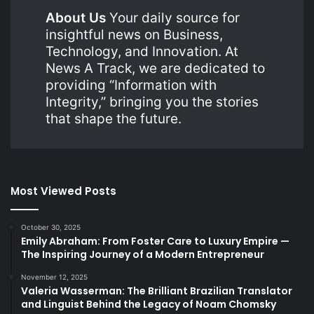
About Us
Your daily source for
insightful news on Business,
Technology, and Innovation. At
News A Track, we are dedicated to
providing “Information with
Integrity,” bringing you the stories
that shape the future.
Most Viewed Posts
October 30, 2025
Emily Abraham: From Foster Care to Luxury Empire —
The Inspiring Journey of a Modern Entrepreneur
November 12, 2025
Valeria Wasserman: The Brilliant Brazilian Translator
and Linguist Behind the Legacy of Noam Chomsky