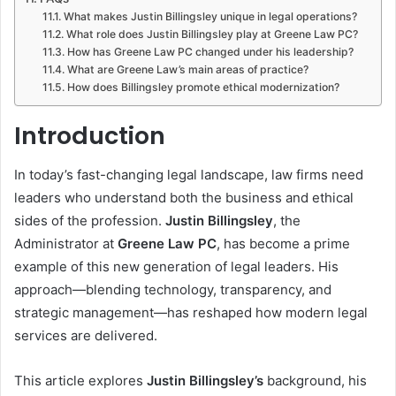
What makes Justin Billingsley unique in legal operations?
What role does Justin Billingsley play at Greene Law PC?
How has Greene Law PC changed under his leadership?
What are Greene Law’s main areas of practice?
How does Billingsley promote ethical modernization?
Introduction
In today’s fast-changing legal landscape, law firms need
leaders who understand both the business and ethical
sides of the profession.
Justin Billingsley
, the
Administrator at
Greene Law PC
, has become a prime
example of this new generation of legal leaders. His
approach—blending technology, transparency, and
strategic management—has reshaped how modern legal
services are delivered.
This article explores
Justin Billingsley’s
background, his