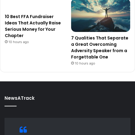
10 Best FFA Fundraiser
Ideas That Actually Raise
Serious Money for Your
Chapter
7 Qualities That Separate
10 hours ago
a Great Overcoming
Adversity Speaker from a
Forgettable One
10 hours ago
NewsATrack