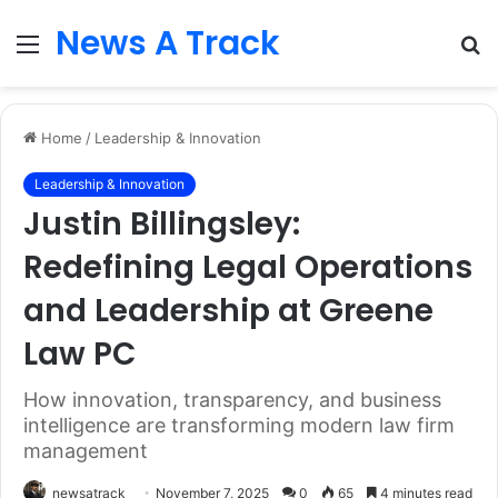
News A Track
Menu
S
fo
Home
/
Leadership & Innovation
Leadership & Innovation
Justin Billingsley:
Redefining Legal Operations
and Leadership at Greene
Law PC
How innovation, transparency, and business
intelligence are transforming modern law firm
management
newsatrack
November 7, 2025
0
65
4 minutes read