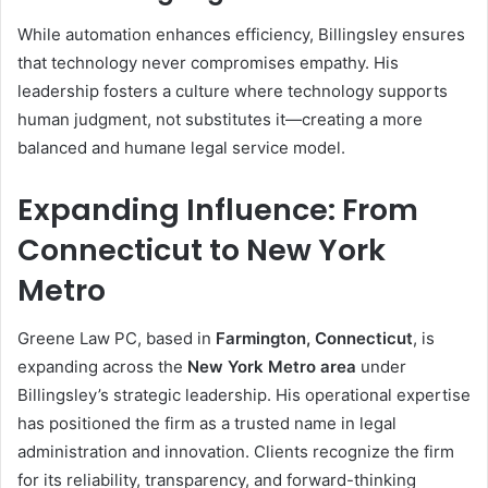
While automation enhances efficiency, Billingsley ensures
that technology never compromises empathy. His
leadership fosters a culture where technology supports
human judgment, not substitutes it—creating a more
balanced and humane legal service model.
Expanding Influence: From
Connecticut to New York
Metro
Greene Law PC, based in
Farmington, Connecticut
, is
expanding across the
New York Metro area
under
Billingsley’s strategic leadership. His operational expertise
has positioned the firm as a trusted name in legal
administration and innovation. Clients recognize the firm
for its reliability, transparency, and forward-thinking