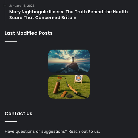
January 11, 2026
Mary Nightingale Illness: The Truth Behind the Health
Scare That Concerned Britain
Last Modified Posts
Contact Us
Have questions or suggestions? Reach out to us.