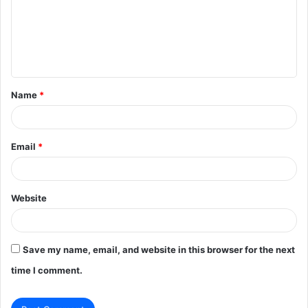
m
e
n
t
Name
*
*
Email
*
Website
Save my name, email, and website in this browser for the next
time I comment.