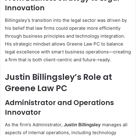
Innovation
Billingsley’s transition into the legal sector was driven by
his belief that law firms could operate more efficiently
through business principles and technology integration.
His strategic mindset allows Greene Law PC to balance
legal excellence with smart business operations—creating
a firm that is both client-centric and future-ready.
Justin Billingsley’s Role at
Greene Law PC
Administrator and Operations
Innovator
As the firm’s Administrator,
Justin Billingsley
manages all
aspects of internal operations, including technology