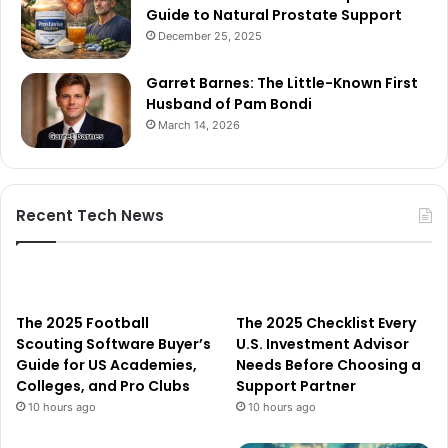
Guide to Natural Prostate Support
December 25, 2025
Garret Barnes: The Little-Known First
Husband of Pam Bondi
March 14, 2026
Recent Tech News
The 2025 Football
The 2025 Checklist Every
Scouting Software Buyer’s
U.S. Investment Advisor
Guide for US Academies,
Needs Before Choosing a
Colleges, and Pro Clubs
Support Partner
10 hours ago
10 hours ago