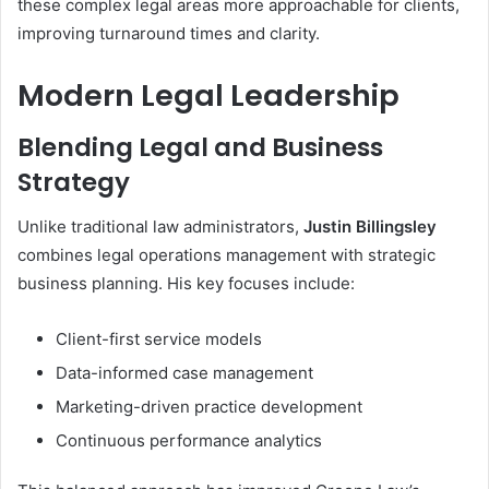
these complex legal areas more approachable for clients,
improving turnaround times and clarity.
Modern Legal Leadership
Blending Legal and Business
Strategy
Unlike traditional law administrators,
Justin Billingsley
combines legal operations management with strategic
business planning. His key focuses include:
Client-first service models
Data-informed case management
Marketing-driven practice development
Continuous performance analytics