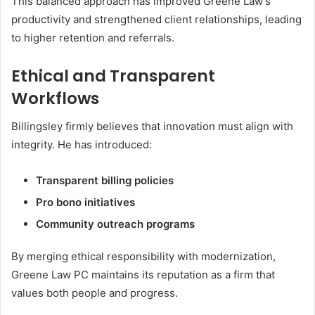
This balanced approach has improved Greene Law’s
productivity and strengthened client relationships, leading
to higher retention and referrals.
Ethical and Transparent
Workflows
Billingsley firmly believes that innovation must align with
integrity. He has introduced:
Transparent billing policies
Pro bono initiatives
Community outreach programs
By merging ethical responsibility with modernization,
Greene Law PC maintains its reputation as a firm that
values both people and progress.