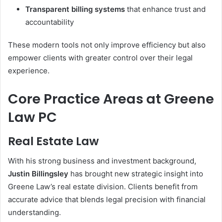
Transparent billing systems
that enhance trust and
accountability
These modern tools not only improve efficiency but also
empower clients with greater control over their legal
experience.
Core Practice Areas at Greene
Law PC
Real Estate Law
With his strong business and investment background,
Justin Billingsley
has brought new strategic insight into
Greene Law’s real estate division. Clients benefit from
accurate advice that blends legal precision with financial
understanding.