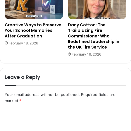
Creative Ways to Preserve
Dany Cotton: The
Your School Memories
Trailblazing Fire
After Graduation
Commissioner Who
Redefined Leadership in
February 18, 2026
the UK Fire Service
February 16, 2026
Leave a Reply
Your email address will not be published.
Required fields are
marked
*
C
o
m