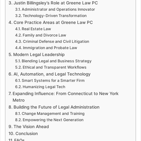
Justin Billingsley’s Role at Greene Law PC
Administrator and Operations Innovator
Technology-Driven Transformation
Core Practice Areas at Greene Law PC
Real Estate Law
Family and Divorce Law
Criminal Defense and Civil Litigation
Immigration and Probate Law
Modern Legal Leadership
Blending Legal and Business Strategy
Ethical and Transparent Workflows
AI, Automation, and Legal Technology
Smart Systems for a Smarter Firm
Humanizing Legal Tech
Expanding Influence: From Connecticut to New York
Metro
Building the Future of Legal Administration
Change Management and Training
Empowering the Next Generation
The Vision Ahead
Conclusion
FAQs