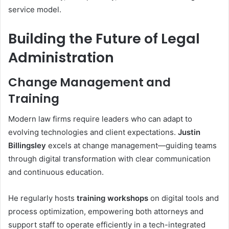
service model.
Building the Future of Legal
Administration
Change Management and
Training
Modern law firms require leaders who can adapt to
evolving technologies and client expectations.
Justin
Billingsley
excels at change management—guiding teams
through digital transformation with clear communication
and continuous education.
He regularly hosts
training workshops
on digital tools and
process optimization, empowering both attorneys and
support staff to operate efficiently in a tech-integrated