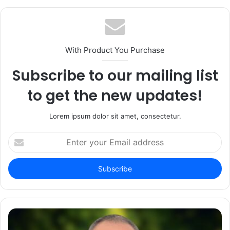
With Product You Purchase
Subscribe to our mailing list
to get the new updates!
Lorem ipsum dolor sit amet, consectetur.
Enter
your
Email
address