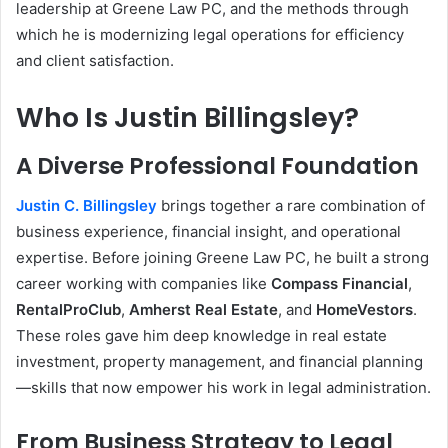
leadership at Greene Law PC, and the methods through
which he is modernizing legal operations for efficiency
and client satisfaction.
Who Is Justin Billingsley?
A Diverse Professional Foundation
Justin C. Billingsley
brings together a rare combination of
business experience, financial insight, and operational
expertise. Before joining Greene Law PC, he built a strong
career working with companies like
Compass Financial
,
RentalProClub
,
Amherst Real Estate
, and
HomeVestors
.
These roles gave him deep knowledge in real estate
investment, property management, and financial planning
—skills that now empower his work in legal administration.
From Business Strategy to Legal