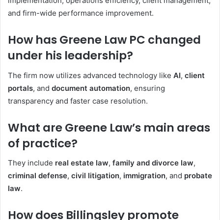
implementation, operations efficiency, client management,
and firm-wide performance improvement.
How has Greene Law PC changed
under his leadership?
The firm now utilizes advanced technology like
AI
,
client
portals
, and
document automation
, ensuring
transparency and faster case resolution.
What are Greene Law’s main areas
of practice?
They include
real estate law
,
family and divorce law
,
criminal defense
,
civil litigation
,
immigration
, and
probate
law
.
How does Billingsley promote