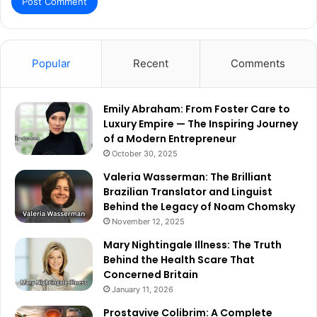
Popular
Recent
Comments
Emily Abraham: From Foster Care to
Luxury Empire — The Inspiring Journey
of a Modern Entrepreneur
October 30, 2025
Valeria Wasserman: The Brilliant
Brazilian Translator and Linguist
Behind the Legacy of Noam Chomsky
November 12, 2025
Mary Nightingale Illness: The Truth
Behind the Health Scare That
Concerned Britain
January 11, 2026
Prostavive Colibrim: A Complete