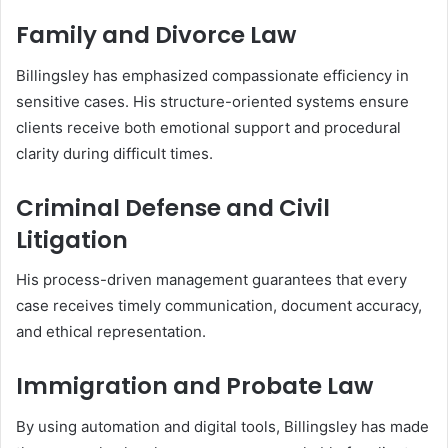
Family and Divorce Law
Billingsley has emphasized compassionate efficiency in
sensitive cases. His structure-oriented systems ensure
clients receive both emotional support and procedural
clarity during difficult times.
Criminal Defense and Civil
Litigation
His process-driven management guarantees that every
case receives timely communication, document accuracy,
and ethical representation.
Immigration and Probate Law
By using automation and digital tools, Billingsley has made