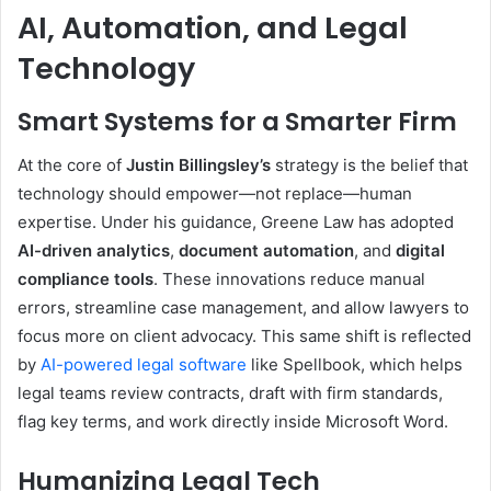
AI, Automation, and Legal
Technology
Smart Systems for a Smarter Firm
At the core of
Justin Billingsley’s
strategy is the belief that
technology should empower—not replace—human
expertise. Under his guidance, Greene Law has adopted
AI-driven analytics
,
document automation
, and
digital
compliance tools
. These innovations reduce manual
errors, streamline case management, and allow lawyers to
focus more on client advocacy. This same shift is reflected
by
AI-powered legal software
like Spellbook, which helps
legal teams review contracts, draft with firm standards,
flag key terms, and work directly inside Microsoft Word.
Humanizing Legal Tech