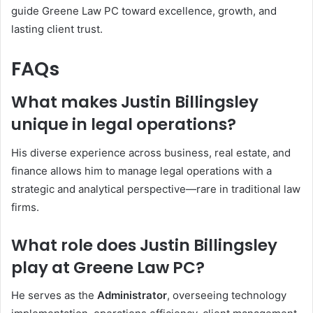
guide Greene Law PC toward excellence, growth, and
lasting client trust.
FAQs
What makes Justin Billingsley
unique in legal operations?
His diverse experience across business, real estate, and
finance allows him to manage legal operations with a
strategic and analytical perspective—rare in traditional law
firms.
What role does Justin Billingsley
play at Greene Law PC?
He serves as the
Administrator
, overseeing technology