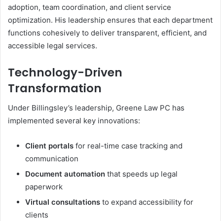
adoption, team coordination, and client service
optimization. His leadership ensures that each department
functions cohesively to deliver transparent, efficient, and
accessible legal services.
Technology-Driven
Transformation
Under Billingsley’s leadership, Greene Law PC has
implemented several key innovations:
Client portals
for real-time case tracking and
communication
Document automation
that speeds up legal
paperwork
Virtual consultations
to expand accessibility for
clients