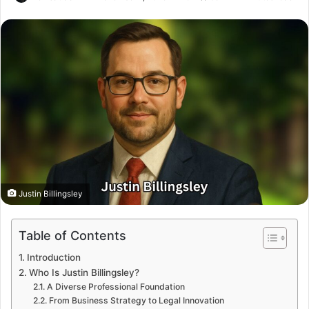
Justin Billingsley
Table of Contents
Introduction
Who Is Justin Billingsley?
A Diverse Professional Foundation
From Business Strategy to Legal Innovation