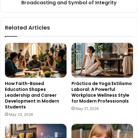
Broadcasting and Symbol of Integrity
Related Articles
How Faith-Based
Práctica de Yoga Estilismo
Education Shapes
Laboral: A Powerful
Leadership and Career
Workplace Wellness Style
Development in Modern
for Modern Professionals
Students
May 21, 2026
May 23, 2026