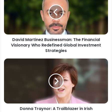
David Martinez Businessman: The Financial
Visionary Who Redefined Global Investment
Strategies
Donna Traynor: A Trailblazer in Irish