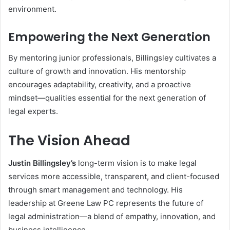
environment.
Empowering the Next Generation
By mentoring junior professionals, Billingsley cultivates a
culture of growth and innovation. His mentorship
encourages adaptability, creativity, and a proactive
mindset—qualities essential for the next generation of
legal experts.
The Vision Ahead
Justin Billingsley’s
long-term vision is to make legal
services more accessible, transparent, and client-focused
through smart management and technology. His
leadership at Greene Law PC represents the future of
legal administration—a blend of empathy, innovation, and
business intelligence.