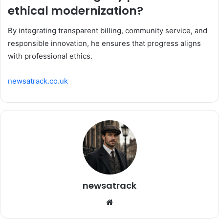
ethical modernization?
By integrating transparent billing, community service, and
responsible innovation, he ensures that progress aligns
with professional ethics.
newsatrack.co.uk
newsatrack
Website