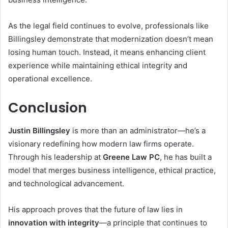
As the legal field continues to evolve, professionals like
Billingsley demonstrate that modernization doesn’t mean
losing human touch. Instead, it means enhancing client
experience while maintaining ethical integrity and
operational excellence.
Conclusion
Justin Billingsley
is more than an administrator—he’s a
visionary redefining how modern law firms operate.
Through his leadership at
Greene Law PC
, he has built a
model that merges business intelligence, ethical practice,
and technological advancement.
His approach proves that the future of law lies in
innovation with integrity
—a principle that continues to