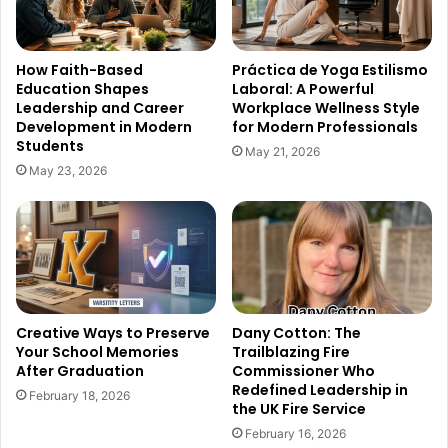
How Faith-Based
Práctica de Yoga Estilismo
Education Shapes
Laboral: A Powerful
Leadership and Career
Workplace Wellness Style
Development in Modern
for Modern Professionals
Students
May 21, 2026
May 23, 2026
Creative Ways to Preserve
Dany Cotton: The
Your School Memories
Trailblazing Fire
After Graduation
Commissioner Who
Redefined Leadership in
February 18, 2026
the UK Fire Service
February 16, 2026