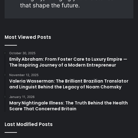
that shape the future.
Most Viewed Posts
October 30, 2025
Emily Abraham: From Foster Care to Luxury Empire —
The Inspiring Journey of a Modern Entrepreneur
November 12, 2025
Valeria Wasserman: The Brilliant Brazilian Translator
and Linguist Behind the Legacy of Noam Chomsky
January 11, 2026
Mary Nightingale Illness: The Truth Behind the Health
Scare That Concerned Britain
Last Modified Posts