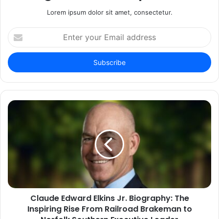
Lorem ipsum dolor sit amet, consectetur.
Enter
your
Email
address
Claude Edward Elkins Jr. Biography: The
Inspiring Rise From Railroad Brakeman to