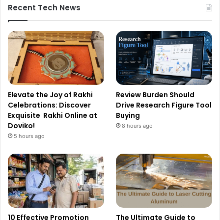
Recent Tech News
Elevate the Joy of Rakhi
Review Burden Should
Celebrations: Discover
Drive Research Figure Tool
Exquisite Rakhi Online at
Buying
Doviko!
8 hours ago
5 hours ago
10 Effective Promotion
The Ultimate Guide to