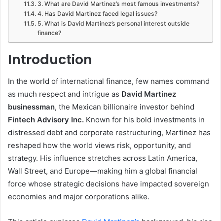
3. What are David Martinez’s most famous investments?
4. Has David Martinez faced legal issues?
5. What is David Martinez’s personal interest outside
finance?
Introduction
In the world of international finance, few names command
as much respect and intrigue as
David Martinez
businessman
, the Mexican billionaire investor behind
Fintech Advisory Inc.
Known for his bold investments in
distressed debt and corporate restructuring, Martinez has
reshaped how the world views risk, opportunity, and
strategy. His influence stretches across Latin America,
Wall Street, and Europe—making him a global financial
force whose strategic decisions have impacted sovereign
economies and major corporations alike.