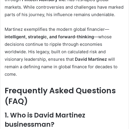
markets. While controversies and challenges have marked
parts of his journey, his influence remains undeniable.
Martinez exemplifies the modern global financier—
intelligent, strategic, and forward-thinking
—whose
decisions continue to ripple through economies
worldwide. His legacy, built on calculated risk and
visionary leadership, ensures that
David Martinez
will
remain a defining name in global finance for decades to
come.
Frequently Asked Questions
(FAQ)
1. Who is David Martinez
businessman?