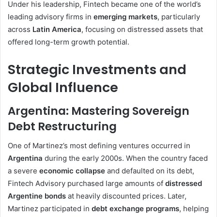
Under his leadership, Fintech became one of the world’s
leading advisory firms in
emerging markets
, particularly
across
Latin America
, focusing on distressed assets that
offered long-term growth potential.
Strategic Investments and
Global Influence
Argentina: Mastering Sovereign
Debt Restructuring
One of Martinez’s most defining ventures occurred in
Argentina
during the early 2000s. When the country faced
a severe
economic collapse
and defaulted on its debt,
Fintech Advisory purchased large amounts of
distressed
Argentine bonds
at heavily discounted prices. Later,
Martinez participated in
debt exchange programs
, helping