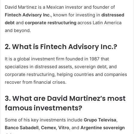
David Martinez is a Mexican investor and founder of
Fintech Advisory Inc.
, known for investing in
distressed
debt
and
corporate restructuring
across Latin America
and beyond.
2. What is Fintech Advisory Inc.?
It is a global investment firm founded in 1987 that
specializes in distressed assets, sovereign debt, and
corporate restructuring, helping countries and companies
recover from financial crises.
3. What are David Martinez’s most
famous investments?
Some of his key investments include
Grupo Televisa
,
Banco Sabadell
,
Cemex
,
Vitro
, and
Argentine sovereign