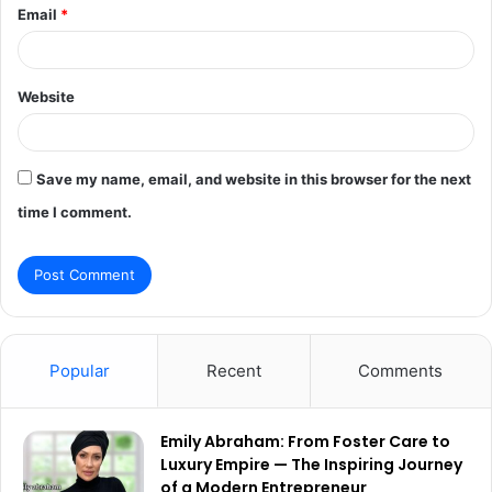
Email
*
Website
Save my name, email, and website in this browser for the next
time I comment.
Popular
Recent
Comments
Emily Abraham: From Foster Care to
Luxury Empire — The Inspiring Journey
of a Modern Entrepreneur