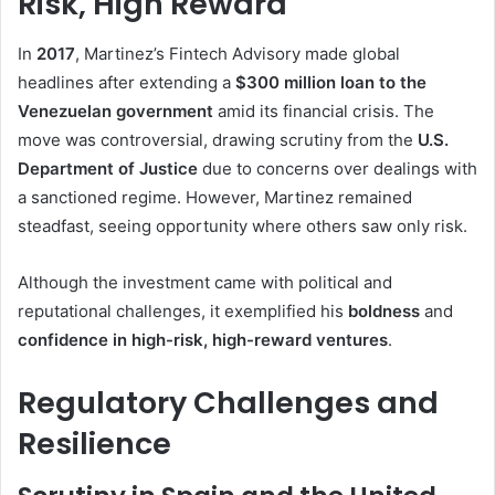
Risk, High Reward
In
2017
, Martinez’s Fintech Advisory made global
headlines after extending a
$300 million loan to the
Venezuelan government
amid its financial crisis. The
move was controversial, drawing scrutiny from the
U.S.
Department of Justice
due to concerns over dealings with
a sanctioned regime. However, Martinez remained
steadfast, seeing opportunity where others saw only risk.
Although the investment came with political and
reputational challenges, it exemplified his
boldness
and
confidence in high-risk, high-reward ventures
.
Regulatory Challenges and
Resilience