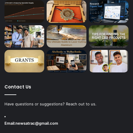
Contact Us
Have questions or suggestions? Reach out to us.
Email:
newsatrac@gmail.com