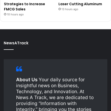
Strategies to Increase
Laser Cutting Aluminum
FMCG Sales
13 hours ago
10 hours ago
NewsATrack
About Us
Your daily source for
insightful news on Business,
Technology, and Innovation. At
News A Track, we are dedicated to
providing “Information with
Integrity,” bringing you the stories