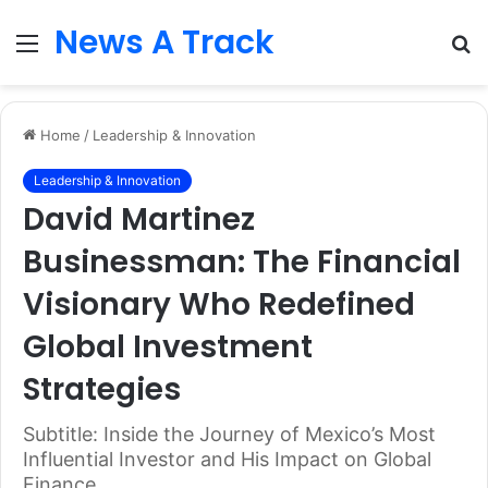
News A Track
Menu
S
fo
Home
/
Leadership & Innovation
Leadership & Innovation
David Martinez
Businessman: The Financial
Visionary Who Redefined
Global Investment
Strategies
Subtitle: Inside the Journey of Mexico’s Most
Influential Investor and His Impact on Global
Finance