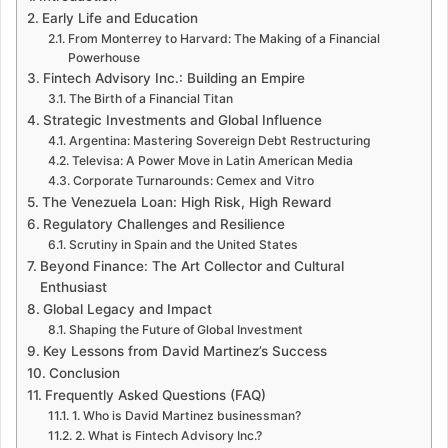
Early Life and Education
From Monterrey to Harvard: The Making of a Financial
Powerhouse
Fintech Advisory Inc.: Building an Empire
The Birth of a Financial Titan
Strategic Investments and Global Influence
Argentina: Mastering Sovereign Debt Restructuring
Televisa: A Power Move in Latin American Media
Corporate Turnarounds: Cemex and Vitro
The Venezuela Loan: High Risk, High Reward
Regulatory Challenges and Resilience
Scrutiny in Spain and the United States
Beyond Finance: The Art Collector and Cultural
Enthusiast
Global Legacy and Impact
Shaping the Future of Global Investment
Key Lessons from David Martinez’s Success
Conclusion
Frequently Asked Questions (FAQ)
1. Who is David Martinez businessman?
2. What is Fintech Advisory Inc.?