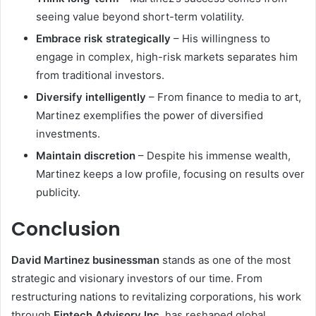
seeing value beyond short-term volatility.
Embrace risk strategically
– His willingness to
engage in complex, high-risk markets separates him
from traditional investors.
Diversify intelligently
– From finance to media to art,
Martinez exemplifies the power of diversified
investments.
Maintain discretion
– Despite his immense wealth,
Martinez keeps a low profile, focusing on results over
publicity.
Conclusion
David Martinez businessman
stands as one of the most
strategic and visionary investors of our time. From
restructuring nations to revitalizing corporations, his work
through
Fintech Advisory Inc.
has reshaped global