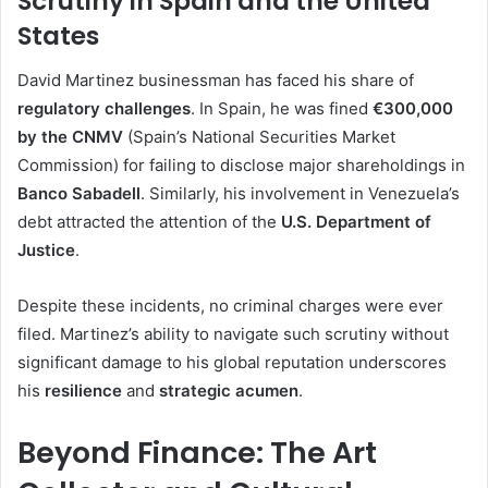
Scrutiny in Spain and the United
States
David Martinez businessman has faced his share of
regulatory challenges
. In Spain, he was fined
€300,000
by the CNMV
(Spain’s National Securities Market
Commission) for failing to disclose major shareholdings in
Banco Sabadell
. Similarly, his involvement in Venezuela’s
debt attracted the attention of the
U.S. Department of
Justice
.
Despite these incidents, no criminal charges were ever
filed. Martinez’s ability to navigate such scrutiny without
significant damage to his global reputation underscores
his
resilience
and
strategic acumen
.
Beyond Finance: The Art