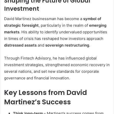
Shaping the Future of Global
Investment
David Martinez businessman has become a
symbol of
strategic foresight
, particularly in the realm of
emerging
markets
. His ability to identify undervalued opportunities
in times of crisis has reshaped how investors approach
distressed assets
and
sovereign restructuring
.
Through Fintech Advisory, he has influenced global
investment strategies, strengthened economic recovery in
several nations, and set new standards for corporate
governance and financial innovation.
Key Lessons from David
Martinez’s Success
Think long-term
– Martinez’s success comes from