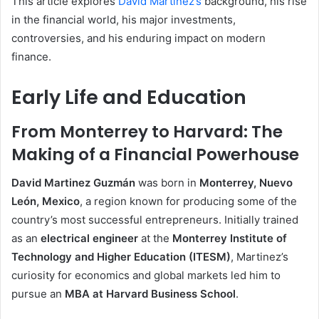
This article explores
David Martinez’s
background, his rise
in the financial world, his major investments,
controversies, and his enduring impact on modern
finance.
Early Life and Education
From Monterrey to Harvard: The
Making of a Financial Powerhouse
David Martinez Guzmán
was born in
Monterrey, Nuevo
León, Mexico
, a region known for producing some of the
country’s most successful entrepreneurs. Initially trained
as an
electrical engineer
at the
Monterrey Institute of
Technology and Higher Education (ITESM)
, Martinez’s
curiosity for economics and global markets led him to
pursue an
MBA at Harvard Business School
.