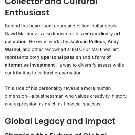
Collector and Cultural
Enthusiast
Behind the boardroom doors and billion-dollar deals,
David Martinez is also known for his
extraordinary art
collection
. He owns works by
Jackson Pollock
,
Andy
Warhol
, and other renowned artists. For Martinez, art
represents both a
personal passion
and a
form of
alternative investment
—a way to diversify assets while
contributing to cultural preservation.
This side of his personality reveals a more human
dimension—a businessman who values creativity, history,
and expression as much as financial success.
Global Legacy and Impact