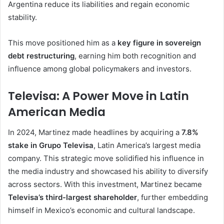
Argentina reduce its liabilities and regain economic
stability.
This move positioned him as a
key figure in sovereign
debt restructuring
, earning him both recognition and
influence among global policymakers and investors.
Televisa: A Power Move in Latin
American Media
In 2024, Martinez made headlines by acquiring a
7.8%
stake in Grupo Televisa
, Latin America’s largest media
company. This strategic move solidified his influence in
the media industry and showcased his ability to diversify
across sectors. With this investment, Martinez became
Televisa’s third-largest shareholder
, further embedding
himself in Mexico’s economic and cultural landscape.