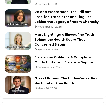
October 30, 2025
Valeria Wasserman: The Brilliant
Brazilian Translator and Linguist
Behind the Legacy of Noam Chomsky
November 12, 2025
Mary Nightingale Illness: The Truth
Behind the Health Scare That
Concerned Britain
January 11, 2026
Prostavive Colibrim: A Complete
Guide to Natural Prostate Support
December 25, 2025
Garret Barnes: The Little-Known First
Husband of Pam Bondi
March 14, 2026