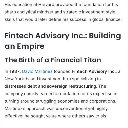
His education at Harvard provided the foundation for his
sharp analytical mindset and strategic investment style—
skills that would later define his success in global finance.
Fintech Advisory Inc.: Building
an Empire
The Birth of a Financial Titan
In
1987
,
David Martinez
founded
Fintech Advisory Inc.
, a
New York-based investment firm specializing in
distressed debt and sovereign restructuring
. The
company quickly earned a reputation for its expertise in
turning around struggling economies and corporations.
Martinez’s approach was unconventional yet highly
effective: he sought value where others saw crisis.