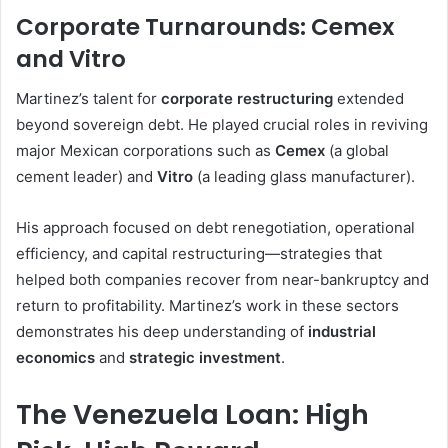
Corporate Turnarounds: Cemex
and Vitro
Martinez’s talent for
corporate restructuring
extended
beyond sovereign debt. He played crucial roles in reviving
major Mexican corporations such as
Cemex
(a global
cement leader) and
Vitro
(a leading glass manufacturer).
His approach focused on debt renegotiation, operational
efficiency, and capital restructuring—strategies that
helped both companies recover from near-bankruptcy and
return to profitability. Martinez’s work in these sectors
demonstrates his deep understanding of
industrial
economics
and
strategic investment
.
The Venezuela Loan: High