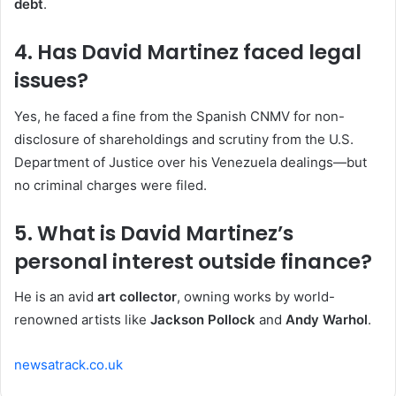
debt
.
4. Has David Martinez faced legal
issues?
Yes, he faced a fine from the Spanish CNMV for non-
disclosure of shareholdings and scrutiny from the U.S.
Department of Justice over his Venezuela dealings—but
no criminal charges were filed.
5. What is David Martinez’s
personal interest outside finance?
He is an avid
art collector
, owning works by world-
renowned artists like
Jackson Pollock
and
Andy Warhol
.
newsatrack.co.uk