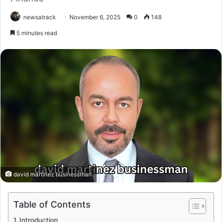
newsatrack
November 6, 2025
0
148
5 minutes read
david martinez businessman
Table of Contents
Introduction