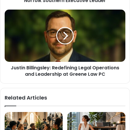
Norfolk Southern Executive Leader
Justin Billingsley: Redefining Legal Operations
and Leadership at Greene Law PC
Related Articles