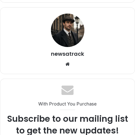
newsatrack
Website
With Product You Purchase
Subscribe to our mailing list
to get the new updates!