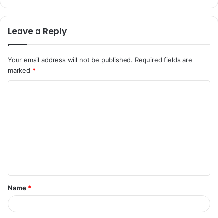
Leave a Reply
Your email address will not be published.
Required fields are
marked
*
C
o
m
m
e
n
t
Name
*
*