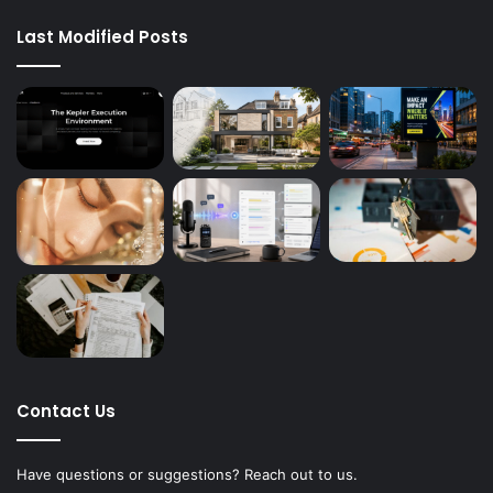
Last Modified Posts
Contact Us
Have questions or suggestions? Reach out to us.