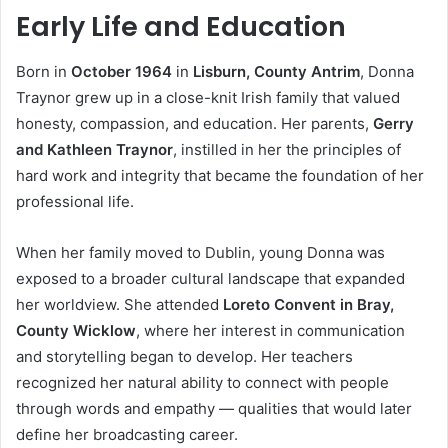
Early Life and Education
Born in
October 1964
in
Lisburn, County Antrim
, Donna
Traynor grew up in a close-knit Irish family that valued
honesty, compassion, and education. Her parents,
Gerry
and Kathleen Traynor
, instilled in her the principles of
hard work and integrity that became the foundation of her
professional life.
When her family moved to Dublin, young Donna was
exposed to a broader cultural landscape that expanded
her worldview. She attended
Loreto Convent in Bray,
County Wicklow
, where her interest in communication
and storytelling began to develop. Her teachers
recognized her natural ability to connect with people
through words and empathy — qualities that would later
define her broadcasting career.