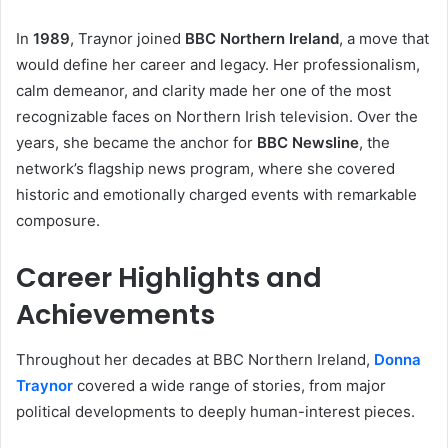
In
1989
, Traynor joined
BBC Northern Ireland
, a move that
would define her career and legacy. Her professionalism,
calm demeanor, and clarity made her one of the most
recognizable faces on Northern Irish television. Over the
years, she became the anchor for
BBC Newsline
, the
network’s flagship news program, where she covered
historic and emotionally charged events with remarkable
composure.
Career Highlights and
Achievements
Throughout her decades at BBC Northern Ireland,
Donna
Traynor
covered a wide range of stories, from major
political developments to deeply human-interest pieces.