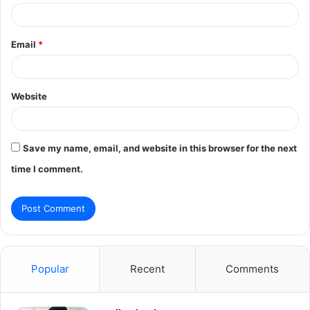
Email
*
Website
Save my name, email, and website in this browser for the next
time I comment.
Popular
Recent
Comments