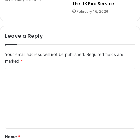
the UK Fire Service
February 16, 2026
Leave a Reply
Your email address will not be published.
Required fields are
marked
*
C
o
m
m
e
n
t
Name
*
*