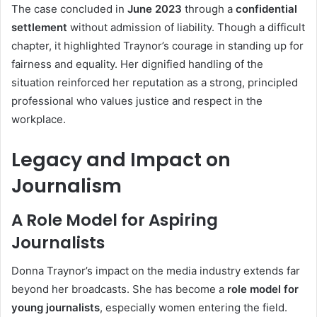
The case concluded in
June 2023
through a
confidential
settlement
without admission of liability. Though a difficult
chapter, it highlighted Traynor’s courage in standing up for
fairness and equality. Her dignified handling of the
situation reinforced her reputation as a strong, principled
professional who values justice and respect in the
workplace.
Legacy and Impact on
Journalism
A Role Model for Aspiring
Journalists
Donna Traynor’s impact on the media industry extends far
beyond her broadcasts. She has become a
role model for
young journalists
, especially women entering the field.