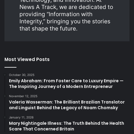
News A Track, we are dedicated to
providing “Information with
Integrity,” bringing you the stories
that shape the future.
Most Viewed Posts
October 30, 2025
Emily Abraham: From Foster Care to Luxury Empire —
The Inspiring Journey of a Modern Entrepreneur
November 12, 2025
Valeria Wasserman: The Brilliant Brazilian Translator
and Linguist Behind the Legacy of Noam Chomsky
January 11, 2026
Mary Nightingale Illness: The Truth Behind the Health
Scare That Concerned Britain