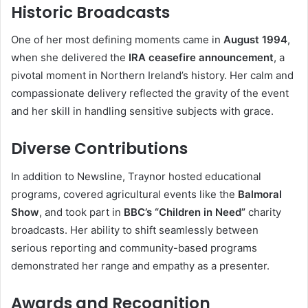
Historic Broadcasts
One of her most defining moments came in
August 1994
,
when she delivered the
IRA ceasefire announcement
, a
pivotal moment in Northern Ireland’s history. Her calm and
compassionate delivery reflected the gravity of the event
and her skill in handling sensitive subjects with grace.
Diverse Contributions
In addition to Newsline, Traynor hosted educational
programs, covered agricultural events like the
Balmoral
Show
, and took part in
BBC’s “Children in Need”
charity
broadcasts. Her ability to shift seamlessly between
serious reporting and community-based programs
demonstrated her range and empathy as a presenter.
Awards and Recognition