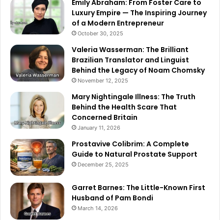
Emily Abraham: From Foster Care to
Luxury Empire — The Inspiring Journey
of a Modern Entrepreneur
October 30, 2025
Valeria Wasserman: The Brilliant
Brazilian Translator and Linguist
Behind the Legacy of Noam Chomsky
November 12, 2025
Mary Nightingale Illness: The Truth
Behind the Health Scare That
Concerned Britain
January 11, 2026
Prostavive Colibrim: A Complete
Guide to Natural Prostate Support
December 25, 2025
Garret Barnes: The Little-Known First
Husband of Pam Bondi
March 14, 2026