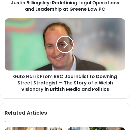
Justin Billingsley: Redefining Legal Operations
and Leadership at Greene Law PC
Guto Harri: From BBC Journalist to Downing
Street Strategist — The Story of a Welsh
Visionary in British Media and Politics
Related Articles