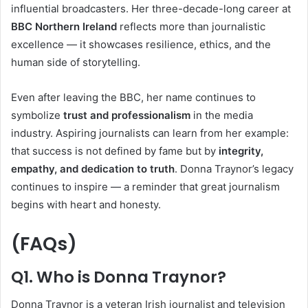
influential broadcasters. Her three-decade-long career at
BBC Northern Ireland
reflects more than journalistic
excellence — it showcases resilience, ethics, and the
human side of storytelling.
Even after leaving the BBC, her name continues to
symbolize
trust and professionalism
in the media
industry. Aspiring journalists can learn from her example:
that success is not defined by fame but by
integrity,
empathy, and dedication to truth
. Donna Traynor’s legacy
continues to inspire — a reminder that great journalism
begins with heart and honesty.
(FAQs)
Q1. Who is Donna Traynor?
Donna Traynor is a veteran Irish journalist and television