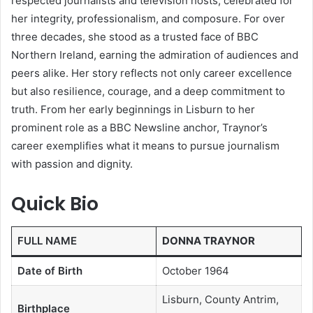
respected journalists and television hosts, celebrated for
her integrity, professionalism, and composure. For over
three decades, she stood as a trusted face of BBC
Northern Ireland, earning the admiration of audiences and
peers alike. Her story reflects not only career excellence
but also resilience, courage, and a deep commitment to
truth. From her early beginnings in Lisburn to her
prominent role as a BBC Newsline anchor, Traynor’s
career exemplifies what it means to pursue journalism
with passion and dignity.
Quick Bio
FULL NAME
DONNA TRAYNOR
Date of Birth
October 1964
Lisburn, County Antrim,
Birthplace