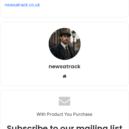
newsatrack.co.uk
newsatrack
Website
With Product You Purchase
Subscribe to our mailing list