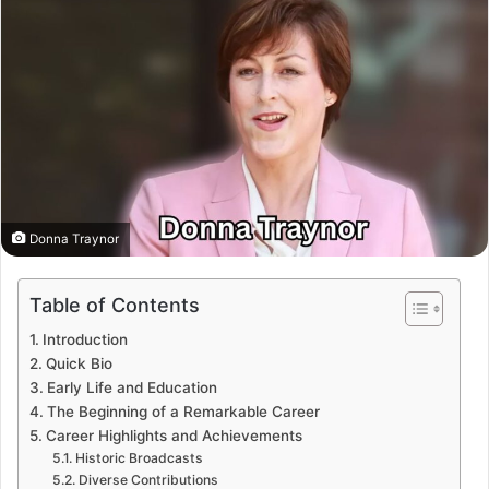
Donna Traynor
Table of Contents
Introduction
Quick Bio
Early Life and Education
The Beginning of a Remarkable Career
Career Highlights and Achievements
Historic Broadcasts
Diverse Contributions