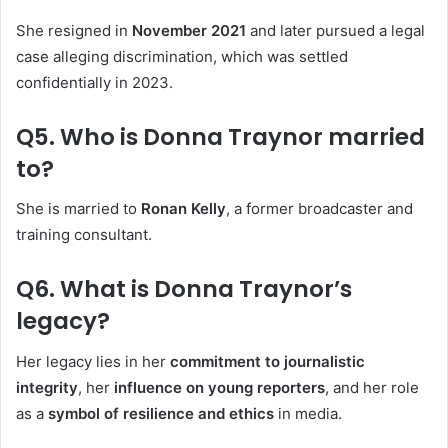
She resigned in
November 2021
and later pursued a legal
case alleging discrimination, which was settled
confidentially in 2023.
Q5. Who is Donna Traynor married
to?
She is married to
Ronan Kelly
, a former broadcaster and
training consultant.
Q6. What is Donna Traynor’s
legacy?
Her legacy lies in her
commitment to journalistic
integrity
, her
influence on young reporters
, and her role
as a
symbol of resilience and ethics
in media.