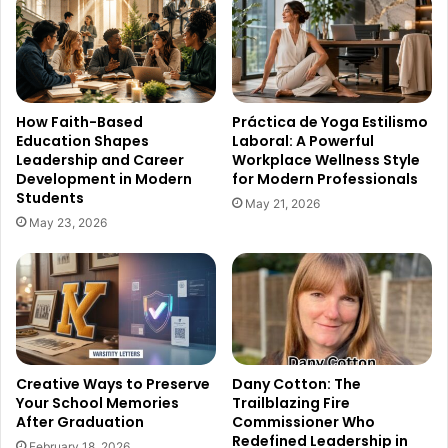
How Faith-Based
Práctica de Yoga Estilismo
Education Shapes
Laboral: A Powerful
Leadership and Career
Workplace Wellness Style
Development in Modern
for Modern Professionals
Students
May 21, 2026
May 23, 2026
Creative Ways to Preserve
Dany Cotton: The
Your School Memories
Trailblazing Fire
After Graduation
Commissioner Who
Redefined Leadership in
February 18, 2026