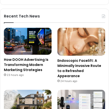
Recent Tech News
How DOOH Advertising Is
Endoscopic Facelift: A
Transforming Modern
Minimally Invasive Route
Marketing Strategies
to a Refreshed
23 hours ago
Appearance
24 hours ago