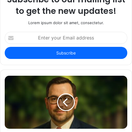
to get the new updates!
Lorem ipsum dolor sit amet, consectetur.
Enter
your
Email
address