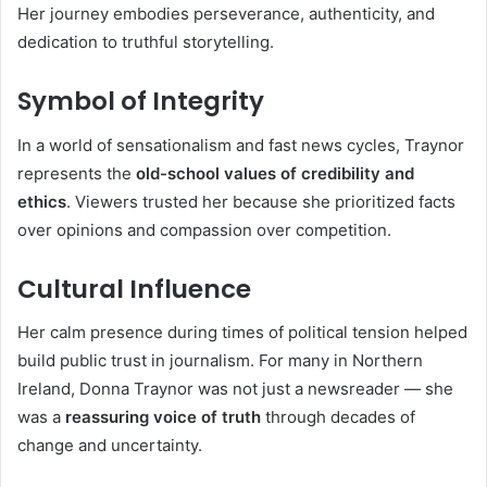
Her journey embodies perseverance, authenticity, and
dedication to truthful storytelling.
Symbol of Integrity
In a world of sensationalism and fast news cycles, Traynor
represents the
old-school values of credibility and
ethics
. Viewers trusted her because she prioritized facts
over opinions and compassion over competition.
Cultural Influence
Her calm presence during times of political tension helped
build public trust in journalism. For many in Northern
Ireland, Donna Traynor was not just a newsreader — she
was a
reassuring voice of truth
through decades of
change and uncertainty.