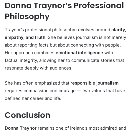
Donna Traynor’s Professional
Philosophy
Traynor’s professional philosophy revolves around
clarity,
empathy, and truth
. She believes journalism is not merely
about reporting facts but about connecting with people.
Her approach combines
emotional intelligence
with
factual integrity, allowing her to communicate stories that
resonate deeply with audiences.
She has often emphasized that
responsible journalism
requires compassion and courage — two values that have
defined her career and life.
Conclusion
Donna Traynor
remains one of Ireland’s most admired and