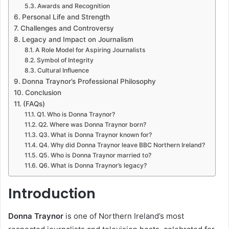
Awards and Recognition
Personal Life and Strength
Challenges and Controversy
Legacy and Impact on Journalism
A Role Model for Aspiring Journalists
Symbol of Integrity
Cultural Influence
Donna Traynor’s Professional Philosophy
Conclusion
(FAQs)
Q1. Who is Donna Traynor?
Q2. Where was Donna Traynor born?
Q3. What is Donna Traynor known for?
Q4. Why did Donna Traynor leave BBC Northern Ireland?
Q5. Who is Donna Traynor married to?
Q6. What is Donna Traynor’s legacy?
Introduction
Donna Traynor
is one of Northern Ireland’s most