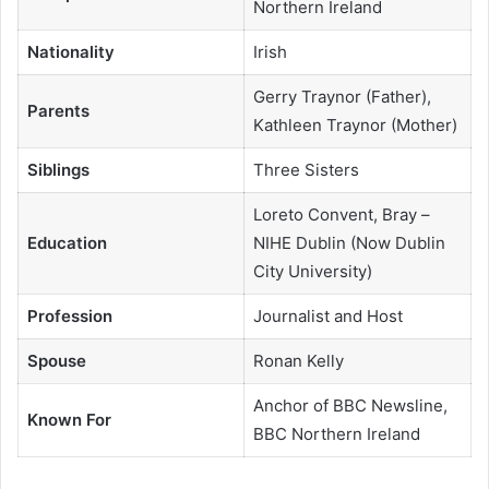
Northern Ireland
Nationality
Irish
Gerry Traynor (Father),
Parents
Kathleen Traynor (Mother)
Siblings
Three Sisters
Loreto Convent, Bray –
Education
NIHE Dublin (Now Dublin
City University)
Profession
Journalist and Host
Spouse
Ronan Kelly
Anchor of BBC Newsline,
Known For
BBC Northern Ireland