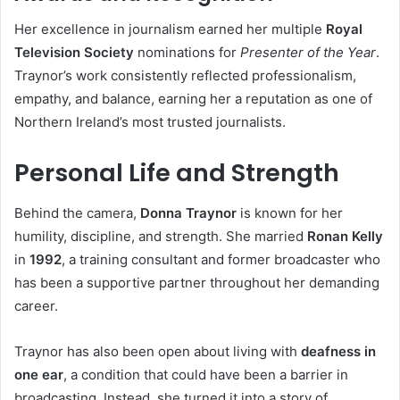
Her excellence in journalism earned her multiple
Royal
Television Society
nominations for
Presenter of the Year
.
Traynor’s work consistently reflected professionalism,
empathy, and balance, earning her a reputation as one of
Northern Ireland’s most trusted journalists.
Personal Life and Strength
Behind the camera,
Donna Traynor
is known for her
humility, discipline, and strength. She married
Ronan Kelly
in
1992
, a training consultant and former broadcaster who
has been a supportive partner throughout her demanding
career.
Traynor has also been open about living with
deafness in
one ear
, a condition that could have been a barrier in
broadcasting. Instead, she turned it into a story of