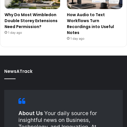
Why Do Most Wimbledon
How Audio to Text
Double Storey Extensions
Workflows Turn
Need Permission?
Recordings into Useful
Notes
1 day ago
1 day ago
NewsATrack
About Us
Your daily source for
insightful news on Business,
Technology, and Innovation. At