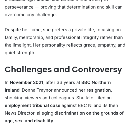
perseverance — proving that determination and skill can
overcome any challenge.
Despite her fame, she prefers a private life, focusing on
family, mentorship, and professional integrity rather than
the limelight. Her personality reflects grace, empathy, and
quiet strength.
Challenges and Controversy
In
November 2021
, after 33 years at
BBC Northern
Ireland
, Donna Traynor announced her
resignation
,
shocking viewers and colleagues. She later filed an
employment tribunal case
against BBC NI and its then
News Director, alleging
discrimination on the grounds of
age, sex, and disability
.