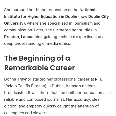
She pursued her higher education at the
National
Institute for Higher Education in Dublin
(now
Dublin City
University
), where she specialized in journalism and
communication. Later, she furthered her studies in
Preston, Lancashire
, gaining technical expertise and a
deep understanding of media ethics.
The Beginning of a
Remarkable Career
Donna Traynor started her professional career at
RTÉ
(Raidió Teilifís Éireann) in Dublin, Ireland’s national
broadcaster. It was there that she built her foundation as a
reliable and composed journalist. Her accuracy, clear
diction, and empathy quickly caught the attention of
colleagues and viewers.