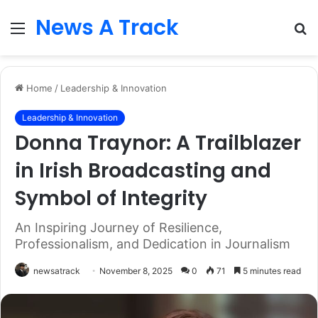
News A Track
Menu
S
fo
Home
/
Leadership & Innovation
Leadership & Innovation
Donna Traynor: A Trailblazer
in Irish Broadcasting and
Symbol of Integrity
An Inspiring Journey of Resilience,
Professionalism, and Dedication in Journalism
newsatrack
November 8, 2025
0
71
5 minutes read