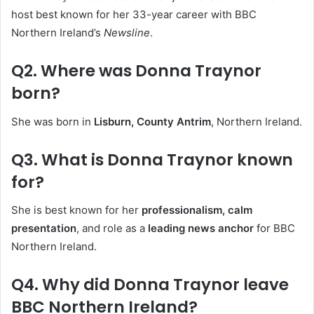
host best known for her 33-year career with BBC
Northern Ireland’s
Newsline
.
Q2. Where was Donna Traynor
born?
She was born in
Lisburn, County Antrim
, Northern Ireland.
Q3. What is Donna Traynor known
for?
She is best known for her
professionalism, calm
presentation
, and role as a
leading news anchor
for BBC
Northern Ireland.
Q4. Why did Donna Traynor leave
BBC Northern Ireland?