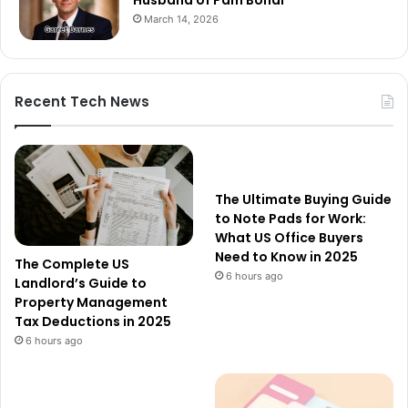
Husband of Pam Bondi
March 14, 2026
Recent Tech News
The Ultimate Buying Guide
to Note Pads for Work:
What US Office Buyers
Need to Know in 2025
The Complete US
6 hours ago
Landlord’s Guide to
Property Management
Tax Deductions in 2025
6 hours ago