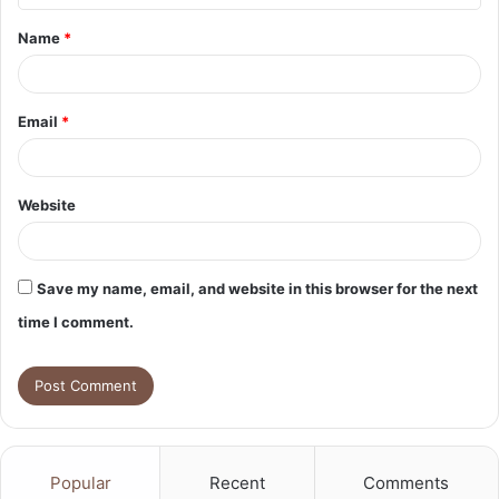
t
Name
*
*
Email
*
Website
Save my name, email, and website in this browser for the next
time I comment.
Popular
Recent
Comments