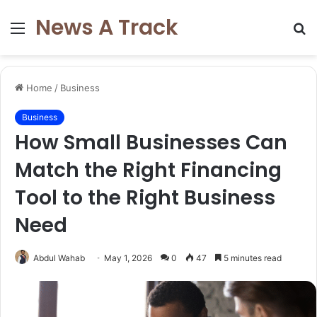
News A Track
Menu
S
fo
Home
/
Business
Business
How Small Businesses Can
Match the Right Financing
Tool to the Right Business
Need
Abdul Wahab
May 1, 2026
0
47
5 minutes read