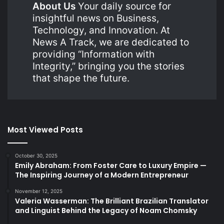
About Us
Your daily source for
insightful news on Business,
Technology, and Innovation. At
News A Track, we are dedicated to
providing “Information with
Integrity,” bringing you the stories
that shape the future.
Most Viewed Posts
October 30, 2025
Emily Abraham: From Foster Care to Luxury Empire —
The Inspiring Journey of a Modern Entrepreneur
November 12, 2025
Valeria Wasserman: The Brilliant Brazilian Translator
and Linguist Behind the Legacy of Noam Chomsky