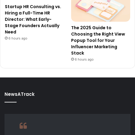
Startup HR Consulting vs.
Hiring a Full-Time HR
Director: What Early-
Stage Founders Actually
The 2025 Guide to
Need
Choosing the Right View
6 hours ago
Popup Tool for Your
Influencer Marketing
Stack
6 hours ago
NewsATrack