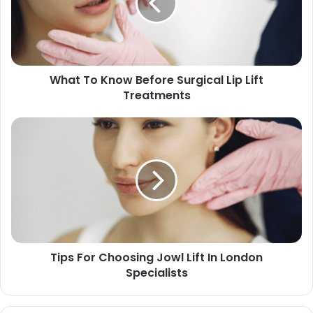
What To Know Before Surgical Lip Lift
Treatments
Tips For Choosing Jowl Lift In London
Specialists