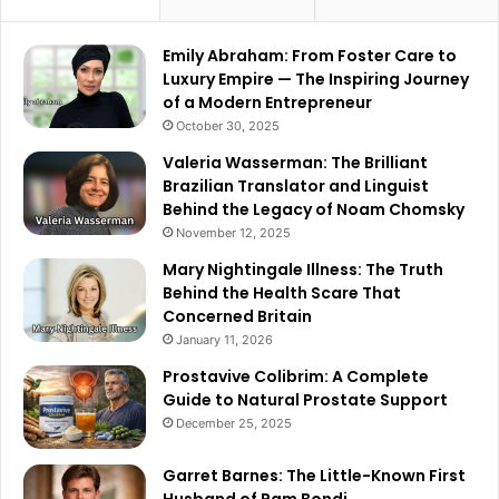
Emily Abraham: From Foster Care to
Luxury Empire — The Inspiring Journey
of a Modern Entrepreneur
October 30, 2025
Valeria Wasserman: The Brilliant
Brazilian Translator and Linguist
Behind the Legacy of Noam Chomsky
November 12, 2025
Mary Nightingale Illness: The Truth
Behind the Health Scare That
Concerned Britain
January 11, 2026
Prostavive Colibrim: A Complete
Guide to Natural Prostate Support
December 25, 2025
Garret Barnes: The Little-Known First