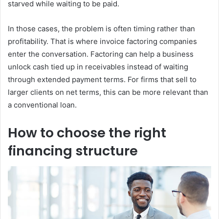
starved while waiting to be paid.
In those cases, the problem is often timing rather than
profitability. That is where invoice factoring companies
enter the conversation. Factoring can help a business
unlock cash tied up in receivables instead of waiting
through extended payment terms. For firms that sell to
larger clients on net terms, this can be more relevant than
a conventional loan.
How to choose the right
financing structure