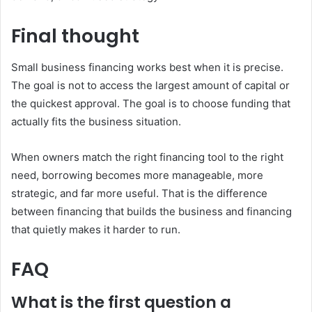
Final thought
Small business financing works best when it is precise.
The goal is not to access the largest amount of capital or
the quickest approval. The goal is to choose funding that
actually fits the business situation.
When owners match the right financing tool to the right
need, borrowing becomes more manageable, more
strategic, and far more useful. That is the difference
between financing that builds the business and financing
that quietly makes it harder to run.
FAQ
What is the first question a