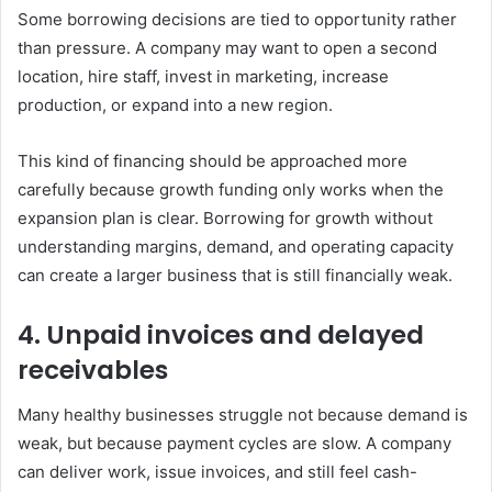
Some borrowing decisions are tied to opportunity rather
than pressure. A company may want to open a second
location, hire staff, invest in marketing, increase
production, or expand into a new region.
This kind of financing should be approached more
carefully because growth funding only works when the
expansion plan is clear. Borrowing for growth without
understanding margins, demand, and operating capacity
can create a larger business that is still financially weak.
4. Unpaid invoices and delayed
receivables
Many healthy businesses struggle not because demand is
weak, but because payment cycles are slow. A company
can deliver work, issue invoices, and still feel cash-