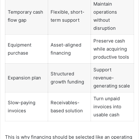
Maintain
Temporary cash
Flexible, short-
operations
flow gap
term support
without
disruption
Preserve cash
Equipment
Asset-aligned
while acquiring
purchase
financing
productive tools
Support
Structured
Expansion plan
revenue-
growth funding
generating scale
Turn unpaid
Slow-paying
Receivables-
invoices into
invoices
based solution
usable cash
This is why financing should be selected like an operating