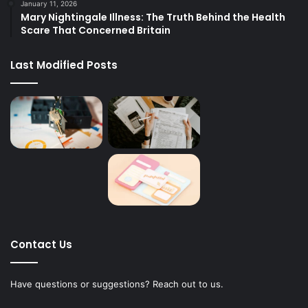
January 11, 2026
Mary Nightingale Illness: The Truth Behind the Health
Scare That Concerned Britain
Last Modified Posts
Contact Us
Have questions or suggestions? Reach out to us.