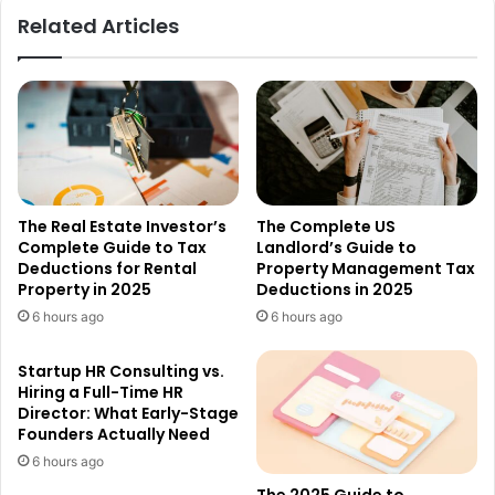
Related Articles
The Real Estate Investor’s
The Complete US
Complete Guide to Tax
Landlord’s Guide to
Deductions for Rental
Property Management Tax
Property in 2025
Deductions in 2025
6 hours ago
6 hours ago
Startup HR Consulting vs.
Hiring a Full-Time HR
Director: What Early-Stage
Founders Actually Need
6 hours ago