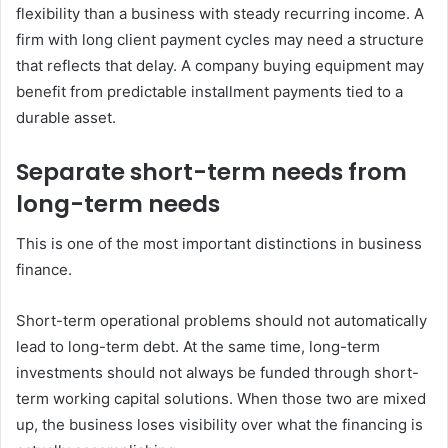
flexibility than a business with steady recurring income. A
firm with long client payment cycles may need a structure
that reflects that delay. A company buying equipment may
benefit from predictable installment payments tied to a
durable asset.
Separate short-term needs from
long-term needs
This is one of the most important distinctions in business
finance.
Short-term operational problems should not automatically
lead to long-term debt. At the same time, long-term
investments should not always be funded through short-
term working capital solutions. When those two are mixed
up, the business loses visibility over what the financing is