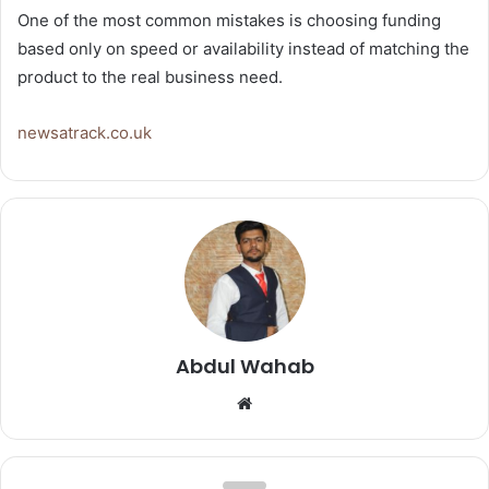
One of the most common mistakes is choosing funding
based only on speed or availability instead of matching the
product to the real business need.
newsatrack.co.uk
Abdul Wahab
Website