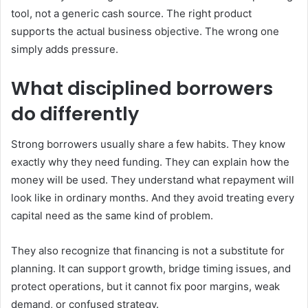
tool, not a generic cash source. The right product
supports the actual business objective. The wrong one
simply adds pressure.
What disciplined borrowers
do differently
Strong borrowers usually share a few habits. They know
exactly why they need funding. They can explain how the
money will be used. They understand what repayment will
look like in ordinary months. And they avoid treating every
capital need as the same kind of problem.
They also recognize that financing is not a substitute for
planning. It can support growth, bridge timing issues, and
protect operations, but it cannot fix poor margins, weak
demand, or confused strategy.