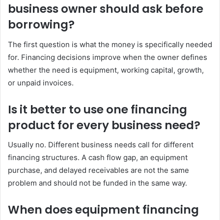
business owner should ask before
borrowing?
The first question is what the money is specifically needed
for. Financing decisions improve when the owner defines
whether the need is equipment, working capital, growth,
or unpaid invoices.
Is it better to use one financing
product for every business need?
Usually no. Different business needs call for different
financing structures. A cash flow gap, an equipment
purchase, and delayed receivables are not the same
problem and should not be funded in the same way.
When does equipment financing