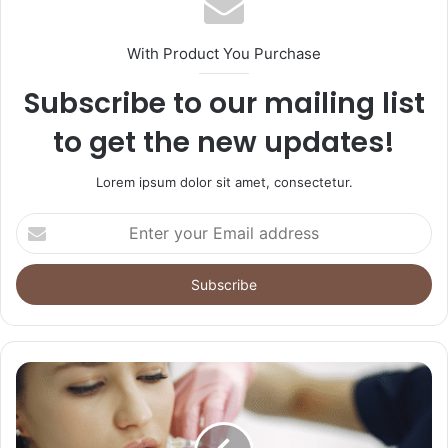
With Product You Purchase
Subscribe to our mailing list
to get the new updates!
Lorem ipsum dolor sit amet, consectetur.
Enter
your
Email
address