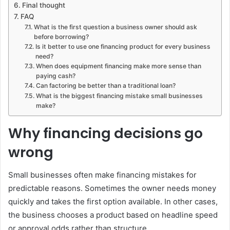
Final thought
FAQ
What is the first question a business owner should ask
before borrowing?
Is it better to use one financing product for every business
need?
When does equipment financing make more sense than
paying cash?
Can factoring be better than a traditional loan?
What is the biggest financing mistake small businesses
make?
Why financing decisions go
wrong
Small businesses often make financing mistakes for
predictable reasons. Sometimes the owner needs money
quickly and takes the first option available. In other cases,
the business chooses a product based on headline speed
or approval odds rather than structure.