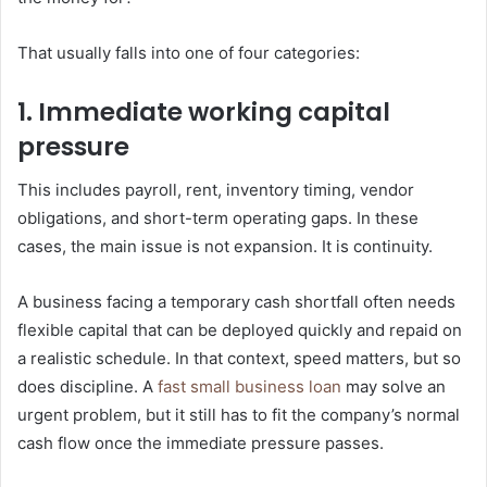
That usually falls into one of four categories:
1. Immediate working capital
pressure
This includes payroll, rent, inventory timing, vendor
obligations, and short-term operating gaps. In these
cases, the main issue is not expansion. It is continuity.
A business facing a temporary cash shortfall often needs
flexible capital that can be deployed quickly and repaid on
a realistic schedule. In that context, speed matters, but so
does discipline. A
fast small business loan
may solve an
urgent problem, but it still has to fit the company’s normal
cash flow once the immediate pressure passes.