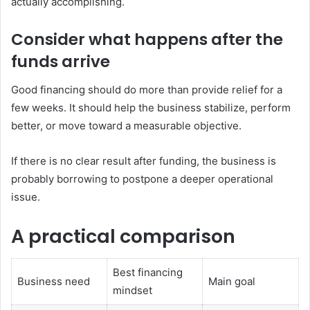
actually accomplishing.
Consider what happens after the
funds arrive
Good financing should do more than provide relief for a
few weeks. It should help the business stabilize, perform
better, or move toward a measurable objective.
If there is no clear result after funding, the business is
probably borrowing to postpone a deeper operational
issue.
A practical comparison
Best financing
Business need
Main goal
mindset