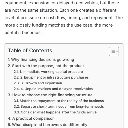
equipment, expansion, or delayed receivables, but those
are not the same situation. Each one creates a different
level of pressure on cash flow, timing, and repayment. The
more closely funding matches the use case, the more
useful it becomes.
Table of Contents
Why financing decisions go wrong
Start with the purpose, not the product
1. Immediate working capital pressure
2. Equipment or infrastructure purchases
3. Growth and expansion
4. Unpaid invoices and delayed receivables
How to choose the right financing structure
Match the repayment to the reality of the business
Separate short-term needs from long-term needs
Consider what happens after the funds arrive
A practical comparison
What disciplined borrowers do differently