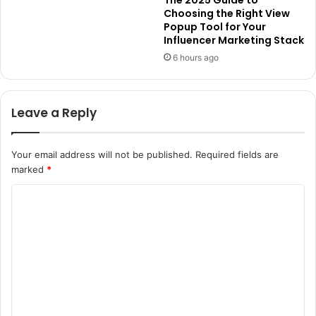
The 2025 Guide to
Choosing the Right View
Popup Tool for Your
Influencer Marketing Stack
6 hours ago
Leave a Reply
Your email address will not be published.
Required fields are
marked
*
C
o
m
m
e
n