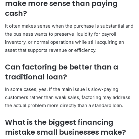
make more sense than paying
cash?
It often makes sense when the purchase is substantial and
the business wants to preserve liquidity for payroll,
inventory, or normal operations while still acquiring an
asset that supports revenue or efficiency.
Can factoring be better than a
traditional loan?
In some cases, yes. If the main issue is slow-paying
customers rather than weak sales, factoring may address
the actual problem more directly than a standard loan.
What is the biggest financing
mistake small businesses make?