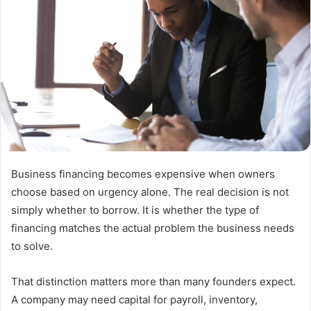
Business financing becomes expensive when owners
choose based on urgency alone. The real decision is not
simply whether to borrow. It is whether the type of
financing matches the actual problem the business needs
to solve.
That distinction matters more than many founders expect.
A company may need capital for payroll, inventory,