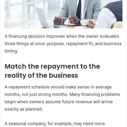
A financing decision improves when the owner evaluates
three things at once: purpose, repayment fit, and business
timing.
Match the repayment to the
reality of the business
A repayment schedule should make sense in average
months, not just strong months. Many financing problems
begin when owners assume future revenue will arrive
exactly as planned.
A seasonal company, for example, may need more