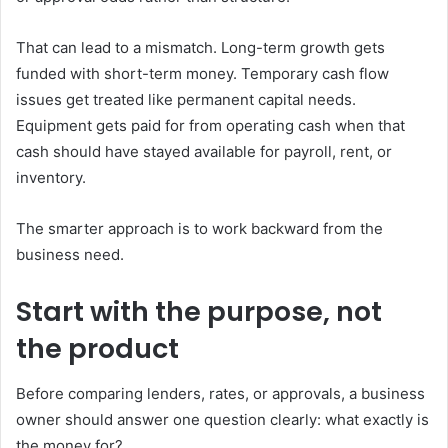
That can lead to a mismatch. Long-term growth gets
funded with short-term money. Temporary cash flow
issues get treated like permanent capital needs.
Equipment gets paid for from operating cash when that
cash should have stayed available for payroll, rent, or
inventory.
The smarter approach is to work backward from the
business need.
Start with the purpose, not
the product
Before comparing lenders, rates, or approvals, a business
owner should answer one question clearly: what exactly is
the money for?