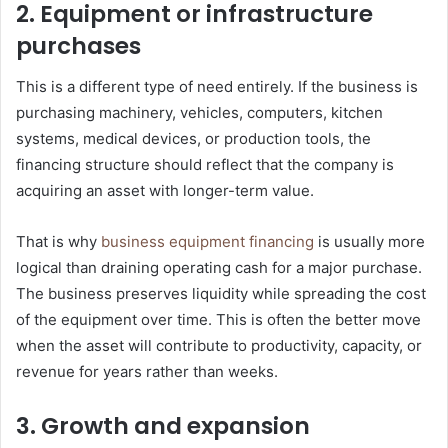
2. Equipment or infrastructure
purchases
This is a different type of need entirely. If the business is
purchasing machinery, vehicles, computers, kitchen
systems, medical devices, or production tools, the
financing structure should reflect that the company is
acquiring an asset with longer-term value.
That is why
business equipment financing
is usually more
logical than draining operating cash for a major purchase.
The business preserves liquidity while spreading the cost
of the equipment over time. This is often the better move
when the asset will contribute to productivity, capacity, or
revenue for years rather than weeks.
3. Growth and expansion