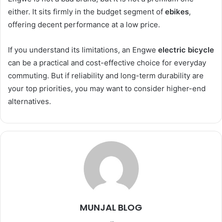
either. It sits firmly in the budget segment of
ebikes
,
offering decent performance at a low price.
If you understand its limitations, an Engwe
electric bicycle
can be a practical and cost-effective choice for everyday
commuting. But if reliability and long-term durability are
your top priorities, you may want to consider higher-end
alternatives.
MUNJAL BLOG