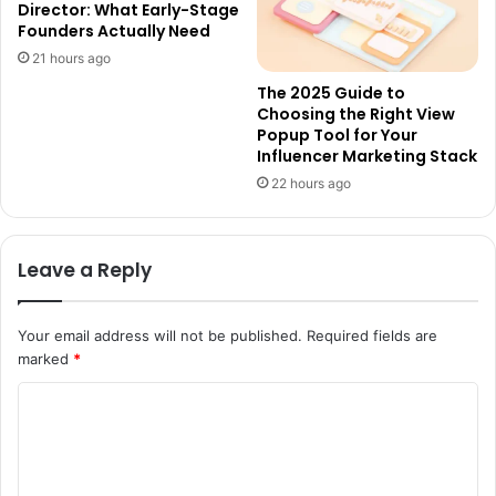
Director: What Early-Stage
Founders Actually Need
21 hours ago
The 2025 Guide to
Choosing the Right View
Popup Tool for Your
Influencer Marketing Stack
22 hours ago
Leave a Reply
Your email address will not be published.
Required fields are
marked
*
C
o
m