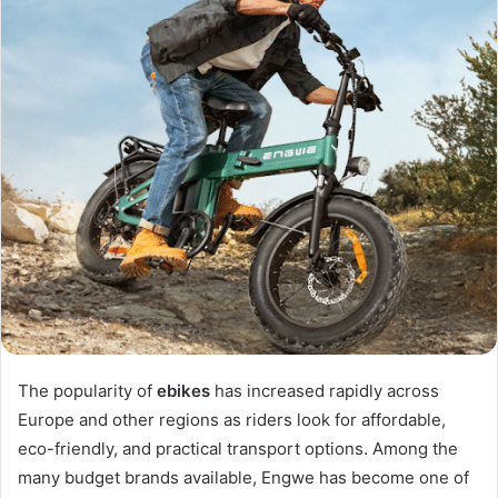
The popularity of
ebikes
has increased rapidly across
Europe and other regions as riders look for affordable,
eco-friendly, and practical transport options. Among the
many budget brands available, Engwe has become one of