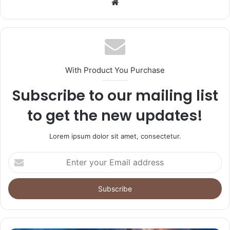
Website
With Product You Purchase
Subscribe to our mailing list
to get the new updates!
Lorem ipsum dolor sit amet, consectetur.
Enter
your
Email
address