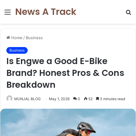
News A Track
Menu
S
fo
Home
/
Business
Business
Is Engwe a Good E-Bike
Brand? Honest Pros & Cons
Breakdown
MUNJAL BLOG
May 1, 2026
0
52
3 minutes read