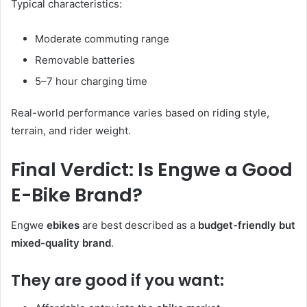
Typical characteristics:
Moderate commuting range
Removable batteries
5–7 hour charging time
Real-world performance varies based on riding style,
terrain, and rider weight.
Final Verdict: Is Engwe a Good
E-Bike Brand?
Engwe
ebikes
are best described as a
budget-friendly but
mixed-quality brand
.
They are good if you want: