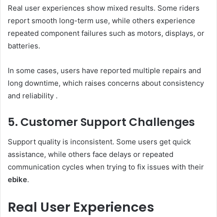
Real user experiences show mixed results. Some riders
report smooth long-term use, while others experience
repeated component failures such as motors, displays, or
batteries.
In some cases, users have reported multiple repairs and
long downtime, which raises concerns about consistency
and reliability .
5. Customer Support Challenges
Support quality is inconsistent. Some users get quick
assistance, while others face delays or repeated
communication cycles when trying to fix issues with their
ebike
.
Real User Experiences