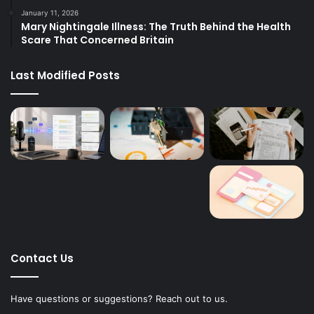
January 11, 2026
Mary Nightingale Illness: The Truth Behind the Health
Scare That Concerned Britain
Last Modified Posts
Contact Us
Have questions or suggestions? Reach out to us.