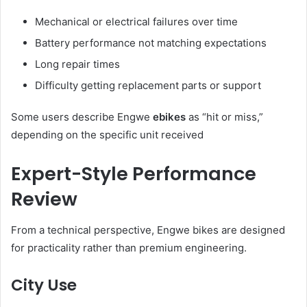
Mechanical or electrical failures over time
Battery performance not matching expectations
Long repair times
Difficulty getting replacement parts or support
Some users describe Engwe
ebikes
as “hit or miss,”
depending on the specific unit received
Expert-Style Performance
Review
From a technical perspective, Engwe bikes are designed
for practicality rather than premium engineering.
City Use