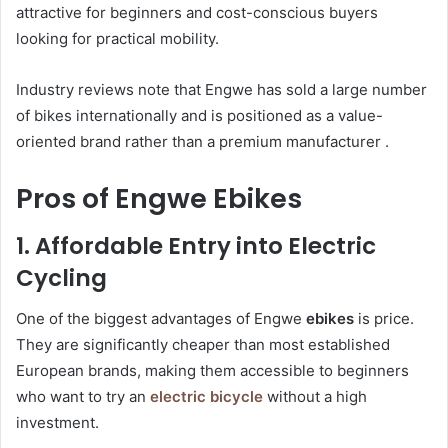
attractive for beginners and cost-conscious buyers
looking for practical mobility.
Industry reviews note that Engwe has sold a large number
of bikes internationally and is positioned as a value-
oriented brand rather than a premium manufacturer .
Pros of Engwe Ebikes
1. Affordable Entry into Electric
Cycling
One of the biggest advantages of Engwe
ebikes
is price.
They are significantly cheaper than most established
European brands, making them accessible to beginners
who want to try an
electric bicycle
without a high
investment.