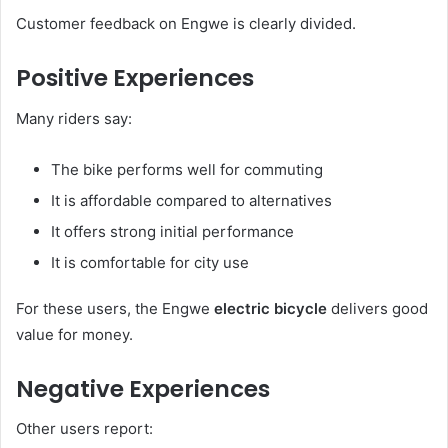
Customer feedback on Engwe is clearly divided.
Positive Experiences
Many riders say:
The bike performs well for commuting
It is affordable compared to alternatives
It offers strong initial performance
It is comfortable for city use
For these users, the Engwe
electric bicycle
delivers good
value for money.
Negative Experiences
Other users report: