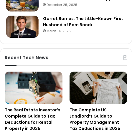
December 25, 2025
Garret Barnes: The Little-Known First
Husband of Pam Bondi
March 14, 2026
Recent Tech News
The Real Estate Investor’s
The Complete US
Complete Guide to Tax
Landlord’s Guide to
Deductions for Rental
Property Management
Property in 2025
Tax Deductions in 2025