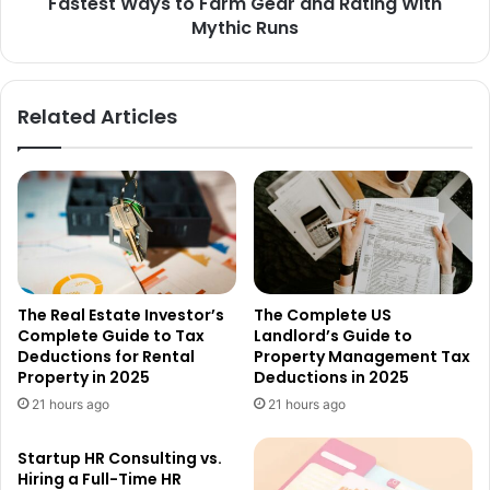
Fastest Ways to Farm Gear and Rating With
Mythic Runs
Related Articles
The Real Estate Investor’s
The Complete US
Complete Guide to Tax
Landlord’s Guide to
Deductions for Rental
Property Management Tax
Property in 2025
Deductions in 2025
21 hours ago
21 hours ago
Startup HR Consulting vs.
Hiring a Full-Time HR