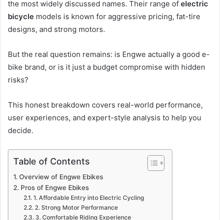
the most widely discussed names. Their range of
electric
bicycle
models is known for aggressive pricing, fat-tire
designs, and strong motors.
But the real question remains: is Engwe actually a good e-
bike brand, or is it just a budget compromise with hidden
risks?
This honest breakdown covers real-world performance,
user experiences, and expert-style analysis to help you
decide.
Table of Contents
Overview of Engwe Ebikes
Pros of Engwe Ebikes
1. Affordable Entry into Electric Cycling
2. Strong Motor Performance
3. Comfortable Riding Experience