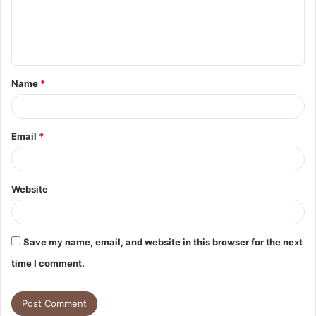
m
e
n
t
Name
*
*
Email
*
Website
Save my name, email, and website in this browser for the next
time I comment.