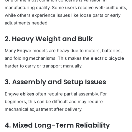
manufacturing quality. Some users receive well-built units,
while others experience issues like loose parts or early
adjustments needed.
2. Heavy Weight and Bulk
Many Engwe models are heavy due to motors, batteries,
and folding mechanisms. This makes the
electric bicycle
harder to carry or transport manually.
3. Assembly and Setup Issues
Engwe
ebikes
often require partial assembly. For
beginners, this can be difficult and may require
mechanical adjustment after delivery.
4. Mixed Long-Term Reliability