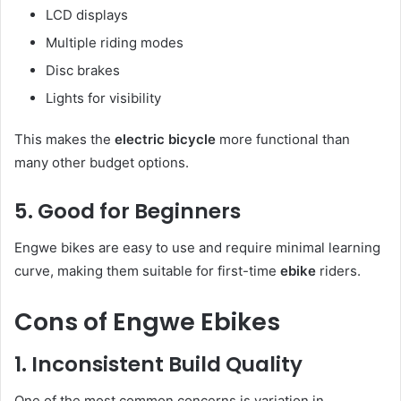
LCD displays
Multiple riding modes
Disc brakes
Lights for visibility
This makes the
electric bicycle
more functional than
many other budget options.
5. Good for Beginners
Engwe bikes are easy to use and require minimal learning
curve, making them suitable for first-time
ebike
riders.
Cons of Engwe Ebikes
1. Inconsistent Build Quality
One of the most common concerns is variation in