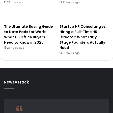
21 hours ago
21 hours ago
The Ultimate Buying Guide
Startup HR Consulting vs.
to Note Pads for Work:
Hiring a Full-Time HR
What US Office Buyers
Director: What Early-
Need to Know in 2025
Stage Founders Actually
Need
21 hours ago
21 hours ago
NewsATrack