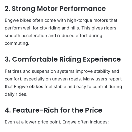
2. Strong Motor Performance
Engwe bikes often come with high-torque motors that
perform well for city riding and hills. This gives riders
smooth acceleration and reduced effort during
commuting.
3. Comfortable Riding Experience
Fat tires and suspension systems improve stability and
comfort, especially on uneven roads. Many users report
that Engwe
ebikes
feel stable and easy to control during
daily rides.
4. Feature-Rich for the Price
Even at a lower price point, Engwe often includes: