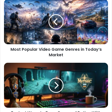
Most Popular Video Game Genres in Today’s
Market