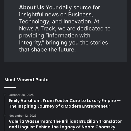
About Us
Your daily source for
insightful news on Business,
Technology, and Innovation. At
News A Track, we are dedicated to
providing “Information with
Integrity,” bringing you the stories
that shape the future.
Most Viewed Posts
October 30, 2025
Emily Abraham: From Foster Care to Luxury Empire —
The Inspiring Journey of a Modern Entrepreneur
November 12, 2025
Valeria Wasserman: The Brilliant Brazilian Translator
and Linguist Behind the Legacy of Noam Chomsky