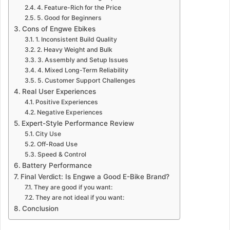
4. Feature-Rich for the Price
5. Good for Beginners
Cons of Engwe Ebikes
1. Inconsistent Build Quality
2. Heavy Weight and Bulk
3. Assembly and Setup Issues
4. Mixed Long-Term Reliability
5. Customer Support Challenges
Real User Experiences
Positive Experiences
Negative Experiences
Expert-Style Performance Review
City Use
Off-Road Use
Speed & Control
Battery Performance
Final Verdict: Is Engwe a Good E-Bike Brand?
They are good if you want:
They are not ideal if you want:
Conclusion