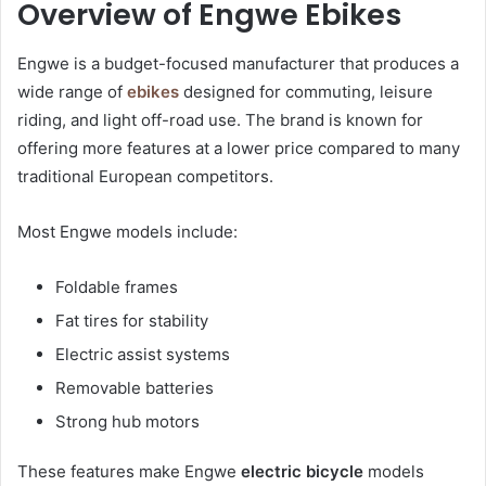
Overview of Engwe Ebikes
Engwe is a budget-focused manufacturer that produces a
wide range of
ebikes
designed for commuting, leisure
riding, and light off-road use. The brand is known for
offering more features at a lower price compared to many
traditional European competitors.
Most Engwe models include:
Foldable frames
Fat tires for stability
Electric assist systems
Removable batteries
Strong hub motors
These features make Engwe
electric bicycle
models