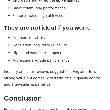
Affordable entry into the
ebike
market
Basic commuting performance
Feature-rich design at low cost
They are not ideal if you want:
Premium durability
Consistent long-term reliability
High-end customer support
Professional-grade performance
Industry and user reviews suggest that Engwe offers
strong value but comes with trade-offs in quality control
and after-sales experience .
Conclusion
Engwe is not a bad brand, but it is not a premium one