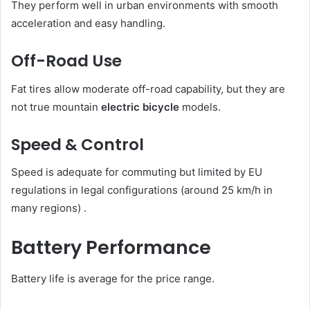
They perform well in urban environments with smooth
acceleration and easy handling.
Off-Road Use
Fat tires allow moderate off-road capability, but they are
not true mountain
electric bicycle
models.
Speed & Control
Speed is adequate for commuting but limited by EU
regulations in legal configurations (around 25 km/h in
many regions) .
Battery Performance
Battery life is average for the price range.