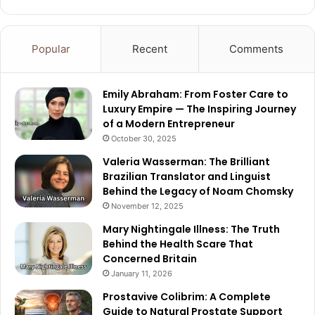
Popular
Recent
Comments
Emily Abraham: From Foster Care to
Luxury Empire — The Inspiring Journey
of a Modern Entrepreneur
October 30, 2025
Valeria Wasserman: The Brilliant
Brazilian Translator and Linguist
Behind the Legacy of Noam Chomsky
November 12, 2025
Mary Nightingale Illness: The Truth
Behind the Health Scare That
Concerned Britain
January 11, 2026
Prostavive Colibrim: A Complete
Guide to Natural Prostate Support