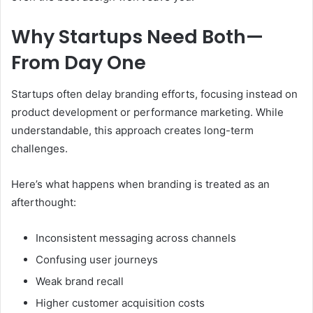
Why Startups Need Both—
From Day One
Startups often delay branding efforts, focusing instead on
product development or performance marketing. While
understandable, this approach creates long-term
challenges.
Here’s what happens when branding is treated as an
afterthought:
Inconsistent messaging across channels
Confusing user journeys
Weak brand recall
Higher customer acquisition costs