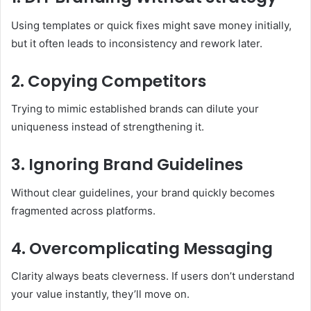
Using templates or quick fixes might save money initially,
but it often leads to inconsistency and rework later.
2. Copying Competitors
Trying to mimic established brands can dilute your
uniqueness instead of strengthening it.
3. Ignoring Brand Guidelines
Without clear guidelines, your brand quickly becomes
fragmented across platforms.
4. Overcomplicating Messaging
Clarity always beats cleverness. If users don’t understand
your value instantly, they’ll move on.