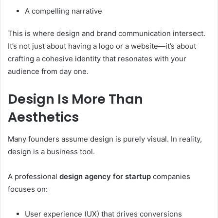
A compelling narrative
This is where design and brand communication intersect.
It’s not just about having a logo or a website—it’s about
crafting a cohesive identity that resonates with your
audience from day one.
Design Is More Than
Aesthetics
Many founders assume design is purely visual. In reality,
design is a business tool.
A professional
design agency for startup
companies
focuses on:
User experience (UX) that drives conversions