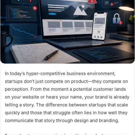
In today’s hyper-competitive business environment,
startups don’t just compete on product—they compete on
perception. From the moment a potential customer lands
on your website or hears your name, your brand is already
telling a story. The difference between startups that scale
quickly and those that struggle often lies in how well they
communicate that story through design and branding.