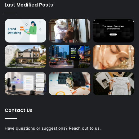
Last Modified Posts
Contact Us
Have questions or suggestions? Reach out to us.