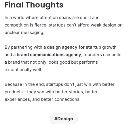
Final Thoughts
In a world where attention spans are short and
competition is fierce, startups can’t afford weak design or
unclear messaging.
By partnering with a
design agency for startup
growth
and a
brand communications agency
, founders can build
a brand that not only looks good but performs
exceptionally well.
Because in the end, startups don’t just win with better
products—they win with better stories, better
experiences, and better connections.
Design