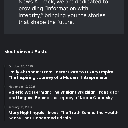
News A Track, we are dedicated to
providing “Information with
Integrity,” bringing you the stories
that shape the future.
Most Viewed Posts
October 30, 2025
Emily Abraham: From Foster Care to Luxury Empire —
The Inspiring Journey of a Modern Entrepreneur
November 12, 2025
Valeria Wasserman: The Brilliant Brazilian Translator
and Linguist Behind the Legacy of Noam Chomsky
January 11, 2026
Mary Nightingale Illness: The Truth Behind the Health
Scare That Concerned Britain