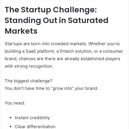
The Startup Challenge:
Standing Out in Saturated
Markets
Startups are born into crowded markets. Whether you’re
building a SaaS platform, a fintech solution, or a consumer
brand, chances are there are already established players
with strong recognition.
The biggest challenge?
You don’t have time to “grow into” your brand.
You need:
Instant credibility
Clear differentiation