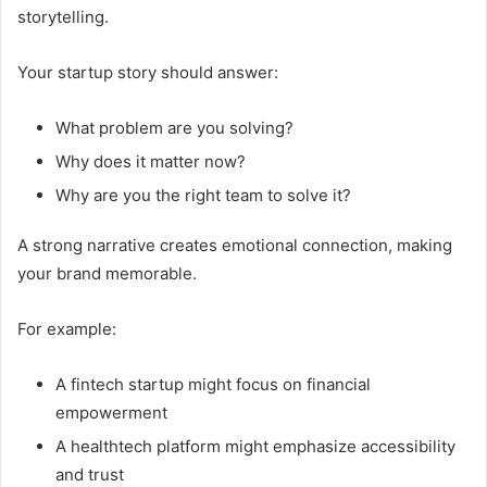
storytelling.
Your startup story should answer:
What problem are you solving?
Why does it matter now?
Why are you the right team to solve it?
A strong narrative creates emotional connection, making
your brand memorable.
For example:
A fintech startup might focus on financial
empowerment
A healthtech platform might emphasize accessibility
and trust