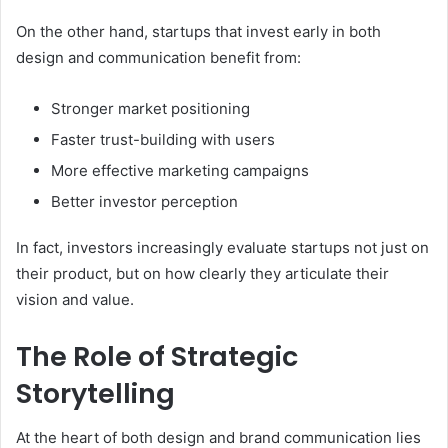
On the other hand, startups that invest early in both
design and communication benefit from:
Stronger market positioning
Faster trust-building with users
More effective marketing campaigns
Better investor perception
In fact, investors increasingly evaluate startups not just on
their product, but on how clearly they articulate their
vision and value.
The Role of Strategic
Storytelling
At the heart of both design and brand communication lies