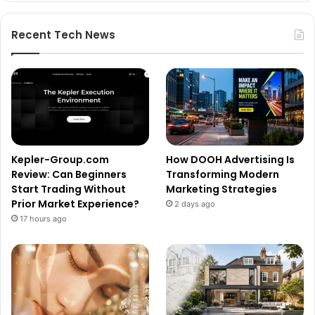
Recent Tech News
Kepler-Group.com
How DOOH Advertising Is
Review: Can Beginners
Transforming Modern
Start Trading Without
Marketing Strategies
Prior Market Experience?
2 days ago
17 hours ago