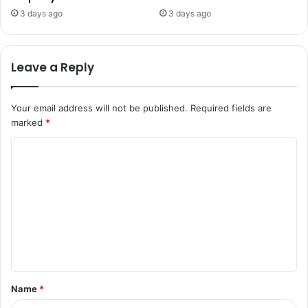
3 days ago
3 days ago
Leave a Reply
Your email address will not be published.
Required fields are
marked
*
C
o
m
m
e
n
t
Name
*
*