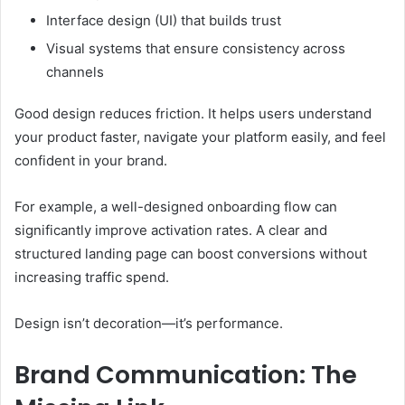
Interface design (UI) that builds trust
Visual systems that ensure consistency across
channels
Good design reduces friction. It helps users understand
your product faster, navigate your platform easily, and feel
confident in your brand.
For example, a well-designed onboarding flow can
significantly improve activation rates. A clear and
structured landing page can boost conversions without
increasing traffic spend.
Design isn’t decoration—it’s performance.
Brand Communication: The