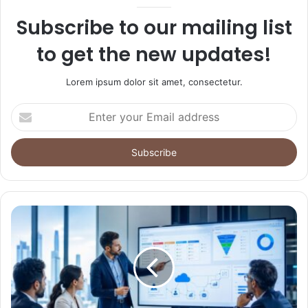
Subscribe to our mailing list
to get the new updates!
Lorem ipsum dolor sit amet, consectetur.
Enter
your
Email
address