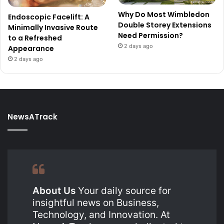
Why Do Most Wimbledon
Endoscopic Facelift: A
Double Storey Extensions
Minimally Invasive Route
Need Permission?
to a Refreshed
2 days ago
Appearance
2 days ago
NewsATrack
About Us
Your daily source for
insightful news on Business,
Technology, and Innovation. At