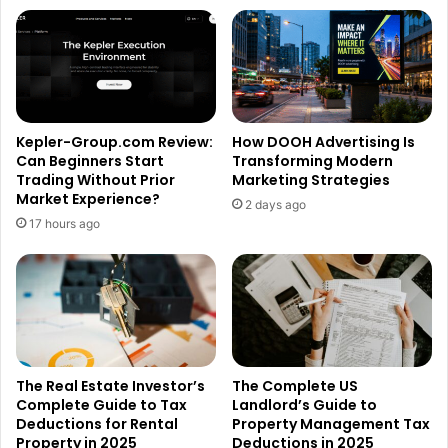
Kepler-Group.com Review:
How DOOH Advertising Is
Can Beginners Start
Transforming Modern
Trading Without Prior
Marketing Strategies
Market Experience?
2 days ago
17 hours ago
The Real Estate Investor’s
The Complete US
Complete Guide to Tax
Landlord’s Guide to
Deductions for Rental
Property Management Tax
Property in 2025
Deductions in 2025