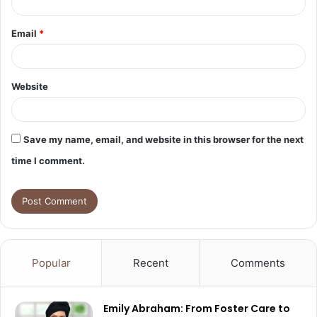
Email
*
Website
Save my name, email, and website in this browser for the next
time I comment.
Popular
Recent
Comments
Emily Abraham: From Foster Care to