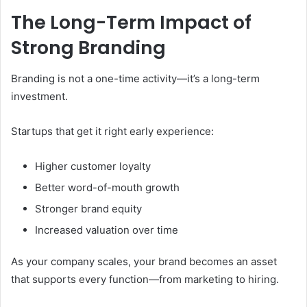
The Long-Term Impact of
Strong Branding
Branding is not a one-time activity—it’s a long-term
investment.
Startups that get it right early experience:
Higher customer loyalty
Better word-of-mouth growth
Stronger brand equity
Increased valuation over time
As your company scales, your brand becomes an asset
that supports every function—from marketing to hiring.