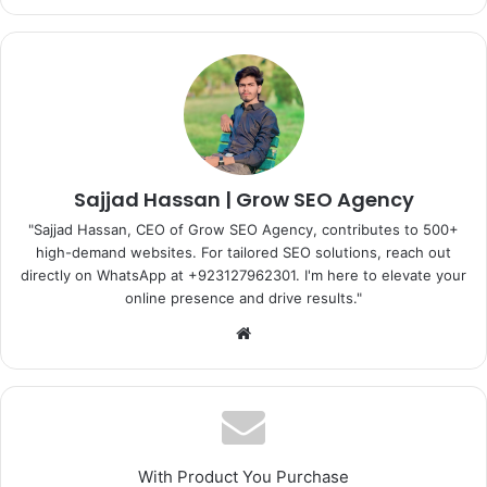
Sajjad Hassan | Grow SEO Agency
"Sajjad Hassan, CEO of Grow SEO Agency, contributes to 500+
high-demand websites. For tailored SEO solutions, reach out
directly on WhatsApp at ‪+923127962301‬. I'm here to elevate your
online presence and drive results."
Website
With Product You Purchase