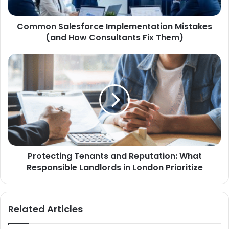
Common Salesforce Implementation Mistakes
(and How Consultants Fix Them)
Protecting Tenants and Reputation: What
Responsible Landlords in London Prioritize
Related Articles