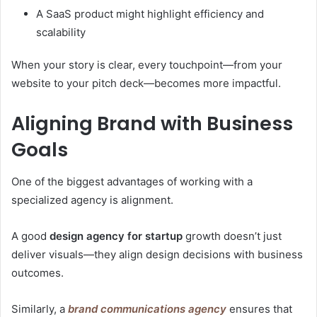
A SaaS product might highlight efficiency and
scalability
When your story is clear, every touchpoint—from your
website to your pitch deck—becomes more impactful.
Aligning Brand with Business
Goals
One of the biggest advantages of working with a
specialized agency is alignment.
A good
design agency for startup
growth doesn’t just
deliver visuals—they align design decisions with business
outcomes.
Similarly, a
brand communications agency
ensures that