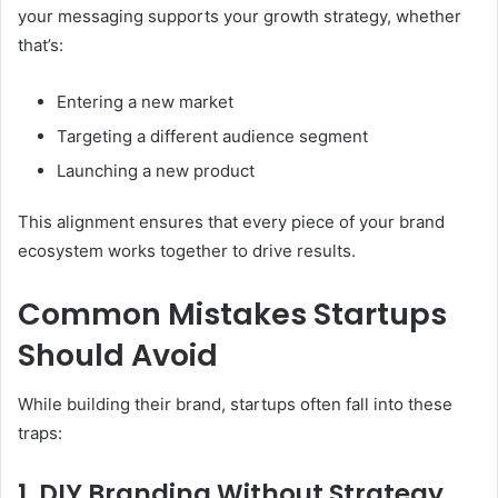
your messaging supports your growth strategy, whether
that’s:
Entering a new market
Targeting a different audience segment
Launching a new product
This alignment ensures that every piece of your brand
ecosystem works together to drive results.
Common Mistakes Startups
Should Avoid
While building their brand, startups often fall into these
traps:
1. DIY Branding Without Strategy