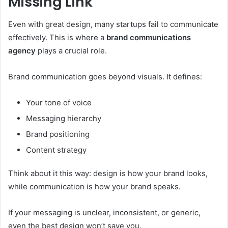
Missing Link
Even with great design, many startups fail to communicate
effectively. This is where a
brand communications
agency
plays a crucial role.
Brand communication goes beyond visuals. It defines:
Your tone of voice
Messaging hierarchy
Brand positioning
Content strategy
Think about it this way: design is how your brand looks,
while communication is how your brand speaks.
If your messaging is unclear, inconsistent, or generic,
even the best design won’t save you.