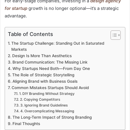
For early-stage companies, investing in a
design agency
for startup
growth is no longer optional—it’s a strategic
advantage.
Table of Contents
The Startup Challenge: Standing Out in Saturated
Markets
Design Is More Than Aesthetics
Brand Communication: The Missing Link
Why Startups Need Both—From Day One
The Role of Strategic Storytelling
Aligning Brand with Business Goals
Common Mistakes Startups Should Avoid
1. DIY Branding Without Strategy
2. Copying Competitors
3. Ignoring Brand Guidelines
4. Overcomplicating Messaging
The Long-Term Impact of Strong Branding
Final Thoughts