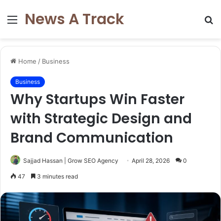
News A Track
Menu
S
fo
Home
/
Business
Business
Why Startups Win Faster
with Strategic Design and
Brand Communication
Sajjad Hassan | Grow SEO Agency
April 28, 2026
0
47
3 minutes read