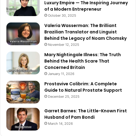
Luxury Empire — The Inspiring Journey
of a Modern Entrepreneur
October 30, 2025
Valeria Wasserman: The Brilliant
Brazilian Translator and Linguist
Behind the Legacy of Noam Chomsky
November 12, 2025
Mary Nightingale Illness: The Truth
Behind the Health Scare That
Concerned Britain
January 11, 2026
Prostavive Colibrim: A Complete
Guide to Natural Prostate Support
December 25, 2025
Garret Barnes: The Little-Known First
Husband of Pam Bondi
March 14, 2026