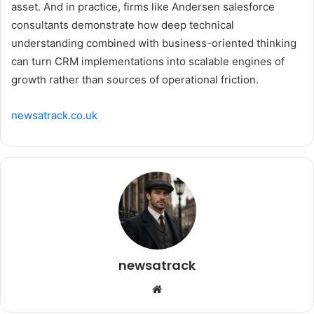
asset. And in practice, firms like Andersen salesforce
consultants demonstrate how deep technical
understanding combined with business-oriented thinking
can turn CRM implementations into scalable engines of
growth rather than sources of operational friction.
newsatrack.co.uk
newsatrack
Website