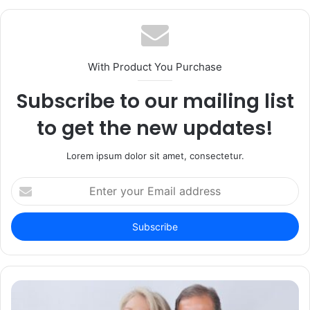
With Product You Purchase
Subscribe to our mailing list
to get the new updates!
Lorem ipsum dolor sit amet, consectetur.
Enter
your
Email
address