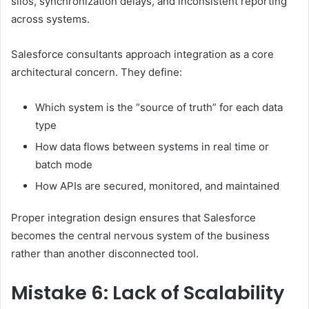
silos, synchronization delays, and inconsistent reporting
across systems.
Salesforce consultants approach integration as a core
architectural concern. They define:
Which system is the “source of truth” for each data
type
How data flows between systems in real time or
batch mode
How APIs are secured, monitored, and maintained
Proper integration design ensures that Salesforce
becomes the central nervous system of the business
rather than another disconnected tool.
Mistake 6: Lack of Scalability