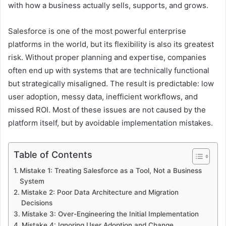
with how a business actually sells, supports, and grows.
Salesforce is one of the most powerful enterprise
platforms in the world, but its flexibility is also its greatest
risk. Without proper planning and expertise, companies
often end up with systems that are technically functional
but strategically misaligned. The result is predictable: low
user adoption, messy data, inefficient workflows, and
missed ROI. Most of these issues are not caused by the
platform itself, but by avoidable implementation mistakes.
Table of Contents
Mistake 1: Treating Salesforce as a Tool, Not a Business
System
Mistake 2: Poor Data Architecture and Migration
Decisions
Mistake 3: Over-Engineering the Initial Implementation
Mistake 4: Ignoring User Adoption and Change