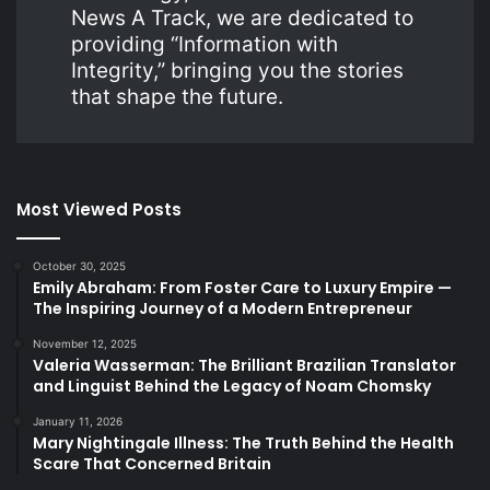
News A Track, we are dedicated to
providing “Information with
Integrity,” bringing you the stories
that shape the future.
Most Viewed Posts
October 30, 2025
Emily Abraham: From Foster Care to Luxury Empire —
The Inspiring Journey of a Modern Entrepreneur
November 12, 2025
Valeria Wasserman: The Brilliant Brazilian Translator
and Linguist Behind the Legacy of Noam Chomsky
January 11, 2026
Mary Nightingale Illness: The Truth Behind the Health
Scare That Concerned Britain