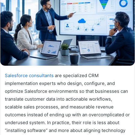
Salesforce consultants
are specialized CRM
implementation experts who design, configure, and
optimize Salesforce environments so that businesses can
translate customer data into actionable workflows,
scalable sales processes, and measurable revenue
outcomes instead of ending up with an overcomplicated or
underused system. In practice, their role is less about
“installing software” and more about aligning technology