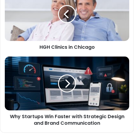
HGH Clinics in Chicago
Why Startups Win Faster with Strategic Design
and Brand Communication