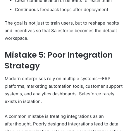
Clear communication of benefits for each team
Continuous feedback loops after deployment
The goal is not just to train users, but to reshape habits
and incentives so that Salesforce becomes the default
workspace.
Mistake 5: Poor Integration
Strategy
Modern enterprises rely on multiple systems—ERP
platforms, marketing automation tools, customer support
systems, and analytics dashboards. Salesforce rarely
exists in isolation.
A common mistake is treating integrations as an
afterthought. Poorly designed integrations lead to data