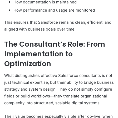
How documentation is maintained
How performance and usage are monitored
This ensures that Salesforce remains clean, efficient, and
aligned with business goals over time.
The Consultant’s Role: From
Implementation to
Optimization
What distinguishes effective Salesforce consultants is not
just technical expertise, but their ability to bridge business
strategy and system design. They do not simply configure
fields or build workflows—they translate organizational
complexity into structured, scalable digital systems.
Their value becomes especially visible after go-live, when