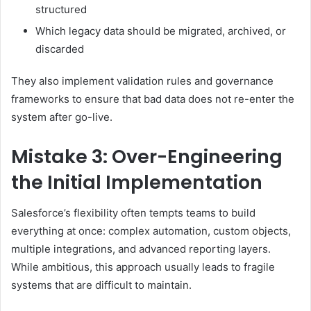
structured
Which legacy data should be migrated, archived, or
discarded
They also implement validation rules and governance
frameworks to ensure that bad data does not re-enter the
system after go-live.
Mistake 3: Over-Engineering
the Initial Implementation
Salesforce’s flexibility often tempts teams to build
everything at once: complex automation, custom objects,
multiple integrations, and advanced reporting layers.
While ambitious, this approach usually leads to fragile
systems that are difficult to maintain.