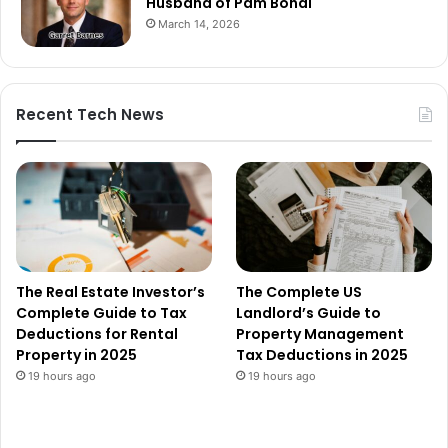
Husband of Pam Bondi
March 14, 2026
Recent Tech News
The Real Estate Investor’s
The Complete US
Complete Guide to Tax
Landlord’s Guide to
Deductions for Rental
Property Management
Property in 2025
Tax Deductions in 2025
19 hours ago
19 hours ago