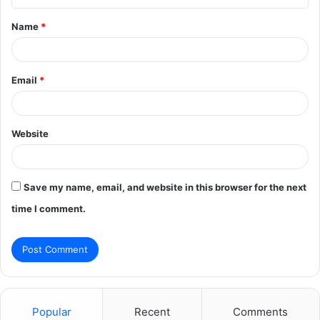
t
Name
*
*
Email
*
Website
Save my name, email, and website in this browser for the next
time I comment.
Popular
Recent
Comments