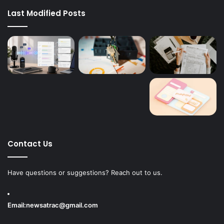
Last Modified Posts
Contact Us
Have questions or suggestions? Reach out to us.
Email:
newsatrac@gmail.com