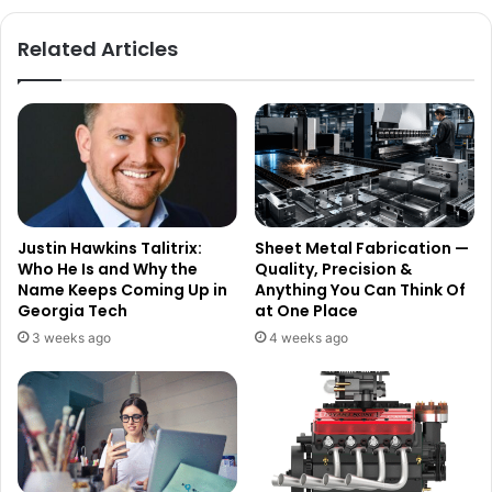
Related Articles
Justin Hawkins Talitrix:
Sheet Metal Fabrication —
Who He Is and Why the
Quality, Precision &
Name Keeps Coming Up in
Anything You Can Think Of
Georgia Tech
at One Place
3 weeks ago
4 weeks ago