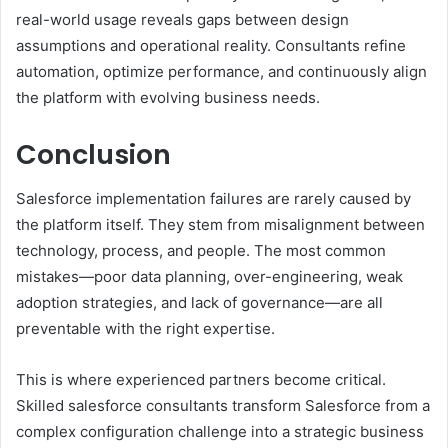
real-world usage reveals gaps between design
assumptions and operational reality. Consultants refine
automation, optimize performance, and continuously align
the platform with evolving business needs.
Conclusion
Salesforce implementation failures are rarely caused by
the platform itself. They stem from misalignment between
technology, process, and people. The most common
mistakes—poor data planning, over-engineering, weak
adoption strategies, and lack of governance—are all
preventable with the right expertise.
This is where experienced partners become critical.
Skilled salesforce consultants transform Salesforce from a
complex configuration challenge into a strategic business