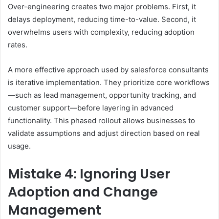
Over-engineering creates two major problems. First, it
delays deployment, reducing time-to-value. Second, it
overwhelms users with complexity, reducing adoption
rates.
A more effective approach used by salesforce consultants
is iterative implementation. They prioritize core workflows
—such as lead management, opportunity tracking, and
customer support—before layering in advanced
functionality. This phased rollout allows businesses to
validate assumptions and adjust direction based on real
usage.
Mistake 4: Ignoring User
Adoption and Change
Management