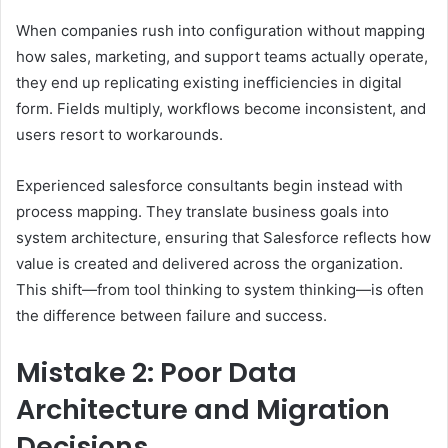
When companies rush into configuration without mapping
how sales, marketing, and support teams actually operate,
they end up replicating existing inefficiencies in digital
form. Fields multiply, workflows become inconsistent, and
users resort to workarounds.
Experienced salesforce consultants begin instead with
process mapping. They translate business goals into
system architecture, ensuring that Salesforce reflects how
value is created and delivered across the organization.
This shift—from tool thinking to system thinking—is often
the difference between failure and success.
Mistake 2: Poor Data
Architecture and Migration
Decisions