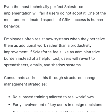
Even the most technically perfect Salesforce
implementation will fail if users do not adopt it. One of the
most underestimated aspects of CRM success is human
behavior.
Employees often resist new systems when they perceive
them as additional work rather than a productivity
improvement. If Salesforce feels like an administrative
burden instead of a helpful tool, users will revert to
spreadsheets, emails, and shadow systems.
Consultants address this through structured change
management strategies:
Role-based training tailored to real workflows
Early involvement of key users in design decisions