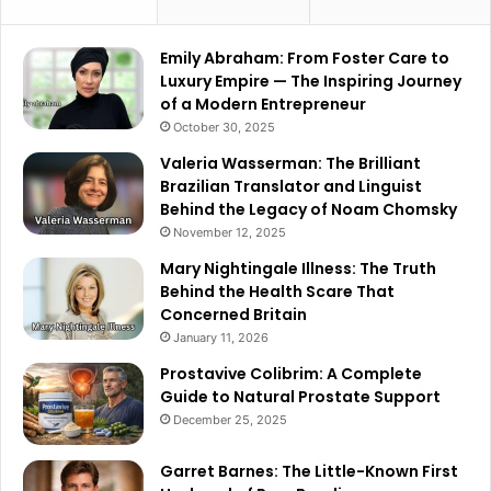
Emily Abraham: From Foster Care to
Luxury Empire — The Inspiring Journey
of a Modern Entrepreneur
October 30, 2025
Valeria Wasserman: The Brilliant
Brazilian Translator and Linguist
Behind the Legacy of Noam Chomsky
November 12, 2025
Mary Nightingale Illness: The Truth
Behind the Health Scare That
Concerned Britain
January 11, 2026
Prostavive Colibrim: A Complete
Guide to Natural Prostate Support
December 25, 2025
Garret Barnes: The Little-Known First