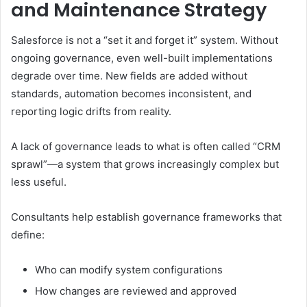
and Maintenance Strategy
Salesforce is not a “set it and forget it” system. Without
ongoing governance, even well-built implementations
degrade over time. New fields are added without
standards, automation becomes inconsistent, and
reporting logic drifts from reality.
A lack of governance leads to what is often called “CRM
sprawl”—a system that grows increasingly complex but
less useful.
Consultants help establish governance frameworks that
define:
Who can modify system configurations
How changes are reviewed and approved