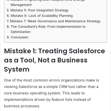
Management
Mistake 5: Poor Integration Strategy
Mistake 6: Lack of Scalability Planning
Mistake 7: Weak Governance and Maintenance Strategy
The Consultant’s Role: From Implementation to
Optimization
Conclusion
Mistake 1: Treating Salesforce
as a Tool, Not a Business
System
One of the most common errors organizations make is
viewing Salesforce as a simple CRM tool rather than a
core business operating system. This leads to
implementations driven by feature lists instead of
business processes.