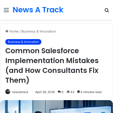
News A Track
Menu
S
fo
Home
/
Business & Innovation
Business & Innovation
Common Salesforce
Implementation Mistakes
(and How Consultants Fix
Them)
newsatrack
April 28, 2026
0
43
4 minutes read