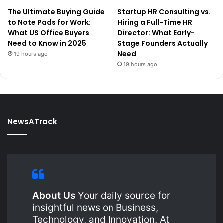
The Ultimate Buying Guide
Startup HR Consulting vs.
to Note Pads for Work:
Hiring a Full-Time HR
What US Office Buyers
Director: What Early-
Need to Know in 2025
Stage Founders Actually
Need
19 hours ago
19 hours ago
NewsATrack
About Us
Your daily source for
insightful news on Business,
Technology, and Innovation. At