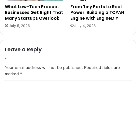
What Low-Tech Product
From Tiny Parts to Real
Businesses Get Right That
Power: Building a TOYAN
Many Startups Overlook
Engine with EngineDIY
July 5, 2026
July 4, 2026
Leave a Reply
Your email address will not be published.
Required fields are
marked
*
C
o
m
m
e
n