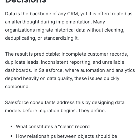
Data is the backbone of any CRM, yet it is often treated as
an afterthought during implementation. Many
organizations migrate historical data without cleaning,
deduplicating, or standardizing it.
The result is predictable: incomplete customer records,
duplicate leads, inconsistent reporting, and unreliable
dashboards. In Salesforce, where automation and analytics
depend heavily on data quality, these issues quickly
compound.
Salesforce consultants address this by designing data
models before migration begins. They define:
What constitutes a “clean” record
How relationships between objects should be