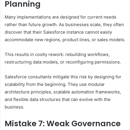
Planning
Many implementations are designed for current needs
rather than future growth. As businesses scale, they often
discover that their Salesforce instance cannot easily
accommodate new regions, product lines, or sales models.
This results in costly rework: rebuilding workflows,
restructuring data models, or reconfiguring permissions.
Salesforce consultants mitigate this risk by designing for
scalability from the beginning. They use modular
architecture principles, scalable automation frameworks,
and flexible data structures that can evolve with the
business.
Mistake 7: Weak Governance