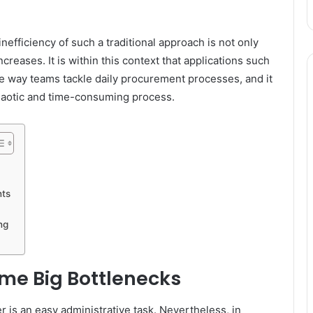
efficiency of such a traditional approach is not only
creases. It is within this context that applications such
the way teams tackle daily procurement processes, and it
chaotic and time-consuming process.
nts
ng
me Big Bottlenecks
r is an easy administrative task. Nevertheless, in