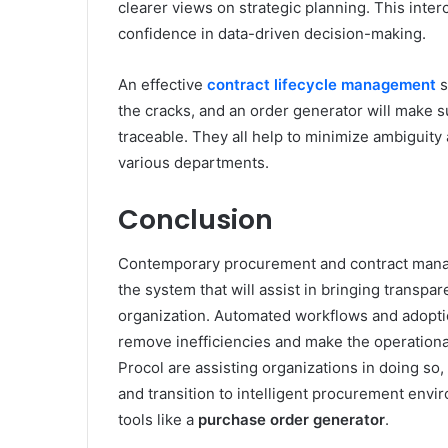
clearer views on strategic planning. This inte
confidence in data-driven decision-making.
An effective
contract lifecycle management
s
the cracks, and an order generator will make s
traceable. They all help to minimize ambiguity
various departments.
Conclusion
Contemporary procurement and contract manage
the system that will assist in bringing transpa
organization. Automated workflows and adoptio
remove inefficiencies and make the operation
Procol are assisting organizations in doing so
and transition to intelligent procurement envi
tools like a
purchase order generator
.