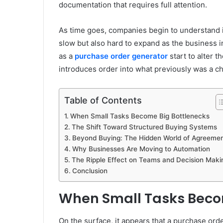
documentation that requires full attention.
As time goes, companies begin to understand in
slow but also hard to expand as the business in
as a
purchase order generator
start to alter 
introduces order into what previously was a 
Table of Contents
When Small Tasks Become Big Bottlenecks
The Shift Toward Structured Buying Systems
Beyond Buying: The Hidden World of Agreeme
Why Businesses Are Moving to Automation
The Ripple Effect on Teams and Decision Maki
Conclusion
When Small Tasks Beco
On the surface, it appears that a purchase orde