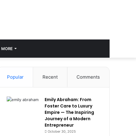
MORE
Popular
Recent
Comments
Emily Abraham: From
Foster Care to Luxury
Empire — The Inspiring
Journey of a Modern
Entrepreneur
October 30, 2025