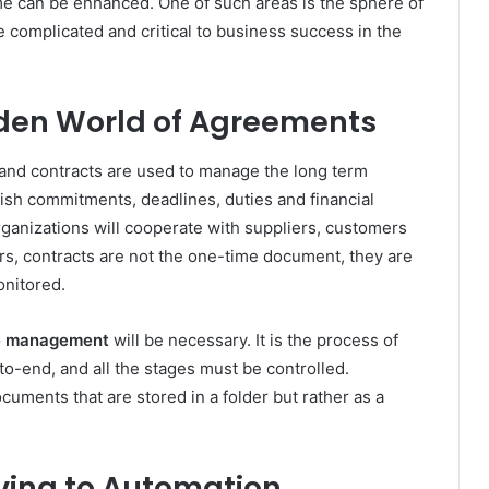
e can be enhanced. One of such areas is the sphere of
 complicated and critical to business success in the
den World of Agreements
 and contracts are used to manage the long term
ish commitments, deadlines, duties and financial
ganizations will cooperate with suppliers, customers
rs, contracts are not the one-time document, they are
onitored.
le management
will be necessary. It is the process of
-to-end, and all the stages must be controlled.
uments that are stored in a folder but rather as a
ving to Automation