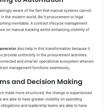
ingly aware of the fact that manual systems cannot
in the modern world. Be it procurement or legal
oming inevitable. A contract lifecycle management
ce on manual tracking whilst enhancing visibility of
generator
also help in this transformation because it
so provide uniformity in the procurement activities.
rconnected and smarter operational ecosystem wherein
tract management functions seamlessly.
eams and Decision Making
re made more structured, the change is experienced
 are able to have greater visibility on spending
f obligations and leadership teams are able to have