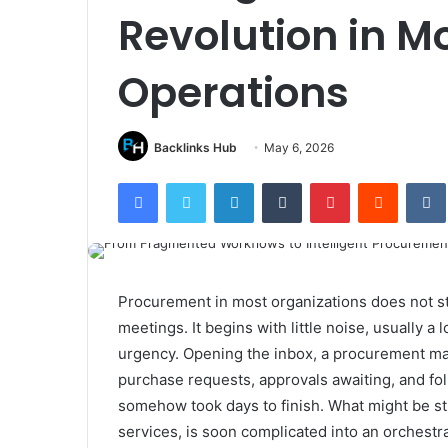
Revolution in M
Operations
Backlinks Hub
May 6, 2026
Facebook
Twitter
LinkedIn
Tumblr
Pinterest
Reddit
Procurement in most organizations does not s
meetings. It begins with little noise, usually a
urgency. Opening the inbox, a procurement ma
purchase requests, approvals awaiting, and fo
somehow took days to finish. What might be st
services, is soon complicated into an orchestra