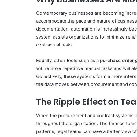
Contemporary businesses are becoming increas
accommodate the pace and nature of business 
documentation, automation is increasingly bec
system assists organizations to minimize relian
contractual tasks.
Equally, other tools such as a
purchase order 
will remove repetitive manual tasks and will al
Collectively, these systems form a more inte
the data moves between procurement and con
The Ripple Effect on T
When the procurement and contract systems a
throughout the organization. The finance teams
patterns, legal teams can have a better view o