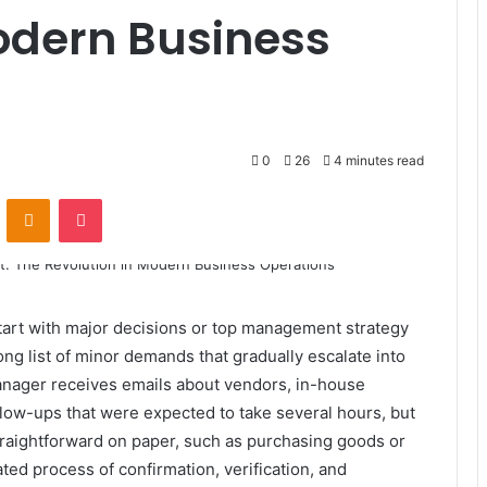
odern Business
0
26
4 minutes read
VKontakte
Odnoklassniki
Pocket
tart with major decisions or top management strategy
 long list of minor demands that gradually escalate into
nager receives emails about vendors, in-house
llow-ups that were expected to take several hours, but
raightforward on paper, such as purchasing goods or
ted process of confirmation, verification, and