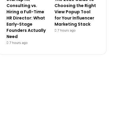
Consulting vs.
Choosing the Right
Hiring a Full-Time
View Popup Tool
HR Director: What
for Your Influencer
Early-Stage
Marketing Stack
Founders Actually
7 hours ago
Need
7 hours ago