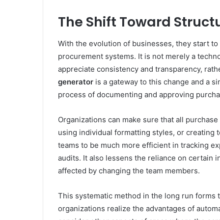
The Shift Toward Struc
With the evolution of businesses, they start 
procurement systems. It is not merely a techn
appreciate consistency and transparency, rath
generator
is a gateway to this change and a s
process of documenting and approving purcha
Organizations can make sure that all purchase 
using individual formatting styles, or creating 
teams to be much more efficient in tracking ex
audits. It also lessens the reliance on certain
affected by changing the team members.
This systematic method in the long run forms
organizations realize the advantages of automa