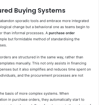
tured Buying Systems
to abandon sporadic tools and embrace more integrated
ological change but a behavioral one as teams begin to
er than informal processes. A
purchase order
imple but formidable method of standardising the
ses.
orders are structured in the same way, rather than
templates manually. This not only assists in financing
penses but it also simplifies and reduces time spent on
 individuals, and the procurement processes are not
 the basis of more complex systems. When
tion in purchase orders, they automatically start to