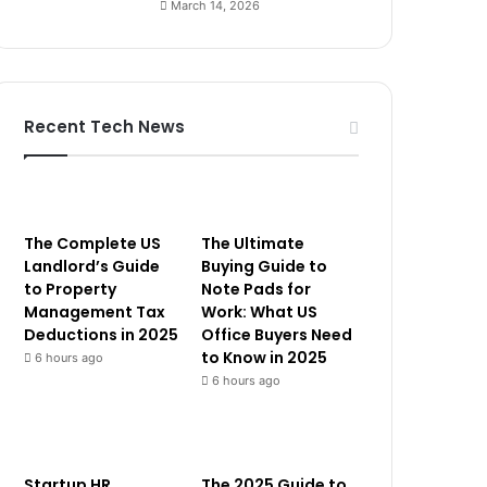
March 14, 2026
Recent Tech News
The Complete US
The Ultimate
Landlord’s Guide
Buying Guide to
to Property
Note Pads for
Management Tax
Work: What US
Deductions in 2025
Office Buyers Need
to Know in 2025
6 hours ago
6 hours ago
Startup HR
The 2025 Guide to