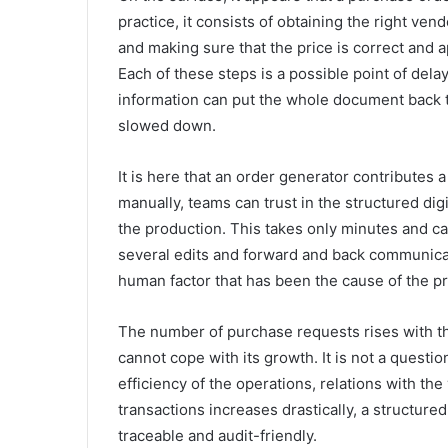
practice, it consists of obtaining the right vend
and making sure that the price is correct and
Each of these steps is a possible point of del
information can put the whole document back 
slowed down.
It is here that an order generator contributes 
manually, teams can trust in the structured di
the production. This takes only minutes and c
several edits and forward and back communicati
human factor that has been the cause of the p
The number of purchase requests rises with t
cannot cope with its growth. It is not a question
efficiency of the operations, relations with th
transactions increases drastically, a structur
traceable and audit-friendly.