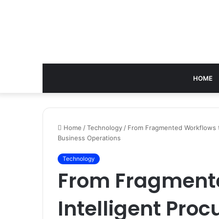
HOME
Home
/
Technology
/
From Fragmented Workflows to
Business Operations
Technology
From Fragmente
Intelligent Pro