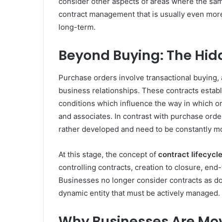
consider other aspects of areas where the sam
contract management that is usually even more
long-term.
Beyond Buying: The Hid
Purchase orders involve transactional buying,
business relationships. These contracts establ
conditions which influence the way in which or
and associates. In contrast with purchase orde
rather developed and need to be constantly m
At this stage, the concept of
contract lifecyc
controlling contracts, creation to closure, end
Businesses no longer consider contracts as doc
dynamic entity that must be actively managed.
Why Businesses Are Mo