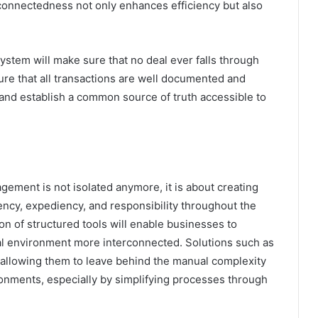
rconnectedness not only enhances efficiency but also
ystem will make sure that no deal ever falls through
ure that all transactions are well documented and
 and establish a common source of truth accessible to
ment is not isolated anymore, it is about creating
rency, expediency, and responsibility throughout the
n of structured tools will enable businesses to
al environment more interconnected. Solutions such as
, allowing them to leave behind the manual complexity
ronments, especially by simplifying processes through