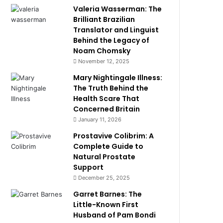
Valeria Wasserman: The
Brilliant Brazilian
Translator and Linguist
Behind the Legacy of
Noam Chomsky
November 12, 2025
Mary Nightingale Illness:
The Truth Behind the
Health Scare That
Concerned Britain
January 11, 2026
Prostavive Colibrim: A
Complete Guide to
Natural Prostate
Support
December 25, 2025
Garret Barnes: The
Little-Known First
Husband of Pam Bondi