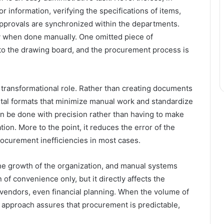
or information, verifying the specifications of items,
 approvals are synchronized within the departments.
ay when done manually. One omitted piece of
to the drawing board, and the procurement process is
a transformational role. Rather than creating documents
gital formats that minimize manual work and standardize
an be done with precision rather than having to make
on. More to the point, it reduces the error of the
rocurement inefficiencies in most cases.
he growth of the organization, and manual systems
 of convenience only, but it directly affects the
e vendors, even financial planning. When the volume of
ed approach assures that procurement is predictable,