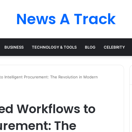
News A Track
BUSINESS
TECHNOLOGY & TOOLS
BLOG
CELEBRITY
 Intelligent Procurement: The Revolution in Modern
d Workflows to
curement: The