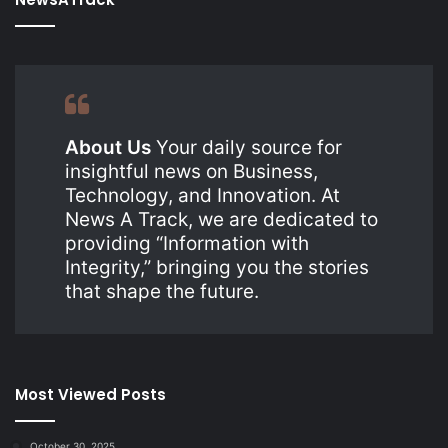
About Us
Your daily source for
insightful news on Business,
Technology, and Innovation. At
News A Track, we are dedicated to
providing “Information with
Integrity,” bringing you the stories
that shape the future.
Most Viewed Posts
October 30, 2025