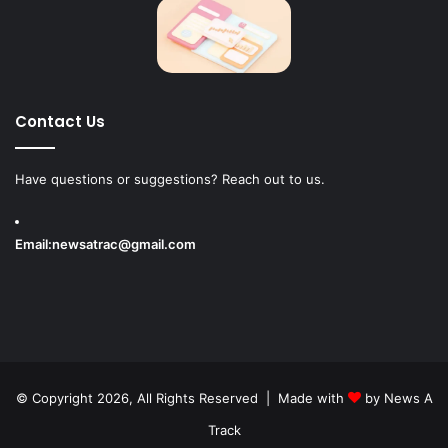
Contact Us
Have questions or suggestions? Reach out to us.
Email:
newsatrac@gmail.com
© Copyright 2026, All Rights Reserved | Made with
by
News A
Track