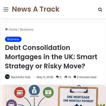
News A Track
Menu
S
fo
Home
/
Business
Business
Debt Consolidation
Mortgages in the UK: Smart
Strategy or Risky Move?
Backlinks Hub
May 6, 2026
0
16
3 minutes read