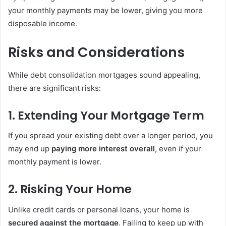
your monthly payments may be lower, giving you more
disposable income.
Risks and Considerations
While debt consolidation mortgages sound appealing,
there are significant risks:
1. Extending Your Mortgage Term
If you spread your existing debt over a longer period, you
may end up
paying more interest overall
, even if your
monthly payment is lower.
2. Risking Your Home
Unlike credit cards or personal loans, your home is
secured against the mortgage
. Failing to keep up with