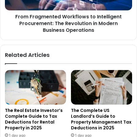
From Fragmented Workflows to Intelligent
Procurement: The Revolution in Modern
Business Operations
Related Articles
The Real Estate Investor’s
The Complete US
Complete Guide to Tax
Landlord’s Guide to
Deductions for Rental
Property Management Tax
Property in 2025
Deductions in 2025
1 day ago
1 day ago