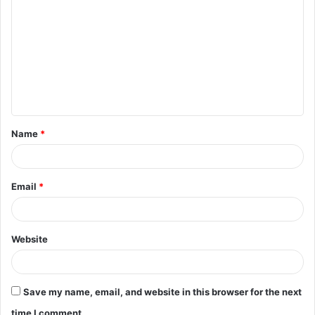
o
m
m
e
n
t
Name
*
*
Email
*
Website
Save my name, email, and website in this browser for the next
time I comment.