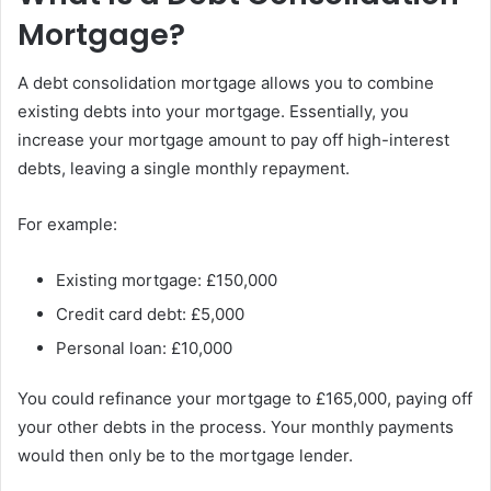
Mortgage?
A debt consolidation mortgage allows you to combine
existing debts into your mortgage. Essentially, you
increase your mortgage amount to pay off high-interest
debts, leaving a single monthly repayment.
For example:
Existing mortgage: £150,000
Credit card debt: £5,000
Personal loan: £10,000
You could refinance your mortgage to £165,000, paying off
your other debts in the process. Your monthly payments
would then only be to the mortgage lender.