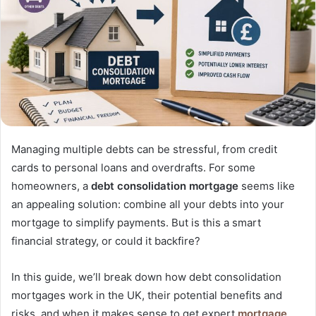
Managing multiple debts can be stressful, from credit
cards to personal loans and overdrafts. For some
homeowners, a
debt consolidation mortgage
seems like
an appealing solution: combine all your debts into your
mortgage to simplify payments. But is this a smart
financial strategy, or could it backfire?
In this guide, we’ll break down how debt consolidation
mortgages work in the UK, their potential benefits and
risks, and when it makes sense to get expert
mortgage