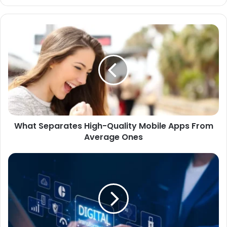
What Separates High-Quality Mobile Apps From
Average Ones