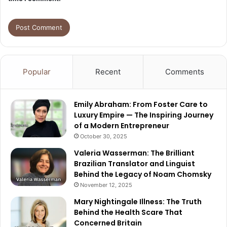
Popular
Recent
Comments
Emily Abraham: From Foster Care to
Luxury Empire — The Inspiring Journey
of a Modern Entrepreneur
October 30, 2025
Valeria Wasserman: The Brilliant
Brazilian Translator and Linguist
Behind the Legacy of Noam Chomsky
November 12, 2025
Mary Nightingale Illness: The Truth
Behind the Health Scare That
Concerned Britain