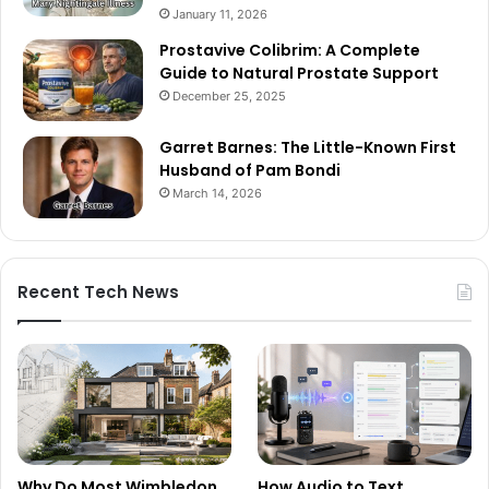
January 11, 2026
Prostavive Colibrim: A Complete
Guide to Natural Prostate Support
December 25, 2025
Garret Barnes: The Little-Known First
Husband of Pam Bondi
March 14, 2026
Recent Tech News
Why Do Most Wimbledon
How Audio to Text