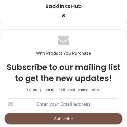
Backlinks Hub
Website
With Product You Purchase
Subscribe to our mailing list
to get the new updates!
Lorem ipsum dolor sit amet, consectetur.
Enter
your
Email
address