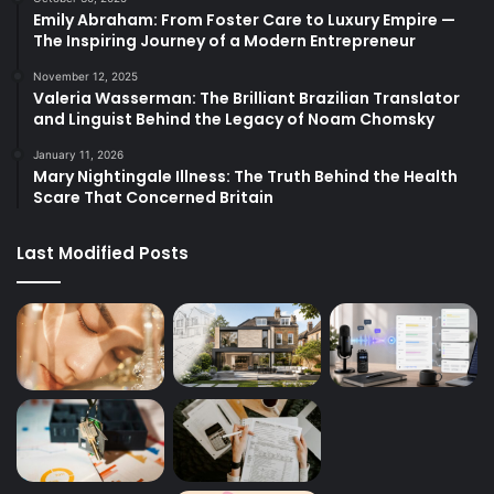
Emily Abraham: From Foster Care to Luxury Empire —
The Inspiring Journey of a Modern Entrepreneur
November 12, 2025
Valeria Wasserman: The Brilliant Brazilian Translator
and Linguist Behind the Legacy of Noam Chomsky
January 11, 2026
Mary Nightingale Illness: The Truth Behind the Health
Scare That Concerned Britain
Last Modified Posts