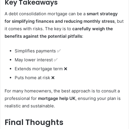
Key Takeaways
A debt consolidation mortgage can be a
smart strategy
for simplifying finances and reducing monthly stress
, but
it comes with risks. The key is to
carefully weigh the
benefits against the potential pitfalls
:
Simplifies payments ✅
May lower interest ✅
Extends mortgage term ❌
Puts home at risk ❌
For many homeowners, the best approach is to consult a
professional for
mortgage help UK
, ensuring your plan is
realistic and sustainable.
Final Thoughts