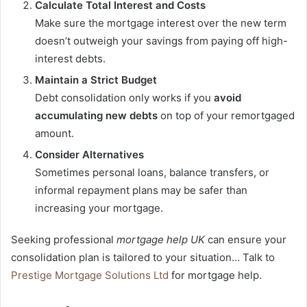
Calculate Total Interest and Costs
Make sure the mortgage interest over the new term
doesn’t outweigh your savings from paying off high-
interest debts.
Maintain a Strict Budget
Debt consolidation only works if you
avoid
accumulating new debts
on top of your remortgaged
amount.
Consider Alternatives
Sometimes personal loans, balance transfers, or
informal repayment plans may be safer than
increasing your mortgage.
Seeking professional
mortgage help UK
can ensure your
consolidation plan is tailored to your situation… Talk to
Prestige Mortgage Solutions Ltd
for mortgage help.