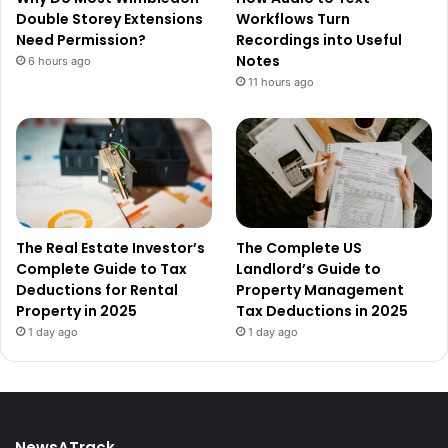
Double Storey Extensions
Workflows Turn
Need Permission?
Recordings into Useful
Notes
6 hours ago
11 hours ago
The Real Estate Investor’s
The Complete US
Complete Guide to Tax
Landlord’s Guide to
Deductions for Rental
Property Management
Property in 2025
Tax Deductions in 2025
1 day ago
1 day ago
NewsATrack