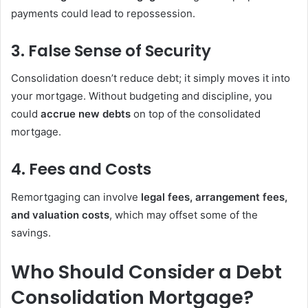
payments could lead to repossession.
3. False Sense of Security
Consolidation doesn’t reduce debt; it simply moves it into
your mortgage. Without budgeting and discipline, you
could
accrue new debts
on top of the consolidated
mortgage.
4. Fees and Costs
Remortgaging can involve
legal fees, arrangement fees,
and valuation costs
, which may offset some of the
savings.
Who Should Consider a Debt
Consolidation Mortgage?