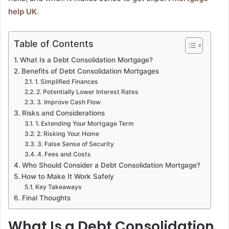
help UK
.
Table of Contents
What Is a Debt Consolidation Mortgage?
Benefits of Debt Consolidation Mortgages
1. Simplified Finances
2. Potentially Lower Interest Rates
3. Improve Cash Flow
Risks and Considerations
1. Extending Your Mortgage Term
2. Risking Your Home
3. False Sense of Security
4. Fees and Costs
Who Should Consider a Debt Consolidation Mortgage?
How to Make It Work Safely
Key Takeaways
Final Thoughts
What Is a Debt Consolidation