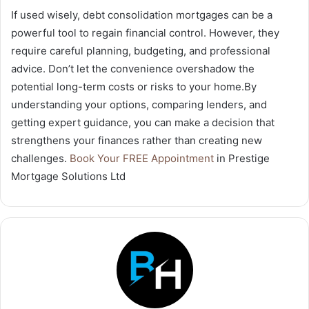
If used wisely, debt consolidation mortgages can be a
powerful tool to regain financial control. However, they
require careful planning, budgeting, and professional
advice. Don’t let the convenience overshadow the
potential long-term costs or risks to your home.By
understanding your options, comparing lenders, and
getting expert guidance, you can make a decision that
strengthens your finances rather than creating new
challenges.
Book Your FREE Appointment
in Prestige
Mortgage Solutions Ltd