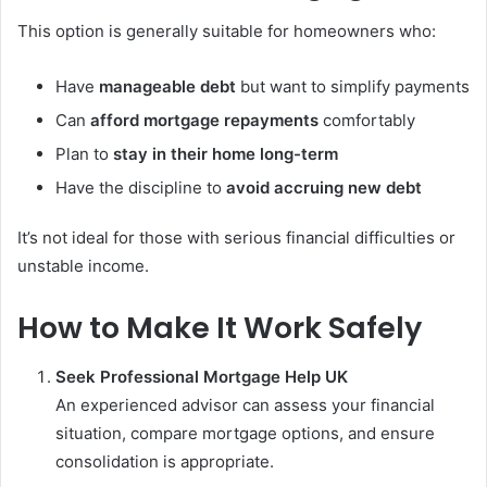
This option is generally suitable for homeowners who:
Have
manageable debt
but want to simplify payments
Can
afford mortgage repayments
comfortably
Plan to
stay in their home long-term
Have the discipline to
avoid accruing new debt
It’s not ideal for those with serious financial difficulties or
unstable income.
How to Make It Work Safely
Seek Professional Mortgage Help UK
An experienced advisor can assess your financial
situation, compare mortgage options, and ensure
consolidation is appropriate.