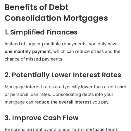
Benefits of Debt
Consolidation Mortgages
1. Simplified Finances
Instead of juggling multiple repayments, you only have
one monthly payment
, which can reduce stress and the
chance of missed payments.
2. Potentially Lower Interest Rates
Mortgage interest rates are typically lower than credit card
or personal loan rates. Consolidating debts into your
mortgage can
reduce the overall interest
you pay.
3. Improve Cash Flow
By spreading debt over a longer term (mortgage term),