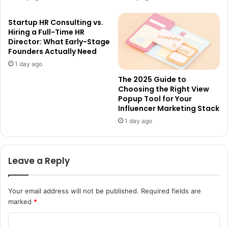
Startup HR Consulting vs.
Hiring a Full-Time HR
Director: What Early-Stage
Founders Actually Need
1 day ago
The 2025 Guide to
Choosing the Right View
Popup Tool for Your
Influencer Marketing Stack
1 day ago
Leave a Reply
Your email address will not be published.
Required fields are
marked
*
C