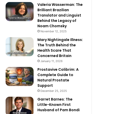
Valeria Wasserman: The
Brilliant Brazilian
Translator and Linguist
Behind the Legacy of
Noam Chomsky
November 12, 2025
Mary Nightingale Illness:
The Truth Behind the
Health Scare That
Concerned Britain
January 11, 2026
Prostavive Colibrim: A
Complete Guide to
Natural Prostate
Support
December 25, 2025
Garret Barnes: The
Little-Known First
Husband of Pam Bondi