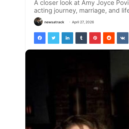
A closer look at Amy Joyce Povi
acting journey, marriage, and li
newsatrack
April 27, 2026
Facebook
Twitter
LinkedIn
Tumblr
Pinterest
Reddit