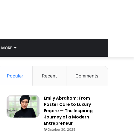
MORE
Popular
Recent
Comments
Emily Abraham: From
Foster Care to Luxury
Empire — The Inspiring
Journey of a Modern
Entrepreneur
October 30, 2025