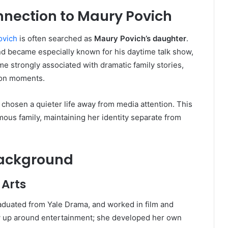
nection to Maury Povich
ovich
is often searched as
Maury Povich’s daughter
.
nd became especially known for his daytime talk show,
e strongly associated with dramatic family stories,
sion moments.
chosen a quieter life away from media attention. This
mous family, maintaining her identity separate from
Background
 Arts
aduated from Yale Drama, and worked in film and
ow up around entertainment; she developed her own