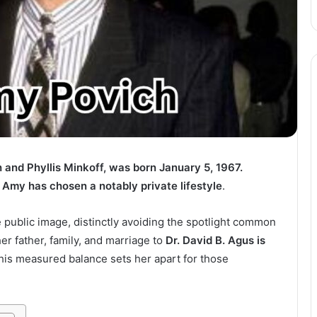
and Phyllis Minkoff, was born January 5, 1967.
 Amy has chosen a notably private lifestyle
.
e public image, distinctly avoiding the spotlight common
er father, family, and marriage to
Dr. David B. Agus is
This measured balance sets her apart for those