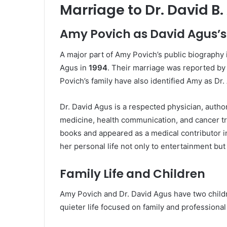
Marriage to Dr. David B
Amy Povich as David Agus’s
A major part of Amy Povich’s public biography 
Agus in
1994
. Their marriage was reported by
Povich’s family have also identified Amy as Dr.
Dr. David Agus is a respected physician, autho
medicine, health communication, and cancer tr
books and appeared as a medical contributor i
her personal life not only to entertainment but
Family Life and Children
Amy Povich and Dr. David Agus have two childre
quieter life focused on family and professional