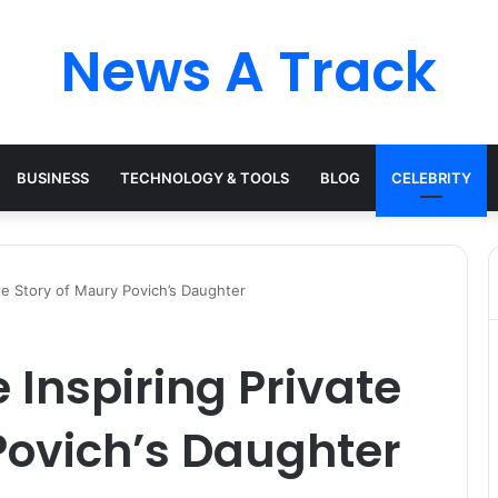
News A Track
BUSINESS
TECHNOLOGY & TOOLS
BLOG
CELEBRITY
te Story of Maury Povich’s Daughter
 Inspiring Private
Povich’s Daughter