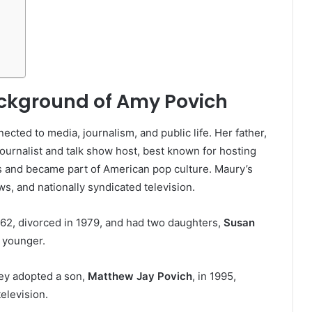
ackground of Amy Povich
cted to media, journalism, and public life. Her father,
ournalist and talk show host, best known for hosting
es and became part of American pop culture. Maury’s
s, and nationally syndicated television.
962, divorced in 1979, and had two daughters,
Susan
 younger.
ey adopted a son,
Matthew Jay Povich
, in 1995,
elevision.