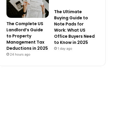
The Ultimate
Buying Guide to
The Complete US
Note Pads for
Landlord’s Guide
Work: What US
to Property
Office Buyers Need
Management Tax
to Know in 2025
Deductions in 2025
1 day ago
24 hours ago