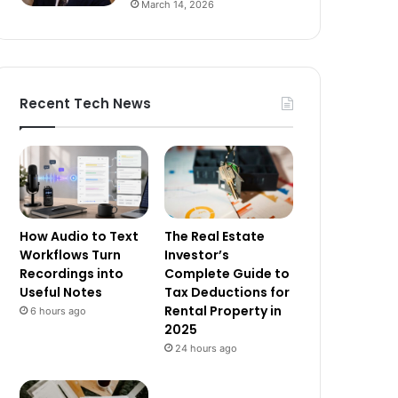
March 14, 2026
Recent Tech News
How Audio to Text
The Real Estate
Workflows Turn
Investor’s
Recordings into
Complete Guide to
Useful Notes
Tax Deductions for
Rental Property in
6 hours ago
2025
24 hours ago