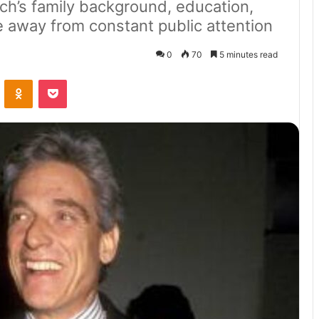
ch’s family background, education,
fe away from constant public attention
0
70
5 minutes read
VKontakte
Odnoklassniki
Pocket