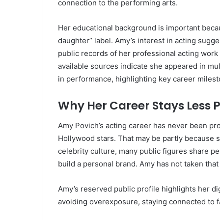
connection to the performing arts.
Her educational background is important becaus
daughter” label. Amy’s interest in acting sugge
public records of her professional acting work 
available sources indicate she appeared in mul
in performance, highlighting key career miles
Why Her Career Stays Less P
Amy Povich’s acting career has never been pr
Hollywood stars. That may be partly because sh
celebrity culture, many public figures share pe
build a personal brand. Amy has not taken that 
Amy’s reserved public profile highlights her d
avoiding overexposure, staying connected to f