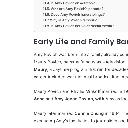
Is Amy Povich an actress?
Who are Amy Povich’s parents?
Does Amy Povich have siblings?
Why is Amy Povich famous?
Is Amy Povich active on social media?
Early Life and Family B
Amy Povich was born into a family already conne
Maury Povich, became famous as a television j
Maury
, a daytime program that ran for decad
career included work in local broadcasting, new
Maury Povich and Phyllis Minkoff married in 1
Anne
and
Amy Joyce Povich, with
Amy as the
Maury later married
Connie Chung
in 1984. Th
expanding Amy’s family ties to journalism and t