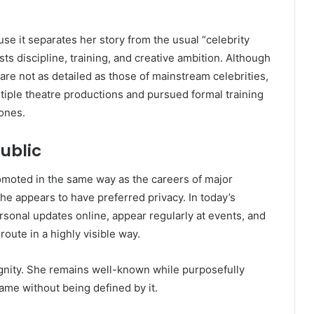
e it separates her story from the usual “celebrity
sts discipline, training, and creative ambition. Although
are not as detailed as those of mainstream celebrities,
tiple theatre productions and pursued formal training
tones.
ublic
omoted in the same way as the careers of major
e appears to have preferred privacy. In today’s
rsonal updates online, appear regularly at events, and
route in a highly visible way.
ignity. She remains well-known while purposefully
ame without being defined by it.