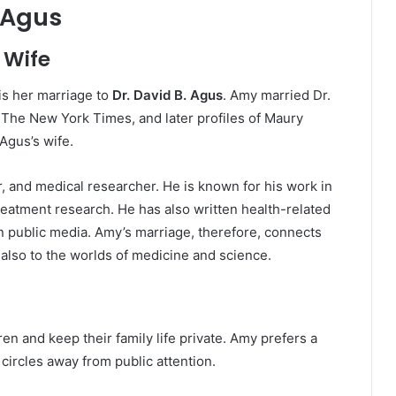
. Agus
 Wife
is her marriage to
Dr. David B. Agus
. Amy married Dr.
 The New York Times, and later profiles of Maury
 Agus’s wife.
r, and medical researcher. He is known for his work in
eatment research. He has also written health-related
n public media. Amy’s marriage, therefore, connects
 also to the worlds of medicine and science.
n and keep their family life private. Amy prefers a
 circles away from public attention.