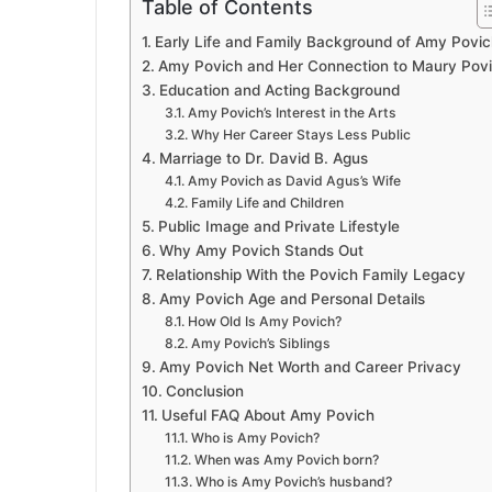
Table of Contents
Early Life and Family Background of Amy Povic
Amy Povich and Her Connection to Maury Pov
Education and Acting Background
Amy Povich’s Interest in the Arts
Why Her Career Stays Less Public
Marriage to Dr. David B. Agus
Amy Povich as David Agus’s Wife
Family Life and Children
Public Image and Private Lifestyle
Why Amy Povich Stands Out
Relationship With the Povich Family Legacy
Amy Povich Age and Personal Details
How Old Is Amy Povich?
Amy Povich’s Siblings
Amy Povich Net Worth and Career Privacy
Conclusion
Useful FAQ About Amy Povich
Who is Amy Povich?
When was Amy Povich born?
Who is Amy Povich’s husband?