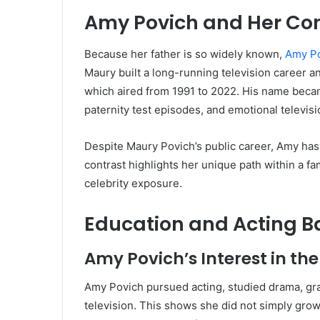
Amy Povich and Her Con
Because her father is so widely known,
Amy P
Maury built a long-running television career a
which aired from 1991 to 2022. His name becam
paternity test episodes, and emotional televi
Despite Maury Povich’s public career, Amy has 
contrast highlights her unique path within a fa
celebrity exposure.
Education and Acting 
Amy Povich’s Interest in the
Amy Povich pursued acting, studied drama, gr
television. This shows she did not simply gr