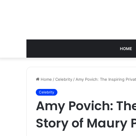
HOME
Home
/
Celebrity
/
Amy Povich: The Inspiring Priva
Celebrity
Amy Povich: The
Story of Maury 