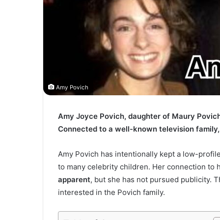
Amy Povich
Amy Joyce Povich, daughter of Maury Povich 
Connected to a well-known television family,
Amy Povich has intentionally kept a low-profil
to many celebrity children. Her connection to h
apparent
, but she has not pursued publicity. 
interested in the Povich family.