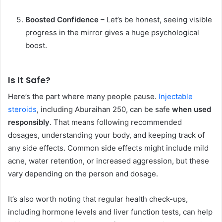
Boosted Confidence
– Let’s be honest, seeing visible
progress in the mirror gives a huge psychological
boost.
Is It Safe?
Here’s the part where many people pause.
Injectable
steroids
, including Aburaihan 250, can be safe
when used
responsibly
. That means following recommended
dosages, understanding your body, and keeping track of
any side effects. Common side effects might include mild
acne, water retention, or increased aggression, but these
vary depending on the person and dosage.
It’s also worth noting that regular health check-ups,
including hormone levels and liver function tests, can help