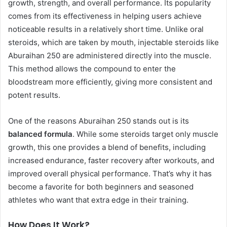
growth, strength, and overall performance. Its popularity
comes from its effectiveness in helping users achieve
noticeable results in a relatively short time. Unlike oral
steroids, which are taken by mouth, injectable steroids like
Aburaihan 250 are administered directly into the muscle.
This method allows the compound to enter the
bloodstream more efficiently, giving more consistent and
potent results.
One of the reasons Aburaihan 250 stands out is its
balanced formula
. While some steroids target only muscle
growth, this one provides a blend of benefits, including
increased endurance, faster recovery after workouts, and
improved overall physical performance. That’s why it has
become a favorite for both beginners and seasoned
athletes who want that extra edge in their training.
How Does It Work?