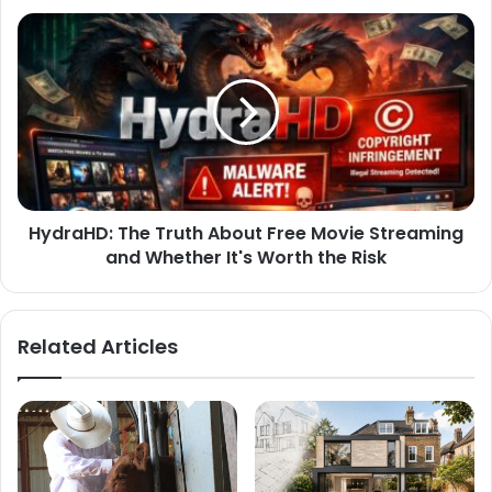
HydraHD: The Truth About Free Movie Streaming
and Whether It's Worth the Risk
Related Articles