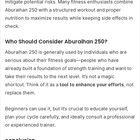
mitigate potential risks. Many fitness enthusiasts combine
Aburaihan 250 with a structured workout and proper
nutrition to maximize results while keeping side effects in
check.
Who Should Consider Aburaihan 250?
Aburaihan 250 is generally used by individuals who are
serious about their fitness goals—people who have
already built a foundation of strength training and want to
take their results to the next level. It’s not a magic
shortcut. Think of it as a
tool to enhance your efforts
, not
replace them.
Beginners can use it, but it’s crucial to educate yourself,
plan your cycle carefully, and ideally consult a professional
or experienced trainer.