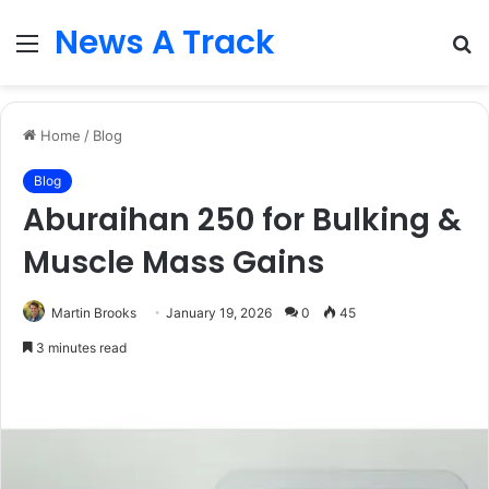
News A Track
Menu
S
fo
Home
/
Blog
Blog
Aburaihan 250 for Bulking &
Muscle Mass Gains
Martin Brooks
January 19, 2026
0
45
3 minutes read