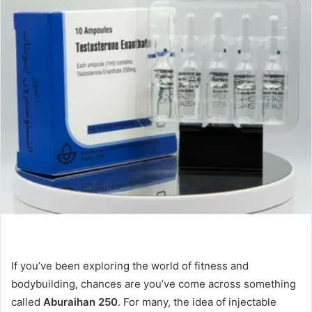
If you’ve been exploring the world of fitness and
bodybuilding, chances are you’ve come across something
called
Aburaihan 250
. For many, the idea of injectable