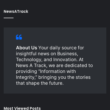
NewsATrack
About Us
Your daily source for
insightful news on Business,
Technology, and Innovation. At
News A Track, we are dedicated to
providing “Information with
Integrity,” bringing you the stories
that shape the future.
Most Viewed Posts