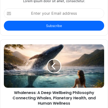
Lorem ipsum dolor sit amet, consectetur.
Enter
your
Email
address
Whaleness: A Deep Wellbeing Philosophy
Connecting Whales, Planetary Health, and
Human Wellness