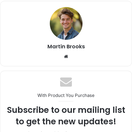
Martin Brooks
Website
With Product You Purchase
Subscribe to our mailing list
to get the new updates!