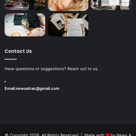
Contact Us
Have questions or suggestions? Reach out to us.
Email:
newsatrac@gmail.com
© Copyright 2026, All Rights Reserved | Made with
by
News A