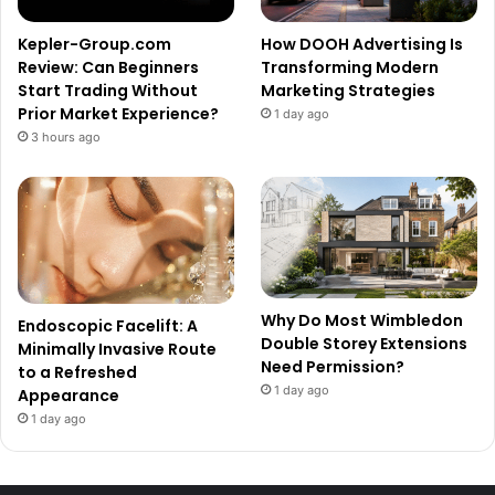
Kepler-Group.com
How DOOH Advertising Is
Review: Can Beginners
Transforming Modern
Start Trading Without
Marketing Strategies
Prior Market Experience?
1 day ago
3 hours ago
Why Do Most Wimbledon
Endoscopic Facelift: A
Double Storey Extensions
Minimally Invasive Route
Need Permission?
to a Refreshed
1 day ago
Appearance
1 day ago