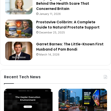
Behind the Health Scare That
Concerned Britain
January 11, 2026
Prostavive Colibrim: A Complete
Guide to Natural Prostate Support
December 25, 2025
Garret Barnes: The Little-Known First
Husband of Pam Bondi
March 14, 2026
Recent Tech News