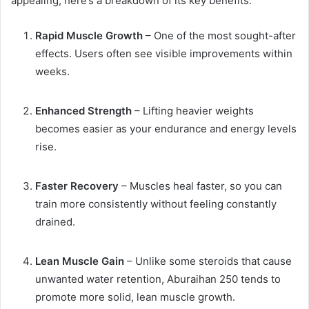
appealing, here’s a breakdown of its key benefits:
Rapid Muscle Growth
– One of the most sought-after
effects. Users often see visible improvements within
weeks.
Enhanced Strength
– Lifting heavier weights
becomes easier as your endurance and energy levels
rise.
Faster Recovery
– Muscles heal faster, so you can
train more consistently without feeling constantly
drained.
Lean Muscle Gain
– Unlike some steroids that cause
unwanted water retention, Aburaihan 250 tends to
promote more solid, lean muscle growth.