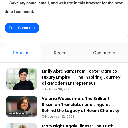
Save my name, email, and website in this browser for the next
time I comment.
Popular
Recent
Comments
Emily Abraham: From Foster Care to
Luxury Empire — The Inspiring Journey
of a Modern Entrepreneur
October 30, 2025
Valeria Wasserman: The Brilliant
Brazilian Translator and Linguist
Behind the Legacy of Noam Chomsky
November 12, 2025
Mary Nightingale Illness: The Truth