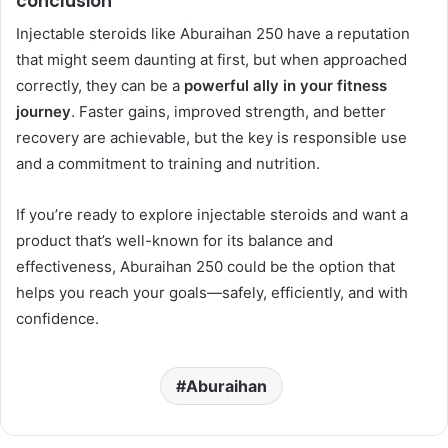
conclusion
Injectable steroids like Aburaihan 250 have a reputation
that might seem daunting at first, but when approached
correctly, they can be a
powerful ally in your fitness
journey
. Faster gains, improved strength, and better
recovery are achievable, but the key is responsible use
and a commitment to training and nutrition.
If you’re ready to explore injectable steroids and want a
product that’s well-known for its balance and
effectiveness, Aburaihan 250 could be the option that
helps you reach your goals—safely, efficiently, and with
confidence.
Aburaihan