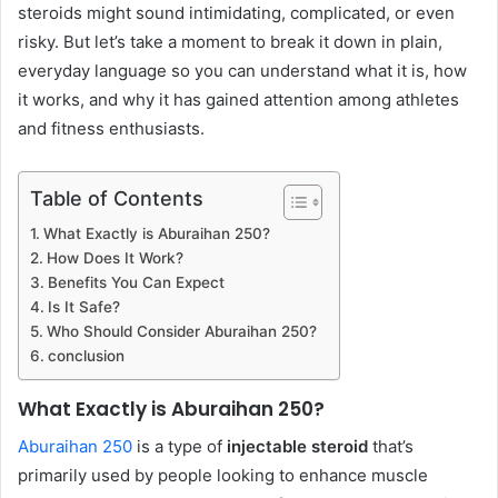
steroids might sound intimidating, complicated, or even
risky. But let’s take a moment to break it down in plain,
everyday language so you can understand what it is, how
it works, and why it has gained attention among athletes
and fitness enthusiasts.
Table of Contents
What Exactly is Aburaihan 250?
How Does It Work?
Benefits You Can Expect
Is It Safe?
Who Should Consider Aburaihan 250?
conclusion
What Exactly is Aburaihan 250?
Aburaihan 250
is a type of
injectable steroid
that’s
primarily used by people looking to enhance muscle