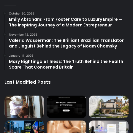
October 30, 2025
Emily Abraham: From Foster Care to Luxury Empire —
The Inspiring Journey of a Modern Entrepreneur
November 12, 2025
Valeria Wasserman: The Brilliant Brazilian Translator
and Linguist Behind the Legacy of Noam Chomsky
January 11, 2026
Mary Nightingale Illness: The Truth Behind the Health
Scare That Concerned Britain
Last Modified Posts