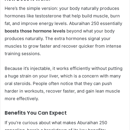
Here’s the simple version: your body naturally produces
hormones like testosterone that help build muscle, burn
fat, and improve energy levels. Aburaihan 250 essentially
boosts those hormone levels
beyond what your body
produces naturally. The extra hormones signal your
muscles to grow faster and recover quicker from intense
training sessions.
Because it’s injectable, it works efficiently without putting
a huge strain on your liver, which is a concern with many
oral steroids. People often notice that they can push
harder in workouts, recover faster, and gain lean muscle
more effectively.
Benefits You Can Expect
If you’re curious about what makes Aburaihan 250