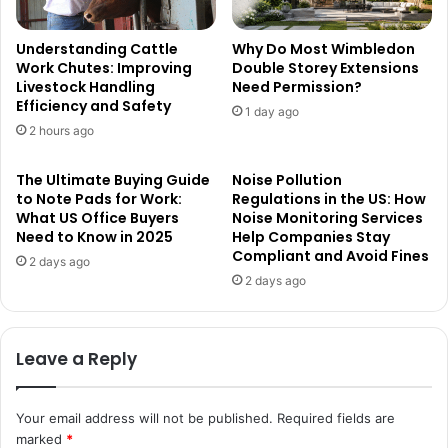
Understanding Cattle
Why Do Most Wimbledon
Work Chutes: Improving
Double Storey Extensions
Livestock Handling
Need Permission?
Efficiency and Safety
1 day ago
2 hours ago
The Ultimate Buying Guide
Noise Pollution
to Note Pads for Work:
Regulations in the US: How
What US Office Buyers
Noise Monitoring Services
Need to Know in 2025
Help Companies Stay
Compliant and Avoid Fines
2 days ago
2 days ago
Leave a Reply
Your email address will not be published.
Required fields are
marked
*