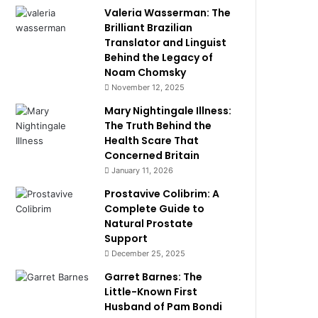
Valeria Wasserman: The
Brilliant Brazilian
Translator and Linguist
Behind the Legacy of
Noam Chomsky
November 12, 2025
Mary Nightingale Illness:
The Truth Behind the
Health Scare That
Concerned Britain
January 11, 2026
Prostavive Colibrim: A
Complete Guide to
Natural Prostate
Support
December 25, 2025
Garret Barnes: The
Little-Known First
Husband of Pam Bondi