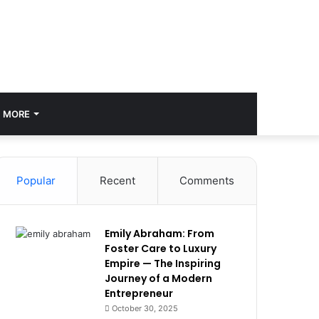
MORE
Popular
Recent
Comments
Emily Abraham: From
Foster Care to Luxury
Empire — The Inspiring
Journey of a Modern
Entrepreneur
October 30, 2025