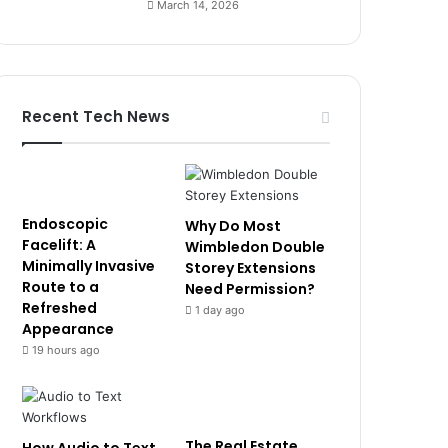
March 14, 2026
Recent Tech News
Endoscopic
Why Do Most
Facelift: A
Wimbledon Double
Minimally Invasive
Storey Extensions
Route to a
Need Permission?
Refreshed
1 day ago
Appearance
19 hours ago
The Real Estate