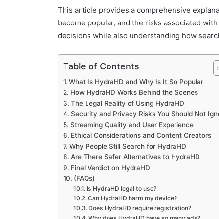
This article provides a comprehensive explanat
become popular, and the risks associated with 
decisions while also understanding how searc
Table of Contents
What Is HydraHD and Why Is It So Popular
How HydraHD Works Behind the Scenes
The Legal Reality of Using HydraHD
Security and Privacy Risks You Should Not Ign
Streaming Quality and User Experience
Ethical Considerations and Content Creators
Why People Still Search for HydraHD
Are There Safer Alternatives to HydraHD
Final Verdict on HydraHD
(FAQs)
Is HydraHD legal to use?
Can HydraHD harm my device?
Does HydraHD require registration?
Why does HydraHD have so many ads?