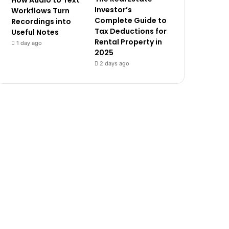
How Audio to Text
Investor’s
Workflows Turn
Complete Guide to
Recordings into
Tax Deductions for
Useful Notes
Rental Property in
1 day ago
2025
2 days ago