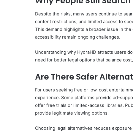
Why People Still Search
Despite the risks, many users continue to sear
content restrictions, and limited access to spe
This demand highlights a broader issue in the d
accessibility remain ongoing challenges.
Understanding why HydraHD attracts users doe
need for better legal options that balance cost,
Are There Safer Alterna
For users seeking free or low-cost entertainmen
experience. Some platforms provide ad-suppor
offer free trials or limited-access libraries. P
provide legitimate viewing options.
Choosing legal alternatives reduces exposure 