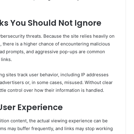
sks You Should Not Ignore
ersecurity threats. Because the site relies heavily on
, there is a higher chance of encountering malicious
load prompts, and aggressive pop-ups are common
 links.
g sites track user behavior, including IP addresses
 advertisers or, in some cases, misused. Without clear
ittle control over how their information is handled.
User Experience
tion content, the actual viewing experience can be
eams may buffer frequently, and links may stop working