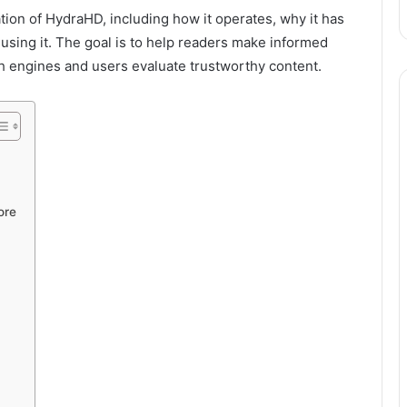
ion of HydraHD, including how it operates, why it has
using it. The goal is to help readers make informed
h engines and users evaluate trustworthy content.
ore