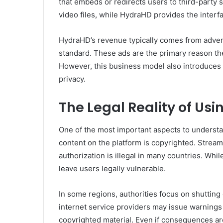
that embeds or redirects users to third-party 
video files, while HydraHD provides the interf
HydraHD’s revenue typically comes from advert
standard. These ads are the primary reason th
However, this business model also introduces si
privacy.
The Legal Reality of Us
One of the most important aspects to understan
content on the platform is copyrighted. Stream
authorization is illegal in many countries. Whil
leave users legally vulnerable.
In some regions, authorities focus on shutting
internet service providers may issue warnings
copyrighted material. Even if consequences are