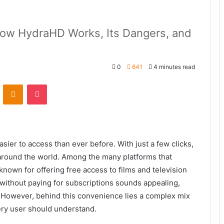
How HydraHD Works, Its Dangers, and
0
641
4 minutes read
VKontakte
Odnoklassniki
Pocket
sier to access than ever before. With just a few clicks,
round the world. Among the many platforms that
known for offering free access to films and television
without paying for subscriptions sounds appealing,
. However, behind this convenience lies a complex mix
very user should understand.