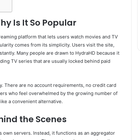
y Is It So Popular
treaming platform that lets users watch movies and TV
arity comes from its simplicity. Users visit the site,
 instantly. Many people are drawn to HydraHD because it
ding TV series that are usually locked behind paid
ity. There are no account requirements, no credit card
users who feel overwhelmed by the growing number of
ke a convenient alternative.
ind the Scenes
 own servers. Instead, it functions as an aggregator