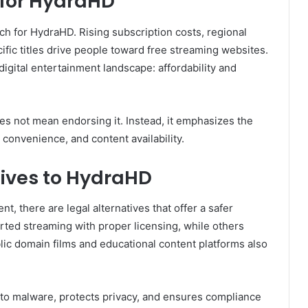
 for HydraHD
ch for HydraHD. Rising subscription costs, regional
cific titles drive people toward free streaming websites.
igital entertainment landscape: affordability and
s not mean endorsing it. Instead, it emphasizes the
 convenience, and content availability.
tives to HydraHD
t, there are legal alternatives that offer a safer
ted streaming with proper licensing, while others
ublic domain films and educational content platforms also
to malware, protects privacy, and ensures compliance