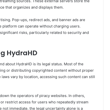
streaming sources. These external servers store the
ace that organizes and displays them.
ising. Pop-ups, redirect ads, and banner ads are
e platform can operate without charging users.
gnificant risks, particularly related to security and
ing HydraHD
d about HydraHD is its legal status. Most of the
ing or distributing copyrighted content without proper
e laws vary by location, accessing such content can still
 down the operators of piracy websites. In others,
 or restrict access for users who repeatedly stream
 not immediate, the legal uncertainty alone is a