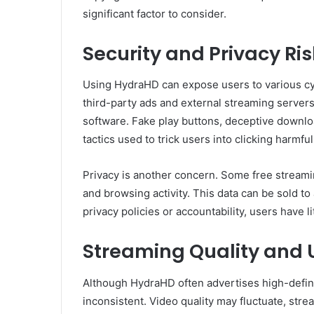
significant factor to consider.
Security and Privacy Ri
Using HydraHD can expose users to various cyb
third-party ads and external streaming servers
software. Fake play buttons, deceptive down
tactics used to trick users into clicking harmful
Privacy is another concern. Some free streamin
and browsing activity. This data can be sold to
privacy policies or accountability, users have l
Streaming Quality and 
Although HydraHD often advertises high-defini
inconsistent. Video quality may fluctuate, str