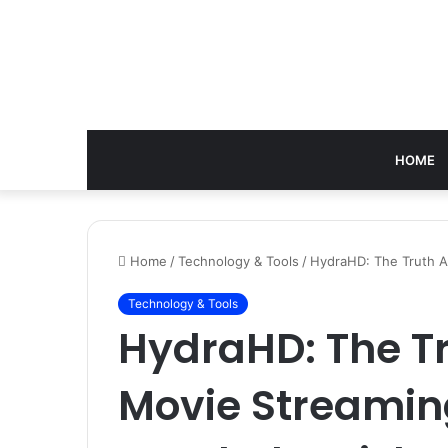
HOME
Home
/
Technology & Tools
/
HydraHD: The Truth A
Technology & Tools
HydraHD: The T
Movie Streamin