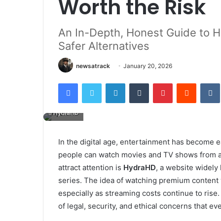
Worth the Risk
An In-Depth, Honest Guide to 
Safer Alternatives
newsatrack
January 20, 2026
Facebook
Twitter
LinkedIn
Tumblr
Pinterest
Reddit
HydraHD
In the digital age, entertainment has become ea
people can watch movies and TV shows from a
attract attention is
HydraHD
, a website widely 
series. The idea of watching premium content 
especially as streaming costs continue to rise
of legal, security, and ethical concerns that e