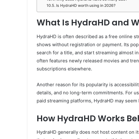
Is HydraHD worth using in 2026?
What Is HydraHD and Wh
HydraHD is often described as a free online s
shows without registration or payment. Its popul
search for a title, and start streaming almost
often features newly released movies and tren
subscriptions elsewhere.
Another reason for its popularity is accessibil
details, and no long-term commitments. For 
paid streaming platforms, HydraHD may seem li
How HydraHD Works Beh
HydraHD generally does not host content on its