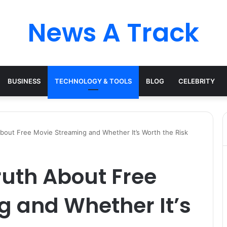
News A Track
BUSINESS
TECHNOLOGY & TOOLS
BLOG
CELEBRITY
bout Free Movie Streaming and Whether It’s Worth the Risk
ruth About Free
g and Whether It’s