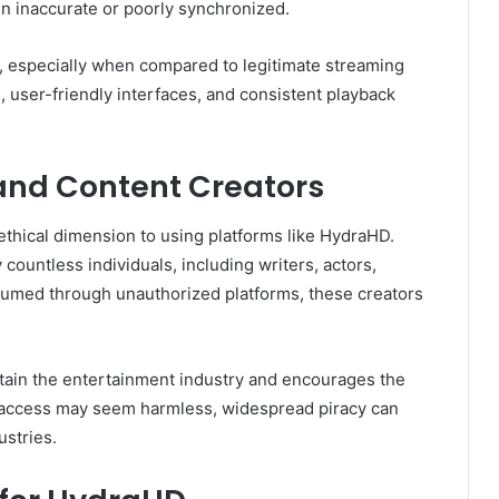
ten inaccurate or poorly synchronized.
g, especially when compared to legitimate streaming
s, user-friendly interfaces, and consistent playback
 and Content Creators
 ethical dimension to using platforms like HydraHD.
countless individuals, including writers, actors,
sumed through unauthorized platforms, these creators
tain the entertainment industry and encourages the
e access may seem harmless, widespread piracy can
stries.