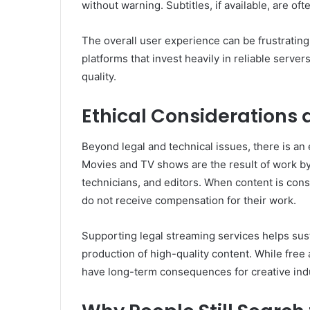
without warning. Subtitles, if available, are of
The overall user experience can be frustratin
platforms that invest heavily in reliable server
quality.
Ethical Considerations
Beyond legal and technical issues, there is an
Movies and TV shows are the result of work by 
technicians, and editors. When content is con
do not receive compensation for their work.
Supporting legal streaming services helps sus
production of high-quality content. While fre
have long-term consequences for creative indu