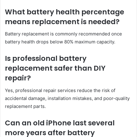
What battery health percentage
means replacement is needed?
Battery replacement is commonly recommended once
battery health drops below 80% maximum capacity.
Is professional battery
replacement safer than DIY
repair?
Yes, professional repair services reduce the risk of
accidental damage, installation mistakes, and poor-quality
replacement parts.
Can an old iPhone last several
more years after battery