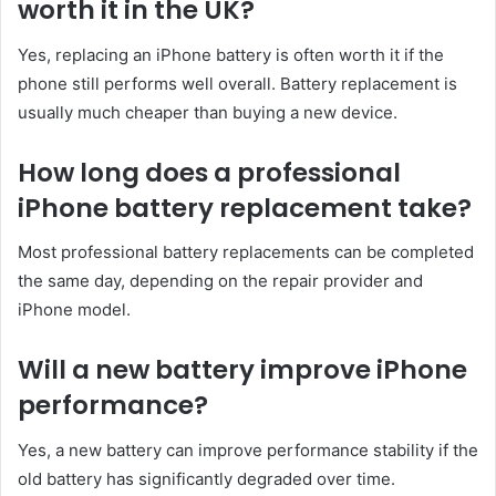
worth it in the UK?
Yes, replacing an iPhone battery is often worth it if the
phone still performs well overall. Battery replacement is
usually much cheaper than buying a new device.
How long does a professional
iPhone battery replacement take?
Most professional battery replacements can be completed
the same day, depending on the repair provider and
iPhone model.
Will a new battery improve iPhone
performance?
Yes, a new battery can improve performance stability if the
old battery has significantly degraded over time.