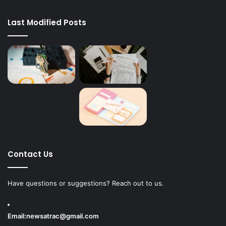
Last Modified Posts
Contact Us
Have questions or suggestions? Reach out to us.
Email:
newsatrac@gmail.com