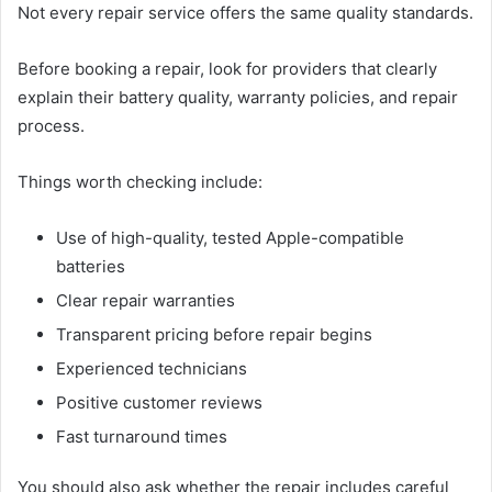
Not every repair service offers the same quality standards.
Before booking a repair, look for providers that clearly
explain their battery quality, warranty policies, and repair
process.
Things worth checking include:
Use of high-quality, tested Apple-compatible
batteries
Clear repair warranties
Transparent pricing before repair begins
Experienced technicians
Positive customer reviews
Fast turnaround times
You should also ask whether the repair includes careful