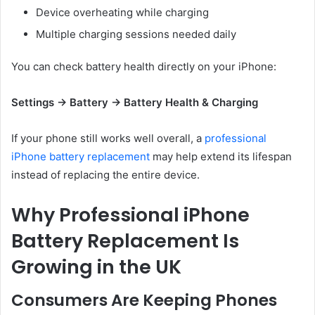
Device overheating while charging
Multiple charging sessions needed daily
You can check battery health directly on your iPhone:
Settings → Battery → Battery Health & Charging
If your phone still works well overall, a
professional
iPhone battery replacement
may help extend its lifespan
instead of replacing the entire device.
Why Professional iPhone
Battery Replacement Is
Growing in the UK
Consumers Are Keeping Phones