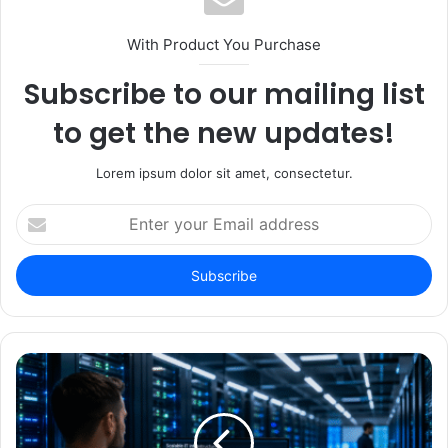
With Product You Purchase
Subscribe to our mailing list
to get the new updates!
Lorem ipsum dolor sit amet, consectetur.
Enter
your
Email
address