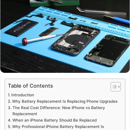
Table of Contents
Introduction
Why Battery Replacement Is Replacing Phone Upgrades
The Real Cost Difference: New iPhone vs Battery
Replacement
When an iPhone Battery Should Be Replaced
Why Professional iPhone Battery Replacement Is