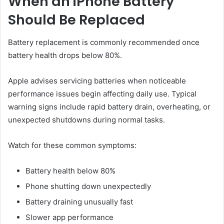
When an iPhone Battery
Should Be Replaced
Battery replacement is commonly recommended once
battery health drops below 80%.
Apple advises servicing batteries when noticeable
performance issues begin affecting daily use. Typical
warning signs include rapid battery drain, overheating, or
unexpected shutdowns during normal tasks.
Watch for these common symptoms:
Battery health below 80%
Phone shutting down unexpectedly
Battery draining unusually fast
Slower app performance