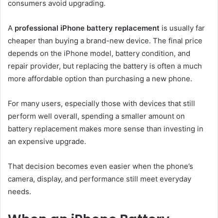
consumers avoid upgrading.
A
professional iPhone battery replacement
is usually far
cheaper than buying a brand-new device. The final price
depends on the iPhone model, battery condition, and
repair provider, but replacing the battery is often a much
more affordable option than purchasing a new phone.
For many users, especially those with devices that still
perform well overall, spending a smaller amount on
battery replacement makes more sense than investing in
an expensive upgrade.
That decision becomes even easier when the phone’s
camera, display, and performance still meet everyday
needs.