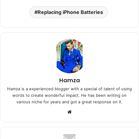
Replacing iPhone Batteries
Hamza
Hamza is a experienced blogger with a special of talent of using
words to create wonderful impact. He has been writing on
various niche for years and got a great response on it.
Website