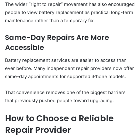
The wider “right to repair” movement has also encouraged
people to view battery replacement as practical long-term
maintenance rather than a temporary fix.
Same-Day Repairs Are More
Accessible
Battery replacement services are easier to access than
ever before. Many independent repair providers now offer
same-day appointments for supported iPhone models.
That convenience removes one of the biggest barriers
that previously pushed people toward upgrading.
How to Choose a Reliable
Repair Provider