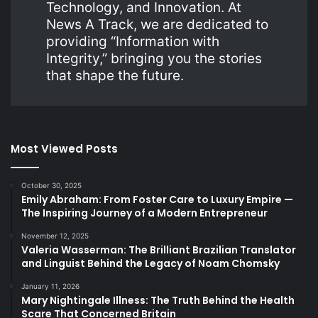
Technology, and Innovation. At
News A Track, we are dedicated to
providing “Information with
Integrity,” bringing you the stories
that shape the future.
Most Viewed Posts
October 30, 2025
Emily Abraham: From Foster Care to Luxury Empire —
The Inspiring Journey of a Modern Entrepreneur
November 12, 2025
Valeria Wasserman: The Brilliant Brazilian Translator
and Linguist Behind the Legacy of Noam Chomsky
January 11, 2026
Mary Nightingale Illness: The Truth Behind the Health
Scare That Concerned Britain