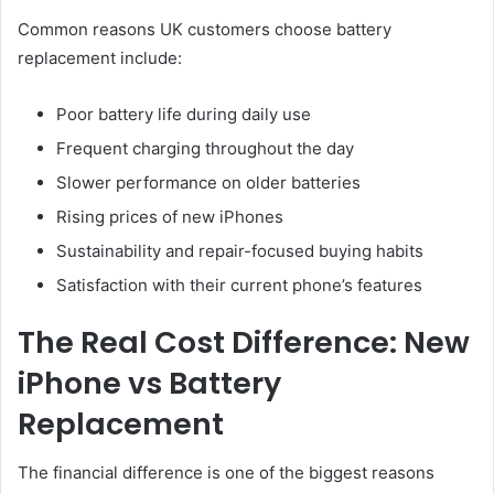
Common reasons UK customers choose battery
replacement include:
Poor battery life during daily use
Frequent charging throughout the day
Slower performance on older batteries
Rising prices of new iPhones
Sustainability and repair-focused buying habits
Satisfaction with their current phone’s features
The Real Cost Difference: New
iPhone vs Battery
Replacement
The financial difference is one of the biggest reasons