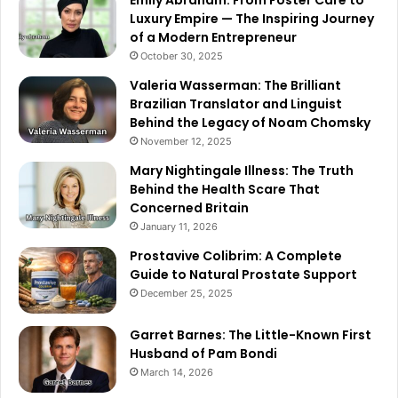
Emily Abraham: From Foster Care to
Luxury Empire — The Inspiring Journey
of a Modern Entrepreneur
October 30, 2025
Valeria Wasserman: The Brilliant
Brazilian Translator and Linguist
Behind the Legacy of Noam Chomsky
November 12, 2025
Mary Nightingale Illness: The Truth
Behind the Health Scare That
Concerned Britain
January 11, 2026
Prostavive Colibrim: A Complete
Guide to Natural Prostate Support
December 25, 2025
Garret Barnes: The Little-Known First
Husband of Pam Bondi
March 14, 2026