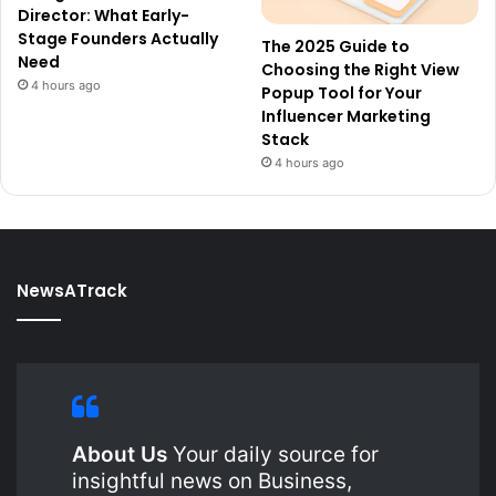
Director: What Early-
Stage Founders Actually
The 2025 Guide to
Need
Choosing the Right View
4 hours ago
Popup Tool for Your
Influencer Marketing
Stack
4 hours ago
NewsATrack
About Us
Your daily source for
insightful news on Business,