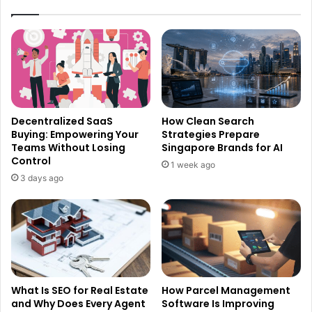
Decentralized SaaS
How Clean Search
Buying: Empowering Your
Strategies Prepare
Teams Without Losing
Singapore Brands for AI
Control
1 week ago
3 days ago
What Is SEO for Real Estate
How Parcel Management
and Why Does Every Agent
Software Is Improving