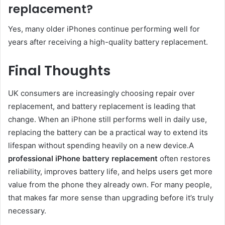
replacement?
Yes, many older iPhones continue performing well for
years after receiving a high-quality battery replacement.
Final Thoughts
UK consumers are increasingly choosing repair over
replacement, and battery replacement is leading that
change. When an iPhone still performs well in daily use,
replacing the battery can be a practical way to extend its
lifespan without spending heavily on a new device.A
professional iPhone battery replacement
often restores
reliability, improves battery life, and helps users get more
value from the phone they already own. For many people,
that makes far more sense than upgrading before it’s truly
necessary.