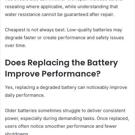
resealing where applicable, while understanding that
water resistance cannot be guaranteed after repair.
Cheapest is not always best. Low-quality batteries may
degrade faster or create performance and safety issues
over time.
Does Replacing the Battery
Improve Performance?
Yes, replacing a degraded battery can noticeably improve
daily performance.
Older batteries sometimes struggle to deliver consistent
power, especially during demanding tasks. Once replaced,
users often notice smoother performance and fewer
shutdowns.