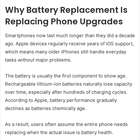
Why Battery Replacement Is
Replacing Phone Upgrades
Smartphones now last much longer than they did a decade
ago. Apple devices regularly receive years of iOS support,
which means many older iPhones still handle everyday
tasks without major problems.
The battery is usually the first component to show age.
Rechargeable lithium-ion batteries naturally lose capacity
over time, especially after hundreds of charging cycles.
According to Apple, battery performance gradually
declines as batteries chemically age.
As a result, users often assume the entire phone needs
replacing when the actual issue is battery health.