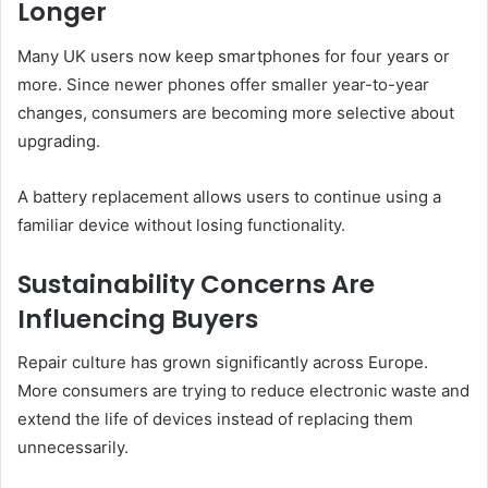
Longer
Many UK users now keep smartphones for four years or
more. Since newer phones offer smaller year-to-year
changes, consumers are becoming more selective about
upgrading.
A battery replacement allows users to continue using a
familiar device without losing functionality.
Sustainability Concerns Are
Influencing Buyers
Repair culture has grown significantly across Europe.
More consumers are trying to reduce electronic waste and
extend the life of devices instead of replacing them
unnecessarily.