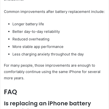
Common improvements after battery replacement include:
Longer battery life
Better day-to-day reliability
Reduced overheating
More stable app performance
Less charging anxiety throughout the day
For many people, those improvements are enough to
comfortably continue using the same iPhone for several
more years.
FAQ
Is replacing an iPhone battery