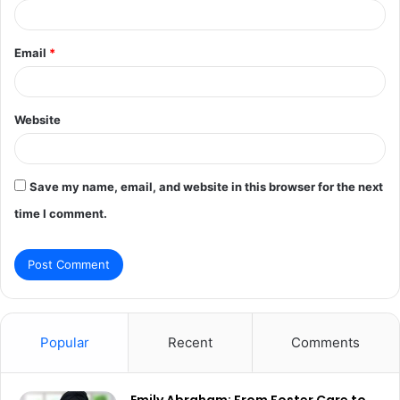
Email
*
Website
Save my name, email, and website in this browser for the next
time I comment.
Popular
Recent
Comments