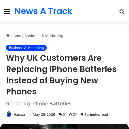
News A Track
Menu
S
fo
Home
/
Business & Marketing
Business & Marketing
Why UK Customers Are
Replacing iPhone Batteries
Instead of Buying New
Phones
Replacing iPhone Batteries
Hamza
May 29, 2026
0
37
4 minutes read