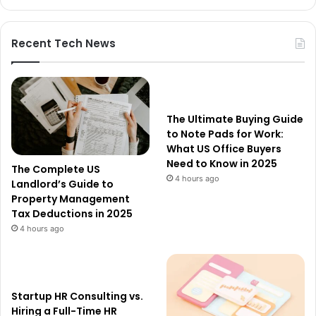
Recent Tech News
The Ultimate Buying Guide
to Note Pads for Work:
What US Office Buyers
Need to Know in 2025
The Complete US
4 hours ago
Landlord’s Guide to
Property Management
Tax Deductions in 2025
4 hours ago
Startup HR Consulting vs.
Hiring a Full-Time HR