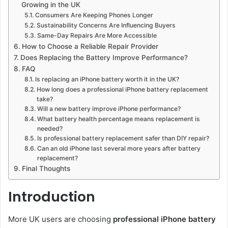
Growing in the UK
Consumers Are Keeping Phones Longer
Sustainability Concerns Are Influencing Buyers
Same-Day Repairs Are More Accessible
How to Choose a Reliable Repair Provider
Does Replacing the Battery Improve Performance?
FAQ
Is replacing an iPhone battery worth it in the UK?
How long does a professional iPhone battery replacement
take?
Will a new battery improve iPhone performance?
What battery health percentage means replacement is
needed?
Is professional battery replacement safer than DIY repair?
Can an old iPhone last several more years after battery
replacement?
Final Thoughts
Introduction
More UK users are choosing
professional iPhone battery