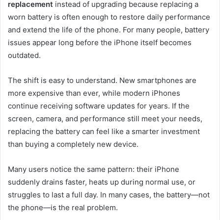
replacement
instead of upgrading because replacing a
worn battery is often enough to restore daily performance
and extend the life of the phone. For many people, battery
issues appear long before the iPhone itself becomes
outdated.
The shift is easy to understand. New smartphones are
more expensive than ever, while modern iPhones
continue receiving software updates for years. If the
screen, camera, and performance still meet your needs,
replacing the battery can feel like a smarter investment
than buying a completely new device.
Many users notice the same pattern: their iPhone
suddenly drains faster, heats up during normal use, or
struggles to last a full day. In many cases, the battery—not
the phone—is the real problem.