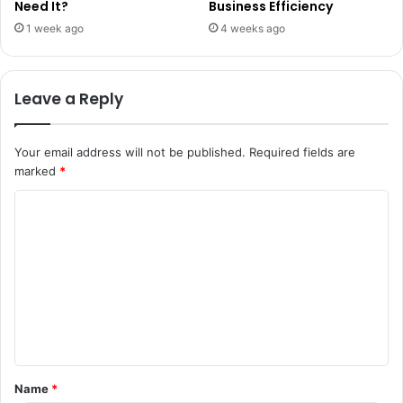
Need It?
Business Efficiency
1 week ago
4 weeks ago
Leave a Reply
Your email address will not be published.
Required fields are
marked
*
C
o
m
m
e
n
t
Name
*
*