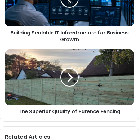
Building Scalable IT Infrastructure for Business
Growth
The Superior Quality of Farence Fencing
Related Articles