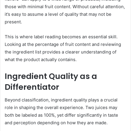
those with minimal fruit content. Without careful attention,
it’s easy to assume a level of quality that may not be
present.
This is where label reading becomes an essential skill.
Looking at the percentage of fruit content and reviewing
the ingredient list provides a clearer understanding of
what the product actually contains.
Ingredient Quality as a
Differentiator
Beyond classification, ingredient quality plays a crucial
role in shaping the overall experience. Two juices may
both be labeled as 100%, yet differ significantly in taste
and perception depending on how they are made.