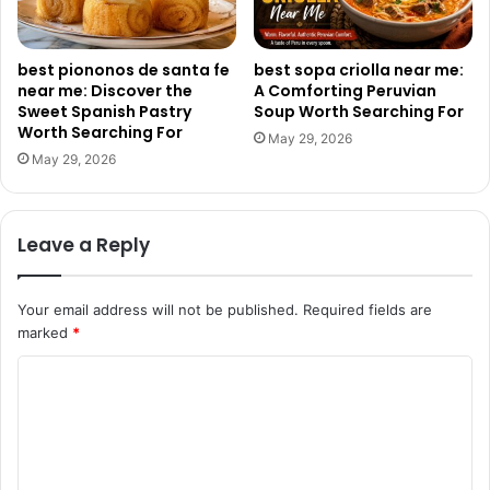
best piononos de santa fe
best sopa criolla near me:
near me: Discover the
A Comforting Peruvian
Sweet Spanish Pastry
Soup Worth Searching For
Worth Searching For
May 29, 2026
May 29, 2026
Leave a Reply
Your email address will not be published.
Required fields are
marked
*
C
o
m
m