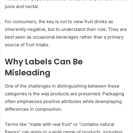
juice and nectar.
For consumers, the key is not to view fruit drinks as
inherently negative, but to understand their role. They are
best seen as occasional beverages rather than a primary
source of fruit intake.
Why Labels Can Be
Misleading
One of the challenges in distinguishing between these
categories is the way products are presented. Packaging
often emphasizes positive attributes while downplaying
differences in composition.
Terms like “made with real fruit” or “contains natural
flavors” can apply to a wide range of products, including