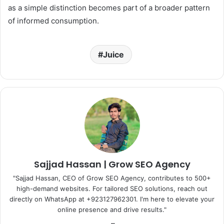
as a simple distinction becomes part of a broader pattern
of informed consumption.
Juice
Sajjad Hassan | Grow SEO Agency
"Sajjad Hassan, CEO of Grow SEO Agency, contributes to 500+
high-demand websites. For tailored SEO solutions, reach out
directly on WhatsApp at ‪+923127962301‬. I'm here to elevate your
online presence and drive results."