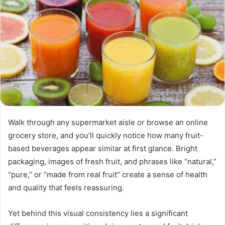
Walk through any supermarket aisle or browse an online
grocery store, and you’ll quickly notice how many fruit-
based beverages appear similar at first glance. Bright
packaging, images of fresh fruit, and phrases like “natural,”
“pure,” or “made from real fruit” create a sense of health
and quality that feels reassuring.
Yet behind this visual consistency lies a significant