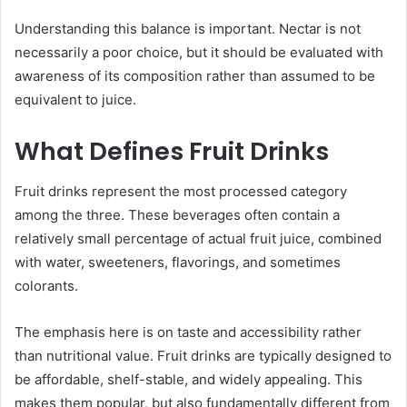
Understanding this balance is important. Nectar is not
necessarily a poor choice, but it should be evaluated with
awareness of its composition rather than assumed to be
equivalent to juice.
What Defines Fruit Drinks
Fruit drinks represent the most processed category
among the three. These beverages often contain a
relatively small percentage of actual fruit juice, combined
with water, sweeteners, flavorings, and sometimes
colorants.
The emphasis here is on taste and accessibility rather
than nutritional value. Fruit drinks are typically designed to
be affordable, shelf-stable, and widely appealing. This
makes them popular, but also fundamentally different from