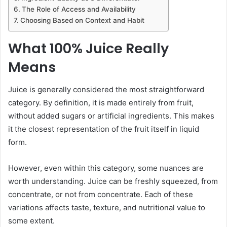
The Role of Access and Availability
Choosing Based on Context and Habit
What 100% Juice Really
Means
Juice is generally considered the most straightforward
category. By definition, it is made entirely from fruit,
without added sugars or artificial ingredients. This makes
it the closest representation of the fruit itself in liquid
form.
However, even within this category, some nuances are
worth understanding. Juice can be freshly squeezed, from
concentrate, or not from concentrate. Each of these
variations affects taste, texture, and nutritional value to
some extent.