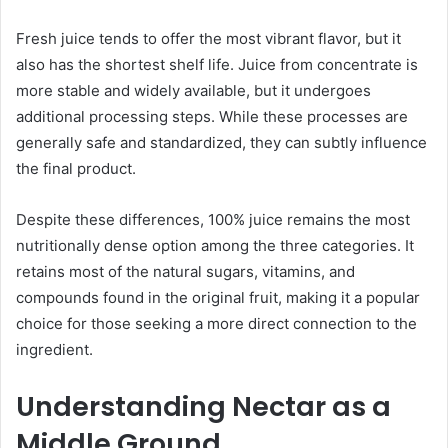
Fresh juice tends to offer the most vibrant flavor, but it
also has the shortest shelf life. Juice from concentrate is
more stable and widely available, but it undergoes
additional processing steps. While these processes are
generally safe and standardized, they can subtly influence
the final product.
Despite these differences, 100% juice remains the most
nutritionally dense option among the three categories. It
retains most of the natural sugars, vitamins, and
compounds found in the original fruit, making it a popular
choice for those seeking a more direct connection to the
ingredient.
Understanding Nectar as a
Middle Ground