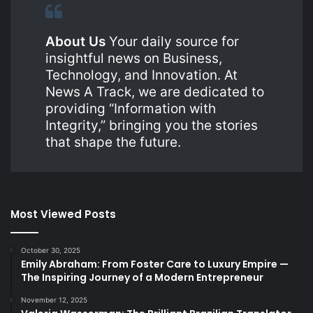
About Us
Your daily source for
insightful news on Business,
Technology, and Innovation. At
News A Track, we are dedicated to
providing “Information with
Integrity,” bringing you the stories
that shape the future.
Most Viewed Posts
October 30, 2025
Emily Abraham: From Foster Care to Luxury Empire —
The Inspiring Journey of a Modern Entrepreneur
November 12, 2025