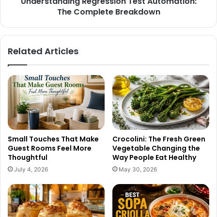
Understanding Regression Test Automation:
The Complete Breakdown
Related Articles
Small Touches That Make
Crocolini: The Fresh Green
Guest Rooms Feel More
Vegetable Changing the
Thoughtful
Way People Eat Healthy
July 4, 2026
May 30, 2026