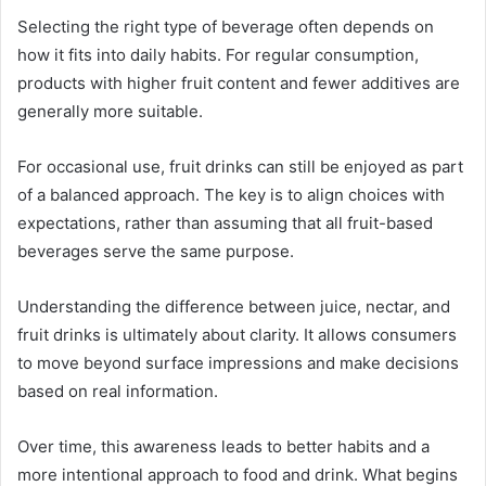
Selecting the right type of beverage often depends on
how it fits into daily habits. For regular consumption,
products with higher fruit content and fewer additives are
generally more suitable.
For occasional use, fruit drinks can still be enjoyed as part
of a balanced approach. The key is to align choices with
expectations, rather than assuming that all fruit-based
beverages serve the same purpose.
Understanding the difference between juice, nectar, and
fruit drinks is ultimately about clarity. It allows consumers
to move beyond surface impressions and make decisions
based on real information.
Over time, this awareness leads to better habits and a
more intentional approach to food and drink. What begins