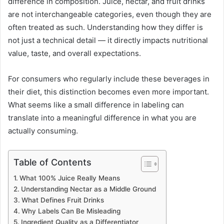
difference in composition. Juice, nectar, and fruit drinks
are not interchangeable categories, even though they are
often treated as such. Understanding how they differ is
not just a technical detail — it directly impacts nutritional
value, taste, and overall expectations.
For consumers who regularly include these beverages in
their diet, this distinction becomes even more important.
What seems like a small difference in labeling can
translate into a meaningful difference in what you are
actually consuming.
Table of Contents
What 100% Juice Really Means
Understanding Nectar as a Middle Ground
What Defines Fruit Drinks
Why Labels Can Be Misleading
Ingredient Quality as a Differentiator