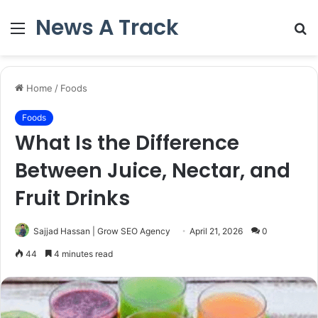
News A Track
Menu
S
fo
Home
/
Foods
Foods
What Is the Difference
Between Juice, Nectar, and
Fruit Drinks
Sajjad Hassan | Grow SEO Agency
April 21, 2026
0
44
4 minutes read