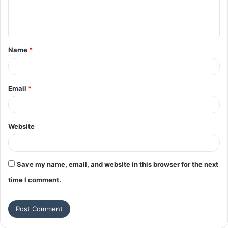
e
n
t
Name
*
*
Email
*
Website
Save my name, email, and website in this browser for the next
time I comment.