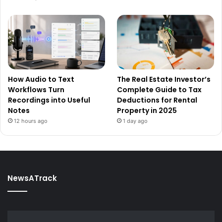
How Audio to Text
The Real Estate Investor’s
Workflows Turn
Complete Guide to Tax
Recordings into Useful
Deductions for Rental
Notes
Property in 2025
12 hours ago
1 day ago
NewsATrack