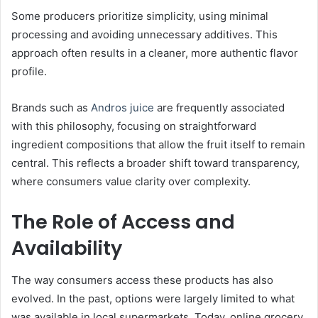
Some producers prioritize simplicity, using minimal
processing and avoiding unnecessary additives. This
approach often results in a cleaner, more authentic flavor
profile.
Brands such as
Andros juice
are frequently associated
with this philosophy, focusing on straightforward
ingredient compositions that allow the fruit itself to remain
central. This reflects a broader shift toward transparency,
where consumers value clarity over complexity.
The Role of Access and
Availability
The way consumers access these products has also
evolved. In the past, options were largely limited to what
was available in local supermarkets. Today, online grocery