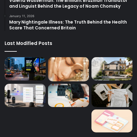
Valeria Wasserman: The Brilliant Brazilian Translator
and Linguist Behind the Legacy of Noam Chomsky
January 11, 2026
Mary Nightingale Illness: The Truth Behind the Health
Scare That Concerned Britain
Last Modified Posts