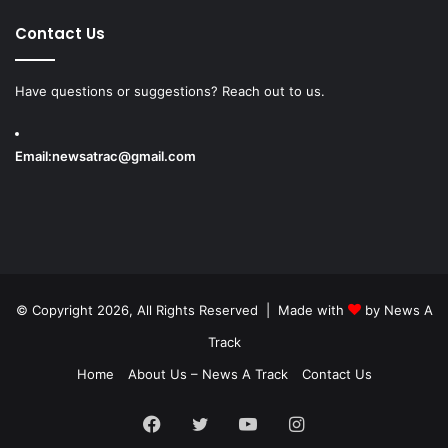
Contact Us
Have questions or suggestions? Reach out to us.
Email:
newsatrac@gmail.com
© Copyright 2026, All Rights Reserved | Made with
by
News A
Track
Home
About Us – News A Track
Contact Us
Facebook
Twitter
YouTube
Instagram