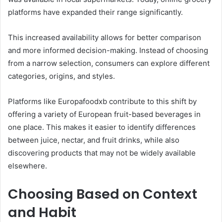
platforms have expanded their range significantly.
This increased availability allows for better comparison
and more informed decision-making. Instead of choosing
from a narrow selection, consumers can explore different
categories, origins, and styles.
Platforms like Europafoodxb contribute to this shift by
offering a variety of European fruit-based beverages in
one place. This makes it easier to identify differences
between juice, nectar, and fruit drinks, while also
discovering products that may not be widely available
elsewhere.
Choosing Based on Context
and Habit