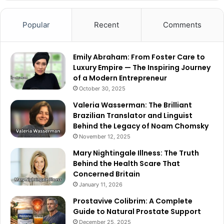
Popular
Recent
Comments
Emily Abraham: From Foster Care to
Luxury Empire — The Inspiring Journey
of a Modern Entrepreneur
October 30, 2025
Valeria Wasserman: The Brilliant
Brazilian Translator and Linguist
Behind the Legacy of Noam Chomsky
November 12, 2025
Mary Nightingale Illness: The Truth
Behind the Health Scare That
Concerned Britain
January 11, 2026
Prostavive Colibrim: A Complete
Guide to Natural Prostate Support
December 25, 2025