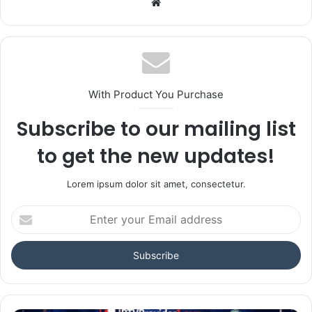
Website
With Product You Purchase
Subscribe to our mailing list
to get the new updates!
Lorem ipsum dolor sit amet, consectetur.
Enter
your
Email
address