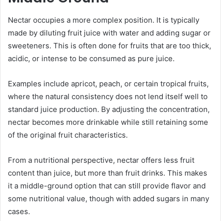
Nectar occupies a more complex position. It is typically
made by diluting fruit juice with water and adding sugar or
sweeteners. This is often done for fruits that are too thick,
acidic, or intense to be consumed as pure juice.
Examples include apricot, peach, or certain tropical fruits,
where the natural consistency does not lend itself well to
standard juice production. By adjusting the concentration,
nectar becomes more drinkable while still retaining some
of the original fruit characteristics.
From a nutritional perspective, nectar offers less fruit
content than juice, but more than fruit drinks. This makes
it a middle-ground option that can still provide flavor and
some nutritional value, though with added sugars in many
cases.