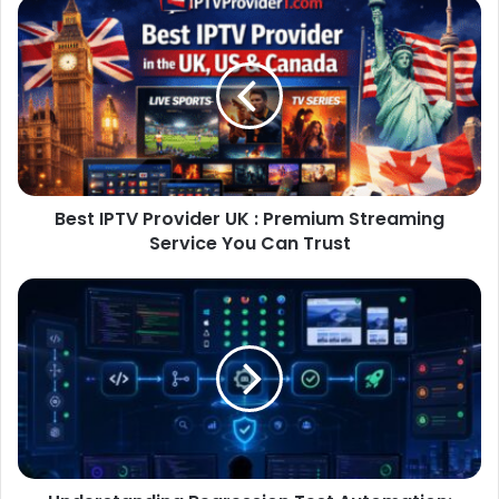
Best IPTV Provider UK : Premium Streaming
Service You Can Trust