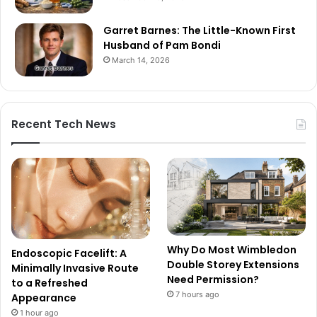
Garret Barnes: The Little-Known First
Husband of Pam Bondi
March 14, 2026
Recent Tech News
Why Do Most Wimbledon
Endoscopic Facelift: A
Double Storey Extensions
Minimally Invasive Route
Need Permission?
to a Refreshed
7 hours ago
Appearance
1 hour ago