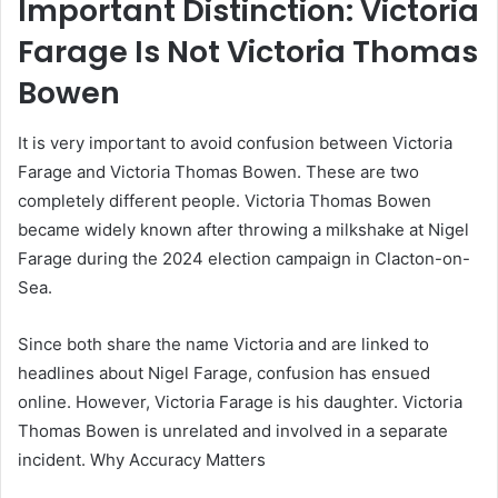
Important Distinction: Victoria
Farage Is Not Victoria Thomas
Bowen
It is very important to avoid confusion between Victoria
Farage and Victoria Thomas Bowen. These are two
completely different people. Victoria Thomas Bowen
became widely known after throwing a milkshake at Nigel
Farage during the 2024 election campaign in Clacton-on-
Sea.
Since both share the name Victoria and are linked to
headlines about Nigel Farage, confusion has ensued
online. However, Victoria Farage is his daughter. Victoria
Thomas Bowen is unrelated and involved in a separate
incident. Why Accuracy Matters