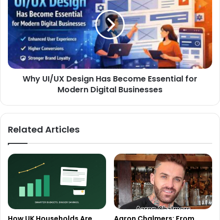
Why UI/UX Design Has Become Essential for
Modern Digital Businesses
Related Articles
How UK Households Are
Aaron Chalmers: From