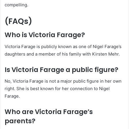
compelling.
(FAQs)
Who is Victoria Farage?
Victoria Farage is publicly known as one of Nigel Farage’s
daughters and a member of his family with Kirsten Mehr.
Is Victoria Farage a public figure?
No, Victoria Farage is not a major public figure in her own
right. She is best known for her connection to Nigel
Farage.
Who are Victoria Farage’s
parents?