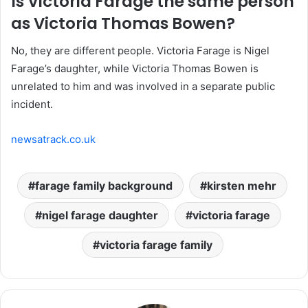
Is Victoria Farage the same person
as Victoria Thomas Bowen?
No, they are different people. Victoria Farage is Nigel
Farage’s daughter, while Victoria Thomas Bowen is
unrelated to him and was involved in a separate public
incident.
newsatrack.co.uk
farage family background
kirsten mehr
nigel farage daughter
victoria farage
victoria farage family