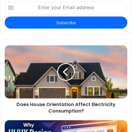
Enter
your
Email
address
Does House Orientation Affect Electricity
Consumption?