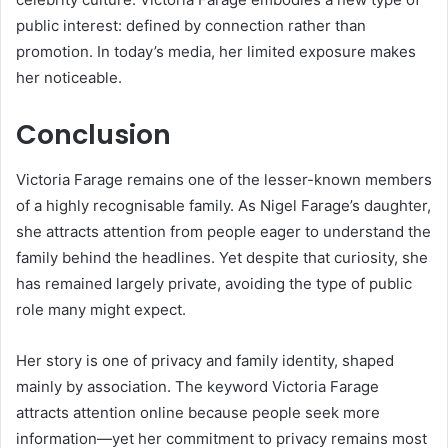
public interest: defined by connection rather than
promotion. In today’s media, her limited exposure makes
her noticeable.
Conclusion
Victoria Farage remains one of the lesser-known members
of a highly recognisable family. As Nigel Farage’s daughter,
she attracts attention from people eager to understand the
family behind the headlines. Yet despite that curiosity, she
has remained largely private, avoiding the type of public
role many might expect.
Her story is one of privacy and family identity, shaped
mainly by association. The keyword Victoria Farage
attracts attention online because people seek more
information—yet her commitment to privacy remains most