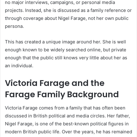
no major interviews, campaigns, or personal media
projects. Instead, she is discussed as a family reference or
through coverage about Nigel Farage, not her own public
persona.
This has created a unique image around her. She is well
enough known to be widely searched online, but private
enough that the public still knows very little about her as
an individual.
Victoria Farage and the
Farage Family Background
Victoria Farage comes from a family that has often been
discussed in British political and media circles. Her father,
Nigel Farage, is one of the best-known political figures in
modern British public life. Over the years, he has remained