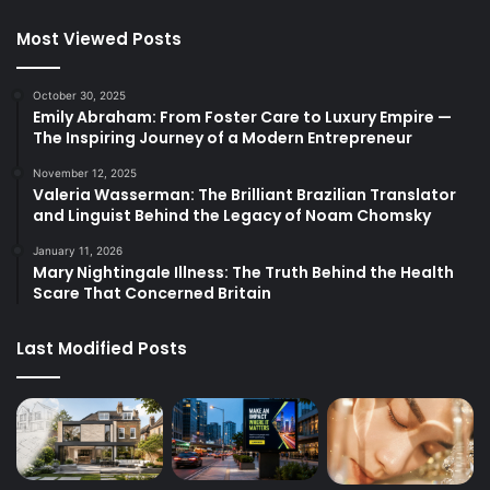
Most Viewed Posts
October 30, 2025
Emily Abraham: From Foster Care to Luxury Empire —
The Inspiring Journey of a Modern Entrepreneur
November 12, 2025
Valeria Wasserman: The Brilliant Brazilian Translator
and Linguist Behind the Legacy of Noam Chomsky
January 11, 2026
Mary Nightingale Illness: The Truth Behind the Health
Scare That Concerned Britain
Last Modified Posts