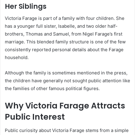
Her Siblings
Victoria Farage is part of a family with four children. She
has a younger full sister, Isabelle, and two older half-
brothers, Thomas and Samuel, from Nigel Farage’s first
marriage. This blended family structure is one of the few
consistently reported personal details about the Farage
household.
Although the family is sometimes mentioned in the press,
the children have generally not sought public attention like
the families of other famous political figures.
Why Victoria Farage Attracts
Public Interest
Public curiosity about Victoria Farage stems from a simple