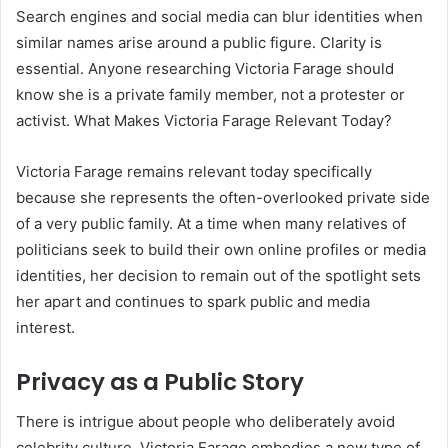
Search engines and social media can blur identities when
similar names arise around a public figure. Clarity is
essential. Anyone researching Victoria Farage should
know she is a private family member, not a protester or
activist. What Makes Victoria Farage Relevant Today?
Victoria Farage remains relevant today specifically
because she represents the often-overlooked private side
of a very public family. At a time when many relatives of
politicians seek to build their own online profiles or media
identities, her decision to remain out of the spotlight sets
her apart and continues to spark public and media
interest.
Privacy as a Public Story
There is intrigue about people who deliberately avoid
celebrity culture. Victoria Farage embodies a new type of