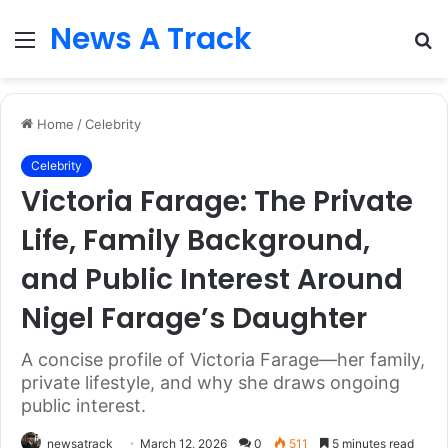
News A Track
Menu
S
fo
Home
/
Celebrity
Celebrity
Victoria Farage: The Private
Life, Family Background,
and Public Interest Around
Nigel Farage’s Daughter
A concise profile of Victoria Farage—her family,
private lifestyle, and why she draws ongoing
public interest.
newsatrack
March 12, 2026
0
511
5 minutes read