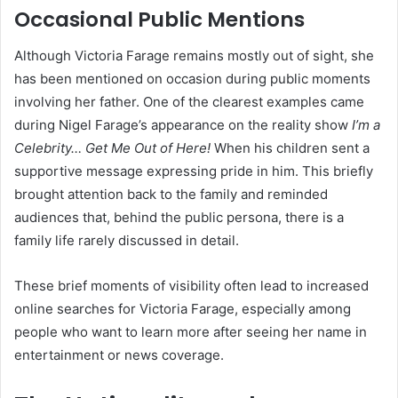
Occasional Public Mentions
Although Victoria Farage remains mostly out of sight, she
has been mentioned on occasion during public moments
involving her father. One of the clearest examples came
during Nigel Farage’s appearance on the reality show
I’m a
Celebrity… Get Me Out of Here!
When his children sent a
supportive message expressing pride in him. This briefly
brought attention back to the family and reminded
audiences that, behind the public persona, there is a
family life rarely discussed in detail.
These brief moments of visibility often lead to increased
online searches for Victoria Farage, especially among
people who want to learn more after seeing her name in
entertainment or news coverage.