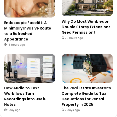
Why Do Most Wimbledon
Endoscopic Facelift: A
Double Storey Extensions
Minimally Invasive Route
Need Permission?
to a Refreshed
22 hours ago
Appearance
16 hours ago
How Audio to Text
The Real Estate Investor’s
Workflows Turn
Complete Guide to Tax
Recordings into Useful
Deductions for Rental
Notes
Property in 2025
1 day ago
2 days ago