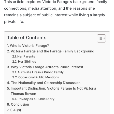
This article explores Victoria Farage’s background, family
connections, media attention, and the reasons she
remains a subject of public interest while living a largely
private life.
Table of Contents
Who Is Victoria Farage?
Victoria Farage and the Farage Family Background
Her Parents
Her Siblings
Why Victoria Farage Attracts Public Interest
A Private Life in a Public Family
Occasional Public Mentions
The Nationality and Citizenship Discussion
Important Distinction: Victoria Farage Is Not Victoria
Thomas Bowen
Privacy as a Public Story
Conclusion
(FAQs)