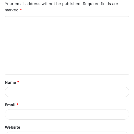
Your email address will not be published.
Required fields are
marked
*
C
o
m
m
e
n
t
Name
*
*
Email
*
Website