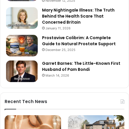
November 12, 2025
Mary Nightingale Illness: The Truth
Behind the Health Scare That
Concerned Britain
January 11, 2026
Prostavive Colibrim: A Complete
Guide to Natural Prostate Support
December 25, 2025
Garret Barnes: The Little-Known First
Husband of Pam Bondi
March 14, 2026
Recent Tech News