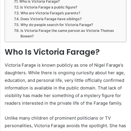
Who is Victoria Farage?
Is Victoria Farage a public figure?
Who are Victoria Farage’s parents?
Does Victoria Farage have siblings?
Why do people search for Victoria Farage?
Is Victoria Farage the same person as Victoria Thomas
Bowen?
Who Is Victoria Farage?
Victoria Farage is known publicly as one of Nigel Farage’s
daughters. While there is ongoing curiosity about her age,
education, and personal life, very little officially confirmed
information is available in the public domain. That lack of
visibility has made her something of a mystery figure for
readers interested in the private life of the Farage family.
Unlike many children of prominent politicians or TV
personalities, Victoria Farage avoids the spotlight. She has