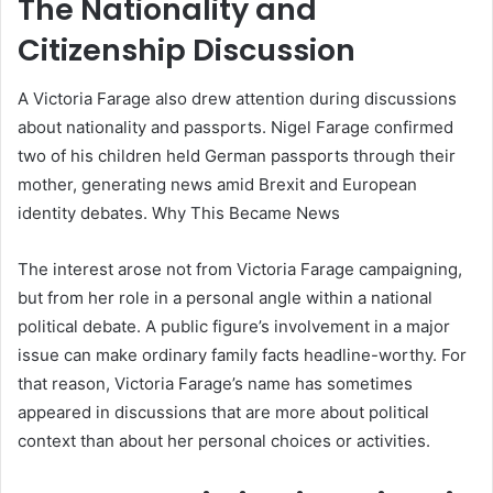
The Nationality and
Citizenship Discussion
A Victoria Farage also drew attention during discussions
about nationality and passports. Nigel Farage confirmed
two of his children held German passports through their
mother, generating news amid Brexit and European
identity debates. Why This Became News
The interest arose not from Victoria Farage campaigning,
but from her role in a personal angle within a national
political debate. A public figure’s involvement in a major
issue can make ordinary family facts headline-worthy. For
that reason, Victoria Farage’s name has sometimes
appeared in discussions that are more about political
context than about her personal choices or activities.