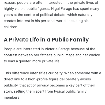
reason: people are often interested in the private lives of
highly visible public figures. Nigel Farage has spent many
years at the centre of political debate, which naturally
creates interest in his personal world, including his
children.
A Private Life in a Public Family
People are interested in Victoria Farage because of the
contrast between her father’s public image and her choice
to lead a quieter, more private life.
This difference intensifies curiosity. When someone with a
direct link to a high-profile figure deliberately avoids
publicity, that act of privacy becomes a key part of their
story, setting them apart from typical public family
members.