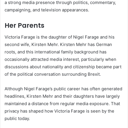
a strong media presence through politics, commentary,
campaigning, and television appearances.
Her Parents
Victoria Farage is the daughter of Nigel Farage and his
second wife, Kirsten Mehr. Kirsten Mehr has German
roots, and this international family background has
occasionally attracted media interest, particularly when
discussions about nationality and citizenship became part
of the political conversation surrounding Brexit.
Although Nigel Farage’s public career has often generated
headlines, Kirsten Mehr and their daughters have largely
maintained a distance from regular media exposure. That
privacy has shaped how Victoria Farage is seen by the
public today.