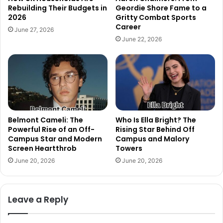
Rebuilding Their Budgets in
Geordie Shore Fame to a
2026
Gritty Combat Sports
Career
June 27, 2026
June 22, 2026
Belmont Cameli: The
Who Is Ella Bright? The
Powerful Rise of an Off-
Rising Star Behind Off
Campus Star and Modern
Campus and Malory
Screen Heartthrob
Towers
June 20, 2026
June 20, 2026
Leave a Reply