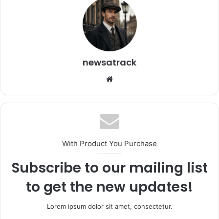
newsatrack
Website
With Product You Purchase
Subscribe to our mailing list
to get the new updates!
Lorem ipsum dolor sit amet, consectetur.