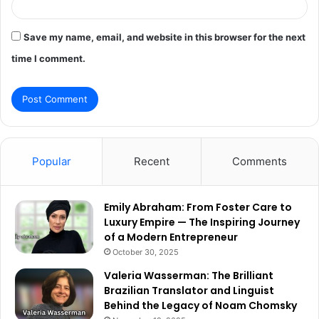
Save my name, email, and website in this browser for the next
time I comment.
Popular
Recent
Comments
Emily Abraham: From Foster Care to
Luxury Empire — The Inspiring Journey
of a Modern Entrepreneur
October 30, 2025
Valeria Wasserman: The Brilliant
Brazilian Translator and Linguist
Behind the Legacy of Noam Chomsky