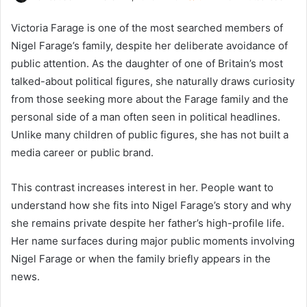
Victoria Farage is one of the most searched members of
Nigel Farage’s family, despite her deliberate avoidance of
public attention. As the daughter of one of Britain’s most
talked-about political figures, she naturally draws curiosity
from those seeking more about the Farage family and the
personal side of a man often seen in political headlines.
Unlike many children of public figures, she has not built a
media career or public brand.
This contrast increases interest in her. People want to
understand how she fits into Nigel Farage’s story and why
she remains private despite her father’s high-profile life.
Her name surfaces during major public moments involving
Nigel Farage or when the family briefly appears in the
news.