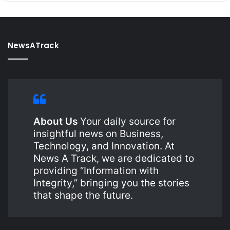
NewsATrack
About Us
Your daily source for
insightful news on Business,
Technology, and Innovation. At
News A Track, we are dedicated to
providing “Information with
Integrity,” bringing you the stories
that shape the future.