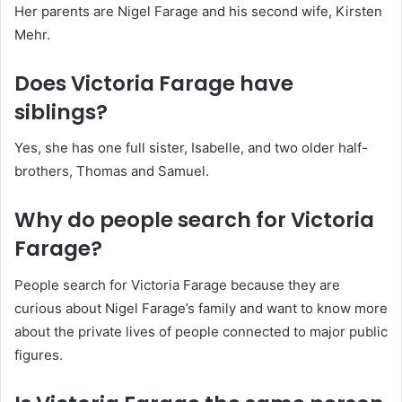
Her parents are Nigel Farage and his second wife, Kirsten
Mehr.
Does Victoria Farage have
siblings?
Yes, she has one full sister, Isabelle, and two older half-
brothers, Thomas and Samuel.
Why do people search for Victoria
Farage?
People search for Victoria Farage because they are
curious about Nigel Farage’s family and want to know more
about the private lives of people connected to major public
figures.