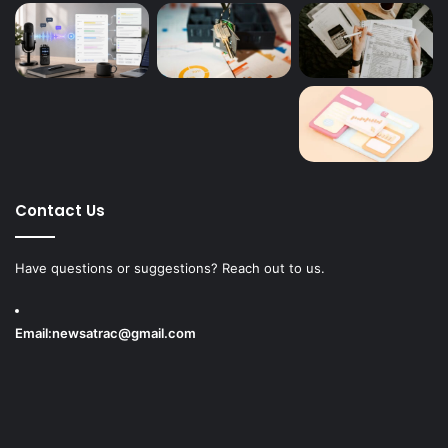
Contact Us
Have questions or suggestions? Reach out to us.
Email:
newsatrac@gmail.com