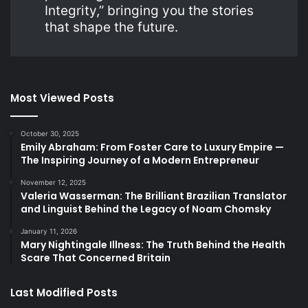
Integrity,” bringing you the stories
that shape the future.
Most Viewed Posts
October 30, 2025
Emily Abraham: From Foster Care to Luxury Empire —
The Inspiring Journey of a Modern Entrepreneur
November 12, 2025
Valeria Wasserman: The Brilliant Brazilian Translator
and Linguist Behind the Legacy of Noam Chomsky
January 11, 2026
Mary Nightingale Illness: The Truth Behind the Health
Scare That Concerned Britain
Last Modified Posts