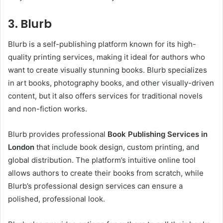
3. Blurb
Blurb is a self-publishing platform known for its high-
quality printing services, making it ideal for authors who
want to create visually stunning books. Blurb specializes
in art books, photography books, and other visually-driven
content, but it also offers services for traditional novels
and non-fiction works.
Blurb provides professional
Book Publishing Services in
London
that include book design, custom printing, and
global distribution. The platform’s intuitive online tool
allows authors to create their books from scratch, while
Blurb’s professional design services can ensure a
polished, professional look.