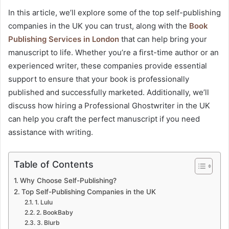
In this article, we’ll explore some of the top self-publishing
companies in the UK you can trust, along with the
Book
Publishing Services in London
that can help bring your
manuscript to life. Whether you’re a first-time author or an
experienced writer, these companies provide essential
support to ensure that your book is professionally
published and successfully marketed. Additionally, we’ll
discuss how hiring a Professional Ghostwriter in the UK
can help you craft the perfect manuscript if you need
assistance with writing.
Table of Contents
Why Choose Self-Publishing?
Top Self-Publishing Companies in the UK
1. Lulu
2. BookBaby
3. Blurb