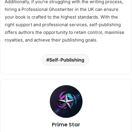
Additionally, if you’re struggling with the writing process,
hiring a Professional Ghostwriter in the UK can ensure
your book is crafted to the highest standards. With the
right support and professional services, self-publishing
offers authors the opportunity to retain control, maximise
royalties, and achieve their publishing goals.
Self-Publishing
Prime Star