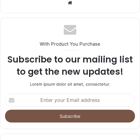
Website
With Product You Purchase
Subscribe to our mailing list
to get the new updates!
Lorem ipsum dolor sit amet, consectetur.
Enter
your
Email
address