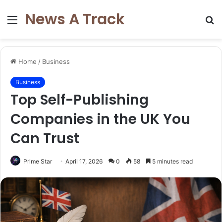
News A Track
Menu
S
fo
Home
/
Business
Business
Top Self-Publishing
Companies in the UK You
Can Trust
Prime Star
April 17, 2026
0
58
5 minutes read