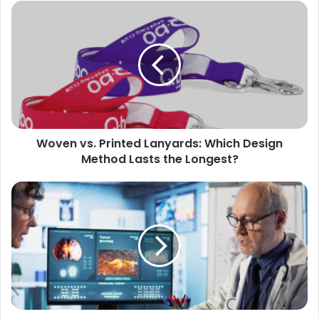
Woven vs. Printed Lanyards: Which Design
Method Lasts the Longest?