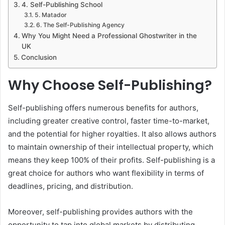
4. Self-Publishing School
5. Matador
6. The Self-Publishing Agency
Why You Might Need a Professional Ghostwriter in the
UK
Conclusion
Why Choose Self-Publishing?
Self-publishing offers numerous benefits for authors,
including greater creative control, faster time-to-market,
and the potential for higher royalties. It also allows authors
to maintain ownership of their intellectual property, which
means they keep 100% of their profits. Self-publishing is a
great choice for authors who want flexibility in terms of
deadlines, pricing, and distribution.
Moreover, self-publishing provides authors with the
opportunity to tap into global markets by distributing