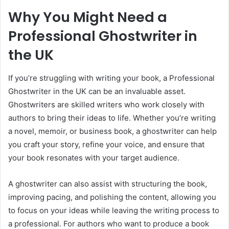
Why You Might Need a
Professional Ghostwriter in
the UK
If you’re struggling with writing your book, a Professional
Ghostwriter in the UK can be an invaluable asset.
Ghostwriters are skilled writers who work closely with
authors to bring their ideas to life. Whether you’re writing
a novel, memoir, or business book, a ghostwriter can help
you craft your story, refine your voice, and ensure that
your book resonates with your target audience.
A ghostwriter can also assist with structuring the book,
improving pacing, and polishing the content, allowing you
to focus on your ideas while leaving the writing process to
a professional. For authors who want to produce a book