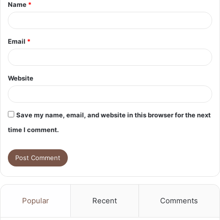
Name
*
*
Email
*
Website
Save my name, email, and website in this browser for the next
time I comment.
Popular
Recent
Comments