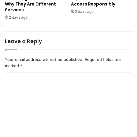
Why They Are Different
Access Responsibly
Services
2 days ago
2 days ago
Leave a Reply
Your email address will not be published.
Required fields are
marked
*
C
o
m
m
e
n
t