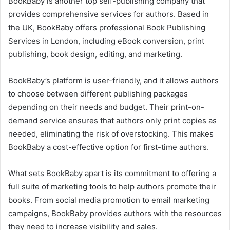
BookBaby is another top self-publishing company that
provides comprehensive services for authors. Based in
the UK, BookBaby offers professional Book Publishing
Services in London, including eBook conversion, print
publishing, book design, editing, and marketing.
BookBaby’s platform is user-friendly, and it allows authors
to choose between different publishing packages
depending on their needs and budget. Their print-on-
demand service ensures that authors only print copies as
needed, eliminating the risk of overstocking. This makes
BookBaby a cost-effective option for first-time authors.
What sets BookBaby apart is its commitment to offering a
full suite of marketing tools to help authors promote their
books. From social media promotion to email marketing
campaigns, BookBaby provides authors with the resources
they need to increase visibility and sales.