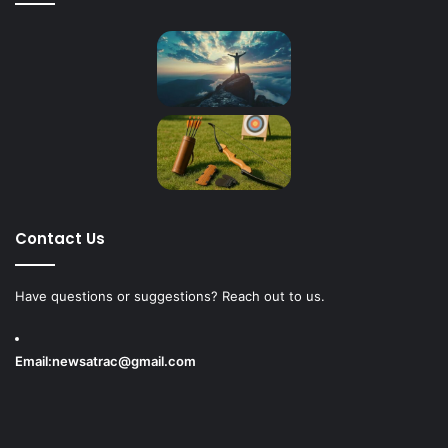
Contact Us
Have questions or suggestions? Reach out to us.
Email:
newsatrac@gmail.com