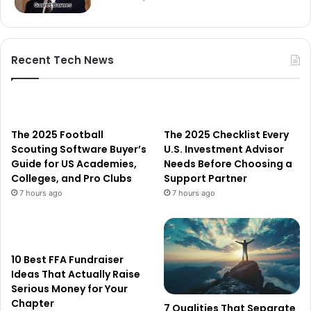
Recent Tech News
The 2025 Football
The 2025 Checklist Every
Scouting Software Buyer’s
U.S. Investment Advisor
Guide for US Academies,
Needs Before Choosing a
Colleges, and Pro Clubs
Support Partner
7 hours ago
7 hours ago
10 Best FFA Fundraiser
Ideas That Actually Raise
Serious Money for Your
Chapter
7 Qualities That Separate