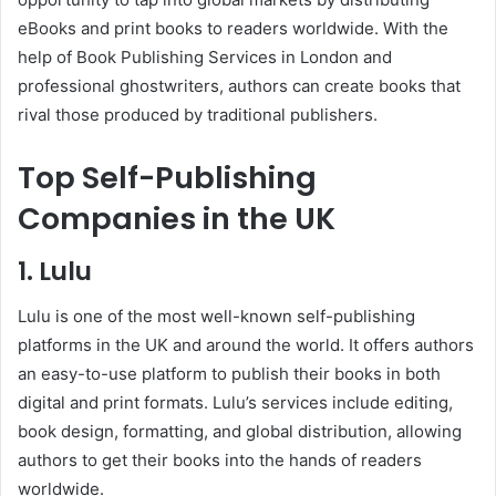
eBooks and print books to readers worldwide. With the
help of Book Publishing Services in London and
professional ghostwriters, authors can create books that
rival those produced by traditional publishers.
Top Self-Publishing
Companies in the UK
1. Lulu
Lulu is one of the most well-known self-publishing
platforms in the UK and around the world. It offers authors
an easy-to-use platform to publish their books in both
digital and print formats. Lulu’s services include editing,
book design, formatting, and global distribution, allowing
authors to get their books into the hands of readers
worldwide.