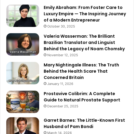
Emily Abraham: From Foster Care to
Luxury Empire — The Inspiring Journey
of a Modern Entrepreneur
October 30, 2025
Valeria Wasserman: The Brilliant
Brazilian Translator and Linguist
Behind the Legacy of Noam Chomsky
November 12, 2025
Mary Nightingale Illness: The Truth
Behind the Health Scare That
Concerned Britain
January 11, 2026
Prostavive Colibrim: A Complete
Guide to Natural Prostate Support
December 25, 2025
Garret Barnes: The Little-Known First
Husband of Pam Bondi
March 14, 2026