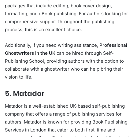
packages that include editing, book cover design,
formatting, and eBook publishing. For authors looking for
comprehensive support throughout the publishing
process, this is an excellent choice.
Additionally, if you need writing assistance,
Professional
Ghostwriters in the UK
can be hired through Self-
Publishing School, providing authors with the option to
collaborate with a ghostwriter who can help bring their
vision to life.
5. Matador
Matador is a well-established UK-based self-publishing
company that offers a range of publishing services for
authors. Matador is known for providing Book Publishing
Services in London that cater to both first-time and