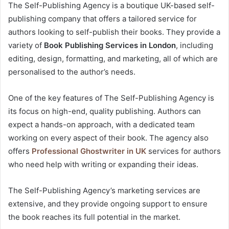
The Self-Publishing Agency is a boutique UK-based self-
publishing company that offers a tailored service for
authors looking to self-publish their books. They provide a
variety of
Book Publishing Services in London
, including
editing, design, formatting, and marketing, all of which are
personalised to the author’s needs.
One of the key features of The Self-Publishing Agency is
its focus on high-end, quality publishing. Authors can
expect a hands-on approach, with a dedicated team
working on every aspect of their book. The agency also
offers
Professional Ghostwriter in UK
services for authors
who need help with writing or expanding their ideas.
The Self-Publishing Agency’s marketing services are
extensive, and they provide ongoing support to ensure
the book reaches its full potential in the market.