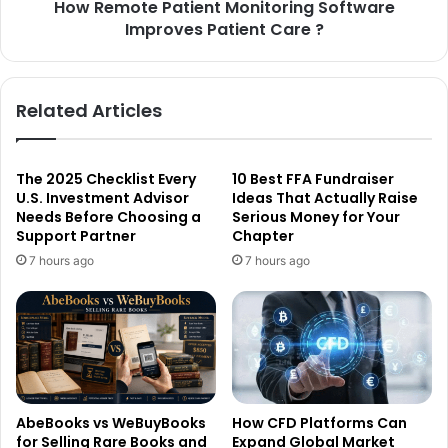
How Remote Patient Monitoring Software
Improves Patient Care ?
Related Articles
The 2025 Checklist Every
10 Best FFA Fundraiser
U.S. Investment Advisor
Ideas That Actually Raise
Needs Before Choosing a
Serious Money for Your
Support Partner
Chapter
7 hours ago
7 hours ago
AbeBooks vs WeBuyBooks
How CFD Platforms Can
for Selling Rare Books and
Expand Global Market