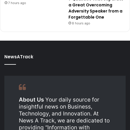
7 hours ago
a Great Overcoming
Adversity Speaker from a
Forgettable One
8 hours ago
NewsATrack
About Us
Your daily source for
insightful news on Business,
Technology, and Innovation. At
News A Track, we are dedicated to
providing “Information with