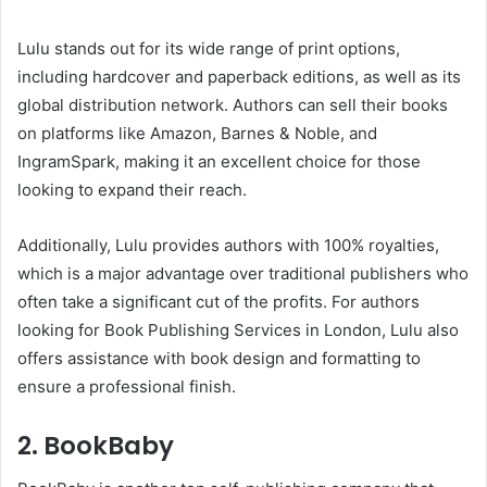
Lulu stands out for its wide range of print options,
including hardcover and paperback editions, as well as its
global distribution network. Authors can sell their books
on platforms like Amazon, Barnes & Noble, and
IngramSpark, making it an excellent choice for those
looking to expand their reach.
Additionally, Lulu provides authors with 100% royalties,
which is a major advantage over traditional publishers who
often take a significant cut of the profits. For authors
looking for Book Publishing Services in London, Lulu also
offers assistance with book design and formatting to
ensure a professional finish.
2. BookBaby