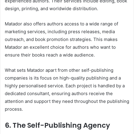
experienced authors. Their services include editing, book
design, printing, and worldwide distribution.
Matador also offers authors access to a wide range of
marketing services, including press releases, media
outreach, and book promotion strategies. This makes
Matador an excellent choice for authors who want to
ensure their books reach a wide audience.
What sets Matador apart from other self-publishing
companies is its focus on high-quality publishing and a
highly personalised service. Each project is handled by a
dedicated consultant, ensuring authors receive the
attention and support they need throughout the publishing
process.
6. The Self-Publishing Agency