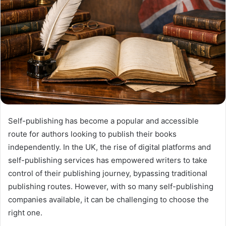
Self-publishing has become a popular and accessible
route for authors looking to publish their books
independently. In the UK, the rise of digital platforms and
self-publishing services has empowered writers to take
control of their publishing journey, bypassing traditional
publishing routes. However, with so many self-publishing
companies available, it can be challenging to choose the
right one.