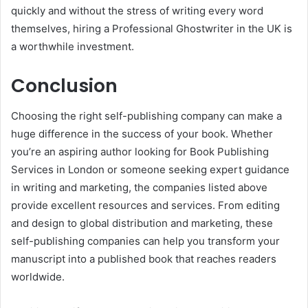
quickly and without the stress of writing every word
themselves, hiring a Professional Ghostwriter in the UK is
a worthwhile investment.
Conclusion
Choosing the right self-publishing company can make a
huge difference in the success of your book. Whether
you’re an aspiring author looking for Book Publishing
Services in London or someone seeking expert guidance
in writing and marketing, the companies listed above
provide excellent resources and services. From editing
and design to global distribution and marketing, these
self-publishing companies can help you transform your
manuscript into a published book that reaches readers
worldwide.