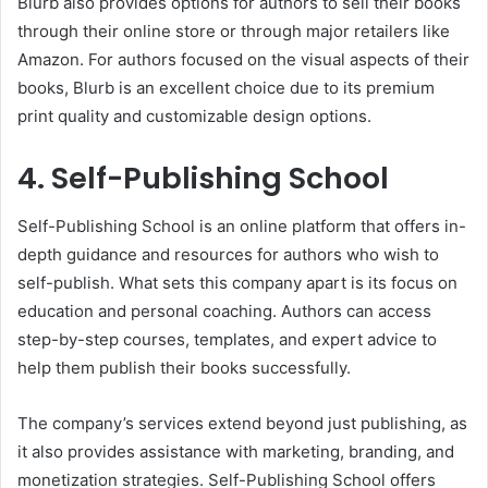
Blurb also provides options for authors to sell their books
through their online store or through major retailers like
Amazon. For authors focused on the visual aspects of their
books, Blurb is an excellent choice due to its premium
print quality and customizable design options.
4. Self-Publishing School
Self-Publishing School is an online platform that offers in-
depth guidance and resources for authors who wish to
self-publish. What sets this company apart is its focus on
education and personal coaching. Authors can access
step-by-step courses, templates, and expert advice to
help them publish their books successfully.
The company’s services extend beyond just publishing, as
it also provides assistance with marketing, branding, and
monetization strategies. Self-Publishing School offers