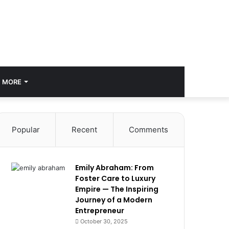
MORE
Popular
Recent
Comments
Emily Abraham: From
Foster Care to Luxury
Empire — The Inspiring
Journey of a Modern
Entrepreneur
October 30, 2025