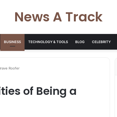
News A Track
BUSINESS
TECHNOLOGY & TOOLS
BLOG
CELEBRITY
Brave Roofer
ties of Being a