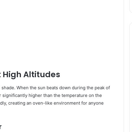
 High Altitudes
ero shade. When the sun beats down during the peak of
 significantly higher than the temperature on the
idly, creating an oven-like environment for anyone
r