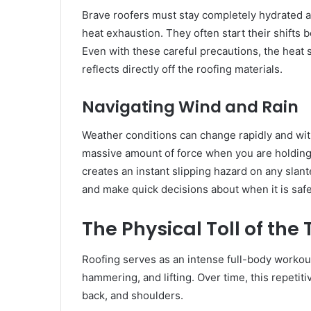
Brave roofers must stay completely hydrated an
heat exhaustion. They often start their shifts 
Even with these careful precautions, the heat s
reflects directly off the roofing materials.
Navigating Wind and Rain
Weather conditions can change rapidly and wit
massive amount of force when you are holding
creates an instant slipping hazard on any slan
and make quick decisions about when it is saf
The Physical Toll of the
Roofing serves as an intense full-body workou
hammering, and lifting. Over time, this repetiti
back, and shoulders.