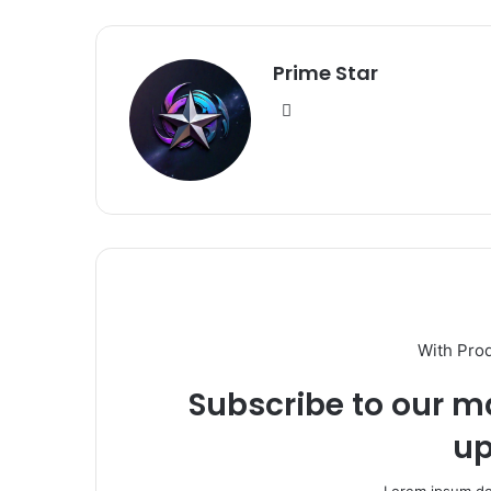
Prime Star
Website
With Pro
Subscribe to our ma
up
Lorem ipsum dol