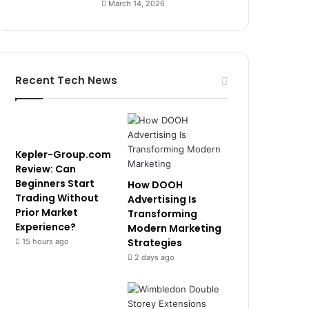
March 14, 2026
Recent Tech News
Kepler-Group.com
Review: Can
Beginners Start
How DOOH
Trading Without
Advertising Is
Prior Market
Transforming
Experience?
Modern Marketing
Strategies
15 hours ago
2 days ago