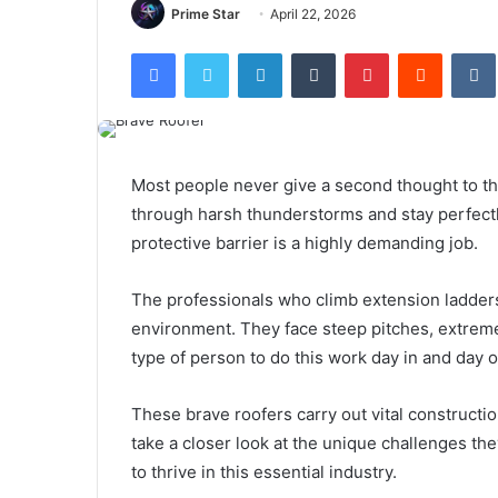
Prime Star
April 22, 2026
Facebook
Twitter
LinkedIn
Tumblr
Pinterest
Reddit
Most people never give a second thought to th
through harsh thunderstorms and stay perfectl
protective barrier is a highly demanding job.
The professionals who climb extension ladders
environment. They face steep pitches, extreme 
type of person to do this work day in and day 
These brave roofers carry out vital constructi
take a closer look at the unique challenges the
to thrive in this essential industry.