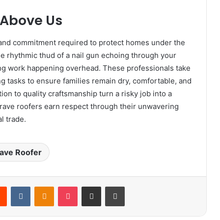
 Above Us
, and commitment required to protect homes under the
he rhythmic thud of a nail gun echoing through your
ing work happening overhead. These professionals take
g tasks to ensure families remain dry, comfortable, and
ion to quality craftsmanship turn a risky job into a
 brave roofers earn respect through their unwavering
l trade.
ave Roofer
rest
Reddit
VKontakte
Odnoklassniki
Pocket
Share via Email
Print