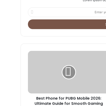
Enter
your
Email
address
Best Phone for PUBG Mobile 2026:
Ultimate Guide for Smooth Gaming