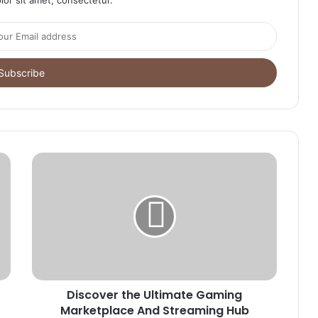
Discover the Ultimate Gaming
Marketplace And Streaming Hub