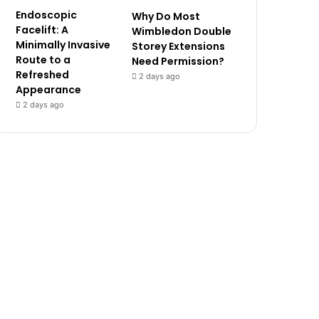
Endoscopic
Why Do Most
Facelift: A
Wimbledon Double
Minimally Invasive
Storey Extensions
Route to a
Need Permission?
Refreshed
2 days ago
Appearance
2 days ago