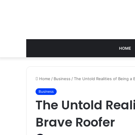
HOME
Home
/
Business
/
The Untold Realities of Being a 
Business
The Untold Reali
Brave Roofer