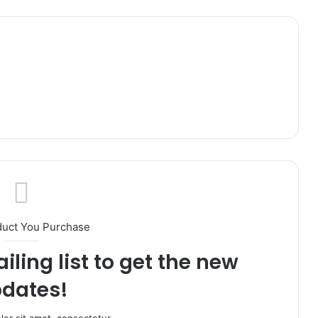
duct You Purchase
iling list to get the new
dates!
or sit amet, consectetur.