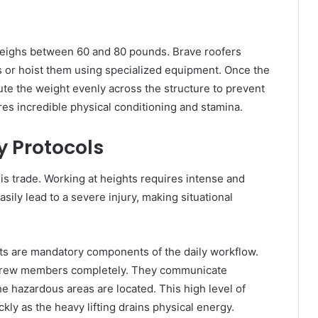
 weighs between 60 and 80 pounds. Brave roofers
s or hoist them using specialized equipment. Once the
bute the weight evenly across the structure to prevent
res incredible physical conditioning and stamina.
y Protocols
this trade. Working at heights requires intense and
ily lead to a severe injury, making situational
ts are mandatory components of the daily workflow.
r crew members completely. They communicate
 hazardous areas are located. This high level of
kly as the heavy lifting drains physical energy.