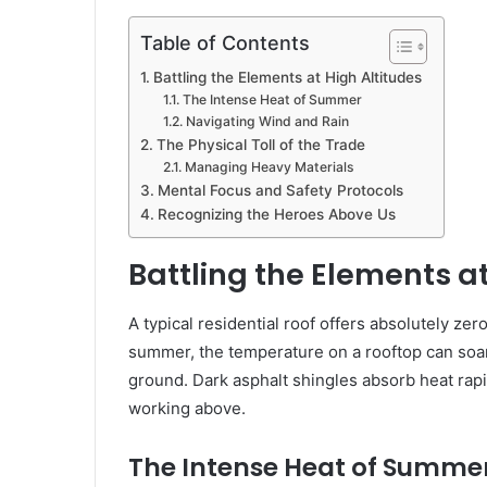
Table of Contents
Battling the Elements at High Altitudes
The Intense Heat of Summer
Navigating Wind and Rain
The Physical Toll of the Trade
Managing Heavy Materials
Mental Focus and Safety Protocols
Recognizing the Heroes Above Us
Battling the Elements at
A typical residential roof offers absolutely z
summer, the temperature on a rooftop can soar
ground. Dark asphalt shingles absorb heat rap
working above.
The Intense Heat of Summe