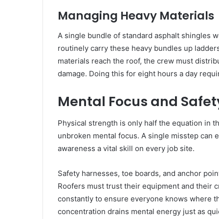
Managing Heavy Materials
A single bundle of standard asphalt shingles
routinely carry these heavy bundles up ladder
materials reach the roof, the crew must distri
damage. Doing this for eight hours a day requi
Mental Focus and Safet
Physical strength is only half the equation in 
unbroken mental focus. A single misstep can eas
awareness a vital skill on every job site.
Safety harnesses, toe boards, and anchor poin
Roofers must trust their equipment and thei
constantly to ensure everyone knows where the
concentration drains mental energy just as quic