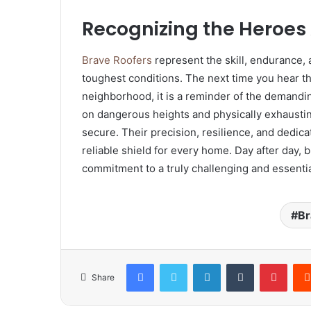
Recognizing the Heroes
Brave Roofers
represent the skill, endurance
toughest conditions. The next time you hear t
neighborhood, it is a reminder of the demand
on dangerous heights and physically exhaustin
secure. Their precision, resilience, and dedicat
reliable shield for every home. Day after day,
commitment to a truly challenging and essentia
Br
Facebook
Twitter
LinkedIn
Tumblr
Pinte
Share