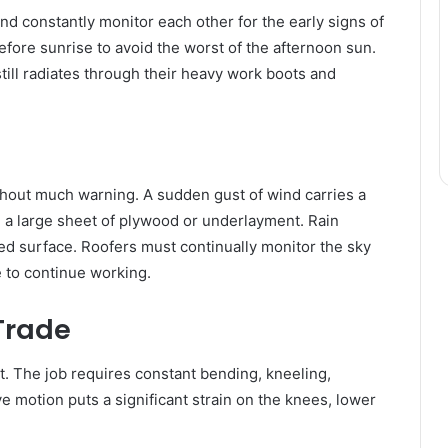
d constantly monitor each other for the early signs of
before sunrise to avoid the worst of the afternoon sun.
till radiates through their heavy work boots and
hout much warning. A sudden gust of wind carries a
 a large sheet of plywood or underlayment. Rain
ted surface. Roofers must continually monitor the sky
e to continue working.
 Trade
t. The job requires constant bending, kneeling,
ve motion puts a significant strain on the knees, lower