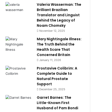
Valeria Wasserman: The
Brilliant Brazilian
Translator and Linguist
Behind the Legacy of
Noam Chomsky
November 12, 2025
Mary Nightingale Illness:
The Truth Behind the
Health Scare That
Concerned Britain
January 11, 2026
Prostavive Colibrim: A
Complete Guide to
Natural Prostate
Support
December 25, 2025
Garret Barnes: The
Little-Known First
Husband of Pam Bondi