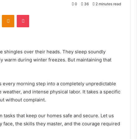
0
36
2 minutes read
VKontakte
Odnoklassniki
Pocket
e shingles over their heads. They sleep soundly
y warm during winter freezes. But maintaining that
 every morning step into a completely unpredictable
weather, and intense physical labor. It takes a specific
out without complaint.
on tasks that keep our homes safe and secure. Let us
y face, the skills they master, and the courage required