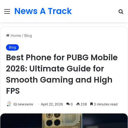
News A Track
Menu
S
fo
Home
/
Blog
Blog
Best Phone for PUBG Mobile
2026: Ultimate Guide for
Smooth Gaming and High
FPS
IQ newswire
April 22, 2026
0
238
3 minutes read