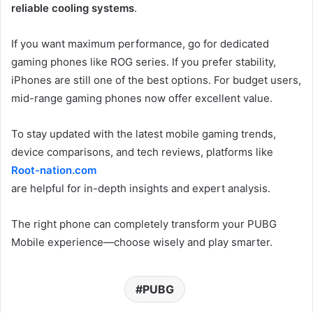
reliable cooling systems
.
If you want maximum performance, go for dedicated
gaming phones like ROG series. If you prefer stability,
iPhones are still one of the best options. For budget users,
mid-range gaming phones now offer excellent value.
To stay updated with the latest mobile gaming trends,
device comparisons, and tech reviews, platforms like
Root-nation.com
are helpful for in-depth insights and expert analysis.
The right phone can completely transform your PUBG
Mobile experience—choose wisely and play smarter.
PUBG