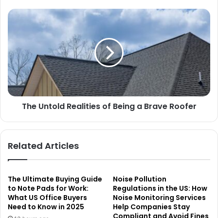
The Untold Realities of Being a Brave Roofer
Related Articles
The Ultimate Buying Guide
Noise Pollution
to Note Pads for Work:
Regulations in the US: How
What US Office Buyers
Noise Monitoring Services
Need to Know in 2025
Help Companies Stay
Compliant and Avoid Fines