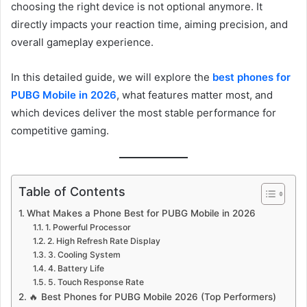
choosing the right device is not optional anymore. It
directly impacts your reaction time, aiming precision, and
overall gameplay experience.
In this detailed guide, we will explore the
best phones for
PUBG Mobile in 2026
, what features matter most, and
which devices deliver the most stable performance for
competitive gaming.
Table of Contents
What Makes a Phone Best for PUBG Mobile in 2026
1. Powerful Processor
2. High Refresh Rate Display
3. Cooling System
4. Battery Life
5. Touch Response Rate
🔥 Best Phones for PUBG Mobile 2026 (Top Performers)