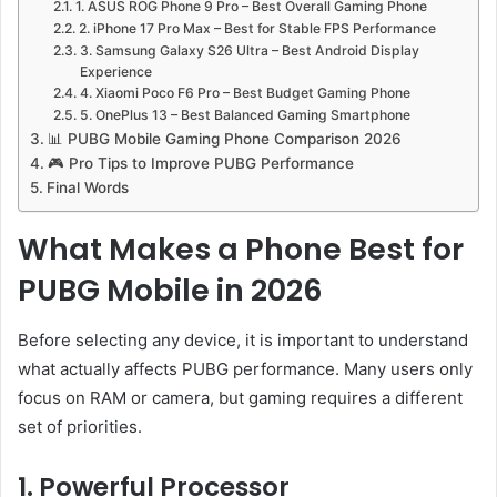
1. ASUS ROG Phone 9 Pro – Best Overall Gaming Phone
2. iPhone 17 Pro Max – Best for Stable FPS Performance
3. Samsung Galaxy S26 Ultra – Best Android Display
Experience
4. Xiaomi Poco F6 Pro – Best Budget Gaming Phone
5. OnePlus 13 – Best Balanced Gaming Smartphone
📊 PUBG Mobile Gaming Phone Comparison 2026
🎮 Pro Tips to Improve PUBG Performance
Final Words
What Makes a Phone Best for
PUBG Mobile in 2026
Before selecting any device, it is important to understand
what actually affects PUBG performance. Many users only
focus on RAM or camera, but gaming requires a different
set of priorities.
1. Powerful Processor