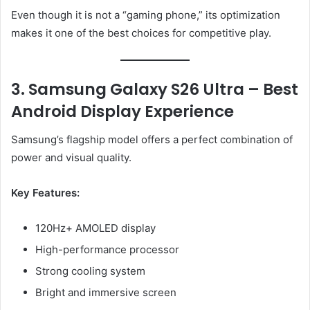
Even though it is not a “gaming phone,” its optimization
makes it one of the best choices for competitive play.
3. Samsung Galaxy S26 Ultra – Best
Android Display Experience
Samsung’s flagship model offers a perfect combination of
power and visual quality.
Key Features:
120Hz+ AMOLED display
High-performance processor
Strong cooling system
Bright and immersive screen