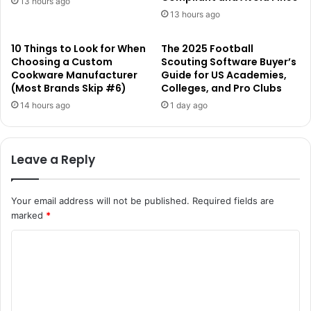
13 hours ago
13 hours ago
10 Things to Look for When
The 2025 Football
Choosing a Custom
Scouting Software Buyer’s
Cookware Manufacturer
Guide for US Academies,
(Most Brands Skip #6)
Colleges, and Pro Clubs
14 hours ago
1 day ago
Leave a Reply
Your email address will not be published.
Required fields are
marked
*
C
o
m
m