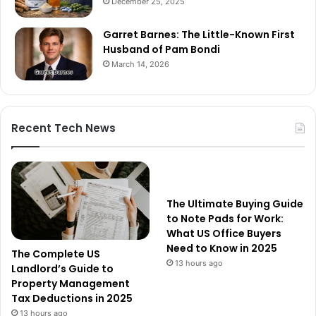
December 25, 2025
Garret Barnes: The Little-Known First
Husband of Pam Bondi
March 14, 2026
Recent Tech News
The Ultimate Buying Guide
to Note Pads for Work:
What US Office Buyers
Need to Know in 2025
The Complete US
13 hours ago
Landlord’s Guide to
Property Management
Tax Deductions in 2025
13 hours ago