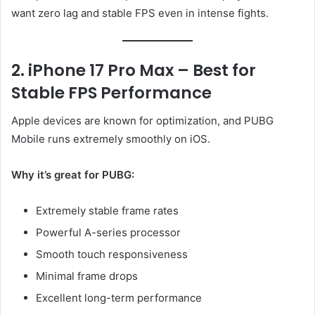
want zero lag and stable FPS even in intense fights.
2. iPhone 17 Pro Max – Best for
Stable FPS Performance
Apple devices are known for optimization, and PUBG
Mobile runs extremely smoothly on iOS.
Why it’s great for PUBG:
Extremely stable frame rates
Powerful A-series processor
Smooth touch responsiveness
Minimal frame drops
Excellent long-term performance