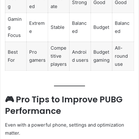
Strong
Good
Good
g
ed
ate
Gamin
Extrem
Balanc
Balanc
g
Stable
Budget
e
ed
ed
Focus
Compe
All-
Best
Pro
Androi
Budget
titive
round
For
gamers
d users
gaming
players
use
🎮 Pro Tips to Improve PUBG
Performance
Even with a powerful phone, settings and optimization
matter.