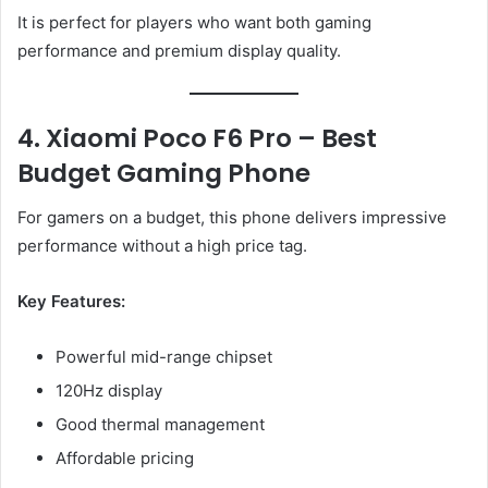
It is perfect for players who want both gaming
performance and premium display quality.
4. Xiaomi Poco F6 Pro – Best
Budget Gaming Phone
For gamers on a budget, this phone delivers impressive
performance without a high price tag.
Key Features:
Powerful mid-range chipset
120Hz display
Good thermal management
Affordable pricing