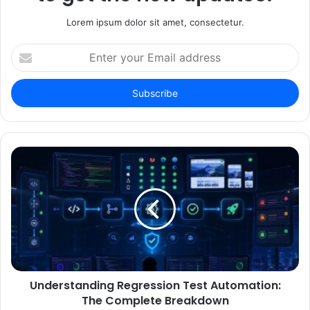
Lorem ipsum dolor sit amet, consectetur.
Enter
your
Email
address
Understanding Regression Test Automation:
The Complete Breakdown