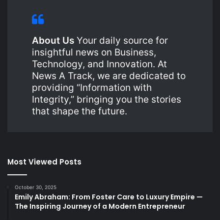
About Us
Your daily source for
insightful news on Business,
Technology, and Innovation. At
News A Track, we are dedicated to
providing “Information with
Integrity,” bringing you the stories
that shape the future.
Most Viewed Posts
October 30, 2025
Emily Abraham: From Foster Care to Luxury Empire —
The Inspiring Journey of a Modern Entrepreneur