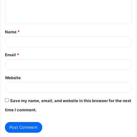
e
n
t
Name
*
*
Email
*
Website
Save my name, email, and website in this browser for the next
time I comment.