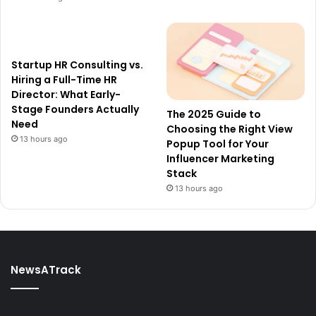
Startup HR Consulting vs.
Hiring a Full-Time HR
Director: What Early-
Stage Founders Actually
The 2025 Guide to
Need
Choosing the Right View
13 hours ago
Popup Tool for Your
Influencer Marketing
Stack
13 hours ago
NewsATrack