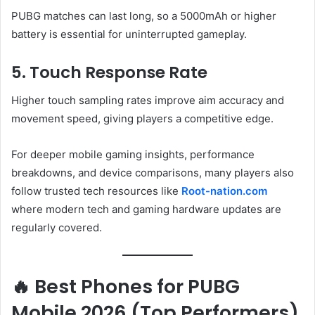
PUBG matches can last long, so a 5000mAh or higher
battery is essential for uninterrupted gameplay.
5. Touch Response Rate
Higher touch sampling rates improve aim accuracy and
movement speed, giving players a competitive edge.
For deeper mobile gaming insights, performance
breakdowns, and device comparisons, many players also
follow trusted tech resources like
Root-nation.com
where modern tech and gaming hardware updates are
regularly covered.
🔥 Best Phones for PUBG
Mobile 2026 (Top Performers)