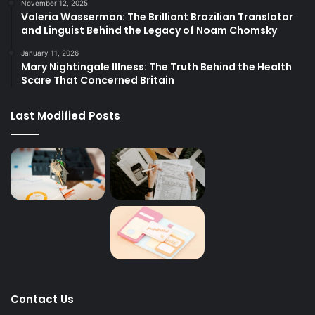
November 12, 2025
Valeria Wasserman: The Brilliant Brazilian Translator
and Linguist Behind the Legacy of Noam Chomsky
January 11, 2026
Mary Nightingale Illness: The Truth Behind the Health
Scare That Concerned Britain
Last Modified Posts
Contact Us