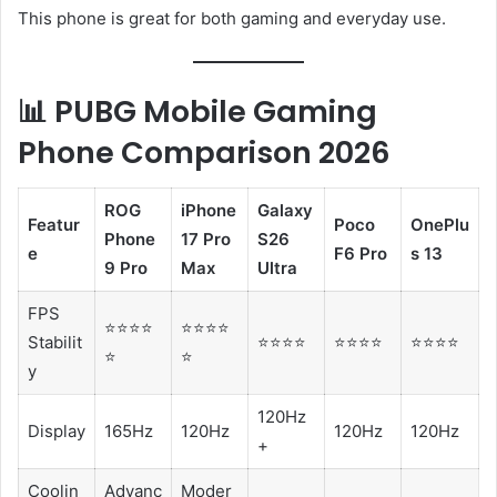
This phone is great for both gaming and everyday use.
📊 PUBG Mobile Gaming
Phone Comparison 2026
ROG
iPhone
Galaxy
Featur
Poco
OnePlu
Phone
17 Pro
S26
e
F6 Pro
s 13
9 Pro
Max
Ultra
FPS
⭐⭐⭐⭐
⭐⭐⭐⭐
Stabilit
⭐⭐⭐⭐
⭐⭐⭐⭐
⭐⭐⭐⭐
⭐
⭐
y
120Hz
Display
165Hz
120Hz
120Hz
120Hz
+
Coolin
Advanc
Moder