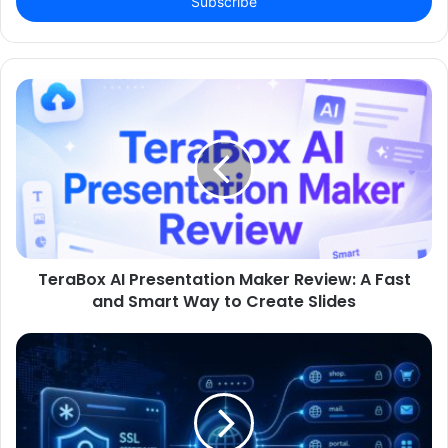
address
TeraBox AI Presentation Maker Review: A Fast
and Smart Way to Create Slides