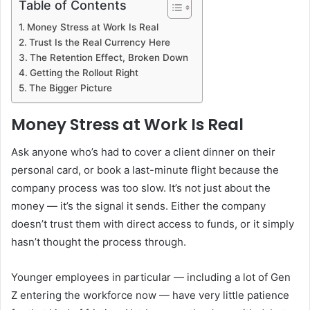
Table of Contents
Money Stress at Work Is Real
Trust Is the Real Currency Here
The Retention Effect, Broken Down
Getting the Rollout Right
The Bigger Picture
Money Stress at Work Is Real
Ask anyone who’s had to cover a client dinner on their
personal card, or book a last-minute flight because the
company process was too slow. It’s not just about the
money — it’s the signal it sends. Either the company
doesn’t trust them with direct access to funds, or it simply
hasn’t thought the process through.
Younger employees in particular — including a lot of Gen
Z entering the workforce now — have very little patience