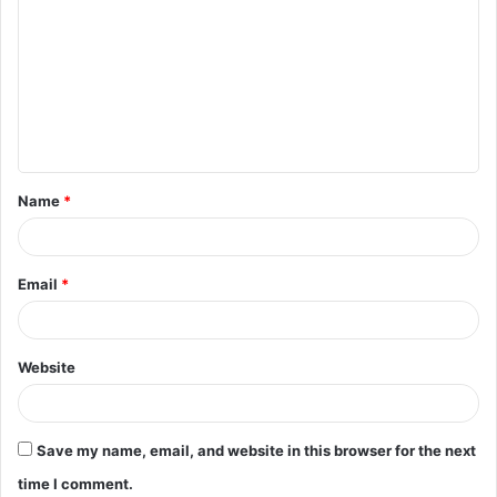
o
m
m
e
n
t
Name
*
*
Email
*
Website
Save my name, email, and website in this browser for the next
time I comment.