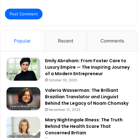
Popular
Recent
Comments
Emily Abraham: From Foster Care to
Luxury Empire — The Inspiring Journey
of a Modern Entrepreneur
October 30, 2025
Valeria Wasserman: The Brilliant
Brazilian Translator and Linguist
Behind the Legacy of Noam Chomsky
November 12, 2025
Mary Nightingale Illness: The Truth
Behind the Health Scare That
Concerned Britain