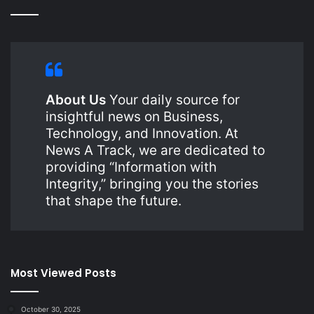
About Us
Your daily source for
insightful news on Business,
Technology, and Innovation. At
News A Track, we are dedicated to
providing “Information with
Integrity,” bringing you the stories
that shape the future.
Most Viewed Posts
October 30, 2025