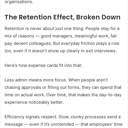
organisations.
The Retention Effect, Broken Down
Retention is never about just one thing. People stay for a
mix of reasons — good managers, meaningful work, fair
pay, decent colleagues. But everyday friction plays a role
too, even if it doesn’t show up clearly in exit interviews.
Here’s how expense cards fit into that:
Less admin means more focus. When people aren’t
chasing approvals or filling out forms, they can spend that
time on actual work. Over time, that makes the day-to-day
experience noticeably better.
Efficiency signals respect. Slow, clunky processes send a
message — even if it’s unintended — that employees’ time