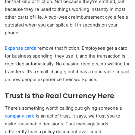
for that kind of friction. Not because they’re entitled, but
because they’re used to things working instantly in most
other parts of life. A two-week reimbursement cycle feels
outdated when you can split a bill in seconds on your
phone.
Expense cards
remove that friction. Employees get a card
for business spending, they use it, and the transaction is
recorded automatically. No chasing receipts, no waiting for
transfers. It’s a small change, but it has a noticeable impact
on how people experience their workplace.
Trust Is the Real Currency Here
There’s something worth calling out: giving someone a
company card
is an act of trust. It says, we trust you to
make reasonable decisions. That message lands
differently than a policy document ever could.