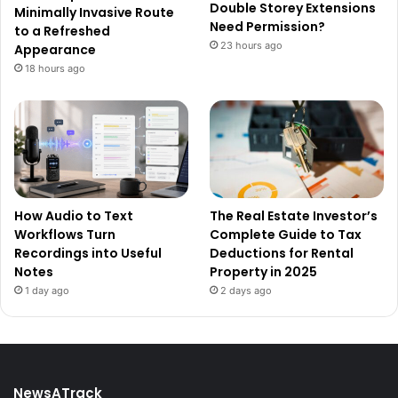
Double Storey Extensions
Minimally Invasive Route
Need Permission?
to a Refreshed
23 hours ago
Appearance
18 hours ago
How Audio to Text
The Real Estate Investor’s
Workflows Turn
Complete Guide to Tax
Recordings into Useful
Deductions for Rental
Notes
Property in 2025
1 day ago
2 days ago
NewsATrack