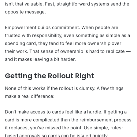
isn’t that valuable. Fast, straightforward systems send the
opposite message.
Empowerment builds commitment. When people are
trusted with responsibility, even something as simple as a
spending card, they tend to feel more ownership over
their work. That sense of ownership is hard to replicate —
and it makes leaving a bit harder.
Getting the Rollout Right
None of this works if the rollout is clumsy. A few things
make a real difference:
Don’t make access to cards feel like a hurdle. If getting a
card is more complicated than the reimbursement process
it replaces, you’ve missed the point. Use simple, rules-
based approvals so cards can be issued quickly.