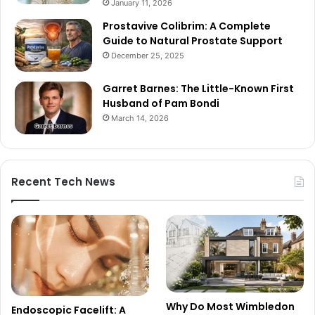
January 11, 2026
Prostavive Colibrim: A Complete
Guide to Natural Prostate Support
December 25, 2025
Garret Barnes: The Little-Known First
Husband of Pam Bondi
March 14, 2026
Recent Tech News
Why Do Most Wimbledon
Endoscopic Facelift: A