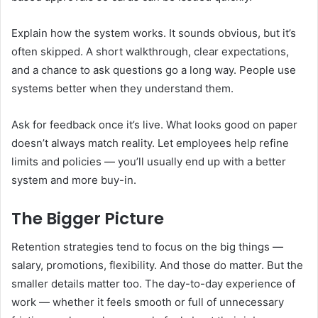
Explain how the system works. It sounds obvious, but it’s
often skipped. A short walkthrough, clear expectations,
and a chance to ask questions go a long way. People use
systems better when they understand them.
Ask for feedback once it’s live. What looks good on paper
doesn’t always match reality. Let employees help refine
limits and policies — you’ll usually end up with a better
system and more buy-in.
The Bigger Picture
Retention strategies tend to focus on the big things —
salary, promotions, flexibility. And those do matter. But the
smaller details matter too. The day-to-day experience of
work — whether it feels smooth or full of unnecessary