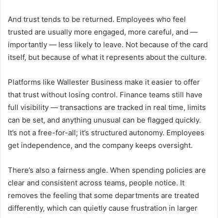
And trust tends to be returned. Employees who feel
trusted are usually more engaged, more careful, and —
importantly — less likely to leave. Not because of the card
itself, but because of what it represents about the culture.
Platforms like Wallester Business make it easier to offer
that trust without losing control. Finance teams still have
full visibility — transactions are tracked in real time, limits
can be set, and anything unusual can be flagged quickly.
It’s not a free-for-all; it’s structured autonomy. Employees
get independence, and the company keeps oversight.
There’s also a fairness angle. When spending policies are
clear and consistent across teams, people notice. It
removes the feeling that some departments are treated
differently, which can quietly cause frustration in larger