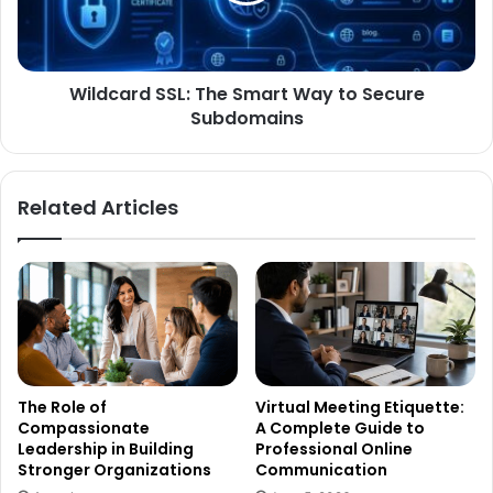
Wildcard SSL: The Smart Way to Secure
Subdomains
Related Articles
The Role of
Virtual Meeting Etiquette:
Compassionate
A Complete Guide to
Leadership in Building
Professional Online
Stronger Organizations
Communication