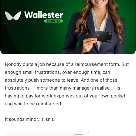
Nobody quits a job because of a reimbursement form. But
enough small frustrations, over enough time, can
absolutely push someone to leave. And one of those
frustrations — more than many managers realise — is
having to pay for work expenses out of your own pocket
and wait to be reimbursed.
It sounds minor. It isn’t.