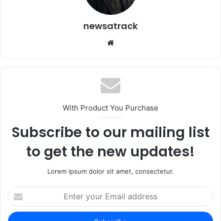
newsatrack
Website
With Product You Purchase
Subscribe to our mailing list
to get the new updates!
Lorem ipsum dolor sit amet, consectetur.
Enter
your
Email