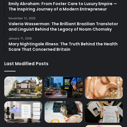
Emily Abraham: From Foster Care to Luxury Empire —
The Inspiring Journey of a Modern Entrepreneur
November 12, 2025
Valeria Wasserman: The Brilliant Brazilian Translator
and Linguist Behind the Legacy of Noam Chomsky
January 11, 2026
Mary Nightingale Illness: The Truth Behind the Health
Scare That Concerned Britain
Last Modified Posts