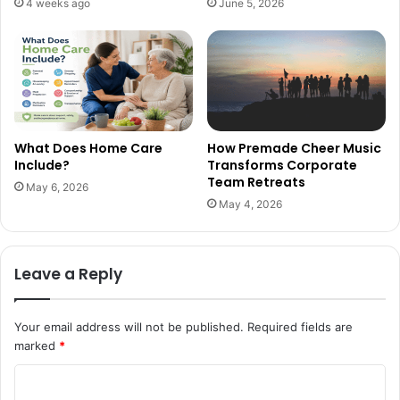
4 weeks ago
June 5, 2026
What Does Home Care
How Premade Cheer Music
Include?
Transforms Corporate
Team Retreats
May 6, 2026
May 4, 2026
Leave a Reply
Your email address will not be published.
Required fields are
marked
*
C