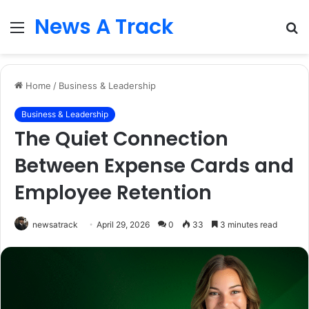
News A Track
Menu
S
fo
Home
/
Business & Leadership
Business & Leadership
The Quiet Connection
Between Expense Cards and
Employee Retention
newsatrack
April 29, 2026
0
33
3 minutes read