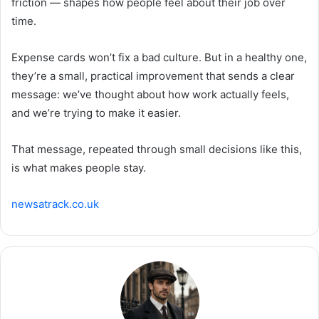
friction — shapes how people feel about their job over
time.
Expense cards won’t fix a bad culture. But in a healthy one,
they’re a small, practical improvement that sends a clear
message: we’ve thought about how work actually feels,
and we’re trying to make it easier.
That message, repeated through small decisions like this,
is what makes people stay.
newsatrack.co.uk