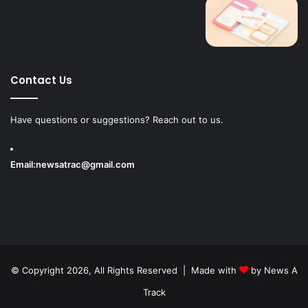
Contact Us
Have questions or suggestions? Reach out to us.
Email:
newsatrac@gmail.com
© Copyright 2026, All Rights Reserved | Made with
by
News A
Track