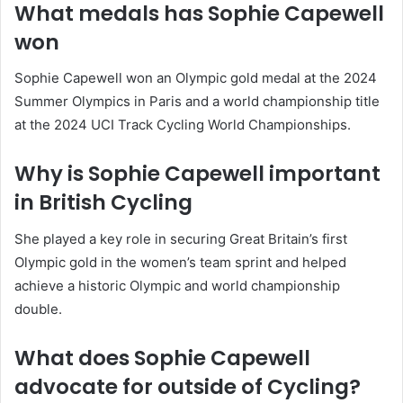
What medals has Sophie Capewell
won
Sophie Capewell won an Olympic gold medal at the 2024
Summer Olympics in Paris and a world championship title
at the 2024 UCI Track Cycling World Championships.
Why is Sophie Capewell important
in British Cycling
She played a key role in securing Great Britain’s first
Olympic gold in the women’s team sprint and helped
achieve a historic Olympic and world championship
double.
What does Sophie Capewell
advocate for outside of Cycling?