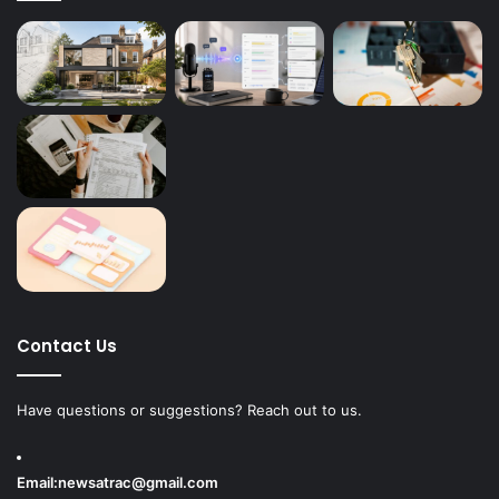
Contact Us
Have questions or suggestions? Reach out to us.
Email:
newsatrac@gmail.com