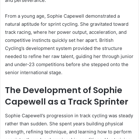
and perseverance.
From a young age, Sophie Capewell demonstrated a
natural aptitude for sprint cycling. She gravitated toward
track racing, where her power output, acceleration, and
competitive instincts quickly set her apart. British
Cycling’s development system provided the structure
needed to refine her raw talent, guiding her through junior
and under-23 competitions before she stepped onto the
senior international stage.
The Development of Sophie
Capewell as a Track Sprinter
Sophie Capewell’s progression in track cycling was steady
rather than sudden. She spent years building physical
strength, refining technique, and learning how to perform