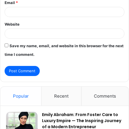
Email
*
Website
Save my name, email, and website in this browser for the next
time I comment.
Popular
Recent
Comments
Emily Abraham: From Foster Care to
Luxury Empire — The Inspiring Journey
of a Modern Entrepreneur