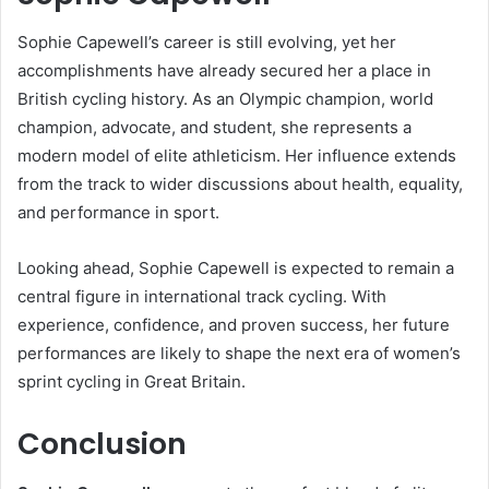
Sophie Capewell’s career is still evolving, yet her
accomplishments have already secured her a place in
British cycling history. As an Olympic champion, world
champion, advocate, and student, she represents a
modern model of elite athleticism. Her influence extends
from the track to wider discussions about health, equality,
and performance in sport.
Looking ahead, Sophie Capewell is expected to remain a
central figure in international track cycling. With
experience, confidence, and proven success, her future
performances are likely to shape the next era of women’s
sprint cycling in Great Britain.
Conclusion