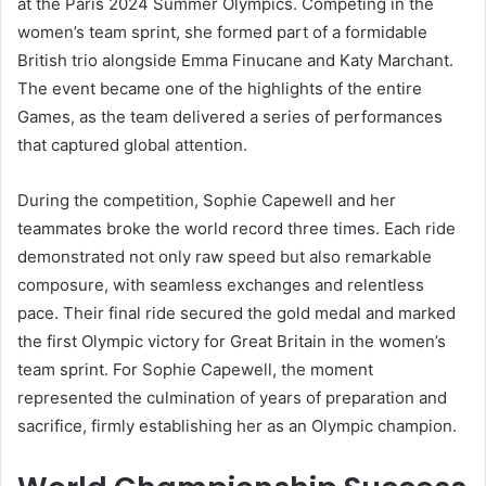
at the Paris 2024 Summer Olympics. Competing in the
women’s team sprint, she formed part of a formidable
British trio alongside Emma Finucane and Katy Marchant.
The event became one of the highlights of the entire
Games, as the team delivered a series of performances
that captured global attention.
During the competition, Sophie Capewell and her
teammates broke the world record three times. Each ride
demonstrated not only raw speed but also remarkable
composure, with seamless exchanges and relentless
pace. Their final ride secured the gold medal and marked
the first Olympic victory for Great Britain in the women’s
team sprint. For Sophie Capewell, the moment
represented the culmination of years of preparation and
sacrifice, firmly establishing her as an Olympic champion.