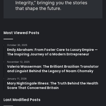
Integrity,” bringing you the stories
that shape the future.
Most Viewed Posts
October 30, 2025
Emily Abraham: From Foster Care to Luxury Empire —
The Inspiring Journey of a Modern Entrepreneur
November 12, 2025
Valeria Wasserman: The Brilliant Brazilian Translator
and Linguist Behind the Legacy of Noam Chomsky
January 11, 2026
Mary Nightingale Illness: The Truth Behind the Health
Scare That Concerned Britain
Last Modified Posts