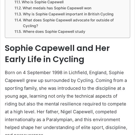
Who is Sophie Capewell
What medals has Sophie Capewell won
Why is Sophie Capewell important in British Cycling
What does Sophie Capewell advocate for outside of
Cycling?
Where does Sophie Capewell study
Sophie Capewell and Her
Early Life in Cycling
Born on 4 September 1998 in Lichfield, England, Sophie
Capewell grew up surrounded by Cycling. Coming from a
sporting family, she was introduced to the discipline at a
young age, learning not only the technical aspects of
riding but also the mental resilience required to compete
at a high level. Her father, Nigel Capewell, competed
internationally as a Paralympian, and this environment
helped shape her understanding of elite sport, discipline,