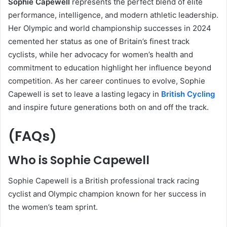
Sophie Capewell
represents the perfect blend of elite
performance, intelligence, and modern athletic leadership.
Her Olympic and world championship successes in 2024
cemented her status as one of Britain’s finest track
cyclists, while her advocacy for women’s health and
commitment to education highlight her influence beyond
competition. As her career continues to evolve, Sophie
Capewell is set to leave a lasting legacy in
British Cycling
and inspire future generations both on and off the track.
(FAQs)
Who is Sophie Capewell
Sophie Capewell is a British professional track racing
cyclist and Olympic champion known for her success in
the women’s team sprint.