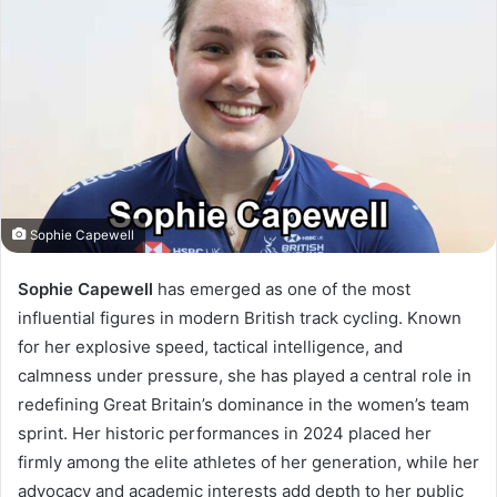
Sophie Capewell
Sophie Capewell
has emerged as one of the most
influential figures in modern British track cycling. Known
for her explosive speed, tactical intelligence, and
calmness under pressure, she has played a central role in
redefining Great Britain’s dominance in the women’s team
sprint. Her historic performances in 2024 placed her
firmly among the elite athletes of her generation, while her
advocacy and academic interests add depth to her public