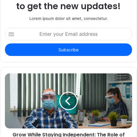
to get the new updates!
Lorem ipsum dolor sit amet, consectetur.
Enter
your
Email
address
Grow While Staying Independent: The Role of