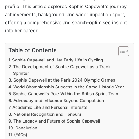
profile. This article explores Sophie Capewell’s journey,
achievements, background, and wider impact on sport,
offering a comprehensive and search-optimised insight
into her career.
Table of Contents
Sophie Capewell and Her Early Life in Cycling
The Development of Sophie Capewell as a Track
Sprinter
Sophie Capewell at the Paris 2024 Olympic Games
World Championship Success in the Same Historic Year
Sophie Capewell’s Role Within the British Sprint Team
Advocacy and Influence Beyond Competition
Academic Life and Personal Interests
National Recognition and Honours
The Legacy and Future of Sophie Capewell
Conclusion
(FAQs)