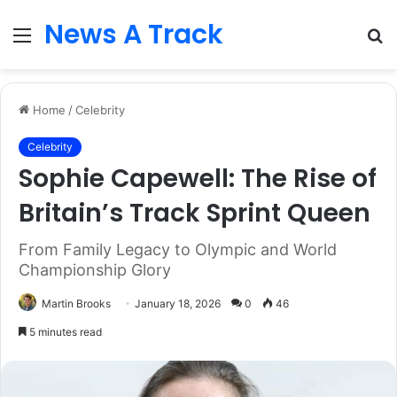
News A Track
Menu
S
fo
Home
/
Celebrity
Celebrity
Sophie Capewell: The Rise of
Britain’s Track Sprint Queen
From Family Legacy to Olympic and World
Championship Glory
Martin Brooks
January 18, 2026
0
46
5 minutes read