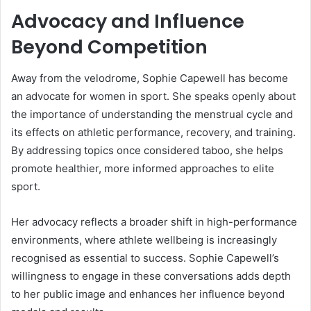
Advocacy and Influence
Beyond Competition
Away from the velodrome, Sophie Capewell has become
an advocate for women in sport. She speaks openly about
the importance of understanding the menstrual cycle and
its effects on athletic performance, recovery, and training.
By addressing topics once considered taboo, she helps
promote healthier, more informed approaches to elite
sport.
Her advocacy reflects a broader shift in high-performance
environments, where athlete wellbeing is increasingly
recognised as essential to success. Sophie Capewell’s
willingness to engage in these conversations adds depth
to her public image and enhances her influence beyond