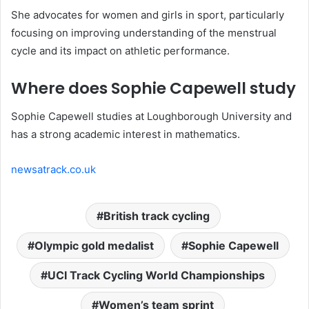
She advocates for women and girls in sport, particularly
focusing on improving understanding of the menstrual
cycle and its impact on athletic performance.
Where does Sophie Capewell study
Sophie Capewell studies at Loughborough University and
has a strong academic interest in mathematics.
newsatrack.co.uk
British track cycling
Olympic gold medalist
Sophie Capewell
UCI Track Cycling World Championships
Women’s team sprint