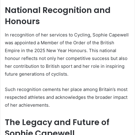
National Recognition and
Honours
In recognition of her services to Cycling, Sophie Capewell
was appointed a Member of the Order of the British
Empire in the 2025 New Year Honours. This national
honour reflects not only her competitive success but also
her contribution to British sport and her role in inspiring
future generations of cyclists.
Such recognition cements her place among Britain’s most
respected athletes and acknowledges the broader impact
of her achievements.
The Legacy and Future of
Sophie Capewell