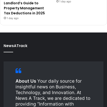
1 day ago
Landlord’s Guide to
Property Management
Tax Deductions in 2025
1 day ago
NewsATrack
About Us
Your daily source for
insightful news on Business,
Technology, and Innovation. At
News A Track, we are dedicated to
providing “Information with