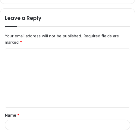
Leave a Reply
Your email address will not be published.
Required fields are
marked
*
C
o
m
m
e
n
t
Name
*
*