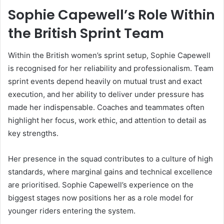
Sophie Capewell’s Role Within
the British Sprint Team
Within the British women’s sprint setup, Sophie Capewell
is recognised for her reliability and professionalism. Team
sprint events depend heavily on mutual trust and exact
execution, and her ability to deliver under pressure has
made her indispensable. Coaches and teammates often
highlight her focus, work ethic, and attention to detail as
key strengths.
Her presence in the squad contributes to a culture of high
standards, where marginal gains and technical excellence
are prioritised. Sophie Capewell’s experience on the
biggest stages now positions her as a role model for
younger riders entering the system.