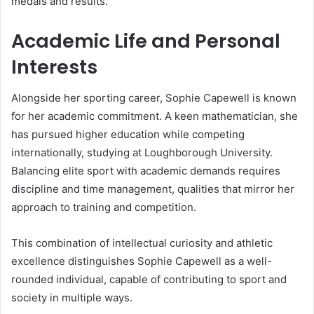
medals and results.
Academic Life and Personal
Interests
Alongside her sporting career, Sophie Capewell is known
for her academic commitment. A keen mathematician, she
has pursued higher education while competing
internationally, studying at Loughborough University.
Balancing elite sport with academic demands requires
discipline and time management, qualities that mirror her
approach to training and competition.
This combination of intellectual curiosity and athletic
excellence distinguishes Sophie Capewell as a well-
rounded individual, capable of contributing to sport and
society in multiple ways.