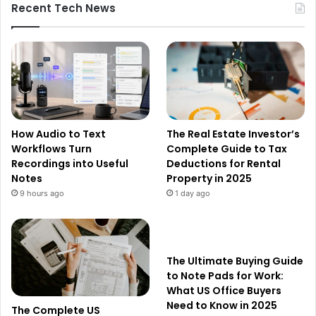
Recent Tech News
How Audio to Text
The Real Estate Investor’s
Workflows Turn
Complete Guide to Tax
Recordings into Useful
Deductions for Rental
Notes
Property in 2025
9 hours ago
1 day ago
The Ultimate Buying Guide
to Note Pads for Work:
What US Office Buyers
Need to Know in 2025
The Complete US