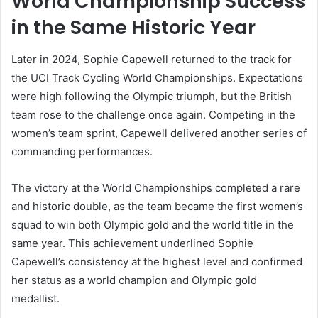
World Championship Success
in the Same Historic Year
Later in 2024, Sophie Capewell returned to the track for
the UCI Track Cycling World Championships. Expectations
were high following the Olympic triumph, but the British
team rose to the challenge once again. Competing in the
women’s team sprint, Capewell delivered another series of
commanding performances.
The victory at the World Championships completed a rare
and historic double, as the team became the first women’s
squad to win both Olympic gold and the world title in the
same year. This achievement underlined Sophie
Capewell’s consistency at the highest level and confirmed
her status as a world champion and Olympic gold
medallist.