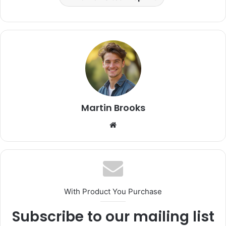
Martin Brooks
Website
With Product You Purchase
Subscribe to our mailing list