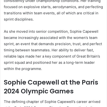
consistently under championship conditions. Her training
focused on explosive starts, aerodynamics, and perfecting
transitions within team events, all of which are critical in
sprint disciplines.
As she moved into senior competition, Sophie Capewell
became increasingly associated with the women’s team
sprint, an event that demands precision, trust, and perfect
timing between teammates. Her ability to deliver fast,
reliable laps made her a key component of Great Britain’s
sprint squad and positioned her as a long-term leader
within the programme.
Sophie Capewell at the Paris
2024 Olympic Games
The defining chapter of Sophie Capewell’s career arrived