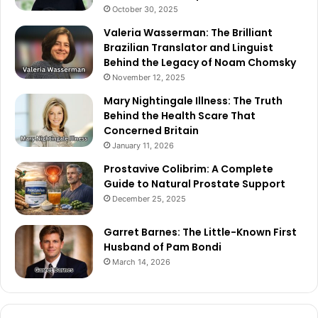
October 30, 2025
Valeria Wasserman: The Brilliant
Brazilian Translator and Linguist
Behind the Legacy of Noam Chomsky
November 12, 2025
Mary Nightingale Illness: The Truth
Behind the Health Scare That
Concerned Britain
January 11, 2026
Prostavive Colibrim: A Complete
Guide to Natural Prostate Support
December 25, 2025
Garret Barnes: The Little-Known First
Husband of Pam Bondi
March 14, 2026