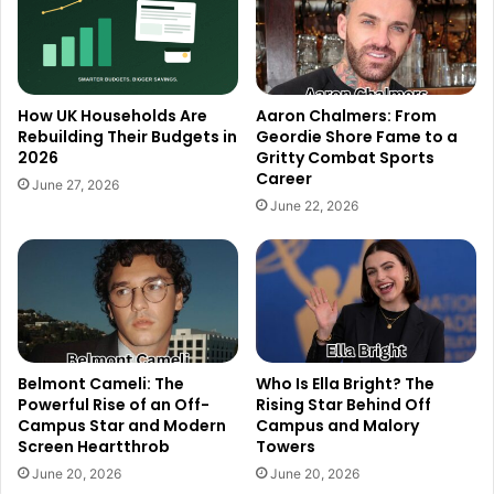
How UK Households Are
Aaron Chalmers: From
Rebuilding Their Budgets in
Geordie Shore Fame to a
2026
Gritty Combat Sports
Career
June 27, 2026
June 22, 2026
Belmont Cameli: The
Who Is Ella Bright? The
Powerful Rise of an Off-
Rising Star Behind Off
Campus Star and Modern
Campus and Malory
Screen Heartthrob
Towers
June 20, 2026
June 20, 2026