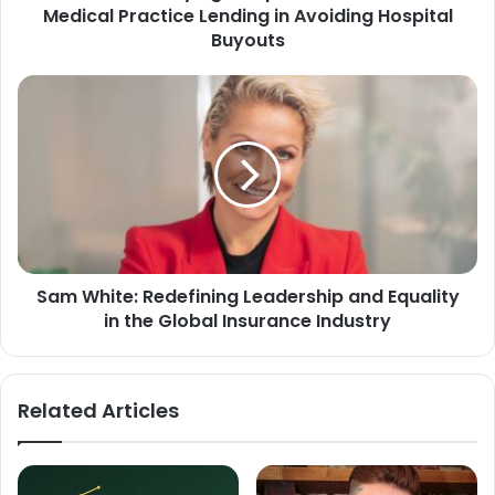
Medical Practice Lending in Avoiding Hospital
Buyouts
Sam White: Redefining Leadership and Equality
in the Global Insurance Industry
Related Articles