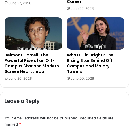
Career
June 27, 2026
June 22, 2026
Belmont Cameli: The
Who Is Ella Bright? The
Powerful Rise of an Off-
Rising Star Behind Off
Campus Star and Modern
Campus and Malory
Screen Heartthrob
Towers
June 20, 2026
June 20, 2026
Leave a Reply
Your email address will not be published.
Required fields are
marked
*