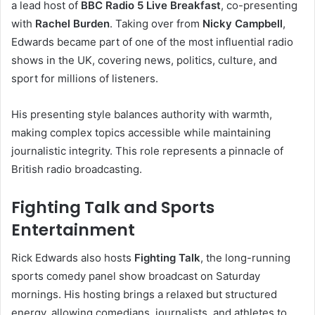
a lead host of
BBC Radio 5 Live Breakfast
, co-presenting
with
Rachel Burden
. Taking over from
Nicky Campbell
,
Edwards became part of one of the most influential radio
shows in the UK, covering news, politics, culture, and
sport for millions of listeners.
His presenting style balances authority with warmth,
making complex topics accessible while maintaining
journalistic integrity. This role represents a pinnacle of
British radio broadcasting.
Fighting Talk and Sports
Entertainment
Rick Edwards also hosts
Fighting Talk
, the long-running
sports comedy panel show broadcast on Saturday
mornings. His hosting brings a relaxed but structured
energy, allowing comedians, journalists, and athletes to