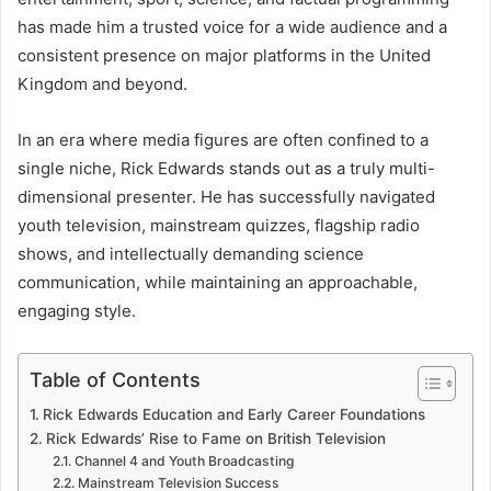
has made him a trusted voice for a wide audience and a
consistent presence on major platforms in the United
Kingdom and beyond.
In an era where media figures are often confined to a
single niche, Rick Edwards stands out as a truly multi-
dimensional presenter. He has successfully navigated
youth television, mainstream quizzes, flagship radio
shows, and intellectually demanding science
communication, while maintaining an approachable,
engaging style.
Table of Contents
Rick Edwards Education and Early Career Foundations
Rick Edwards’ Rise to Fame on British Television
Channel 4 and Youth Broadcasting
Mainstream Television Success