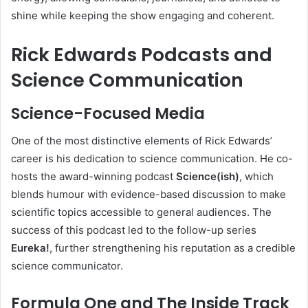
shine while keeping the show engaging and coherent.
Rick Edwards Podcasts and
Science Communication
Science-Focused Media
One of the most distinctive elements of Rick Edwards’
career is his dedication to science communication. He co-
hosts the award-winning podcast
Science(ish)
, which
blends humour with evidence-based discussion to make
scientific topics accessible to general audiences. The
success of this podcast led to the follow-up series
Eureka!
, further strengthening his reputation as a credible
science communicator.
Formula One and The Inside Track