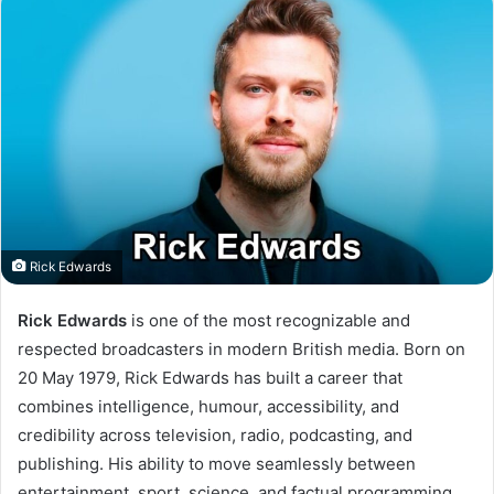
Rick Edwards
Rick Edwards
is one of the most recognizable and
respected broadcasters in modern British media. Born on
20 May 1979, Rick Edwards has built a career that
combines intelligence, humour, accessibility, and
credibility across television, radio, podcasting, and
publishing. His ability to move seamlessly between
entertainment, sport, science, and factual programming