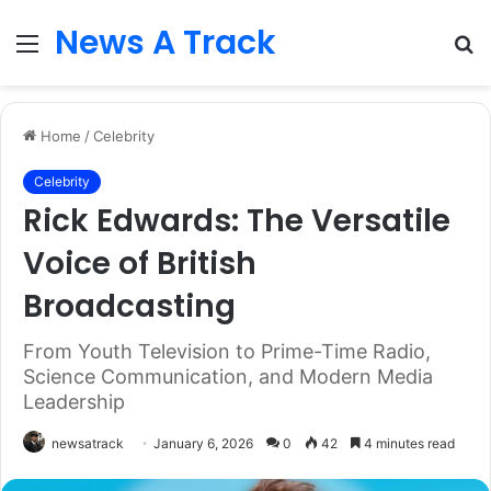
News A Track
Menu
S
fo
Home
/
Celebrity
Celebrity
Rick Edwards: The Versatile
Voice of British
Broadcasting
From Youth Television to Prime-Time Radio,
Science Communication, and Modern Media
Leadership
newsatrack
January 6, 2026
0
42
4 minutes read