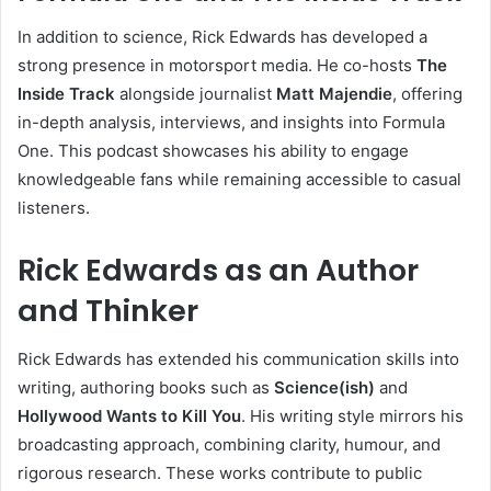
In addition to science, Rick Edwards has developed a
strong presence in motorsport media. He co-hosts
The
Inside Track
alongside journalist
Matt Majendie
, offering
in-depth analysis, interviews, and insights into Formula
One. This podcast showcases his ability to engage
knowledgeable fans while remaining accessible to casual
listeners.
Rick Edwards as an Author
and Thinker
Rick Edwards has extended his communication skills into
writing, authoring books such as
Science(ish)
and
Hollywood Wants to Kill You
. His writing style mirrors his
broadcasting approach, combining clarity, humour, and
rigorous research. These works contribute to public