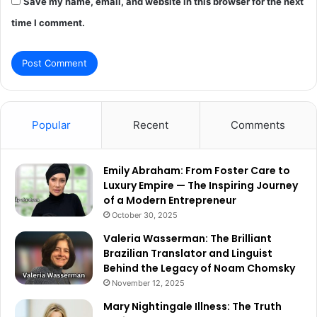
Save my name, email, and website in this browser for the next
time I comment.
Popular
Recent
Comments
Emily Abraham: From Foster Care to
Luxury Empire — The Inspiring Journey
of a Modern Entrepreneur
October 30, 2025
Valeria Wasserman: The Brilliant
Brazilian Translator and Linguist
Behind the Legacy of Noam Chomsky
November 12, 2025
Mary Nightingale Illness: The Truth