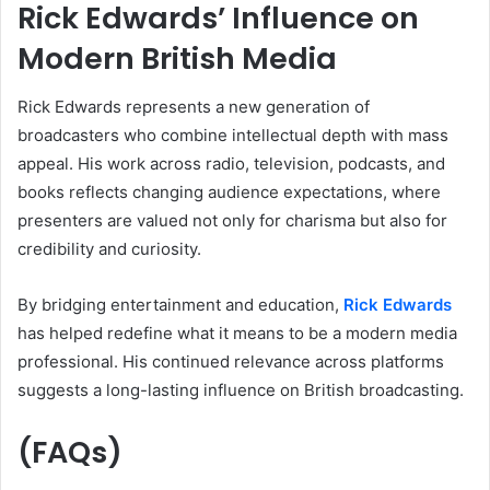
Rick Edwards’ Influence on
Modern British Media
Rick Edwards represents a new generation of
broadcasters who combine intellectual depth with mass
appeal. His work across radio, television, podcasts, and
books reflects changing audience expectations, where
presenters are valued not only for charisma but also for
credibility and curiosity.
By bridging entertainment and education,
Rick Edwards
has helped redefine what it means to be a modern media
professional. His continued relevance across platforms
suggests a long-lasting influence on British broadcasting.
(FAQs)