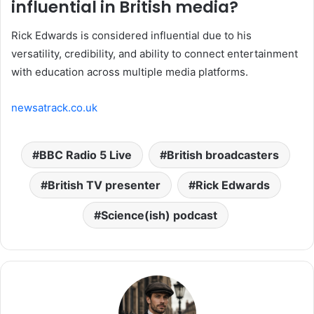
influential in British media?
Rick Edwards is considered influential due to his
versatility, credibility, and ability to connect entertainment
with education across multiple media platforms.
newsatrack.co.uk
BBC Radio 5 Live
British broadcasters
British TV presenter
Rick Edwards
Science(ish) podcast