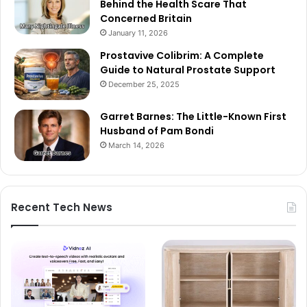
Behind the Health Scare That
Concerned Britain
January 11, 2026
Prostavive Colibrim: A Complete
Guide to Natural Prostate Support
December 25, 2025
Garret Barnes: The Little-Known First
Husband of Pam Bondi
March 14, 2026
Recent Tech News