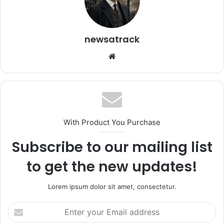
newsatrack
Website
With Product You Purchase
Subscribe to our mailing list
to get the new updates!
Lorem ipsum dolor sit amet, consectetur.
Enter
your