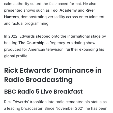
calm authority suited the fast-paced format. He also
presented shows such as
Tool Academy
and
River
Hunters
, demonstrating versatility across entertainment
and factual programming.
In 2022, Edwards stepped onto the international stage by
hosting
The Courtship
, a Regency-era dating show
produced for American television, further expanding his
global profile.
Rick Edwards’ Dominance in
Radio Broadcasting
BBC Radio 5 Live Breakfast
Rick Edwards’ transition into radio cemented his status as
a leading broadcaster. Since November 2021, he has been