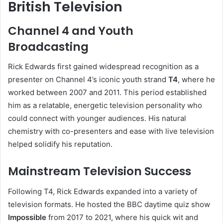
British Television
Channel 4 and Youth
Broadcasting
Rick Edwards first gained widespread recognition as a
presenter on Channel 4’s iconic youth strand
T4
, where he
worked between 2007 and 2011. This period established
him as a relatable, energetic television personality who
could connect with younger audiences. His natural
chemistry with co-presenters and ease with live television
helped solidify his reputation.
Mainstream Television Success
Following T4, Rick Edwards expanded into a variety of
television formats. He hosted the BBC daytime quiz show
Impossible
from 2017 to 2021, where his quick wit and