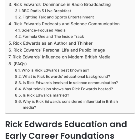
Rick Edwards’ Dominance in Radio Broadcasting
BBC Radio 5 Live Breakfast
Fighting Talk and Sports Entertainment
Rick Edwards Podcasts and Science Communication
Science-Focused Media
Formula One and The Inside Track
Rick Edwards as an Author and Thinker
Rick Edwards’ Personal Life and Public Image
Rick Edwards’ Influence on Modern British Media
(FAQs)
Who is Rick Edwards best known as?
What is Rick Edwards’ educational background?
Is Rick Edwards involved in science communication?
What television shows has Rick Edwards hosted?
Is Rick Edwards married?
Why is Rick Edwards considered influential in British
media?
Rick Edwards Education and
Early Career Foundations