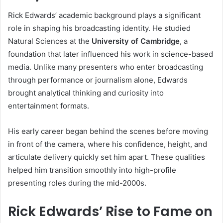
Rick Edwards’ academic background plays a significant
role in shaping his broadcasting identity. He studied
Natural Sciences at the
University of Cambridge
, a
foundation that later influenced his work in science-based
media. Unlike many presenters who enter broadcasting
through performance or journalism alone, Edwards
brought analytical thinking and curiosity into
entertainment formats.
His early career began behind the scenes before moving
in front of the camera, where his confidence, height, and
articulate delivery quickly set him apart. These qualities
helped him transition smoothly into high-profile
presenting roles during the mid-2000s.
Rick Edwards’ Rise to Fame on