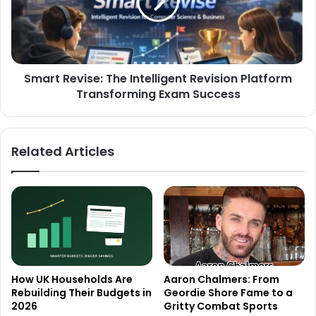
Smart Revise: The Intelligent Revision Platform
Transforming Exam Success
Related Articles
How UK Households Are
Aaron Chalmers: From
Rebuilding Their Budgets in
Geordie Shore Fame to a
2026
Gritty Combat Sports