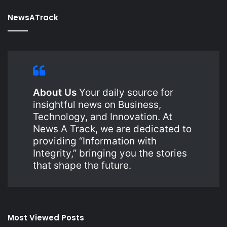
NewsATrack
About Us
Your daily source for
insightful news on Business,
Technology, and Innovation. At
News A Track, we are dedicated to
providing “Information with
Integrity,” bringing you the stories
that shape the future.
Most Viewed Posts