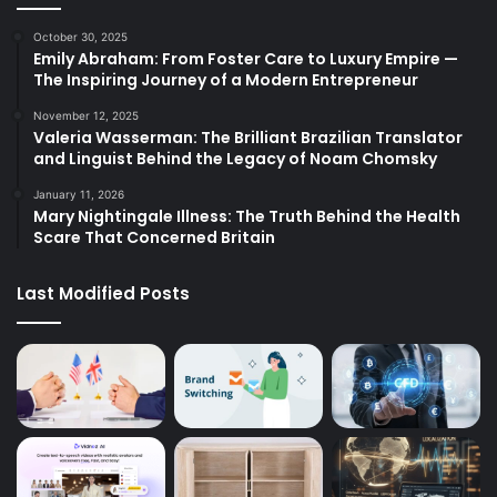
October 30, 2025
Emily Abraham: From Foster Care to Luxury Empire —
The Inspiring Journey of a Modern Entrepreneur
November 12, 2025
Valeria Wasserman: The Brilliant Brazilian Translator
and Linguist Behind the Legacy of Noam Chomsky
January 11, 2026
Mary Nightingale Illness: The Truth Behind the Health
Scare That Concerned Britain
Last Modified Posts