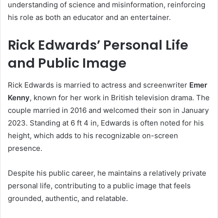
understanding of science and misinformation, reinforcing
his role as both an educator and an entertainer.
Rick Edwards’ Personal Life
and Public Image
Rick Edwards is married to actress and screenwriter
Emer
Kenny
, known for her work in British television drama. The
couple married in 2016 and welcomed their son in January
2023. Standing at 6 ft 4 in, Edwards is often noted for his
height, which adds to his recognizable on-screen
presence.
Despite his public career, he maintains a relatively private
personal life, contributing to a public image that feels
grounded, authentic, and relatable.