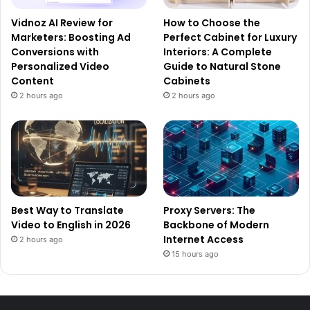
Vidnoz AI Review for
How to Choose the
Marketers: Boosting Ad
Perfect Cabinet for Luxury
Conversions with
Interiors: A Complete
Personalized Video
Guide to Natural Stone
Content
Cabinets
2 hours ago
2 hours ago
Best Way to Translate
Proxy Servers: The
Video to English in 2026
Backbone of Modern
Internet Access
2 hours ago
15 hours ago