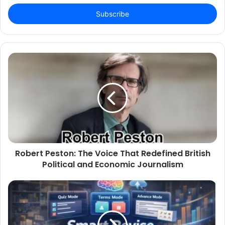
Email
address
Robert Peston: The Voice That Redefined British
Political and Economic Journalism