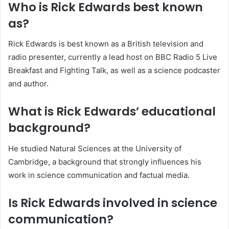
Who is Rick Edwards best known
as?
Rick Edwards is best known as a British television and
radio presenter, currently a lead host on BBC Radio 5 Live
Breakfast and Fighting Talk, as well as a science podcaster
and author.
What is Rick Edwards’ educational
background?
He studied Natural Sciences at the University of
Cambridge, a background that strongly influences his
work in science communication and factual media.
Is Rick Edwards involved in science
communication?