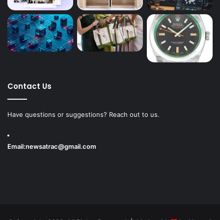
Contact Us
Have questions or suggestions? Reach out to us.
Email:
newsatrac@gmail.com