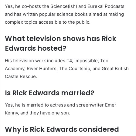
Yes, he co-hosts the Science(ish) and Eureka! Podcasts
and has written popular science books aimed at making
complex topics accessible to the public.
What television shows has Rick
Edwards hosted?
His television work includes T4, Impossible, Tool
Academy, River Hunters, The Courtship, and Great British
Castle Rescue.
Is Rick Edwards married?
Yes, he is married to actress and screenwriter Emer
Kenny, and they have one son.
Why is Rick Edwards considered