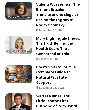
Valeria Wasserman: The
Brilliant Brazilian
Translator and Linguist
Behind the Legacy of
Noam Chomsky
November 12, 2025
Mary Nightingale Illness:
The Truth Behind the
Health Scare That
Concerned Britain
January 11, 2026
Prostavive Colibrim: A
Complete Guide to
Natural Prostate
Support
December 25, 2025
Garret Barnes: The
Little-Known First
Husband of Pam Bondi