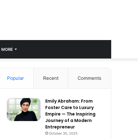
MORE
Popular
Recent
Comments
Emily Abraham: From
Foster Care to Luxury
Empire — The Inspiring
Journey of a Modern
Entrepreneur
October 30, 2025