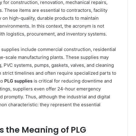
 for construction, renovation, mechanical repairs,
. These items are essential to contractors, facility
 on high-quality, durable products to maintain
 environments. In this context, the acronym is not
ith logistics, procurement, and inventory systems.
g supplies include commercial construction, residential
ge-scale manufacturing plants. These supplies may
g, PVC systems, pumps, gaskets, valves, and cleaning
strict timelines and often require specialized parts to
to
PLG supplies
is critical for reducing downtime and
ettings, suppliers even offer 24-hour emergency
d promptly. Thus, although the industrial and digital
mmon characteristic: they represent the essential
 the Meaning of PLG