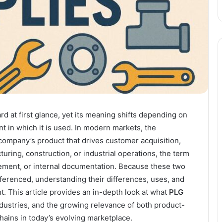
d at first glance, yet its meaning shifts depending on
t in which it is used. In modern markets, the
company’s product that drives customer acquisition,
uring, construction, or industrial operations, the term
ement, or internal documentation. Because these two
erenced, understanding their differences, uses, and
. This article provides an in-depth look at what
PLG
ndustries, and the growing relevance of both product-
hains in today’s evolving marketplace.