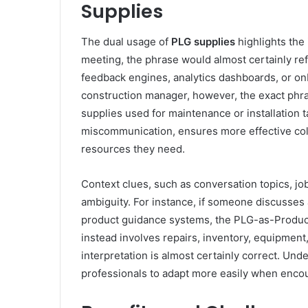
Supplies
The dual usage of
PLG
supplies
highlights the
meeting, the phrase would almost certainly re
feedback engines, analytics dashboards, or on
construction manager, however, the exact phra
supplies used for maintenance or installation t
miscommunication, ensures more effective coll
resources they need.
Context clues, such as conversation topics, jo
ambiguity. For instance, if someone discusses a
product guidance systems, the PLG-as-Product-
instead involves repairs, inventory, equipment, 
interpretation is almost certainly correct. U
professionals to adapt more easily when encoun