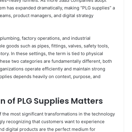
 sales-heavy funnels. As more SaaS companies adopt
em has expanded dramatically, making “PLG supplies” a
ams, product managers, and digital strategy
 plumbing, factory operations, and industrial
le goods such as pipes, fittings, valves, safety tools,
ry. In these settings, the term is tied to physical
h these two categories are fundamentally different, both
rganizations operate efficiently and maintain strong
plies depends heavily on context, purpose, and
on of PLG Supplies Matters
f the most significant transformations in the technology
ly recognizing that customers want to experience
nd digital products are the perfect medium for