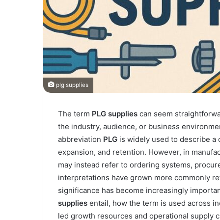
plg supplies
The term
PLG
supplies
can seem straightforwar
the industry, audience, or business environmen
abbreviation
PLG
is widely used to describe a 
expansion, and retention. However, in manufact
may instead refer to ordering systems, procur
interpretations have grown more commonly ref
significance has become increasingly important
supplies
entail, how the term is used across i
led growth resources and operational supply c