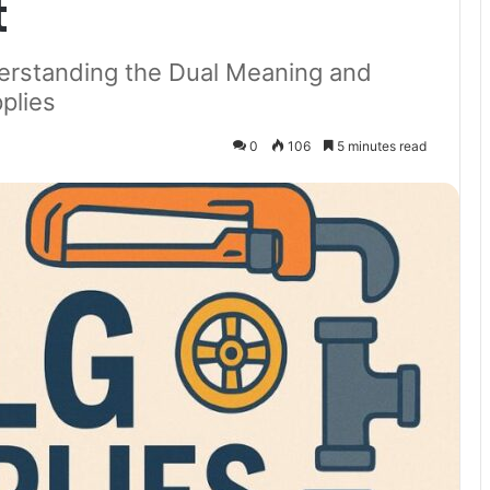
t
rstanding the Dual Meaning and
plies
0
106
5 minutes read