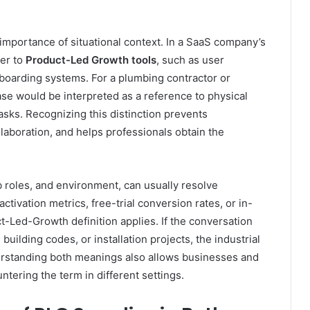
 importance of situational context. In a SaaS company’s
fer to
Product-Led Growth tools
, such as user
boarding systems. For a plumbing contractor or
se would be interpreted as a reference to physical
asks. Recognizing this distinction prevents
aboration, and helps professionals obtain the
b roles, and environment, can usually resolve
ctivation metrics, free-trial conversion rates, or in-
Led-Growth definition applies. If the conversation
building codes, or installation projects, the industrial
nderstanding both meanings also allows businesses and
tering the term in different settings.