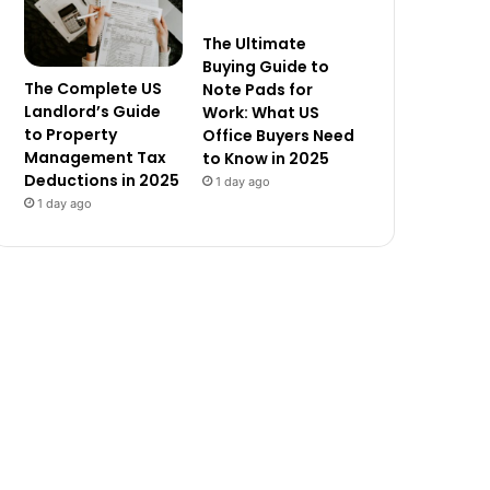
The Ultimate
Buying Guide to
The Complete US
Note Pads for
Landlord’s Guide
Work: What US
to Property
Office Buyers Need
Management Tax
to Know in 2025
Deductions in 2025
1 day ago
1 day ago