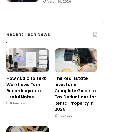
March 14, 2026
Recent Tech News
How Audio to Text
The Real Estate
Workflows Turn
Investor’s
Recordings into
Complete Guide to
Useful Notes
Tax Deductions for
Rental Property in
6 hours ago
2025
1 day ago