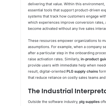
delivering that value. Within this environment,
essential tools that support product-driven ex
systems that track how customers engage with
which experiences improve conversion rates,
become activated without any live sales interac
These resources empower organizations to ma
assumptions. For example, when a company sees
after a particular step in the onboarding proce
raise activation rates. Similarly,
in-product gu
provide users with immediate help when needed,
result, digital-oriented
PLG supply chains
form
that reduce reliance on costly sales teams an
The Industrial Interpret
Outside the software industry,
plg supplies
oft