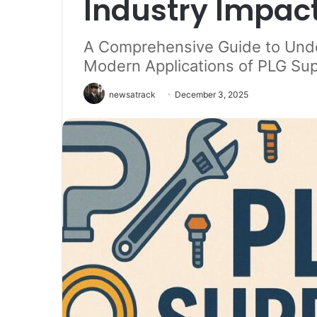
Industry Impac
A Comprehensive Guide to Unde
Modern Applications of PLG Sup
newsatrack
December 3, 2025