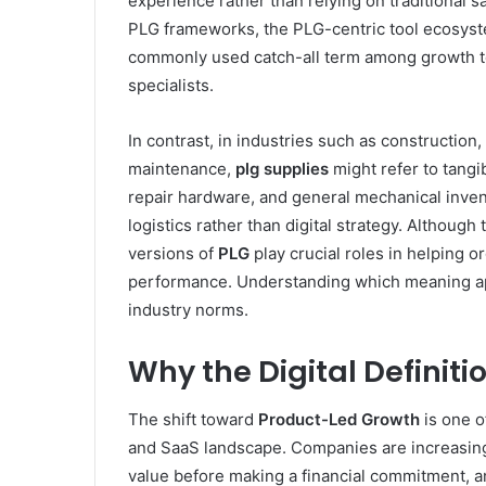
experience rather than relying on traditional
PLG frameworks, the PLG-centric tool ecosyst
commonly used catch-all term among growth te
specialists.
In contrast, in industries such as construction,
maintenance,
plg supplies
might refer to tangib
repair hardware, and general mechanical invento
logistics rather than digital strategy. Althoug
versions of
PLG
play crucial roles in helping o
performance. Understanding which meaning ap
industry norms.
Why the Digital Definiti
The shift toward
Product-Led Growth
is one o
and SaaS landscape. Companies are increasing
value before making a financial commitment, a