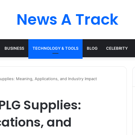
News A Track
BUSINESS
TECHNOLOGY & TOOLS
BLOG
CELEBRITY
pplies: Meaning, Applications, and Industry Impact
PLG Supplies:
ations, and