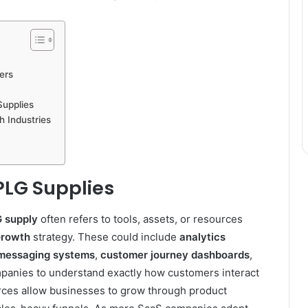
ers
upplies
h Industries
 PLG Supplies
 supply
often refers to tools, assets, or resources
Growth
strategy. These could include
analytics
 messaging systems
,
customer journey dashboards
,
anies to understand exactly how customers interact
rces allow businesses to grow through product