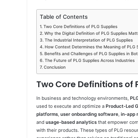
Table of Contents
Two Core Definitions of PLG Supplies
Why the Digital Definition of PLG Supplies Matt
The Industrial Interpretation of PLG Supplies
How Context Determines the Meaning of PLG S
Benefits and Challenges of PLG Supplies in Bot
The Future of PLG Supplies Across Industries
Conclusion
Two Core Definitions of
In business and technology environments,
PLG
used to execute and optimize a
Product-Led 
platforms
,
user onboarding software
,
in-app
and
usage-based analytics
that empower comp
with their products. These types of PLG resou