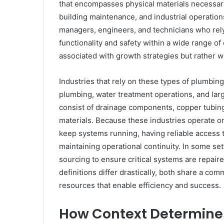
that encompasses physical materials necessary
building maintenance, and industrial operations
managers, engineers, and technicians who rely
functionality and safety within a wide range of
associated with growth strategies but rather w
Industries that rely on these types of plumbin
plumbing, water treatment operations, and lar
consist of drainage components, copper tubin
materials. Because these industries operate on 
keep systems running, having reliable access 
maintaining operational continuity. In some s
sourcing to ensure critical systems are repaire
definitions differ drastically, both share a co
resources that enable efficiency and success.
How Context Determines