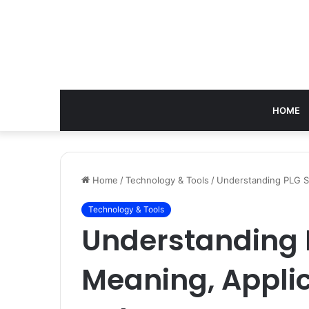
HOME
Home
/
Technology & Tools
/
Understanding PLG Su
Technology & Tools
Understanding 
Meaning, Applic