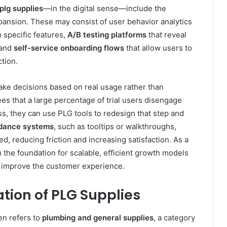
plg supplies
—in the digital sense—include the
pansion. These may consist of user behavior analytics
 specific features,
A/B testing platforms
that reveal
 and
self-service onboarding flows
that allow users to
tion.
ke decisions based on real usage rather than
 that a large percentage of trial users disengage
ss, they can use PLG tools to redesign that step and
idance systems
, such as tooltips or walkthroughs,
 reducing friction and increasing satisfaction. As a
 the foundation for scalable, efficient growth models
d improve the customer experience.
ation of PLG Supplies
en refers to
plumbing and general supplies
, a category