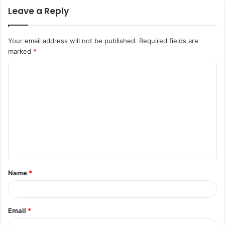
Leave a Reply
Your email address will not be published.
Required fields are
marked
*
C
o
m
m
e
n
t
Name
*
*
Email
*