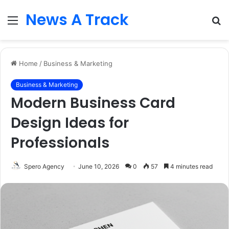
News A Track
Menu
S
fo
Home
/
Business & Marketing
Business & Marketing
Modern Business Card
Design Ideas for
Professionals
Spero Agency
June 10, 2026
0
57
4 minutes read