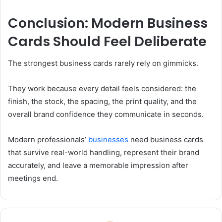
Conclusion: Modern Business
Cards Should Feel Deliberate
The strongest business cards rarely rely on gimmicks.
They work because every detail feels considered: the
finish, the stock, the spacing, the print quality, and the
overall brand confidence they communicate in seconds.
Modern professionals’
businesses
need business cards
that survive real-world handling, represent their brand
accurately, and leave a memorable impression after
meetings end.