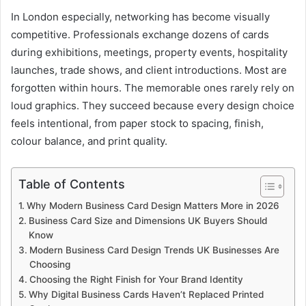
In London especially, networking has become visually
competitive. Professionals exchange dozens of cards
during exhibitions, meetings, property events, hospitality
launches, trade shows, and client introductions. Most are
forgotten within hours. The memorable ones rarely rely on
loud graphics. They succeed because every design choice
feels intentional, from paper stock to spacing, finish,
colour balance, and print quality.
Table of Contents
Why Modern Business Card Design Matters More in 2026
Business Card Size and Dimensions UK Buyers Should
Know
Modern Business Card Design Trends UK Businesses Are
Choosing
Choosing the Right Finish for Your Brand Identity
Why Digital Business Cards Haven’t Replaced Printed