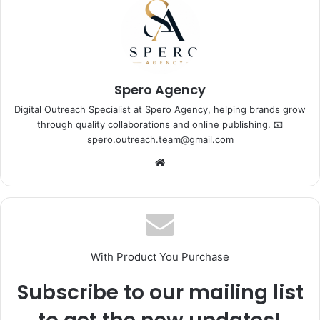
Spero Agency
Digital Outreach Specialist at Spero Agency, helping brands grow
through quality collaborations and online publishing. 📧
spero.outreach.team@gmail.com
Website
With Product You Purchase
Subscribe to our mailing list