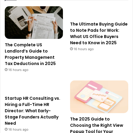
The Ultimate Buying Guide
to Note Pads for Work:
What US Office Buyers
Need to Know in 2025
The Complete US
16 hours ago
Landlord’s Guide to
Property Management
Tax Deductions in 2025
16 hours ago
Startup HR Consulting vs.
Hiring a Full-Time HR
Director: What Early-
Stage Founders Actually
The 2025 Guide to
Need
Choosing the Right View
16 hours ago
Popup Tool for Your