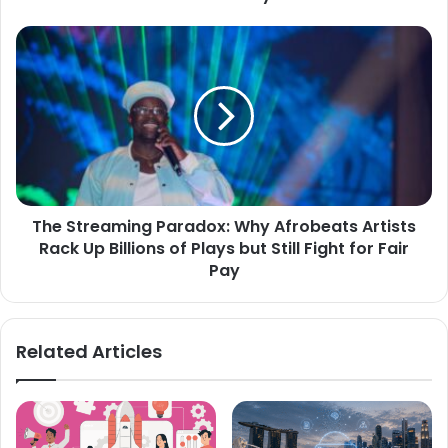
The Streaming Paradox: Why Afrobeats Artists
Rack Up Billions of Plays but Still Fight for Fair
Pay
Related Articles