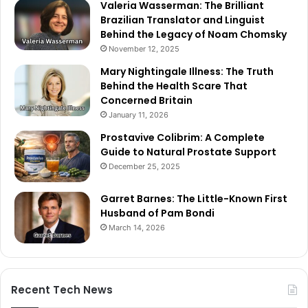
Valeria Wasserman: The Brilliant
Brazilian Translator and Linguist
Behind the Legacy of Noam Chomsky
November 12, 2025
Mary Nightingale Illness: The Truth
Behind the Health Scare That
Concerned Britain
January 11, 2026
Prostavive Colibrim: A Complete
Guide to Natural Prostate Support
December 25, 2025
Garret Barnes: The Little-Known First
Husband of Pam Bondi
March 14, 2026
Recent Tech News