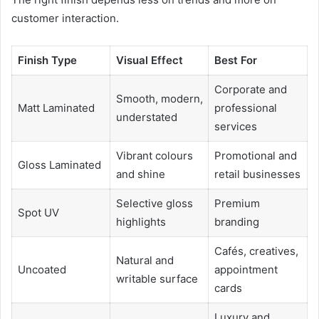
customer interaction.
Finish Type
Visual Effect
Best For
Corporate and
Smooth, modern,
Matt Laminated
professional
understated
services
Vibrant colours
Promotional and
Gloss Laminated
and shine
retail businesses
Selective gloss
Premium
Spot UV
highlights
branding
Cafés, creatives,
Natural and
Uncoated
appointment
writable surface
cards
Luxury and