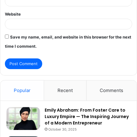
Website
Save my name, email, and website in this browser for the next
time I comment.
Popular
Recent
Comments
Emily Abraham: From Foster Care to
Luxury Empire — The Inspiring Journey
of a Modern Entrepreneur
October 30, 2025