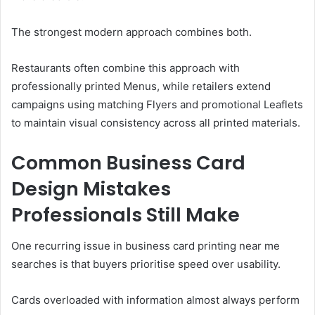
The strongest modern approach combines both.
Restaurants often combine this approach with
professionally printed Menus, while retailers extend
campaigns using matching Flyers and promotional Leaflets
to maintain visual consistency across all printed materials.
Common Business Card
Design Mistakes
Professionals Still Make
One recurring issue in business card printing near me
searches is that buyers prioritise speed over usability.
Cards overloaded with information almost always perform