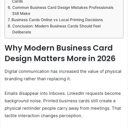
Cards
Common Business Card Design Mistakes Professionals
Still Make
Business Cards Online vs Local Printing Decisions
Conclusion: Modern Business Cards Should Feel
Deliberate
Why Modern Business Card
Design Matters More in 2026
Digital communication has increased the value of physical
branding rather than replacing it.
Emails disappear into inboxes. LinkedIn requests become
background noise. Printed business cards still create a
physical reminder people carry away from meetings. That
tactile interaction changes perception.