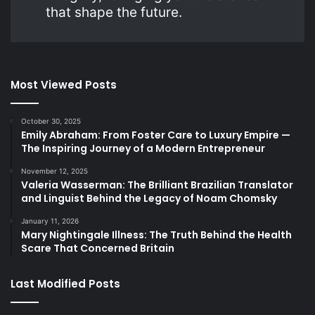
that shape the future.
Most Viewed Posts
October 30, 2025
Emily Abraham: From Foster Care to Luxury Empire —
The Inspiring Journey of a Modern Entrepreneur
November 12, 2025
Valeria Wasserman: The Brilliant Brazilian Translator
and Linguist Behind the Legacy of Noam Chomsky
January 11, 2026
Mary Nightingale Illness: The Truth Behind the Health
Scare That Concerned Britain
Last Modified Posts