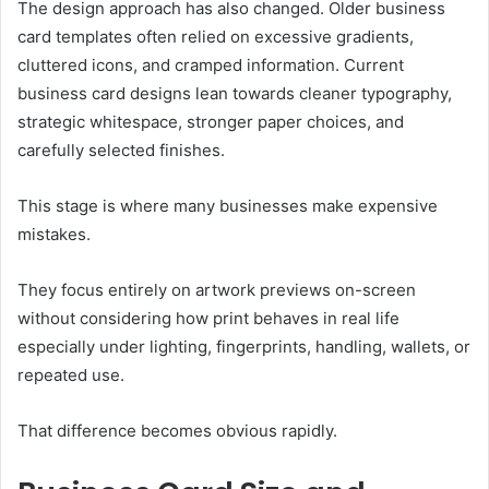
The design approach has also changed. Older business
card templates often relied on excessive gradients,
cluttered icons, and cramped information. Current
business card designs lean towards cleaner typography,
strategic whitespace, stronger paper choices, and
carefully selected finishes.
This stage is where many businesses make expensive
mistakes.
They focus entirely on artwork previews on-screen
without considering how print behaves in real life
especially under lighting, fingerprints, handling, wallets, or
repeated use.
That difference becomes obvious rapidly.