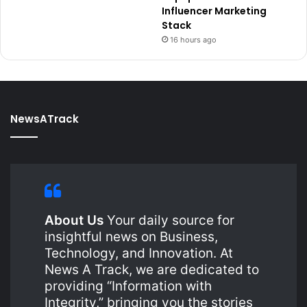
Influencer Marketing
Stack
16 hours ago
NewsATrack
About Us
Your daily source for
insightful news on Business,
Technology, and Innovation. At
News A Track, we are dedicated to
providing “Information with
Integrity,” bringing you the stories