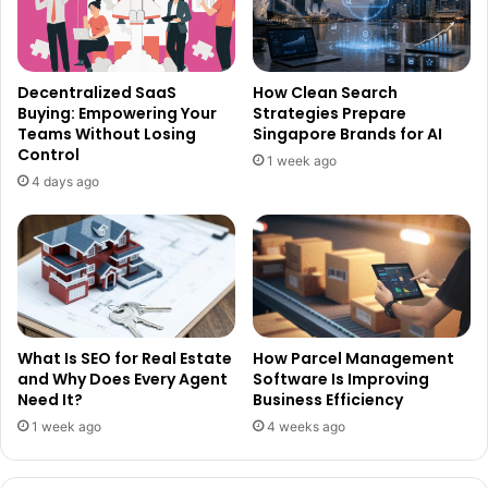
Decentralized SaaS
How Clean Search
Buying: Empowering Your
Strategies Prepare
Teams Without Losing
Singapore Brands for AI
Control
1 week ago
4 days ago
What Is SEO for Real Estate
How Parcel Management
and Why Does Every Agent
Software Is Improving
Need It?
Business Efficiency
1 week ago
4 weeks ago