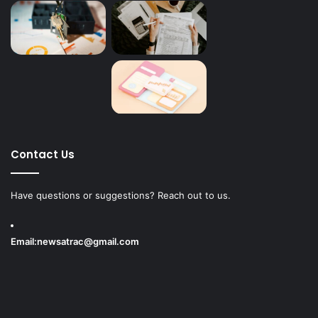
Contact Us
Have questions or suggestions? Reach out to us.
Email:
newsatrac@gmail.com