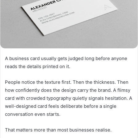
A business card usually gets judged long before anyone
reads the details printed on it.
People notice the texture first. Then the thickness. Then
how confidently does the design carry the brand. A flimsy
card with crowded typography quietly signals hesitation. A
well-designed card feels deliberate before a single
conversation even starts.
That matters more than most businesses realise.