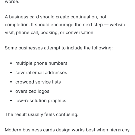
worse.
A business card should create continuation, not
completion. It should encourage the next step — website
visit, phone call, booking, or conversation.
Some businesses attempt to include the following:
multiple phone numbers
several email addresses
crowded service lists
oversized logos
low-resolution graphics
The result usually feels confusing.
Modern business cards design works best when hierarchy