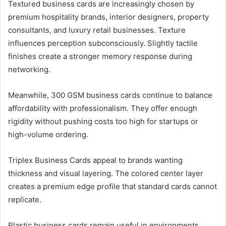
Textured business cards are increasingly chosen by
premium hospitality brands, interior designers, property
consultants, and luxury retail businesses. Texture
influences perception subconsciously. Slightly tactile
finishes create a stronger memory response during
networking.
Meanwhile, 300 GSM business cards continue to balance
affordability with professionalism. They offer enough
rigidity without pushing costs too high for startups or
high-volume ordering.
Triplex Business Cards appeal to brands wanting
thickness and visual layering. The colored center layer
creates a premium edge profile that standard cards cannot
replicate.
Plastic business cards remain useful in environments