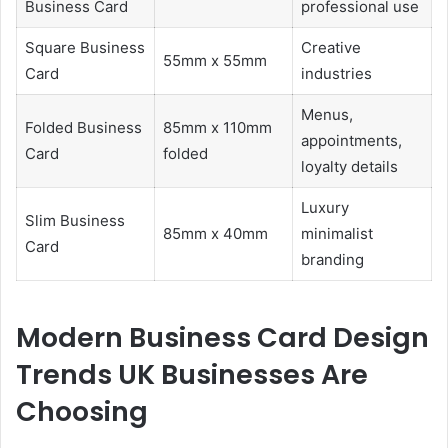
Business Card
professional use
Square Business
Creative
55mm x 55mm
Card
industries
Menus,
Folded Business
85mm x 110mm
appointments,
Card
folded
loyalty details
Luxury
Slim Business
85mm x 40mm
minimalist
Card
branding
Modern Business Card Design
Trends UK Businesses Are
Choosing