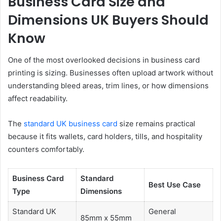
Business Card Size and
Dimensions UK Buyers Should
Know
One of the most overlooked decisions in business card
printing is sizing. Businesses often upload artwork without
understanding bleed areas, trim lines, or how dimensions
affect readability.
The
standard UK business card
size remains practical
because it fits wallets, card holders, tills, and hospitality
counters comfortably.
Business Card
Standard
Best Use Case
Type
Dimensions
Standard UK
General
85mm x 55mm