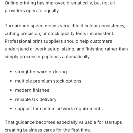
Online printing has improved dramatically, but not all
providers operate equally.
Turnaround speed means very little if colour consistency,
cutting precision, or stock quality feels inconsistent.
Professional print suppliers should help customers
understand artwork setup, sizing, and finishing rather than
simply processing uploads automatically.
straightforward ordering
multiple premium stock options
modern finishes
reliable UK delivery
support for custom artwork requirements
That guidance becomes especially valuable for startups
creating business cards for the first time.