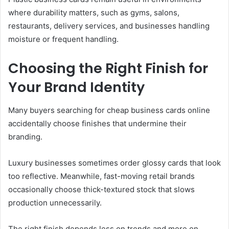
where durability matters, such as gyms, salons,
restaurants, delivery services, and businesses handling
moisture or frequent handling.
Choosing the Right Finish for
Your Brand Identity
Many buyers searching for cheap business cards online
accidentally choose finishes that undermine their
branding.
Luxury businesses sometimes order glossy cards that look
too reflective. Meanwhile, fast-moving retail brands
occasionally choose thick-textured stock that slows
production unnecessarily.
The right finish depends less on trends and more on