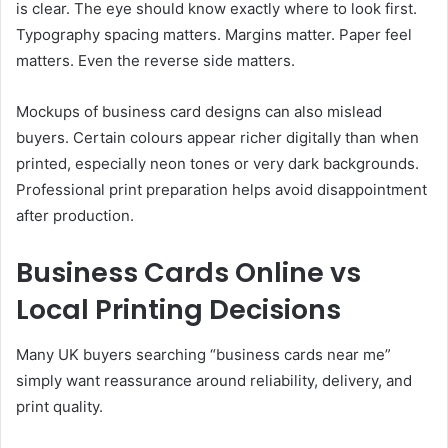
is clear. The eye should know exactly where to look first.
Typography spacing matters. Margins matter. Paper feel
matters. Even the reverse side matters.
Mockups of business card designs can also mislead
buyers. Certain colours appear richer digitally than when
printed, especially neon tones or very dark backgrounds.
Professional print preparation helps avoid disappointment
after production.
Business Cards Online vs
Local Printing Decisions
Many UK buyers searching “business cards near me”
simply want reassurance around reliability, delivery, and
print quality.