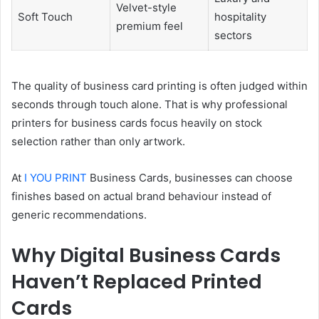
Velvet-style
Soft Touch
hospitality
premium feel
sectors
The quality of business card printing is often judged within
seconds through touch alone. That is why professional
printers for business cards focus heavily on stock
selection rather than only artwork.
At
I YOU PRINT
Business Cards, businesses can choose
finishes based on actual brand behaviour instead of
generic recommendations.
Why Digital Business Cards
Haven’t Replaced Printed
Cards