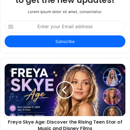
to get the new updates!
Lorem ipsum dolor sit amet, consectetur.
Enter
your
Email
address
Freya Skye Age: Discover the Rising Teen Star of
Music and Disney Films