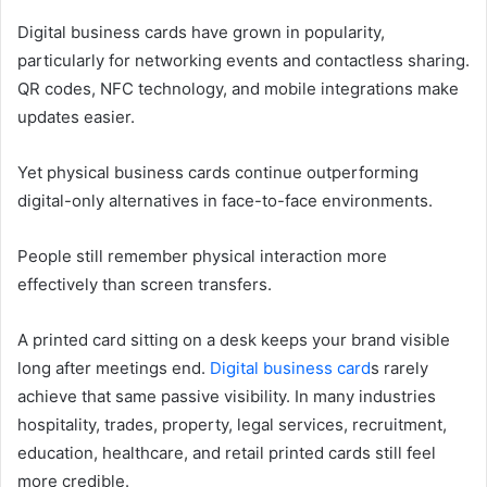
Digital business cards have grown in popularity,
particularly for networking events and contactless sharing.
QR codes, NFC technology, and mobile integrations make
updates easier.
Yet physical business cards continue outperforming
digital-only alternatives in face-to-face environments.
People still remember physical interaction more
effectively than screen transfers.
A printed card sitting on a desk keeps your brand visible
long after meetings end.
Digital business card
s rarely
achieve that same passive visibility. In many industries
hospitality, trades, property, legal services, recruitment,
education, healthcare, and retail printed cards still feel
more credible.