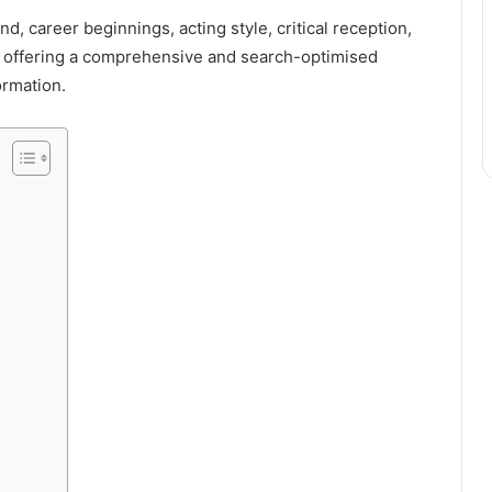
d, career beginnings, acting style, critical reception,
le offering a comprehensive and search-optimised
ormation.