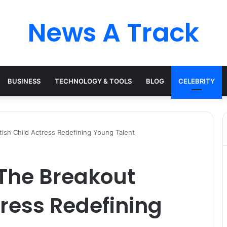
News A Track
BUSINESS
TECHNOLOGY & TOOLS
BLOG
CELEBRITY
tish Child Actress Redefining Young Talent
 The Breakout
tress Redefining