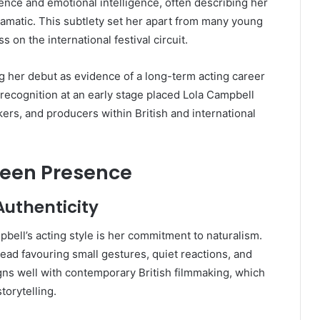
ence and emotional intelligence, often describing her
ramatic. This subtlety set her apart from many young
 on the international festival circuit.
ng her debut as evidence of a long-term acting career
 recognition at an early stage placed Lola Campbell
akers, and producers within British and international
reen Presence
uthenticity
pbell’s acting style is her commitment to naturalism.
ead favouring small gestures, quiet reactions, and
gns well with contemporary British filmmaking, which
torytelling.