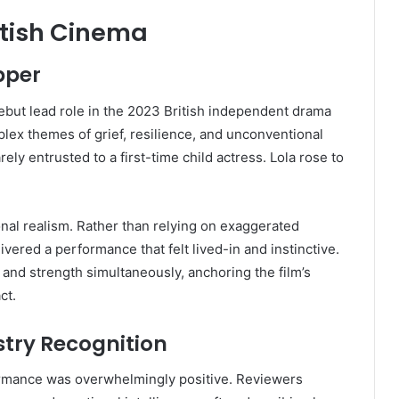
itish Cinema
pper
but lead role in the 2023 British independent drama
lex themes of grief, resilience, and unconventional
ely entrusted to a first-time child actress. Lola rose to
onal realism. Rather than relying on exaggerated
ivered a performance that felt lived-in and instinctive.
y and strength simultaneously, anchoring the film’s
ct.
stry Recognition
formance was overwhelmingly positive. Reviewers