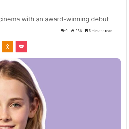
h cinema with an award-winning debut
0
236
5 minutes read
VKontakte
Odnoklassniki
Pocket