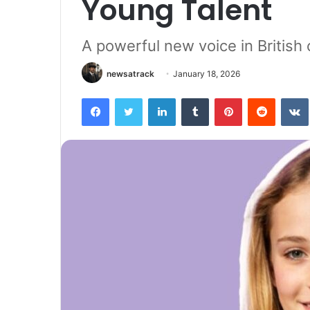
Young Talent
A powerful new voice in Britis
newsatrack
January 18, 2026
Facebook
Twitter
LinkedIn
Tumblr
Pinterest
Reddit