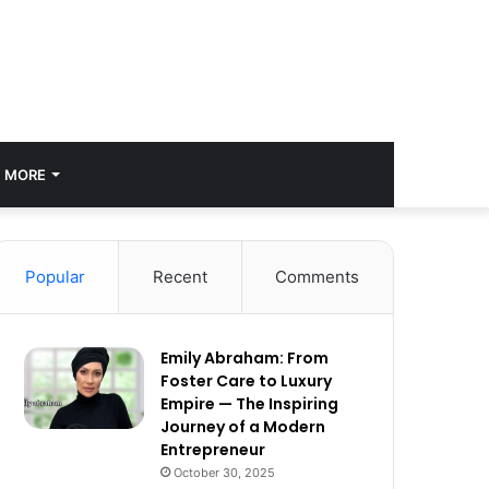
MORE
Popular
Recent
Comments
Emily Abraham: From
Foster Care to Luxury
Empire — The Inspiring
Journey of a Modern
Entrepreneur
October 30, 2025