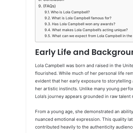
(FAQs)
Who is Lola Campbell?
What is Lola Campbell famous for?
Has Lola Campbell won any awards?
What makes Lola Campbell’s acting unique?
What can we expect from Lola Campbell in the 
Early Life and Backgro
Lola Campbell was born and raised in the Unit
flourished. While much of her personal life rem
evident that her early exposure to storytelling
her artistic instincts. Unlike many young perf
Lola’s journey appears grounded in raw talent 
From a young age, she demonstrated an ability
nuanced emotional expression. This quality la
contributed heavily to the authenticity audienc