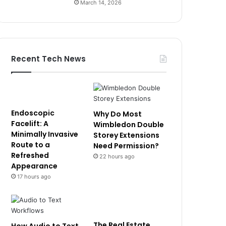
March 14, 2026
Recent Tech News
Endoscopic
Why Do Most
Facelift: A
Wimbledon Double
Minimally Invasive
Storey Extensions
Route to a
Need Permission?
Refreshed
22 hours ago
Appearance
17 hours ago
The Real Estate