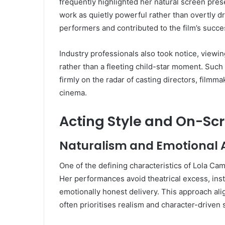
frequently highlighted her natural screen pres
work as quietly powerful rather than overtly d
performers and contributed to the film’s success
Industry professionals also took notice, viewi
rather than a fleeting child-star moment. Such
firmly on the radar of casting directors, filmm
cinema.
Acting Style and On-Sc
Naturalism and Emotional A
One of the defining characteristics of Lola Cam
Her performances avoid theatrical excess, inst
emotionally honest delivery. This approach ali
often prioritises realism and character-driven s