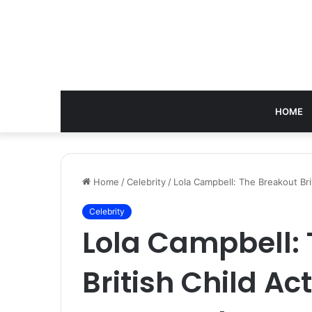
HOME
Home
/
Celebrity
/
Lola Campbell: The Breakout Bri
Celebrity
Lola Campbell:
British Child Ac