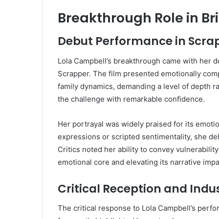
Breakthrough Role in Br
Debut Performance in Scra
Lola Campbell’s breakthrough came with her de
Scrapper. The film presented emotionally comp
family dynamics, demanding a level of depth rar
the challenge with remarkable confidence.
Her portrayal was widely praised for its emoti
expressions or scripted sentimentality, she del
Critics noted her ability to convey vulnerabilit
emotional core and elevating its narrative impa
Critical Reception and Indu
The critical response to Lola Campbell’s per