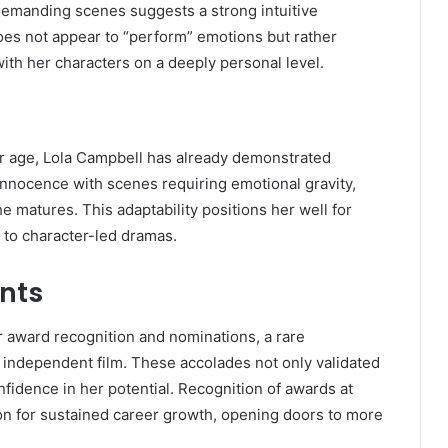
y demanding scenes suggests a strong intuitive
es not appear to “perform” emotions but rather
ith her characters on a deeply personal level.
er age, Lola Campbell has already demonstrated
innocence with scenes requiring emotional gravity,
he matures. This adaptability positions her well for
m to character-led dramas.
nts
 award recognition and nominations, a rare
an independent film. These accolades not only validated
onfidence in her potential. Recognition of awards at
ion for sustained career growth, opening doors to more