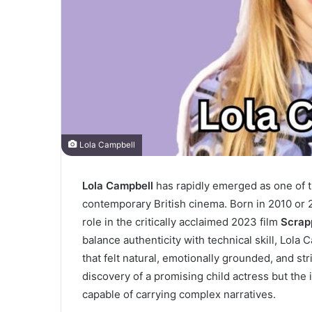
Lola Campbell
Lola Campbell
has rapidly emerged as one of 
contemporary British cinema. Born in 2010 or 
role in the critically acclaimed 2023 film
Scrap
balance authenticity with technical skill, Lol
that felt natural, emotionally grounded, and str
discovery of a promising child actress but the 
capable of carrying complex narratives.