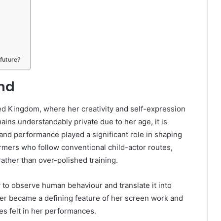
future?
und
ed Kingdom, where her creativity and self-expression
ains understandably private due to her age, it is
 and performance played a significant role in shaping
ormers who follow conventional child-actor routes,
rather than over-polished training.
 to observe human behaviour and translate it into
ter became a defining feature of her screen work and
es felt in her performances.