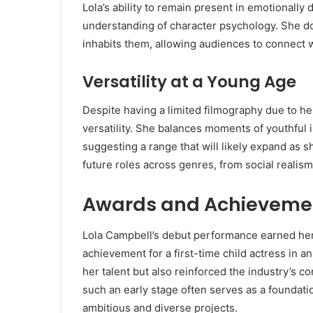
Lola’s ability to remain present in emotionall
understanding of character psychology. She do
inhabits them, allowing audiences to connect w
Versatility at a Young Age
Despite having a limited filmography due to h
versatility. She balances moments of youthful 
suggesting a range that will likely expand as s
future roles across genres, from social realis
Awards and Achieveme
Lola Campbell’s debut performance earned her
achievement for a first-time child actress in 
her talent but also reinforced the industry’s c
such an early stage often serves as a foundat
ambitious and diverse projects.