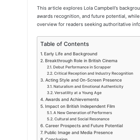
This article explores Lola Campbell’s backgroun
awards recognition, and future potential, whi
overview for readers seeking authoritative inf
Table of Contents
Early Life and Background
Breakthrough Role in British Cinema
Debut Performance in Scrapper
Critical Reception and Industry Recognition
Acting Style and On-Screen Presence
Naturalism and Emotional Authenticity
Versatility at a Young Age
Awards and Achievements
Impact on British Independent Film
A New Generation of Performers
Cultural and Social Resonance
Career Prospects and Future Potential
Public Image and Media Presence
Conclusion