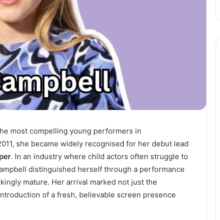
the most compelling young performers in
2011, she became widely recognised for her debut lead
per
. In an industry where child actors often struggle to
a Campbell distinguished herself through a performance
ikingly mature. Her arrival marked not just the
introduction of a fresh, believable screen presence