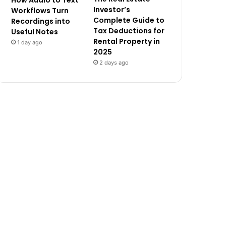
How Audio to Text
Investor’s
Workflows Turn
Complete Guide to
Recordings into
Tax Deductions for
Useful Notes
Rental Property in
1 day ago
2025
2 days ago