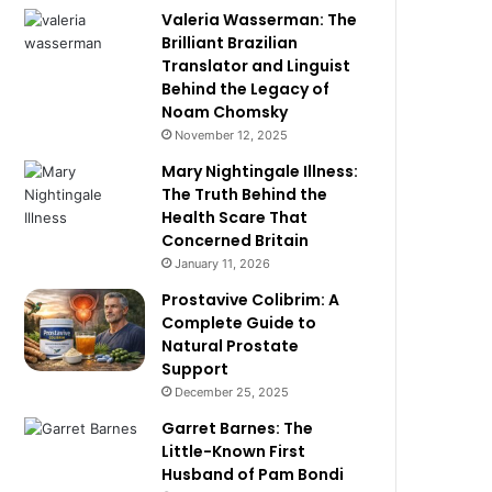
Valeria Wasserman: The
Brilliant Brazilian
Translator and Linguist
Behind the Legacy of
Noam Chomsky
November 12, 2025
Mary Nightingale Illness:
The Truth Behind the
Health Scare That
Concerned Britain
January 11, 2026
Prostavive Colibrim: A
Complete Guide to
Natural Prostate
Support
December 25, 2025
Garret Barnes: The
Little-Known First
Husband of Pam Bondi