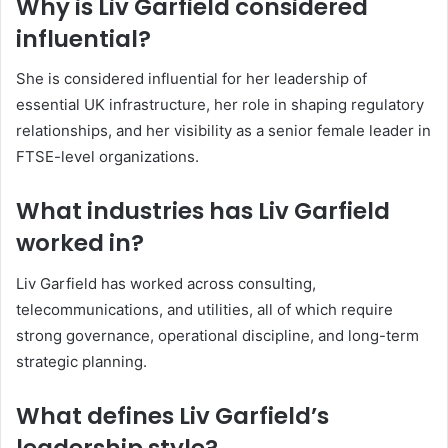
Why is Liv Garfield considered
influential?
She is considered influential for her leadership of
essential UK infrastructure, her role in shaping regulatory
relationships, and her visibility as a senior female leader in
FTSE-level organizations.
What industries has Liv Garfield
worked in?
Liv Garfield has worked across consulting,
telecommunications, and utilities, all of which require
strong governance, operational discipline, and long-term
strategic planning.
What defines Liv Garfield’s
leadership style?