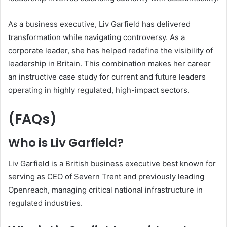
As a business executive, Liv Garfield has delivered
transformation while navigating controversy. As a
corporate leader, she has helped redefine the visibility of
leadership in Britain. This combination makes her career
an instructive case study for current and future leaders
operating in highly regulated, high-impact sectors.
(FAQs)
Who is Liv Garfield?
Liv Garfield is a British business executive best known for
serving as CEO of Severn Trent and previously leading
Openreach, managing critical national infrastructure in
regulated industries.