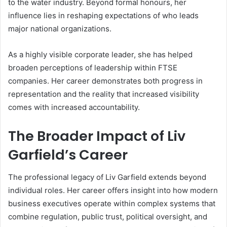
to the water industry. Beyond formal honours, her
influence lies in reshaping expectations of who leads
major national organizations.
As a highly visible corporate leader, she has helped
broaden perceptions of leadership within FTSE
companies. Her career demonstrates both progress in
representation and the reality that increased visibility
comes with increased accountability.
The Broader Impact of Liv
Garfield’s Career
The professional legacy of Liv Garfield extends beyond
individual roles. Her career offers insight into how modern
business executives operate within complex systems that
combine regulation, public trust, political oversight, and