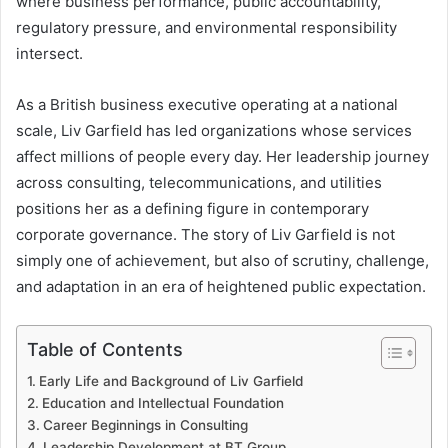
where business performance, public accountability,
regulatory pressure, and environmental responsibility
intersect.
As a British business executive operating at a national
scale, Liv Garfield has led organizations whose services
affect millions of people every day. Her leadership journey
across consulting, telecommunications, and utilities
positions her as a defining figure in contemporary
corporate governance. The story of Liv Garfield is not
simply one of achievement, but also of scrutiny, challenge,
and adaptation in an era of heightened public expectation.
Table of Contents
Early Life and Background of Liv Garfield
Education and Intellectual Foundation
Career Beginnings in Consulting
Leadership Development at BT Group