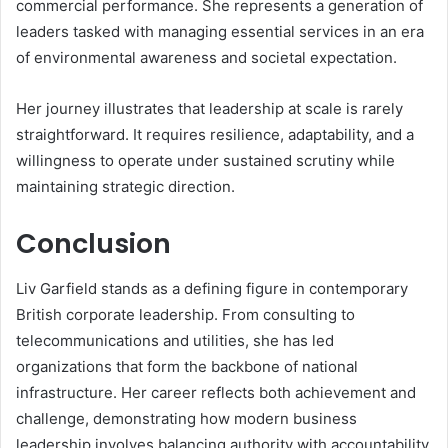
commercial performance. She represents a generation of
leaders tasked with managing essential services in an era
of environmental awareness and societal expectation.
Her journey illustrates that leadership at scale is rarely
straightforward. It requires resilience, adaptability, and a
willingness to operate under sustained scrutiny while
maintaining strategic direction.
Conclusion
Liv Garfield stands as a defining figure in contemporary
British corporate leadership. From consulting to
telecommunications and utilities, she has led
organizations that form the backbone of national
infrastructure. Her career reflects both achievement and
challenge, demonstrating how modern business
leadership involves balancing authority with accountability.