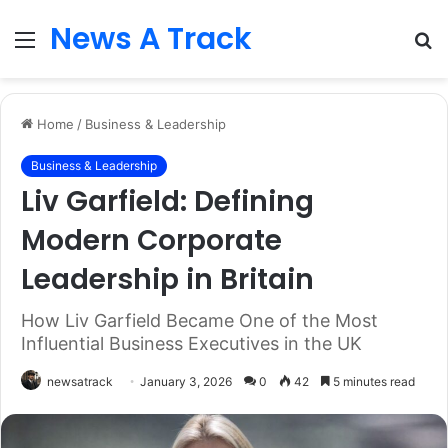
News A Track
Menu
S
fo
Home
/
Business & Leadership
Business & Leadership
Liv Garfield: Defining
Modern Corporate
Leadership in Britain
How Liv Garfield Became One of the Most
Influential Business Executives in the UK
newsatrack
January 3, 2026
0
42
5 minutes read