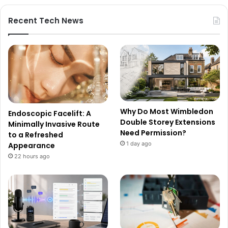
Recent Tech News
Why Do Most Wimbledon
Endoscopic Facelift: A
Double Storey Extensions
Minimally Invasive Route
Need Permission?
to a Refreshed
1 day ago
Appearance
22 hours ago