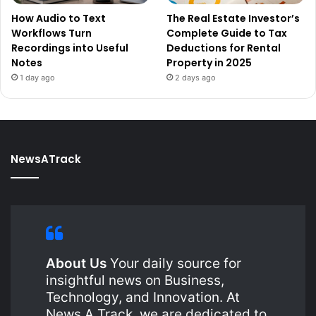
How Audio to Text
The Real Estate Investor’s
Workflows Turn
Complete Guide to Tax
Recordings into Useful
Deductions for Rental
Notes
Property in 2025
1 day ago
2 days ago
NewsATrack
About Us
Your daily source for
insightful news on Business,
Technology, and Innovation. At
News A Track, we are dedicated to