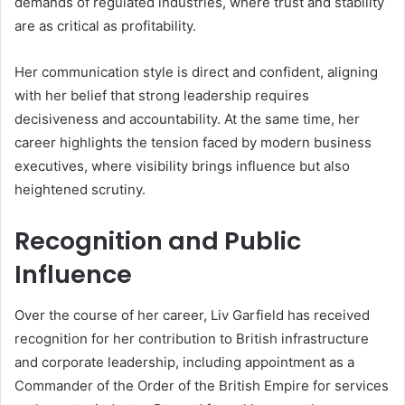
demands of regulated industries, where trust and stability
are as critical as profitability.
Her communication style is direct and confident, aligning
with her belief that strong leadership requires
decisiveness and accountability. At the same time, her
career highlights the tension faced by modern business
executives, where visibility brings influence but also
heightened scrutiny.
Recognition and Public
Influence
Over the course of her career, Liv Garfield has received
recognition for her contribution to British infrastructure
and corporate leadership, including appointment as a
Commander of the Order of the British Empire for services