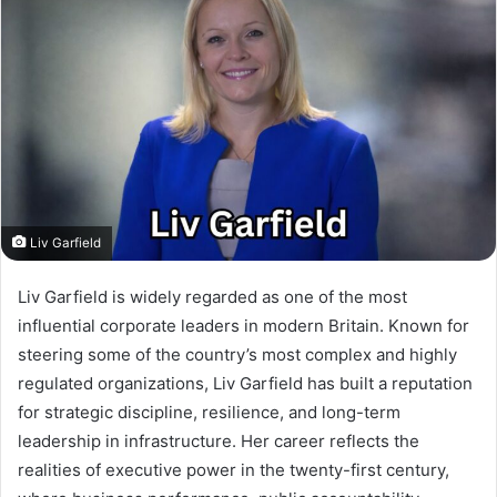
Liv Garfield
Liv Garfield is widely regarded as one of the most
influential corporate leaders in modern Britain. Known for
steering some of the country’s most complex and highly
regulated organizations, Liv Garfield has built a reputation
for strategic discipline, resilience, and long-term
leadership in infrastructure. Her career reflects the
realities of executive power in the twenty-first century,