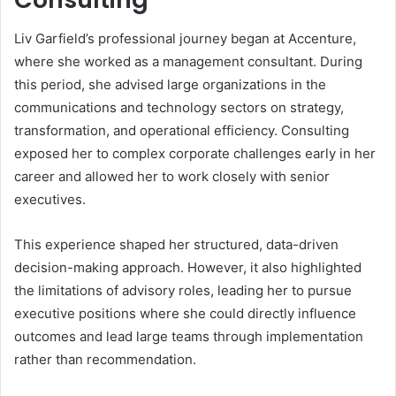
Liv Garfield’s professional journey began at Accenture,
where she worked as a management consultant. During
this period, she advised large organizations in the
communications and technology sectors on strategy,
transformation, and operational efficiency. Consulting
exposed her to complex corporate challenges early in her
career and allowed her to work closely with senior
executives.
This experience shaped her structured, data-driven
decision-making approach. However, it also highlighted
the limitations of advisory roles, leading her to pursue
executive positions where she could directly influence
outcomes and lead large teams through implementation
rather than recommendation.