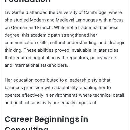
Liv Garfield attended the University of Cambridge, where
she studied Modern and Medieval Languages with a focus
on German and French. While not a traditional business
degree, this academic path strengthened her
communication skills, cultural understanding, and strategic
thinking. These abilities proved invaluable in later roles
that required negotiation with regulators, policymakers,
and international stakeholders.
Her education contributed to a leadership style that
balances precision with adaptability, enabling her to
operate effectively in environments where technical detail
and political sensitivity are equally important.
Career Beginnings in
Consulting