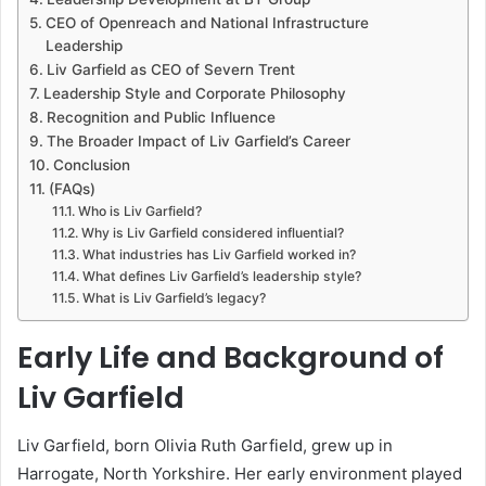
CEO of Openreach and National Infrastructure
Leadership
Liv Garfield as CEO of Severn Trent
Leadership Style and Corporate Philosophy
Recognition and Public Influence
The Broader Impact of Liv Garfield’s Career
Conclusion
(FAQs)
Who is Liv Garfield?
Why is Liv Garfield considered influential?
What industries has Liv Garfield worked in?
What defines Liv Garfield’s leadership style?
What is Liv Garfield’s legacy?
Early Life and Background of
Liv Garfield
Liv Garfield, born Olivia Ruth Garfield, grew up in
Harrogate, North Yorkshire. Her early environment played