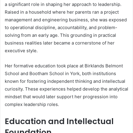
a significant role in shaping her approach to leadership.
Raised in a household where her parents ran a project
management and engineering business, she was exposed
to operational discipline, accountability, and problem-
solving from an early age. This grounding in practical
business realities later became a cornerstone of her
executive style.
Her formative education took place at Birklands Belmont
School and Bootham School in York, both institutions
known for fostering independent thinking and intellectual
curiosity. These experiences helped develop the analytical
mindset that would later support her progression into
complex leadership roles.
Education and Intellectual
Foundation