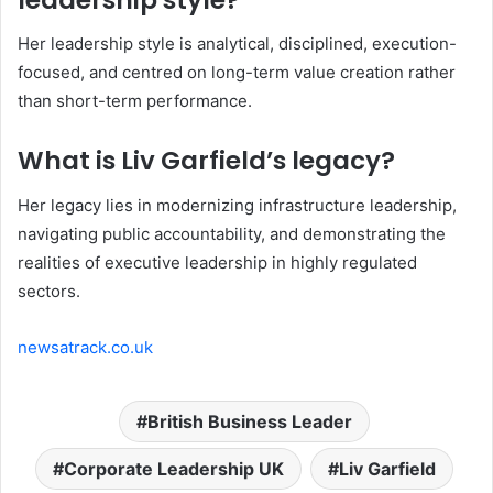
Her leadership style is analytical, disciplined, execution-
focused, and centred on long-term value creation rather
than short-term performance.
What is Liv Garfield’s legacy?
Her legacy lies in modernizing infrastructure leadership,
navigating public accountability, and demonstrating the
realities of executive leadership in highly regulated
sectors.
newsatrack.co.uk
British Business Leader
Corporate Leadership UK
Liv Garfield