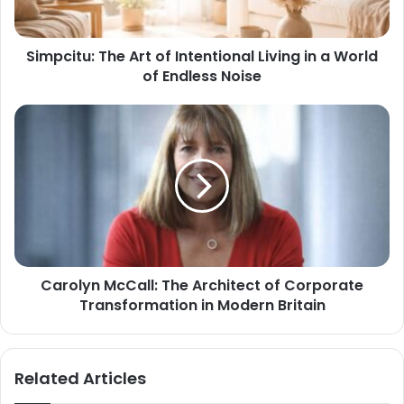
Simpcitu: The Art of Intentional Living in a World
of Endless Noise
Carolyn McCall: The Architect of Corporate
Transformation in Modern Britain
Related Articles