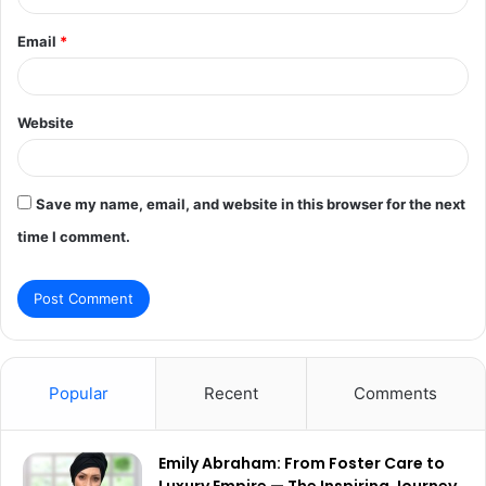
Email
*
Website
Save my name, email, and website in this browser for the next
time I comment.
Popular
Recent
Comments
Emily Abraham: From Foster Care to