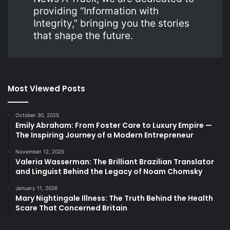
providing “Information with
Integrity,” bringing you the stories
that shape the future.
Most Viewed Posts
October 30, 2025
Emily Abraham: From Foster Care to Luxury Empire —
The Inspiring Journey of a Modern Entrepreneur
November 12, 2025
Valeria Wasserman: The Brilliant Brazilian Translator
and Linguist Behind the Legacy of Noam Chomsky
January 11, 2026
Mary Nightingale Illness: The Truth Behind the Health
Scare That Concerned Britain