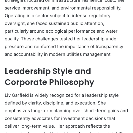
strategies focused on infrastructure resilience, customer
service improvement, and environmental responsibility.
Operating in a sector subject to intense regulatory
oversight, she faced sustained public attention,
particularly around ecological performance and water
quality. These challenges tested her leadership under
pressure and reinforced the importance of transparency
and accountability in modern utilities management.
Leadership Style and
Corporate Philosophy
Liv Garfield is widely recognized for a leadership style
defined by clarity, discipline, and execution. She
emphasizes long-term planning over short-term gains and
consistently advocates for investment decisions that
deliver long-term value. Her approach reflects the