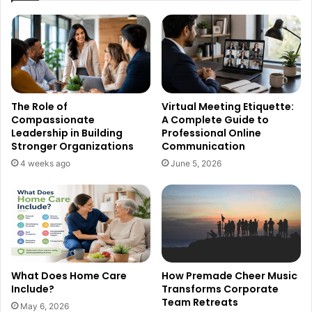
The Role of
Virtual Meeting Etiquette:
Compassionate
A Complete Guide to
Leadership in Building
Professional Online
Stronger Organizations
Communication
4 weeks ago
June 5, 2026
What Does Home Care
How Premade Cheer Music
Include?
Transforms Corporate
Team Retreats
May 6, 2026