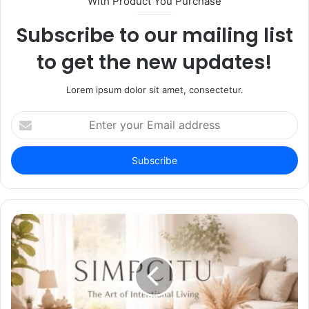
With Product You Purchase
Subscribe to our mailing list
to get the new updates!
Lorem ipsum dolor sit amet, consectetur.
Enter
your
Email
address