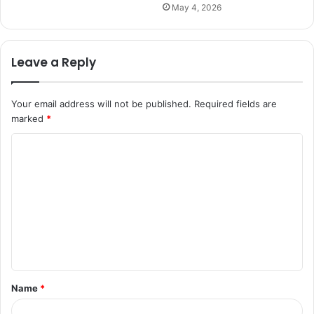
May 4, 2026
Leave a Reply
Your email address will not be published.
Required fields are
marked
*
C
o
m
m
e
n
t
Name
*
*