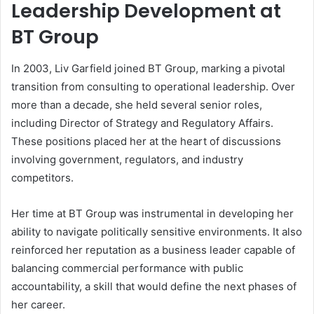
Leadership Development at
BT Group
In 2003, Liv Garfield joined BT Group, marking a pivotal
transition from consulting to operational leadership. Over
more than a decade, she held several senior roles,
including Director of Strategy and Regulatory Affairs.
These positions placed her at the heart of discussions
involving government, regulators, and industry
competitors.
Her time at BT Group was instrumental in developing her
ability to navigate politically sensitive environments. It also
reinforced her reputation as a business leader capable of
balancing commercial performance with public
accountability, a skill that would define the next phases of
her career.