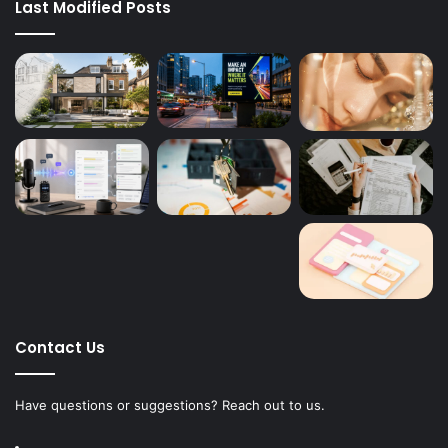
Last Modified Posts
Contact Us
Have questions or suggestions? Reach out to us.