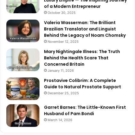
Luxury Empire — The Inspiring Journey
of a Modern Entrepreneur
October 30, 2025
Valeria Wasserman: The Brilliant
Brazilian Translator and Linguist
Behind the Legacy of Noam Chomsky
November 12, 2025
Mary Nightingale Illness: The Truth
Behind the Health Scare That
Concerned Britain
January 11, 2026
Prostavive Colibrim: A Complete
Guide to Natural Prostate Support
December 25, 2025
Garret Barnes: The Little-Known First
Husband of Pam Bondi
March 14, 2026