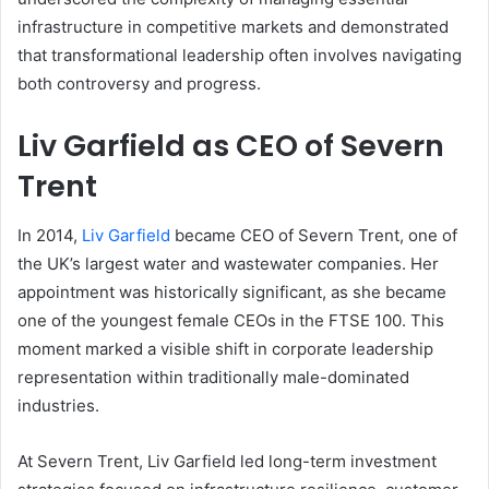
infrastructure in competitive markets and demonstrated
that transformational leadership often involves navigating
both controversy and progress.
Liv Garfield as CEO of Severn
Trent
In 2014,
Liv Garfield
became CEO of Severn Trent, one of
the UK’s largest water and wastewater companies. Her
appointment was historically significant, as she became
one of the youngest female CEOs in the FTSE 100. This
moment marked a visible shift in corporate leadership
representation within traditionally male-dominated
industries.
At Severn Trent, Liv Garfield led long-term investment