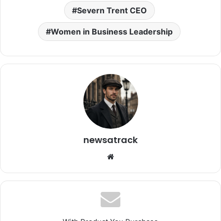
Severn Trent CEO
Women in Business Leadership
newsatrack
Website