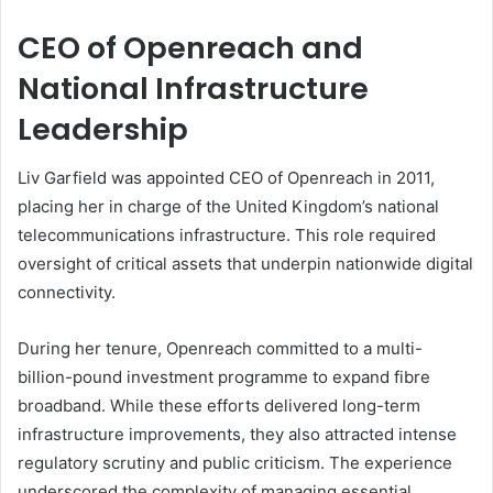
CEO of Openreach and
National Infrastructure
Leadership
Liv Garfield was appointed CEO of Openreach in 2011,
placing her in charge of the United Kingdom’s national
telecommunications infrastructure. This role required
oversight of critical assets that underpin nationwide digital
connectivity.
During her tenure, Openreach committed to a multi-
billion-pound investment programme to expand fibre
broadband. While these efforts delivered long-term
infrastructure improvements, they also attracted intense
regulatory scrutiny and public criticism. The experience
underscored the complexity of managing essential