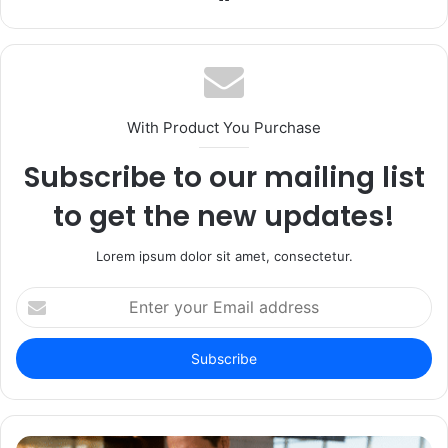
With Product You Purchase
Subscribe to our mailing list
to get the new updates!
Lorem ipsum dolor sit amet, consectetur.
Enter
your
Email
address