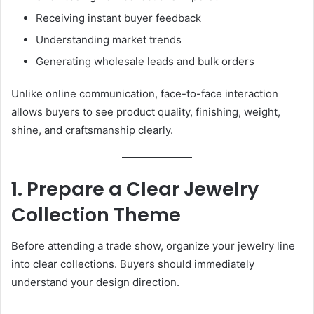
Receiving instant buyer feedback
Understanding market trends
Generating wholesale leads and bulk orders
Unlike online communication, face-to-face interaction
allows buyers to see product quality, finishing, weight,
shine, and craftsmanship clearly.
1. Prepare a Clear Jewelry
Collection Theme
Before attending a trade show, organize your jewelry line
into clear collections. Buyers should immediately
understand your design direction.