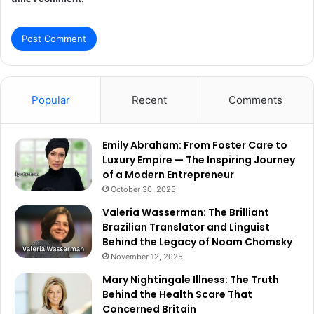
Popular
Recent
Comments
Emily Abraham: From Foster Care to
Luxury Empire — The Inspiring Journey
of a Modern Entrepreneur
October 30, 2025
Valeria Wasserman: The Brilliant
Brazilian Translator and Linguist
Behind the Legacy of Noam Chomsky
November 12, 2025
Mary Nightingale Illness: The Truth
Behind the Health Scare That
Concerned Britain