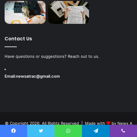
Contact Us
Have questions or suggestions? Reach out to us.
Email:
newsatrac@gmail.com
© Copyright 2026, All Rights Reserved | Made with
by
News A
Track
Facebook
Twitter
WhatsApp
Telegram
Viber