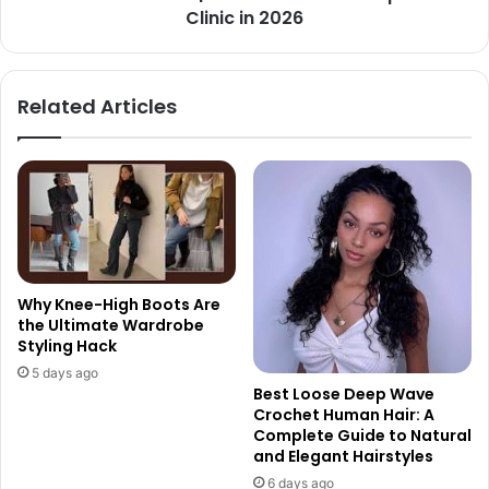
Clinic in 2026
Related Articles
Why Knee-High Boots Are
the Ultimate Wardrobe
Styling Hack
5 days ago
Best Loose Deep Wave
Crochet Human Hair: A
Complete Guide to Natural
and Elegant Hairstyles
6 days ago