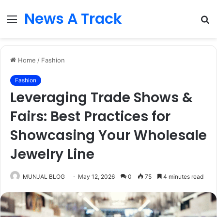
News A Track
Menu
S
fo
Home
/
Fashion
Fashion
Leveraging Trade Shows &
Fairs: Best Practices for
Showcasing Your Wholesale
Jewelry Line
MUNJAL BLOG
May 12, 2026
0
75
4 minutes read