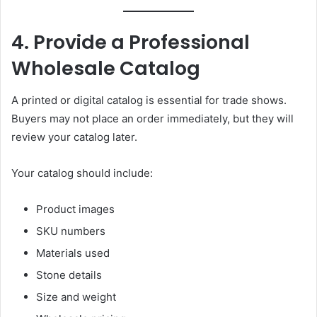
4. Provide a Professional
Wholesale Catalog
A printed or digital catalog is essential for trade shows.
Buyers may not place an order immediately, but they will
review your catalog later.
Your catalog should include:
Product images
SKU numbers
Materials used
Stone details
Size and weight