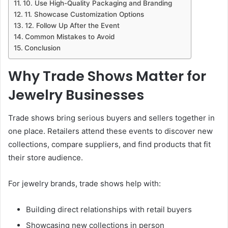
10. Use High-Quality Packaging and Branding
11. Showcase Customization Options
12. Follow Up After the Event
Common Mistakes to Avoid
Conclusion
Why Trade Shows Matter for
Jewelry Businesses
Trade shows bring serious buyers and sellers together in
one place. Retailers attend these events to discover new
collections, compare suppliers, and find products that fit
their store audience.
For jewelry brands, trade shows help with:
Building direct relationships with retail buyers
Showcasing new collections in person