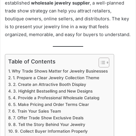
established
wholesale jewelry supplier
, a well-planned
trade show strategy can help you attract retailers,
boutique owners, online sellers, and distributors. The key
is to present your jewelry line in a way that feels
organized, memorable, and easy for buyers to understand.
Table of Contents
Why Trade Shows Matter for Jewelry Businesses
1. Prepare a Clear Jewelry Collection Theme
2. Create an Attractive Booth Display
3. Highlight Bestselling and New Designs
4. Provide a Professional Wholesale Catalog
5. Make Pricing and Order Terms Clear
6. Train Your Sales Team
7. Offer Trade Show Exclusive Deals
8. Tell the Story Behind Your Jewelry
9. Collect Buyer Information Properly