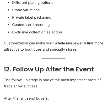
Different plating options
Stone variations
Private label packaging
Custom card branding
Exclusive collection selection
Customization can make your
wholesale jewelry
line
more
attractive to boutiques and specialty stores.
12. Follow Up After the Event
The follow-up stage is one of the most important parts of
trade show success.
After the fair, send buyers: