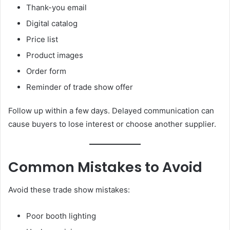
Thank-you email
Digital catalog
Price list
Product images
Order form
Reminder of trade show offer
Follow up within a few days. Delayed communication can
cause buyers to lose interest or choose another supplier.
Common Mistakes to Avoid
Avoid these trade show mistakes:
Poor booth lighting