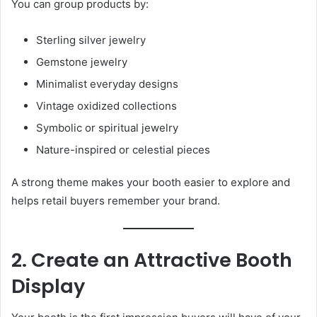
You can group products by:
Sterling silver jewelry
Gemstone jewelry
Minimalist everyday designs
Vintage oxidized collections
Symbolic or spiritual jewelry
Nature-inspired or celestial pieces
A strong theme makes your booth easier to explore and
helps retail buyers remember your brand.
2. Create an Attractive Booth
Display