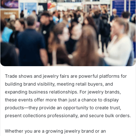
Trade shows and jewelry fairs are powerful platforms for
building brand visibility, meeting retail buyers, and
expanding business relationships. For jewelry brands,
these events offer more than just a chance to display
products—they provide an opportunity to create trust,
present collections professionally, and secure bulk orders.
Whether you are a growing jewelry brand or an