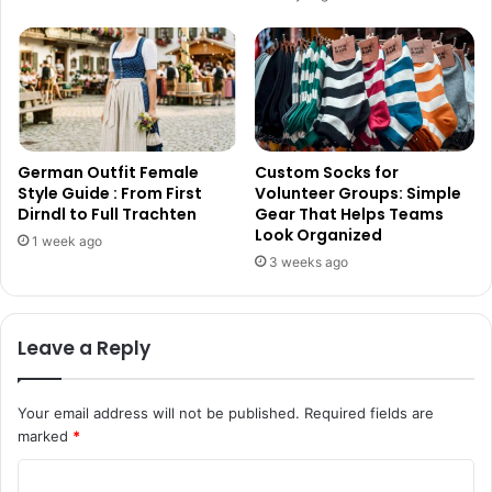
German Outfit Female
Custom Socks for
Style Guide : From First
Volunteer Groups: Simple
Dirndl to Full Trachten
Gear That Helps Teams
Look Organized
1 week ago
3 weeks ago
Leave a Reply
Your email address will not be published.
Required fields are
marked
*
C