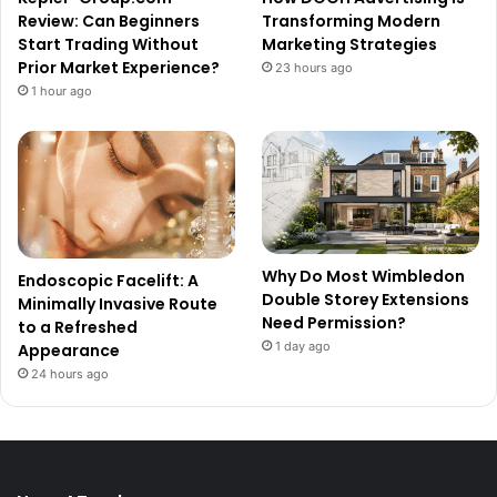
Review: Can Beginners
Transforming Modern
Start Trading Without
Marketing Strategies
Prior Market Experience?
23 hours ago
1 hour ago
Why Do Most Wimbledon
Endoscopic Facelift: A
Double Storey Extensions
Minimally Invasive Route
Need Permission?
to a Refreshed
1 day ago
Appearance
24 hours ago