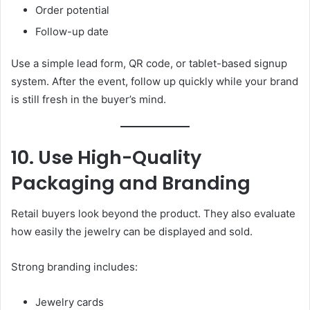
Order potential
Follow-up date
Use a simple lead form, QR code, or tablet-based signup
system. After the event, follow up quickly while your brand
is still fresh in the buyer’s mind.
10. Use High-Quality
Packaging and Branding
Retail buyers look beyond the product. They also evaluate
how easily the jewelry can be displayed and sold.
Strong branding includes:
Jewelry cards