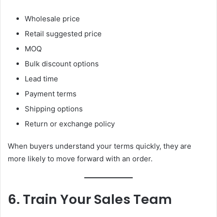
Wholesale price
Retail suggested price
MOQ
Bulk discount options
Lead time
Payment terms
Shipping options
Return or exchange policy
When buyers understand your terms quickly, they are
more likely to move forward with an order.
6. Train Your Sales Team