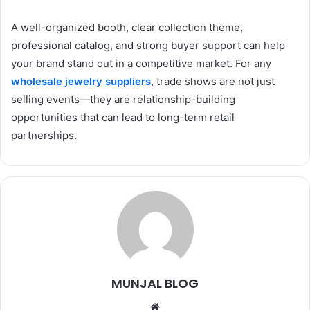
A well-organized booth, clear collection theme,
professional catalog, and strong buyer support can help
your brand stand out in a competitive market. For any
wholesale jewelry suppliers
, trade shows are not just
selling events—they are relationship-building
opportunities that can lead to long-term retail
partnerships.
MUNJAL BLOG
Website