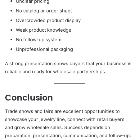
Unclear pricing
No catalog or order sheet
Overcrowded product display
Weak product knowledge
No follow-up system
Unprofessional packaging
A strong presentation shows buyers that your business is
reliable and ready for wholesale partnerships.
Conclusion
Trade shows and fairs are excellent opportunities to
showcase your jewelry line, connect with retail buyers,
and grow wholesale sales. Success depends on
preparation, presentation, communication, and follow-up.