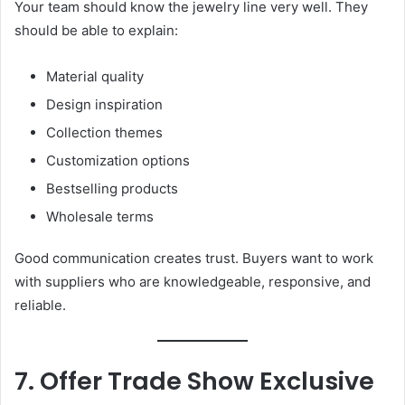
Your team should know the jewelry line very well. They
should be able to explain:
Material quality
Design inspiration
Collection themes
Customization options
Bestselling products
Wholesale terms
Good communication creates trust. Buyers want to work
with suppliers who are knowledgeable, responsive, and
reliable.
7. Offer Trade Show Exclusive