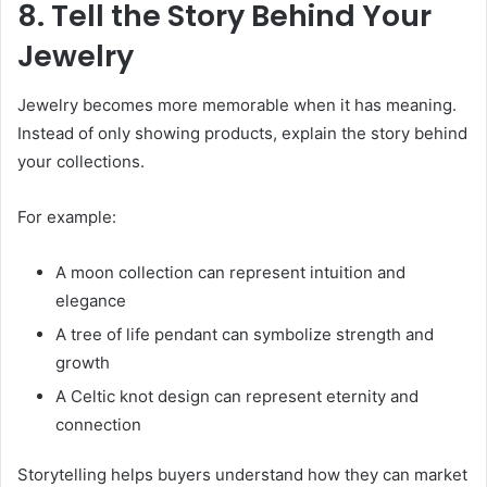
8. Tell the Story Behind Your
Jewelry
Jewelry becomes more memorable when it has meaning.
Instead of only showing products, explain the story behind
your collections.
For example:
A moon collection can represent intuition and
elegance
A tree of life pendant can symbolize strength and
growth
A Celtic knot design can represent eternity and
connection
Storytelling helps buyers understand how they can market