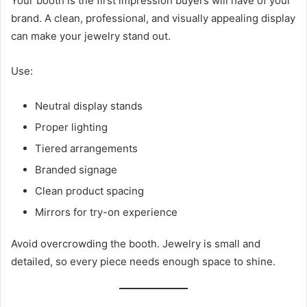
Your booth is the first impression buyers will have of your
brand. A clean, professional, and visually appealing display
can make your jewelry stand out.
Use:
Neutral display stands
Proper lighting
Tiered arrangements
Branded signage
Clean product spacing
Mirrors for try-on experience
Avoid overcrowding the booth. Jewelry is small and
detailed, so every piece needs enough space to shine.