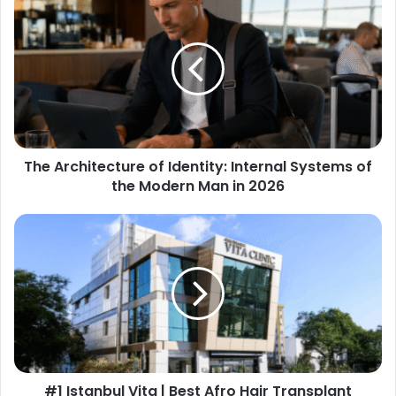
The Architecture of Identity: Internal Systems of
the Modern Man in 2026
#1 Istanbul Vita | Best Afro Hair Transplant