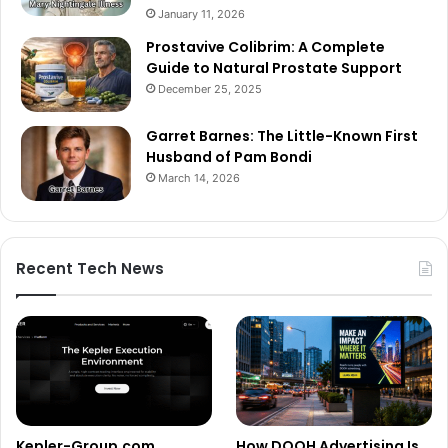
January 11, 2026
Prostavive Colibrim: A Complete
Guide to Natural Prostate Support
December 25, 2025
Garret Barnes: The Little-Known First
Husband of Pam Bondi
March 14, 2026
Recent Tech News
Kepler-Group.com
How DOOH Advertising Is