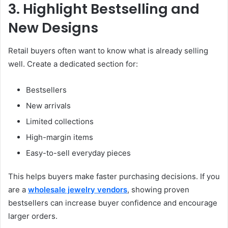
3. Highlight Bestselling and
New Designs
Retail buyers often want to know what is already selling
well. Create a dedicated section for:
Bestsellers
New arrivals
Limited collections
High-margin items
Easy-to-sell everyday pieces
This helps buyers make faster purchasing decisions. If you
are a
wholesale jewelry vendors
, showing proven
bestsellers can increase buyer confidence and encourage
larger orders.