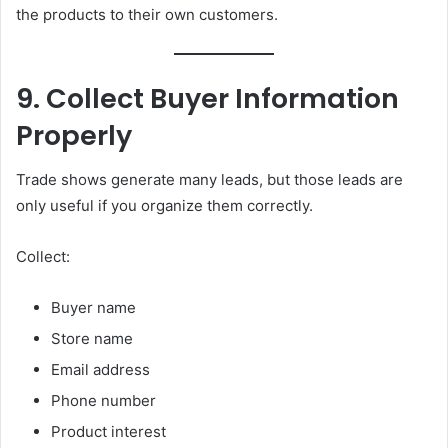
the products to their own customers.
9. Collect Buyer Information
Properly
Trade shows generate many leads, but those leads are
only useful if you organize them correctly.
Collect:
Buyer name
Store name
Email address
Phone number
Product interest