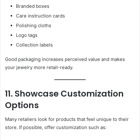
Branded boxes
Care instruction cards
Polishing cloths
Logo tags
Collection labels
Good packaging increases perceived value and makes
your jewelry more retail-ready.
11. Showcase Customization
Options
Many retailers look for products that feel unique to their
store. If possible, offer customization such as: