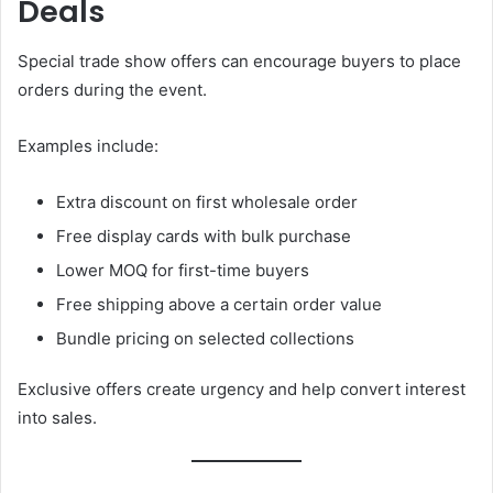
Deals
Special trade show offers can encourage buyers to place
orders during the event.
Examples include:
Extra discount on first wholesale order
Free display cards with bulk purchase
Lower MOQ for first-time buyers
Free shipping above a certain order value
Bundle pricing on selected collections
Exclusive offers create urgency and help convert interest
into sales.