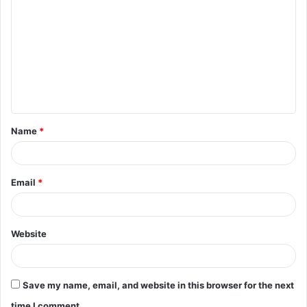
o
m
m
e
n
t
Name
*
*
Email
*
Website
Save my name, email, and website in this browser for the next
time I comment.