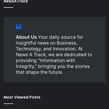
NewsATrack
About Us
Your daily source for
insightful news on Business,
Technology, and Innovation. At
News A Track, we are dedicated to
providing “Information with
Integrity,” bringing you the stories
that shape the future.
Most Viewed Posts