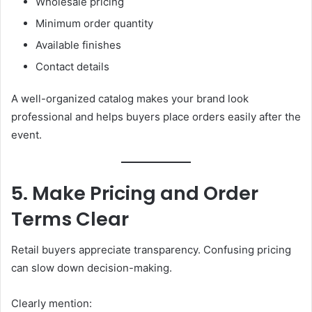
Wholesale pricing
Minimum order quantity
Available finishes
Contact details
A well-organized catalog makes your brand look
professional and helps buyers place orders easily after the
event.
5. Make Pricing and Order
Terms Clear
Retail buyers appreciate transparency. Confusing pricing
can slow down decision-making.
Clearly mention: