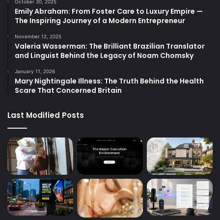
October 30, 2025
Emily Abraham: From Foster Care to Luxury Empire —
The Inspiring Journey of a Modern Entrepreneur
November 12, 2025
Valeria Wasserman: The Brilliant Brazilian Translator
and Linguist Behind the Legacy of Noam Chomsky
January 11, 2026
Mary Nightingale Illness: The Truth Behind the Health
Scare That Concerned Britain
Last Modified Posts