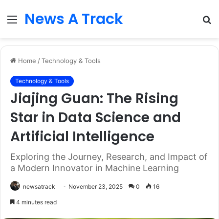
News A Track
Menu
S
fo
Home
/
Technology & Tools
Technology & Tools
Jiajing Guan: The Rising
Star in Data Science and
Artificial Intelligence
Exploring the Journey, Research, and Impact of
a Modern Innovator in Machine Learning
newsatrack
November 23, 2025
0
16
4 minutes read