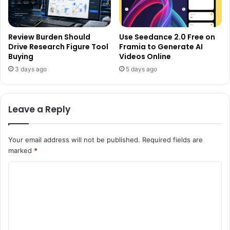
Review Burden Should
Use Seedance 2.0 Free on
Drive Research Figure Tool
Framia to Generate AI
Buying
Videos Online
3 days ago
5 days ago
Leave a Reply
Your email address will not be published.
Required fields are
marked
*
C
o
m
m