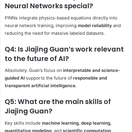
Neural Networks special?
PINNs integrate physics-based equations directly into
neural network training, improving
model reliability
and
reducing the need for massive labeled datasets.
Q4: Is Jiajing Guan’s work relevant
to the future of AI?
Absolutely. Guan’s focus on
interpretable and science-
guided AI
supports the future of
responsible and
transparent artificial intelligence
.
Q5: What are the main skills of
Jiajing Guan?
Key skills include
machine learning
,
deep learning
,
quantitative modeling
, and
scientific computation
,