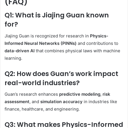
(FAQ)
Q1: What is Jiajing Guan known
for?
Jiajing Guan is recognized for research in
Physics-
Informed Neural Networks (PINNs)
and contributions to
data-driven AI
that combines physical laws with machine
learning.
Q2: How does Guan’s work impact
real-world industries?
Guan’s research enhances
predictive modeling
,
risk
assessment
, and
simulation accuracy
in industries like
finance, healthcare, and engineering.
Q3: What makes Physics-Informed