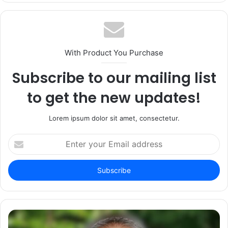
With Product You Purchase
Subscribe to our mailing list
to get the new updates!
Lorem ipsum dolor sit amet, consectetur.
Enter
your
Email
address