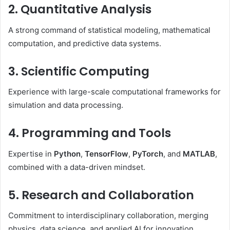
2. Quantitative Analysis
A strong command of statistical modeling, mathematical
computation, and predictive data systems.
3. Scientific Computing
Experience with large-scale computational frameworks for
simulation and data processing.
4. Programming and Tools
Expertise in
Python
,
TensorFlow
,
PyTorch
, and
MATLAB
,
combined with a data-driven mindset.
5. Research and Collaboration
Commitment to interdisciplinary collaboration, merging
physics, data science, and applied AI for innovation.