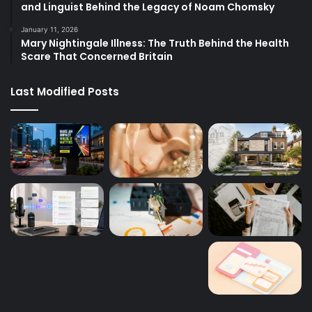
and Linguist Behind the Legacy of Noam Chomsky
January 11, 2026
Mary Nightingale Illness: The Truth Behind the Health
Scare That Concerned Britain
Last Modified Posts