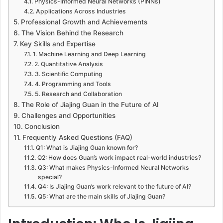
Physics-Informed Neural Networks (PINNs)
Applications Across Industries
Professional Growth and Achievements
The Vision Behind the Research
Key Skills and Expertise
1. Machine Learning and Deep Learning
2. Quantitative Analysis
3. Scientific Computing
4. Programming and Tools
5. Research and Collaboration
The Role of Jiajing Guan in the Future of AI
Challenges and Opportunities
Conclusion
Frequently Asked Questions (FAQ)
Q1: What is Jiajing Guan known for?
Q2: How does Guan’s work impact real-world industries?
Q3: What makes Physics-Informed Neural Networks
special?
Q4: Is Jiajing Guan’s work relevant to the future of AI?
Q5: What are the main skills of Jiajing Guan?