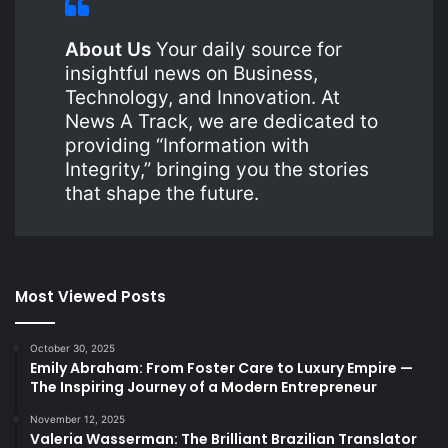
About Us
Your daily source for
insightful news on Business,
Technology, and Innovation. At
News A Track, we are dedicated to
providing “Information with
Integrity,” bringing you the stories
that shape the future.
Most Viewed Posts
October 30, 2025
Emily Abraham: From Foster Care to Luxury Empire —
The Inspiring Journey of a Modern Entrepreneur
November 12, 2025
Valeria Wasserman: The Brilliant Brazilian Translator