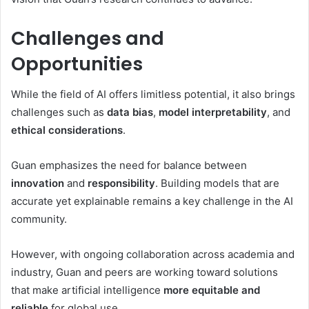
Challenges and
Opportunities
While the field of AI offers limitless potential, it also brings
challenges such as
data bias
,
model interpretability
, and
ethical considerations
.
Guan emphasizes the need for balance between
innovation
and
responsibility
. Building models that are
accurate yet explainable remains a key challenge in the AI
community.
However, with ongoing collaboration across academia and
industry, Guan and peers are working toward solutions
that make artificial intelligence
more equitable and
reliable
for global use.