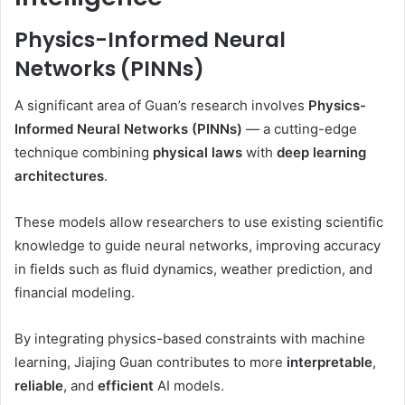
Physics-Informed Neural
Networks (PINNs)
A significant area of Guan’s research involves
Physics-
Informed Neural Networks (PINNs)
— a cutting-edge
technique combining
physical laws
with
deep learning
architectures
.
These models allow researchers to use existing scientific
knowledge to guide neural networks, improving accuracy
in fields such as fluid dynamics, weather prediction, and
financial modeling.
By integrating physics-based constraints with machine
learning, Jiajing Guan contributes to more
interpretable
,
reliable
, and
efficient
AI models.