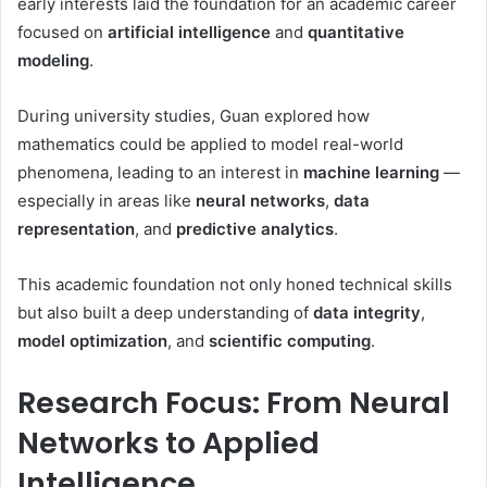
early interests laid the foundation for an academic career
focused on
artificial intelligence
and
quantitative
modeling
.
During university studies, Guan explored how
mathematics could be applied to model real-world
phenomena, leading to an interest in
machine learning
—
especially in areas like
neural networks
,
data
representation
, and
predictive analytics
.
This academic foundation not only honed technical skills
but also built a deep understanding of
data integrity
,
model optimization
, and
scientific computing
.
Research Focus: From Neural
Networks to Applied
Intelligence