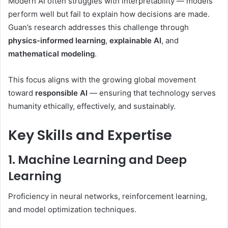
Modern AI often struggles with interpretability — models
perform well but fail to explain how decisions are made.
Guan’s research addresses this challenge through
physics-informed learning
,
explainable AI
, and
mathematical modeling
.
This focus aligns with the growing global movement
toward
responsible AI
— ensuring that technology serves
humanity ethically, effectively, and sustainably.
Key Skills and Expertise
1. Machine Learning and Deep
Learning
Proficiency in neural networks, reinforcement learning,
and model optimization techniques.