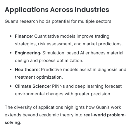
Applications Across Industries
Guan’s research holds potential for multiple sectors:
Finance
: Quantitative models improve trading
strategies, risk assessment, and market predictions.
Engineering
: Simulation-based AI enhances material
design and process optimization.
Healthcare
: Predictive models assist in diagnosis and
treatment optimization.
Climate Science
: PINNs and deep learning forecast
environmental changes with greater precision.
The diversity of applications highlights how Guan’s work
extends beyond academic theory into
real-world problem-
solving
.