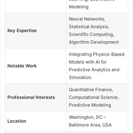
Modeling
Neural Networks,
Statistical Analysis,
Key Expertise
Scientific Computing,
Algorithm Development
Integrating Physics-Based
Models with AI for
Notable Work
Predictive Analytics and
Simulation
Quantitative Finance,
Professional Interests
Computational Science,
Predictive Modeling
Washington, DC –
Location
Baltimore Area, USA