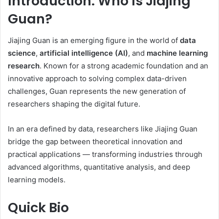
Introduction: Who Is Jiajing
Guan?
Jiajing Guan is an emerging figure in the world of
data
science
,
artificial intelligence (AI)
, and
machine learning
research
. Known for a strong academic foundation and an
innovative approach to solving complex data-driven
challenges, Guan represents the new generation of
researchers shaping the digital future.
In an era defined by data, researchers like Jiajing Guan
bridge the gap between theoretical innovation and
practical applications — transforming industries through
advanced algorithms, quantitative analysis, and deep
learning models.
Quick Bio