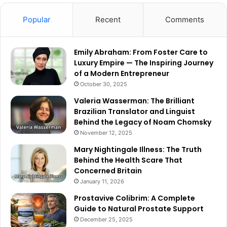
Popular
Recent
Comments
Emily Abraham: From Foster Care to
Luxury Empire — The Inspiring Journey
of a Modern Entrepreneur
October 30, 2025
Valeria Wasserman: The Brilliant
Brazilian Translator and Linguist
Behind the Legacy of Noam Chomsky
November 12, 2025
Mary Nightingale Illness: The Truth
Behind the Health Scare That
Concerned Britain
January 11, 2026
Prostavive Colibrim: A Complete
Guide to Natural Prostate Support
December 25, 2025