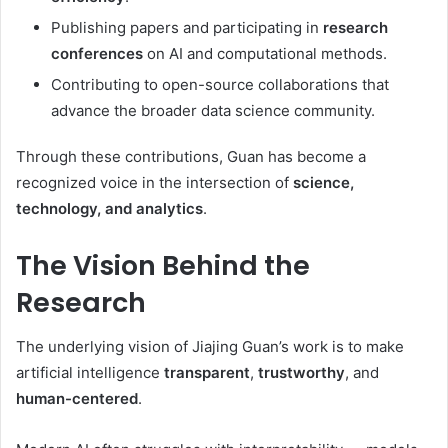
Publishing papers and participating in
research
conferences
on AI and computational methods.
Contributing to open-source collaborations that
advance the broader data science community.
Through these contributions, Guan has become a
recognized voice in the intersection of
science,
technology, and analytics
.
The Vision Behind the
Research
The underlying vision of Jiajing Guan’s work is to make
artificial intelligence
transparent
,
trustworthy
, and
human-centered
.