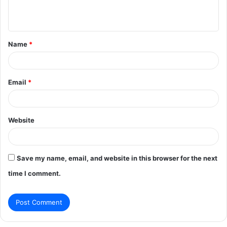
e
n
t
Name
*
*
Email
*
Website
Save my name, email, and website in this browser for the next
time I comment.