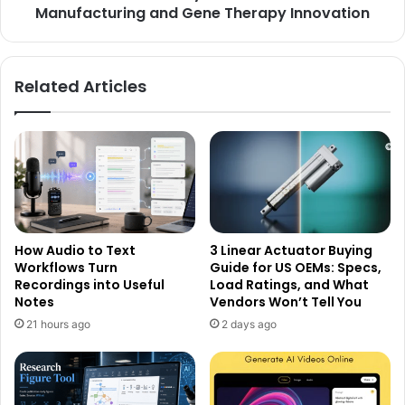
Manufacturing and Gene Therapy Innovation
Related Articles
How Audio to Text
3 Linear Actuator Buying
Workflows Turn
Guide for US OEMs: Specs,
Recordings into Useful
Load Ratings, and What
Notes
Vendors Won’t Tell You
21 hours ago
2 days ago