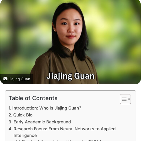
Jiajing Guan
Table of Contents
Introduction: Who Is Jiajing Guan?
Quick Bio
Early Academic Background
Research Focus: From Neural Networks to Applied
Intelligence