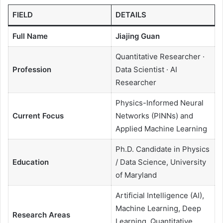
FIELD
DETAILS
Full Name
Jiajing Guan
Quantitative Researcher ·
Profession
Data Scientist · AI
Researcher
Physics-Informed Neural
Current Focus
Networks (PINNs) and
Applied Machine Learning
Ph.D. Candidate in Physics
Education
/ Data Science, University
of Maryland
Artificial Intelligence (AI),
Machine Learning, Deep
Research Areas
Learning, Quantitative