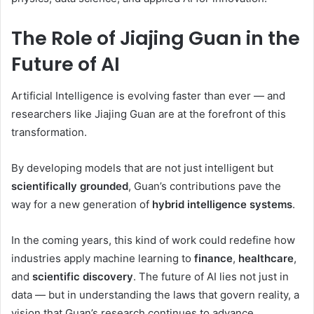
The Role of Jiajing Guan in the
Future of AI
Artificial Intelligence is evolving faster than ever — and
researchers like Jiajing Guan are at the forefront of this
transformation.
By developing models that are not just intelligent but
scientifically grounded
, Guan’s contributions pave the
way for a new generation of
hybrid intelligence systems
.
In the coming years, this kind of work could redefine how
industries apply machine learning to
finance
,
healthcare
,
and
scientific discovery
. The future of AI lies not just in
data — but in understanding the laws that govern reality, a
vision that Guan’s research continues to advance.