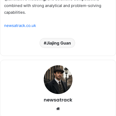
combined with strong analytical and problem-solving
capabilities.
newsatrack.co.uk
Jiajing Guan
newsatrack
Website