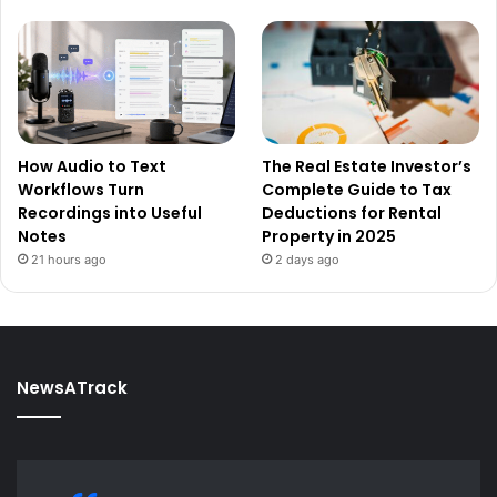
How Audio to Text
The Real Estate Investor’s
Workflows Turn
Complete Guide to Tax
Recordings into Useful
Deductions for Rental
Notes
Property in 2025
21 hours ago
2 days ago
NewsATrack