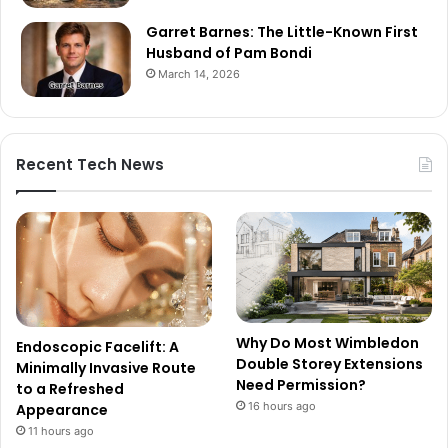
Garret Barnes: The Little-Known First
Husband of Pam Bondi
March 14, 2026
Recent Tech News
Why Do Most Wimbledon
Endoscopic Facelift: A
Double Storey Extensions
Minimally Invasive Route
Need Permission?
to a Refreshed
16 hours ago
Appearance
11 hours ago