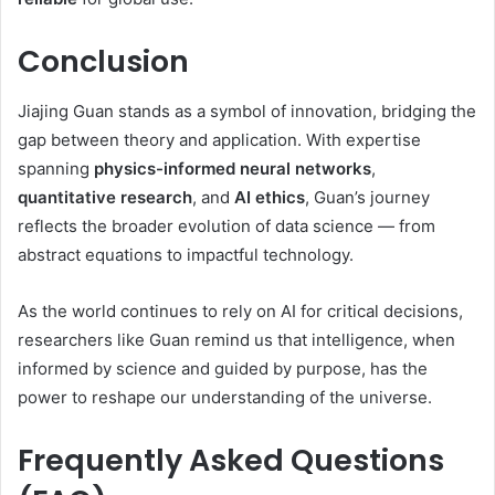
Conclusion
Jiajing Guan stands as a symbol of innovation, bridging the
gap between theory and application. With expertise
spanning
physics-informed neural networks
,
quantitative research
, and
AI ethics
, Guan’s journey
reflects the broader evolution of data science — from
abstract equations to impactful technology.
As the world continues to rely on AI for critical decisions,
researchers like Guan remind us that intelligence, when
informed by science and guided by purpose, has the
power to reshape our understanding of the universe.
Frequently Asked Questions