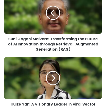
Sunil Jagani Malvern: Transforming the Future
of AI Innovation through Retrieval-Augmented
Generation (RAG)
Huize Yan: A Visionary Leader in Viral Vector