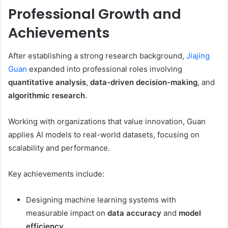
Professional Growth and
Achievements
After establishing a strong research background,
Jiajing
Guan
expanded into professional roles involving
quantitative analysis
,
data-driven decision-making
, and
algorithmic research
.
Working with organizations that value innovation, Guan
applies AI models to real-world datasets, focusing on
scalability and performance.
Key achievements include:
Designing machine learning systems with
measurable impact on
data accuracy
and
model
efficiency
.