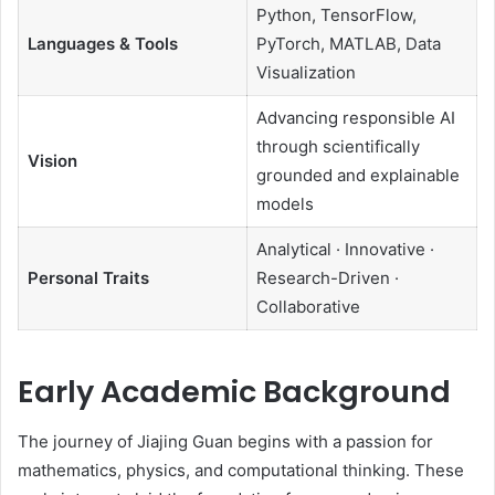
Python, TensorFlow,
Languages & Tools
PyTorch, MATLAB, Data
Visualization
Advancing responsible AI
through scientifically
Vision
grounded and explainable
models
Analytical · Innovative ·
Personal Traits
Research-Driven ·
Collaborative
Early Academic Background
The journey of Jiajing Guan begins with a passion for
mathematics, physics, and computational thinking. These