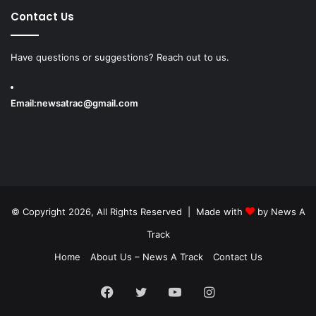
Contact Us
Have questions or suggestions? Reach out to us.
Email:
newsatrac@gmail.com
© Copyright 2026, All Rights Reserved | Made with
by
News A
Track
Home
About Us – News A Track
Contact Us
Facebook
Twitter
YouTube
Instagram