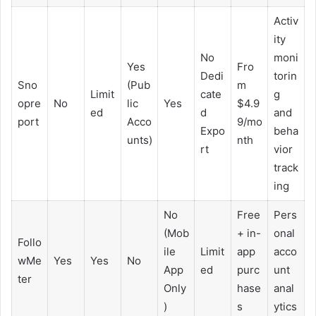
Activ
ity
No
moni
Yes
Fro
Dedi
torin
Sno
(Pub
m
Limit
cate
g
opre
No
lic
Yes
$4.9
ed
d
and
port
Acco
9/mo
Expo
beha
unts)
nth
rt
vior
track
ing
No
Free
Pers
(Mob
+ in-
onal
Follo
ile
Limit
app
acco
wMe
Yes
Yes
No
App
ed
purc
unt
ter
Only
hase
anal
)
s
ytics