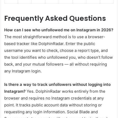
Frequently Asked Questions
How can I see who unfollowed me on Instagram in 2026?
The most straightforward method is to use a browser-
based tracker like DolphinRadar. Enter the public
username you want to check, choose a report type, and
the tool identifies who unfollowed you, who doesn’t follow
back, and your mutual followers — all without requiring
any Instagram login.
Is there a way to track unfollowers without logging into
Instagram?
Yes. DolphinRadar works entirely from the
browser and requires no Instagram credentials at any
point. It tracks public account data without storing or
requesting any login information. Social Blade and