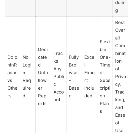
dulin
g
Best
Over
all
Flexi
Com
Dedi
ble
Trac
binat
Dolp
No
cate
Fully
Exce
One-
ks
ion
hinR
Logi
d
Bro
l
Time
Any
of
adar
n
Unfo
wser
Expo
or
Publi
Priva
vs
Req
llow
-
rt
Subs
c
cy,
Othe
uire
er
Base
Inclu
cripti
Acco
Trac
rs
d
Rep
d
ded
on
unt
king,
orts
Plan
and
s
Ease
of
Use