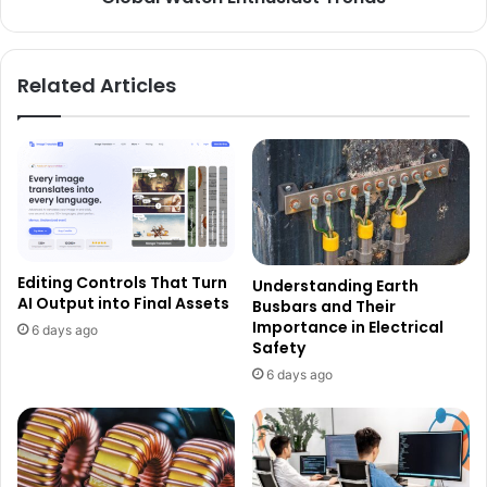
Related Articles
Editing Controls That Turn
Understanding Earth
AI Output into Final Assets
Busbars and Their
Importance in Electrical
6 days ago
Safety
6 days ago