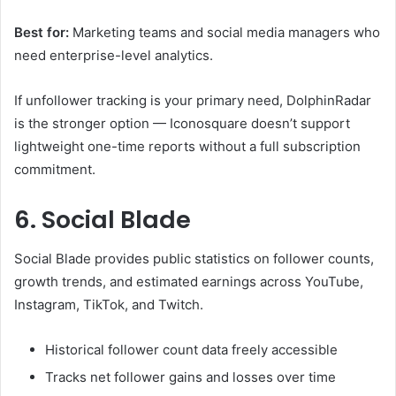
Best for:
Marketing teams and social media managers who
need enterprise-level analytics.
If unfollower tracking is your primary need, DolphinRadar
is the stronger option — Iconosquare doesn’t support
lightweight one-time reports without a full subscription
commitment.
6. Social Blade
Social Blade provides public statistics on follower counts,
growth trends, and estimated earnings across YouTube,
Instagram, TikTok, and Twitch.
Historical follower count data freely accessible
Tracks net follower gains and losses over time