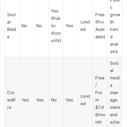
c
Yes
Soci
Free
grow
(Pub
al
Limit
(Pro
th
No
No
lic
Yes
Blad
ed
Avail
tren
Acco
e
able)
d
unts)
anal
ysis
Soci
al
Free
medi
/
a
Cro
Fro
man
Limit
wdfi
Yes
Yes
No
Yes
m
age
ed
re
$7.4
ment
8/mo
and
nth
sche