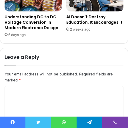
Understanding DC to DC
AI Doesn’t Destroy
Voltage Conversion in
Education, It Encourages It
Modern Electronic Design
2 weeks ago
6 days ago
Leave a Reply
Your email address will not be published.
Required fields are
marked
*
C
o
m
m
e
Facebook
Twitter
WhatsApp
Telegram
Viber