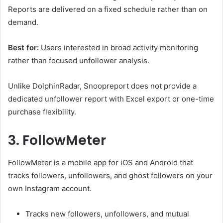
Reports are delivered on a fixed schedule rather than on
demand.
Best for:
Users interested in broad activity monitoring
rather than focused unfollower analysis.
Unlike DolphinRadar, Snoopreport does not provide a
dedicated unfollower report with Excel export or one-time
purchase flexibility.
3. FollowMeter
FollowMeter is a mobile app for iOS and Android that
tracks followers, unfollowers, and ghost followers on your
own Instagram account.
Tracks new followers, unfollowers, and mutual