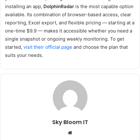
installing an app,
DolphinRadar
is the most capable option
available. Its combination of browser-based access, clear
reporting, Excel export, and flexible pricing — starting at a
one-time $9.9 — makes it accessible whether you need a
single snapshot or ongoing weekly monitoring. To get
started,
visit their official page
and choose the plan that
suits your needs.
Sky Bloom IT
Website