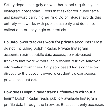
Safety depends largely on whether a tool requires your
Instagram credentials. Tools that ask for your username
and password carry higher risk. DolphinRadar avoids this
entirely — it works with public data only and does not
collect or store any login credentials.
Do unfollower trackers work for private accounts?
Most
do not, including DolphinRadar. Private Instagram
accounts restrict public data access, so web-based
trackers that work without login cannot retrieve follower
information from them. Only app-based tools connected
directly to the account owner’s credentials can access
private account data.
How does DolphinRadar track unfollowers without a
login?
DolphinRadar reads publicly available Instagram
profile data through the browser. Because it only accesses