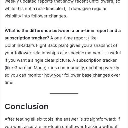
weekly updated reports that show recent unfollowers, so
while it is not a real-time alert, it does give regular
visibility into follower changes.
What is the difference between a one-time report and a
subscription tracker?
A one-time report (like
DolphinRadar’s Fight Back plan) gives you a snapshot of
your follower relationships at a specific moment — useful
if you want a single clear picture. A subscription tracker
(like Guardian Mode) runs continuously, updating weekly
so you can monitor how your follower base changes over
time.
Conclusion
After testing all six tools, the answer is straightforward: if
you want accurate, no-login unfollower tracking without