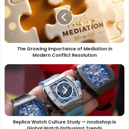
The Growing Importance of Mediation in
Modern Conflict Resolution
Replica Watch Culture Study — noobshop.is
Global Watch Enthusiast Trends