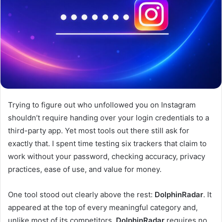
Trying to figure out who unfollowed you on Instagram
shouldn’t require handing over your login credentials to a
third-party app. Yet most tools out there still ask for
exactly that. I spent time testing six trackers that claim to
work without your password, checking accuracy, privacy
practices, ease of use, and value for money.
One tool stood out clearly above the rest:
DolphinRadar
. It
appeared at the top of every meaningful category and,
unlike most of its competitors,
DolphinRadar
requires no