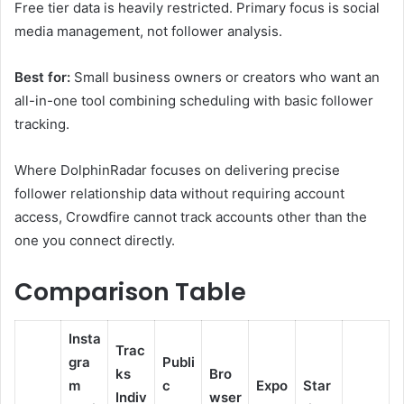
Free tier data is heavily restricted. Primary focus is social
media management, not follower analysis.
Best for:
Small business owners or creators who want an
all-in-one tool combining scheduling with basic follower
tracking.
Where DolphinRadar focuses on delivering precise
follower relationship data without requiring account
access, Crowdfire cannot track accounts other than the
one you connect directly.
Comparison Table
Insta
Trac
gra
Publi
ks
Bro
m
c
Expo
Star
Indiv
wser