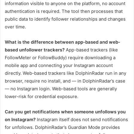
information visible to anyone on the platform, no account
authentication is required. The tool then processes that
public data to identify follower relationships and changes
over time.
What is the difference between app-based and web-
based unfollower trackers?
App-based trackers (like
FollowMeter or FollowBuddy) require downloading a
mobile app and connecting your Instagram account
directly. Web-based trackers like DolphinRadar run in any
browser, require no install, and — in DolphinRadar’s case
— no Instagram login. Web-based tools are generally
lower-risk for credential exposure.
Can you get notifications when someone unfollows you
on Instagram?
Instagram itself does not send notifications
for unfollows. DolphinRadar’s Guardian Mode provides