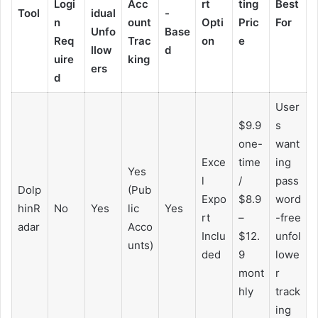
Logi
Acc
rt
ting
Best
Tool
idual
-
n
ount
Opti
Pric
For
Unfo
Base
Req
Trac
on
e
llow
d
uire
king
ers
d
User
$9.9
s
one-
want
Exce
time
ing
Yes
l
/
pass
Dolp
(Pub
Expo
$8.9
word
hinR
No
Yes
lic
Yes
rt
–
-free
adar
Acco
Inclu
$12.
unfol
unts)
ded
9
lowe
mont
r
hly
track
ing