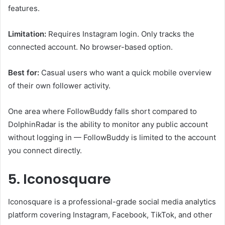
features.
Limitation:
Requires Instagram login. Only tracks the
connected account. No browser-based option.
Best for:
Casual users who want a quick mobile overview
of their own follower activity.
One area where FollowBuddy falls short compared to
DolphinRadar is the ability to monitor any public account
without logging in — FollowBuddy is limited to the account
you connect directly.
5. Iconosquare
Iconosquare is a professional-grade social media analytics
platform covering Instagram, Facebook, TikTok, and other