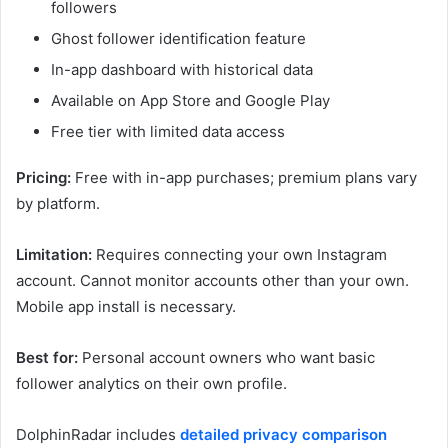
followers
Ghost follower identification feature
In-app dashboard with historical data
Available on App Store and Google Play
Free tier with limited data access
Pricing:
Free with in-app purchases; premium plans vary
by platform.
Limitation:
Requires connecting your own Instagram
account. Cannot monitor accounts other than your own.
Mobile app install is necessary.
Best for:
Personal account owners who want basic
follower analytics on their own profile.
DolphinRadar includes
detailed privacy comparison