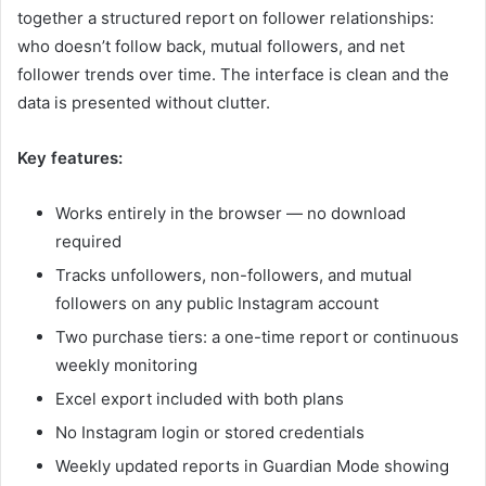
together a structured report on follower relationships:
who doesn’t follow back, mutual followers, and net
follower trends over time. The interface is clean and the
data is presented without clutter.
Key features:
Works entirely in the browser — no download
required
Tracks unfollowers, non-followers, and mutual
followers on any public Instagram account
Two purchase tiers: a one-time report or continuous
weekly monitoring
Excel export included with both plans
No Instagram login or stored credentials
Weekly updated reports in Guardian Mode showing