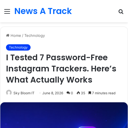
News A Track
Menu
S
fo
Home
/
Technology
Technology
I Tested 7 Password-Free
Instagram Trackers. Here’s
What Actually Works
Sky Bloom IT
June 8, 2026
0
35
7 minutes read