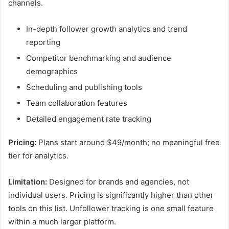
channels.
In-depth follower growth analytics and trend
reporting
Competitor benchmarking and audience
demographics
Scheduling and publishing tools
Team collaboration features
Detailed engagement rate tracking
Pricing:
Plans start around $49/month; no meaningful free
tier for analytics.
Limitation:
Designed for brands and agencies, not
individual users. Pricing is significantly higher than other
tools on this list. Unfollower tracking is one small feature
within a much larger platform.