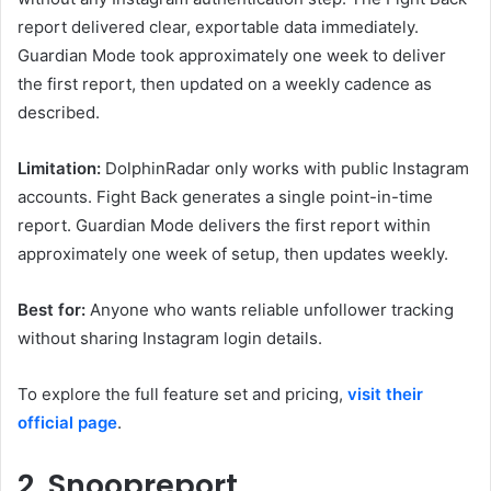
report delivered clear, exportable data immediately.
Guardian Mode took approximately one week to deliver
the first report, then updated on a weekly cadence as
described.
Limitation:
DolphinRadar only works with public Instagram
accounts. Fight Back generates a single point-in-time
report. Guardian Mode delivers the first report within
approximately one week of setup, then updates weekly.
Best for:
Anyone who wants reliable unfollower tracking
without sharing Instagram login details.
To explore the full feature set and pricing,
visit their
official page
.
2. Snoopreport