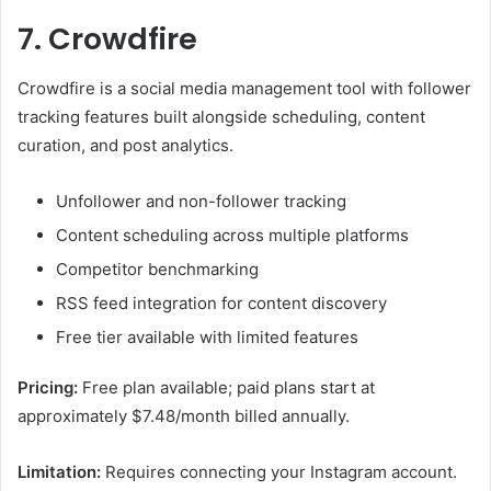
7. Crowdfire
Crowdfire is a social media management tool with follower
tracking features built alongside scheduling, content
curation, and post analytics.
Unfollower and non-follower tracking
Content scheduling across multiple platforms
Competitor benchmarking
RSS feed integration for content discovery
Free tier available with limited features
Pricing:
Free plan available; paid plans start at
approximately $7.48/month billed annually.
Limitation:
Requires connecting your Instagram account.