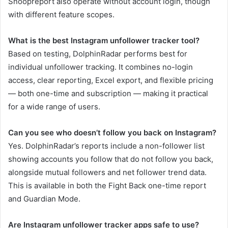
Snoopreport also operate without account login, though
with different feature scopes.
What is the best Instagram unfollower tracker tool?
Based on testing, DolphinRadar performs best for
individual unfollower tracking. It combines no-login
access, clear reporting, Excel export, and flexible pricing
— both one-time and subscription — making it practical
for a wide range of users.
Can you see who doesn’t follow you back on Instagram?
Yes. DolphinRadar’s reports include a non-follower list
showing accounts you follow that do not follow you back,
alongside mutual followers and net follower trend data.
This is available in both the Fight Back one-time report
and Guardian Mode.
Are Instagram unfollower tracker apps safe to use?