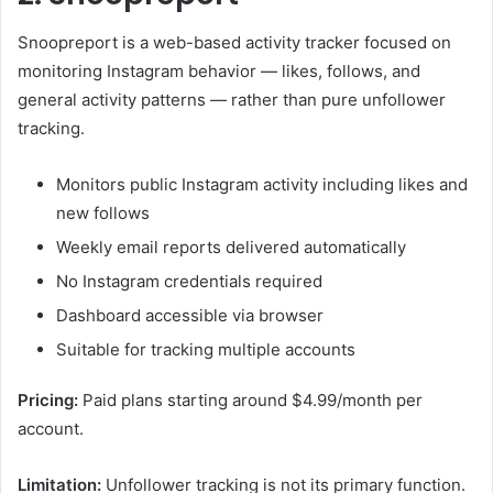
Snoopreport is a web-based activity tracker focused on
monitoring Instagram behavior — likes, follows, and
general activity patterns — rather than pure unfollower
tracking.
Monitors public Instagram activity including likes and
new follows
Weekly email reports delivered automatically
No Instagram credentials required
Dashboard accessible via browser
Suitable for tracking multiple accounts
Pricing:
Paid plans starting around $4.99/month per
account.
Limitation:
Unfollower tracking is not its primary function.