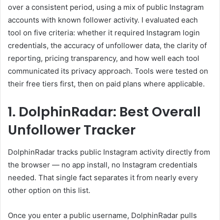
over a consistent period, using a mix of public Instagram
accounts with known follower activity. I evaluated each
tool on five criteria: whether it required Instagram login
credentials, the accuracy of unfollower data, the clarity of
reporting, pricing transparency, and how well each tool
communicated its privacy approach. Tools were tested on
their free tiers first, then on paid plans where applicable.
1. DolphinRadar: Best Overall
Unfollower Tracker
DolphinRadar tracks public Instagram activity directly from
the browser — no app install, no Instagram credentials
needed. That single fact separates it from nearly every
other option on this list.
Once you enter a public username, DolphinRadar pulls