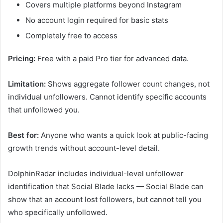
Covers multiple platforms beyond Instagram
No account login required for basic stats
Completely free to access
Pricing:
Free with a paid Pro tier for advanced data.
Limitation:
Shows aggregate follower count changes, not
individual unfollowers. Cannot identify specific accounts
that unfollowed you.
Best for:
Anyone who wants a quick look at public-facing
growth trends without account-level detail.
DolphinRadar includes individual-level unfollower
identification that Social Blade lacks — Social Blade can
show that an account lost followers, but cannot tell you
who specifically unfollowed.