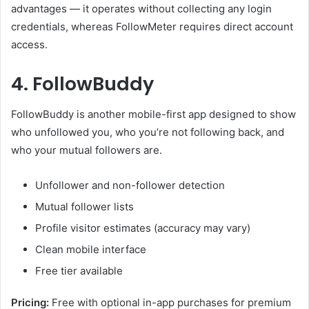
advantages — it operates without collecting any login
credentials, whereas FollowMeter requires direct account
access.
4. FollowBuddy
FollowBuddy is another mobile-first app designed to show
who unfollowed you, who you’re not following back, and
who your mutual followers are.
Unfollower and non-follower detection
Mutual follower lists
Profile visitor estimates (accuracy may vary)
Clean mobile interface
Free tier available
Pricing:
Free with optional in-app purchases for premium