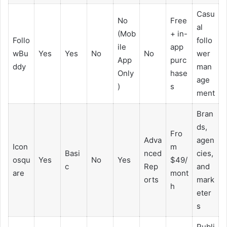
Casu
No
Free
al
(Mob
+ in-
Follo
follo
ile
app
wBu
Yes
Yes
No
No
wer
App
purc
ddy
man
Only
hase
age
)
s
ment
Bran
ds,
Fro
Adva
agen
Icon
m
Basi
nced
cies,
osqu
Yes
No
Yes
$49/
c
Rep
and
are
mont
orts
mark
h
eter
s
Publi