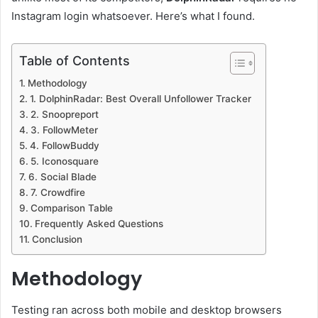
Instagram login whatsoever. Here’s what I found.
Table of Contents
Methodology
1. DolphinRadar: Best Overall Unfollower Tracker
2. Snoopreport
3. FollowMeter
4. FollowBuddy
5. Iconosquare
6. Social Blade
7. Crowdfire
Comparison Table
Frequently Asked Questions
Conclusion
Methodology
Testing ran across both mobile and desktop browsers