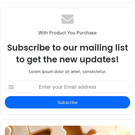
With Product You Purchase
Subscribe to our mailing list
to get the new updates!
Lorem ipsum dolor sit amet, consectetur.
Enter
your
Email
address