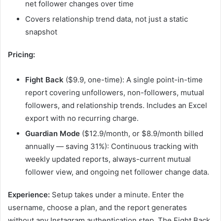
net follower changes over time
Covers relationship trend data, not just a static
snapshot
Pricing:
Fight Back
($9.9, one-time): A single point-in-time
report covering unfollowers, non-followers, mutual
followers, and relationship trends. Includes an Excel
export with no recurring charge.
Guardian Mode
($12.9/month, or $8.9/month billed
annually — saving 31%): Continuous tracking with
weekly updated reports, always-current mutual
follower view, and ongoing net follower change data.
Experience:
Setup takes under a minute. Enter the
username, choose a plan, and the report generates
without any Instagram authentication step. The Fight Back