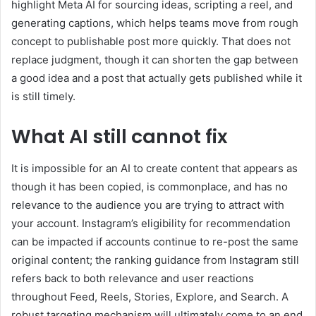
highlight Meta AI for sourcing ideas, scripting a reel, and
generating captions, which helps teams move from rough
concept to publishable post more quickly. That does not
replace judgment, though it can shorten the gap between
a good idea and a post that actually gets published while it
is still timely.
What AI still cannot fix
It is impossible for an AI to create content that appears as
though it has been copied, is commonplace, and has no
relevance to the audience you are trying to attract with
your account. Instagram’s eligibility for recommendation
can be impacted if accounts continue to re-post the same
original content; the ranking guidance from Instagram still
refers back to both relevance and user reactions
throughout Feed, Reels, Stories, Explore, and Search. A
robust targeting mechanism will ultimately come to an end