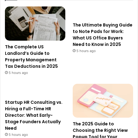
The Ultimate Buying Guide
to Note Pads for Work:
What US Office Buyers
Need to Know in 2025
The Complete US
5 hours ago
Landlord’s Guide to
Property Management
Tax Deductions in 2025
5 hours ago
Startup HR Consulting vs.
Hiring a Full-Time HR
Director: What Early-
Stage Founders Actually
The 2025 Guide to
Need
Choosing the Right View
5 hours ago
Popup Tool for Your