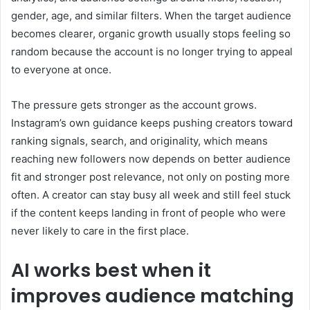
gender, age, and similar filters. When the target audience
becomes clearer, organic growth usually stops feeling so
random because the account is no longer trying to appeal
to everyone at once.
The pressure gets stronger as the account grows.
Instagram’s own guidance keeps pushing creators toward
ranking signals, search, and originality, which means
reaching new followers now depends on better audience
fit and stronger post relevance, not only on posting more
often. A creator can stay busy all week and still feel stuck
if the content keeps landing in front of people who were
never likely to care in the first place.
AI works best when it
improves audience matching