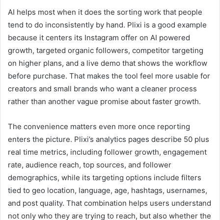
AI helps most when it does the sorting work that people
tend to do inconsistently by hand. Plixi is a good example
because it centers its Instagram offer on AI powered
growth, targeted organic followers, competitor targeting
on higher plans, and a live demo that shows the workflow
before purchase. That makes the tool feel more usable for
creators and small brands who want a cleaner process
rather than another vague promise about faster growth.
The convenience matters even more once reporting
enters the picture. Plixi’s analytics pages describe 50 plus
real time metrics, including follower growth, engagement
rate, audience reach, top sources, and follower
demographics, while its targeting options include filters
tied to geo location, language, age, hashtags, usernames,
and post quality. That combination helps users understand
not only who they are trying to reach, but also whether the