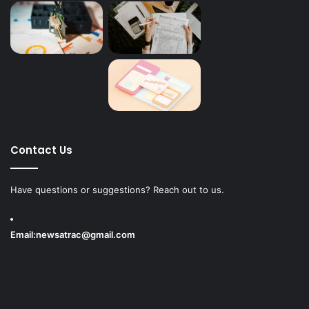
Contact Us
Have questions or suggestions? Reach out to us.
Email:
newsatrac@gmail.com