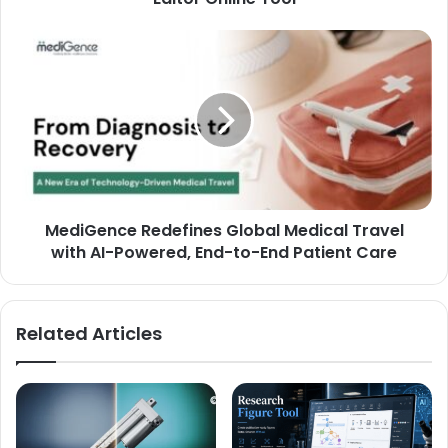
MediGence Redefines Global Medical Travel
with AI-Powered, End-to-End Patient Care
Related Articles