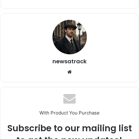
newsatrack
Website
With Product You Purchase
Subscribe to our mailing list