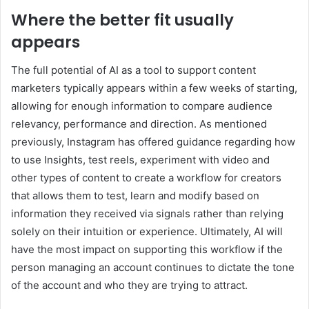
Where the better fit usually
appears
The full potential of AI as a tool to support content
marketers typically appears within a few weeks of starting,
allowing for enough information to compare audience
relevancy, performance and direction. As mentioned
previously, Instagram has offered guidance regarding how
to use Insights, test reels, experiment with video and
other types of content to create a workflow for creators
that allows them to test, learn and modify based on
information they received via signals rather than relying
solely on their intuition or experience. Ultimately, AI will
have the most impact on supporting this workflow if the
person managing an account continues to dictate the tone
of the account and who they are trying to attract.