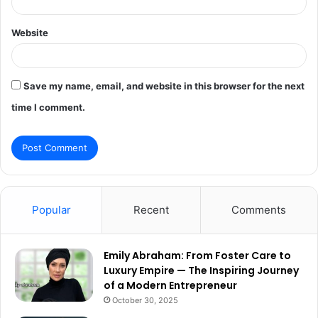
Website
Save my name, email, and website in this browser for the next
time I comment.
Popular
Recent
Comments
Emily Abraham: From Foster Care to
Luxury Empire — The Inspiring Journey
of a Modern Entrepreneur
October 30, 2025