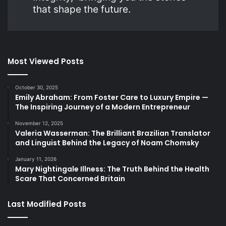
that shape the future.
Most Viewed Posts
October 30, 2025
Emily Abraham: From Foster Care to Luxury Empire —
The Inspiring Journey of a Modern Entrepreneur
November 12, 2025
Valeria Wasserman: The Brilliant Brazilian Translator
and Linguist Behind the Legacy of Noam Chomsky
January 11, 2026
Mary Nightingale Illness: The Truth Behind the Health
Scare That Concerned Britain
Last Modified Posts