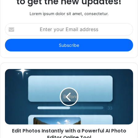
to get the new updates!
Lorem ipsum dolor sit amet, consectetur.
Enter
your
Email
address
Edit Photos Instantly with a Powerful AI Photo
Editor Online Tool