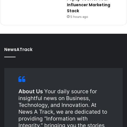
Influencer Marketing
Stack
5 hours ago
NewsATrack
About Us
Your daily source for
insightful news on Business,
Technology, and Innovation. At
News A Track, we are dedicated to
providing “Information with
Integrity,” bringing you the stories