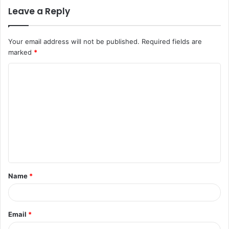
Leave a Reply
Your email address will not be published.
Required fields are
marked
*
C
o
m
m
e
n
t
Name
*
*
Email
*