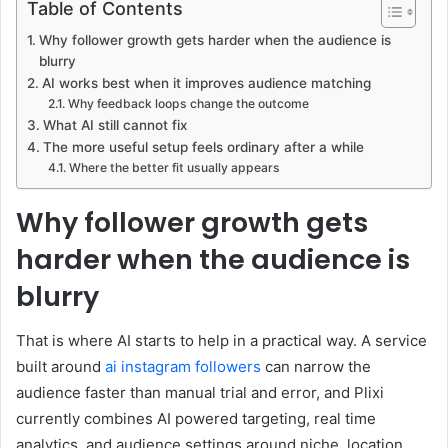
Table of Contents
Why follower growth gets harder when the audience is
blurry
AI works best when it improves audience matching
Why feedback loops change the outcome
What AI still cannot fix
The more useful setup feels ordinary after a while
Where the better fit usually appears
Why follower growth gets
harder when the audience is
blurry
That is where AI starts to help in a practical way. A service
built around
ai instagram followers
can narrow the
audience faster than manual trial and error, and Plixi
currently combines AI powered targeting, real time
analytics, and audience settings around niche, location,