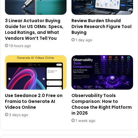
3 Linear Actuator Buying
Review Burden Should
Guide for US OEMs: Specs,
Drive Research Figure Tool
Load Ratings, and What
Buying
Vendors Won’t Tell You
1 day ago
19 hours ago
Use Seedance 2.0 Free on
Observability Tools
Framia to Generate AI
Comparison: How to
Videos Online
Choose the Right Platform
in 2026
3 days ago
1 week ago