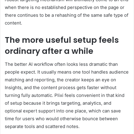
when there is no established perspective on the page or
there continues to be a rehashing of the same safe type of
content.
The more useful setup feels
ordinary after a while
The better AI workflow often looks less dramatic than
people expect. It usually means one tool handles audience
matching and reporting, the creator keeps an eye on
Insights, and the content process gets faster without
turning fully automatic. Plixi feels convenient in that kind
of setup because it brings targeting, analytics, and
optional expert support into one place, which can save
time for users who would otherwise bounce between
separate tools and scattered notes.