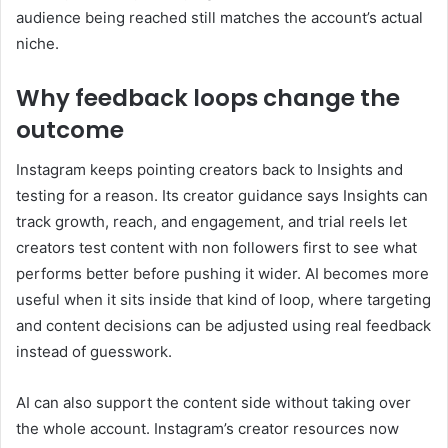
audience being reached still matches the account’s actual
niche.
Why feedback loops change the
outcome
Instagram keeps pointing creators back to Insights and
testing for a reason. Its creator guidance says Insights can
track growth, reach, and engagement, and trial reels let
creators test content with non followers first to see what
performs better before pushing it wider. AI becomes more
useful when it sits inside that kind of loop, where targeting
and content decisions can be adjusted using real feedback
instead of guesswork.
AI can also support the content side without taking over
the whole account. Instagram’s creator resources now