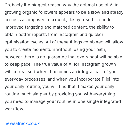
Probably the biggest reason why the optimal use of AI in
growing organic followers appears to be a slow and steady
process as opposed to a quick, flashy result is due to
improved targeting and matched content, the ability to
obtain better reports from Instagram and quicker
optimisation cycles. All of these things combined will allow
you to create momentum without losing your path,
however there is no guarantee that every post will be able
to keep pace. The true value of AI for Instagram growth
will be realised when it becomes an integral part of your
everyday processes, and when you incorporate Plixi into
your daily routine, you will find that it makes your daily
routine much simpler by providing you with everything
you need to manage your routine in one single integrated
workflow.
newsatrack.co.uk