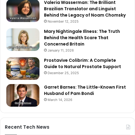
Valeria Wasserman: The Brilliant
Brazilian Translator and Linguist
Behind the Legacy of Noam Chomsky
November 12, 2025
Mary Nightingale Illness: The Truth
Behind the Health Scare That
Concerned Britain
January 11, 2026
Prostavive Colibrim: A Complete
Guide to Natural Prostate Support
December 25, 2025
Garret Barnes: The Little-Known First
Husband of Pam Bondi
March 14, 2026
Recent Tech News