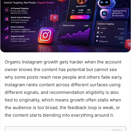
Organic Instagram growth gets harder when the account
owner knows the content has potential but cannot see
why some posts reach new people and others fade early.
Instagram ranks content across different surfaces using
different signals, and recommendation eligibility is also
tied to originality, which means growth often stalls when
the audience is too broad, the feedback loop is weak, or
the content starts blending into everything around it.