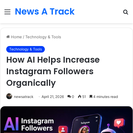
News A Track
Menu
S
fo
Home
/
Technology & Tools
Technology & Tools
How AI Helps Increase
Instagram Followers
Organically
newsatrack
April 21, 2026
0
51
4 minutes read