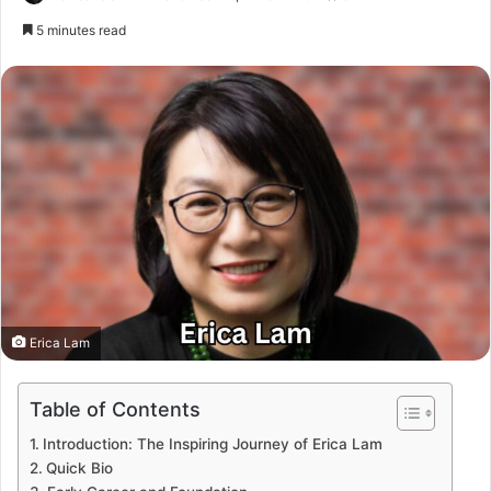
5 minutes read
Erica Lam
Table of Contents
Introduction: The Inspiring Journey of Erica Lam
Quick Bio