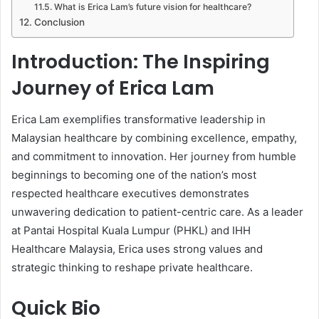
What is Erica Lam’s future vision for healthcare?
Conclusion
Introduction: The Inspiring
Journey of Erica Lam
Erica Lam exemplifies transformative leadership in
Malaysian healthcare by combining excellence, empathy,
and commitment to innovation. Her journey from humble
beginnings to becoming one of the nation’s most
respected healthcare executives demonstrates
unwavering dedication to patient-centric care. As a leader
at Pantai Hospital Kuala Lumpur (PHKL) and IHH
Healthcare Malaysia, Erica uses strong values and
strategic thinking to reshape private healthcare.
Quick Bio