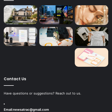
Contact Us
Have questions or suggestions? Reach out to us.
Email:
newsatrac@gmail.com