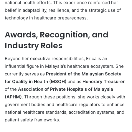
national health efforts. This experience reinforced her
belief in adaptability, resilience, and the strategic use of
technology in healthcare preparedness.
Awards, Recognition, and
Industry Roles
Beyond her executive responsibilities, Erica is an
influential figure in Malaysia’s healthcare ecosystem. She
currently serves as
President of the Malaysian Society
for Quality in Health (MSQH)
and as
Honorary Treasurer
of the
Association of Private Hospitals of Malaysia
(APHM)
. Through these positions, she works closely with
government bodies and healthcare regulators to enhance
national healthcare standards, accreditation systems, and
patient safety frameworks.