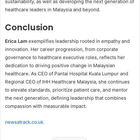
sustainability, as well as developing the next generation of
healthcare leaders in Malaysia and beyond.
Conclusion
Erica Lam
exemplifies leadership rooted in empathy and
innovation. Her career progression, from corporate
governance to healthcare executive roles, reflects her
dedication to driving positive change in Malaysian
healthcare. As CEO of Pantai Hospital Kuala Lumpur and
Regional CEO of IHH Healthcare Malaysia, she continues
to elevate standards, prioritize patient care, and mentor
the next generation, defining leadership that combines
compassion with measurable impact.
newsatrack.co.uk