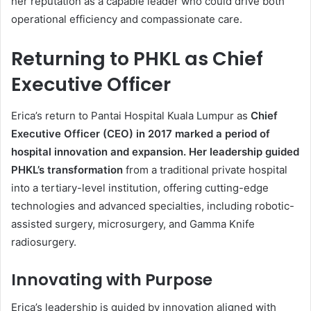
her reputation as a capable leader who could drive both
operational efficiency and compassionate care.
Returning to PHKL as Chief
Executive Officer
Erica’s return to Pantai Hospital Kuala Lumpur as
Chief
Executive Officer (CEO) in 2017 marked a period of
hospital innovation and expansion. Her leadership guided
PHKL’s transformation
from a traditional private hospital
into a tertiary-level institution, offering cutting-edge
technologies and advanced specialties, including robotic-
assisted surgery, microsurgery, and Gamma Knife
radiosurgery.
Innovating with Purpose
Erica’s leadership is guided by innovation aligned with