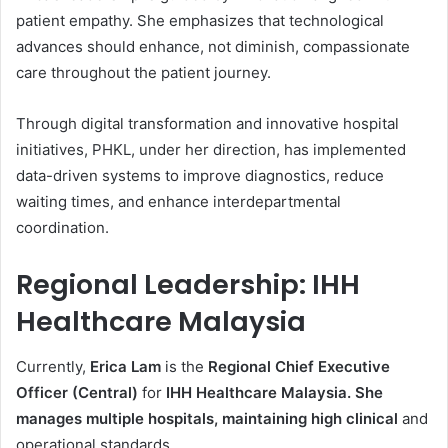
patient empathy. She emphasizes that technological
advances should enhance, not diminish, compassionate
care throughout the patient journey.
Through digital transformation and innovative hospital
initiatives, PHKL, under her direction, has implemented
data-driven systems to improve diagnostics, reduce
waiting times, and enhance interdepartmental
coordination.
Regional Leadership: IHH
Healthcare Malaysia
Currently,
Erica Lam
is the
Regional Chief Executive
Officer (Central)
for
IHH Healthcare Malaysia. She
manages multiple hospitals, maintaining high clinical
and
operational standards.