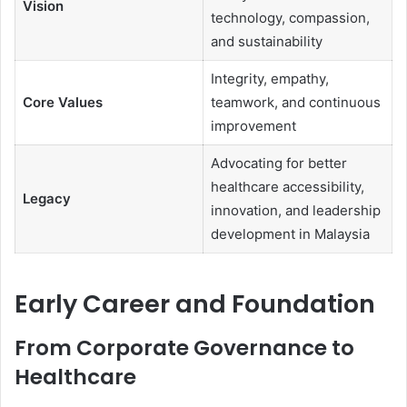
Vision
technology, compassion,
and sustainability
Integrity, empathy,
Core Values
teamwork, and continuous
improvement
Advocating for better
healthcare accessibility,
Legacy
innovation, and leadership
development in Malaysia
Early Career and Foundation
From Corporate Governance to
Healthcare