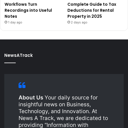
Workflows Turn
Complete Guide to Tax
Recordings into Useful
Deductions for Rental
Notes
Property in 2025
1 day ago
2 days ago
NewsATrack
About Us
Your daily source for
insightful news on Business,
Technology, and Innovation. At
News A Track, we are dedicated to
providing “Information with