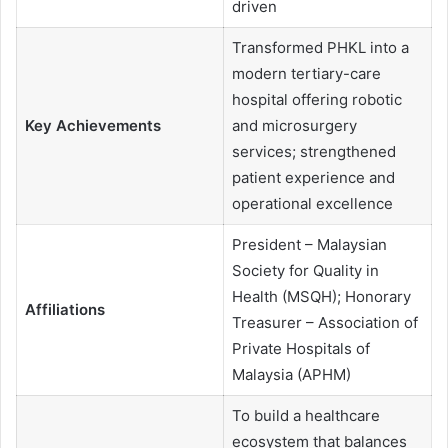
driven
Transformed PHKL into a
modern tertiary-care
hospital offering robotic
Key Achievements
and microsurgery
services; strengthened
patient experience and
operational excellence
President – Malaysian
Society for Quality in
Health (MSQH); Honorary
Affiliations
Treasurer – Association of
Private Hospitals of
Malaysia (APHM)
To build a healthcare
ecosystem that balances