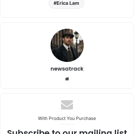
Erica Lam
newsatrack
Website
With Product You Purchase
Subscribe to our mailing list