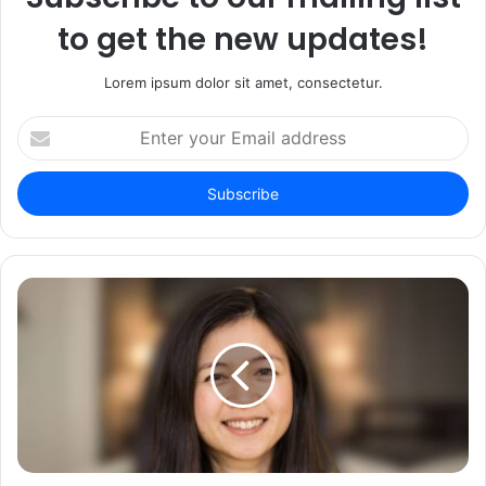
to get the new updates!
Lorem ipsum dolor sit amet, consectetur.
Enter
your
Email
address