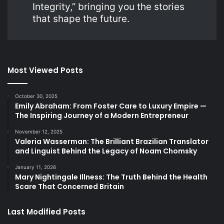
Integrity,” bringing you the stories
that shape the future.
Most Viewed Posts
October 30, 2025
Emily Abraham: From Foster Care to Luxury Empire —
The Inspiring Journey of a Modern Entrepreneur
November 12, 2025
Valeria Wasserman: The Brilliant Brazilian Translator
and Linguist Behind the Legacy of Noam Chomsky
January 11, 2026
Mary Nightingale Illness: The Truth Behind the Health
Scare That Concerned Britain
Last Modified Posts