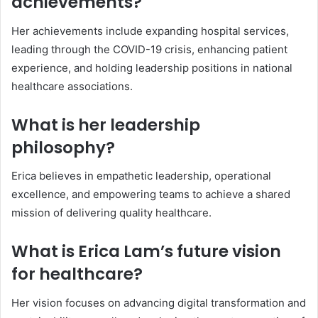
achievements?
Her achievements include expanding hospital services,
leading through the COVID-19 crisis, enhancing patient
experience, and holding leadership positions in national
healthcare associations.
What is her leadership
philosophy?
Erica believes in empathetic leadership, operational
excellence, and empowering teams to achieve a shared
mission of delivering quality healthcare.
What is Erica Lam’s future vision
for healthcare?
Her vision focuses on advancing digital transformation and