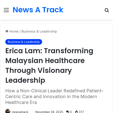
News A Track
Menu
S
fo
Home
/
Business & Leadership
Business & Leadership
Erica Lam: Transforming
Malaysian Healthcare
Through Visionary
Leadership
How a Non-Clinical Leader Redefined Patient-
Centric Care and Innovation in the Modern
Healthcare Era
newsatrack
November 26, 2025
0
317