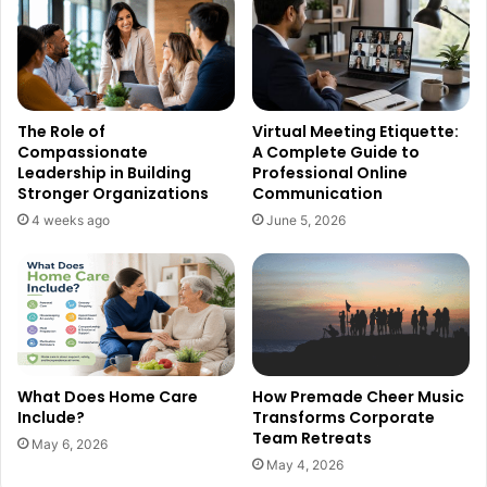
The Role of
Virtual Meeting Etiquette:
Compassionate
A Complete Guide to
Leadership in Building
Professional Online
Stronger Organizations
Communication
4 weeks ago
June 5, 2026
What Does Home Care
How Premade Cheer Music
Include?
Transforms Corporate
Team Retreats
May 6, 2026
May 4, 2026