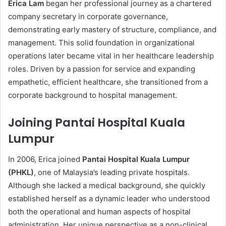
Erica Lam
began her professional journey as a chartered
company secretary in corporate governance,
demonstrating early mastery of structure, compliance, and
management. This solid foundation in organizational
operations later became vital in her healthcare leadership
roles. Driven by a passion for service and expanding
empathetic, efficient healthcare, she transitioned from a
corporate background to hospital management.
Joining Pantai Hospital Kuala
Lumpur
In 2006, Erica joined
Pantai Hospital Kuala Lumpur
(PHKL)
, one of Malaysia’s leading private hospitals.
Although she lacked a medical background, she quickly
established herself as a dynamic leader who understood
both the operational and human aspects of hospital
administration. Her unique perspective as a non-clinical