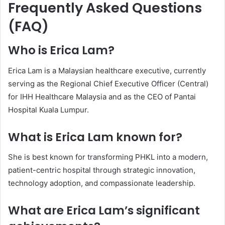
Frequently Asked Questions
(FAQ)
Who is Erica Lam?
Erica Lam is a Malaysian healthcare executive, currently
serving as the Regional Chief Executive Officer (Central)
for IHH Healthcare Malaysia and as the CEO of Pantai
Hospital Kuala Lumpur.
What is Erica Lam known for?
She is best known for transforming PHKL into a modern,
patient-centric hospital through strategic innovation,
technology adoption, and compassionate leadership.
What are Erica Lam’s significant