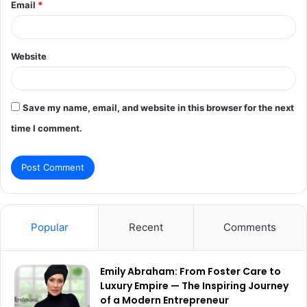
Email
*
Website
Save my name, email, and website in this browser for the next
time I comment.
Popular
Recent
Comments
Emily Abraham: From Foster Care to
Luxury Empire — The Inspiring Journey
of a Modern Entrepreneur