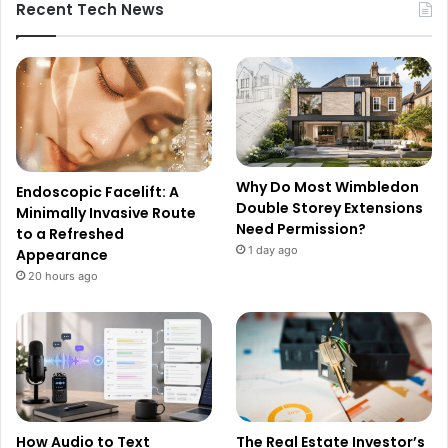
Recent Tech News
Why Do Most Wimbledon
Endoscopic Facelift: A
Double Storey Extensions
Minimally Invasive Route
Need Permission?
to a Refreshed
1 day ago
Appearance
20 hours ago
How Audio to Text
The Real Estate Investor’s