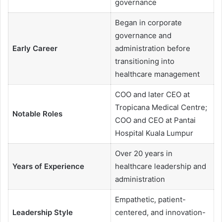
governance
Began in corporate
governance and
Early Career
administration before
transitioning into
healthcare management
COO and later CEO at
Tropicana Medical Centre;
Notable Roles
COO and CEO at Pantai
Hospital Kuala Lumpur
Over 20 years in
Years of Experience
healthcare leadership and
administration
Empathetic, patient-
Leadership Style
centered, and innovation-