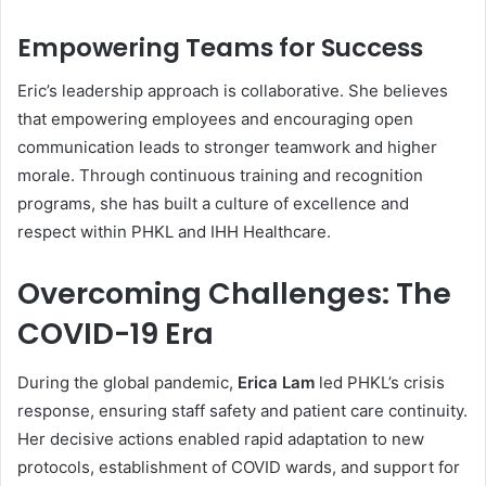
Empowering Teams for Success
Eric’s leadership approach is collaborative. She believes
that empowering employees and encouraging open
communication leads to stronger teamwork and higher
morale. Through continuous training and recognition
programs, she has built a culture of excellence and
respect within PHKL and IHH Healthcare.
Overcoming Challenges: The
COVID-19 Era
During the global pandemic,
Erica Lam
led PHKL’s crisis
response, ensuring staff safety and patient care continuity.
Her decisive actions enabled rapid adaptation to new
protocols, establishment of COVID wards, and support for