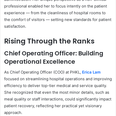
professional enabled her to focus intently on the patient
experience — from the cleanliness of hospital rooms to
the comfort of visitors — setting new standards for patient
satisfaction.
Rising Through the Ranks
Chief Operating Officer: Building
Operational Excellence
As Chief Operating Officer (COO) at PHKL,
Erica Lam
focused on streamlining hospital operations and improving
efficiency to deliver top-tier medical and service quality.
She recognized that even the most minor details, such as
meal quality or staff interactions, could significantly impact
patient recovery, reflecting her practical yet visionary
approach.