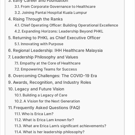
Early Career and Foundation
From Corporate Governance to Healthcare
Joining Pantai Hospital Kuala Lumpur
Rising Through the Ranks
Chief Operating Officer: Building Operational Excellence
Expanding Horizons: Leadership Beyond PHKL
Returning to PHKL as Chief Executive Officer
Innovating with Purpose
Regional Leadership: IHH Healthcare Malaysia
Leadership Philosophy and Values
Empathy at the Core of Healthcare
Empowering Teams for Success
Overcoming Challenges: The COVID-19 Era
Awards, Recognition, and Industry Roles
Legacy and Future Vision
Building a Legacy of Care
A Vision for the Next Generation
Frequently Asked Questions (FAQ)
Who is Erica Lam?
What is Erica Lam known for?
What are Erica Lam’s significant achievements?
What is her leadership philosophy?