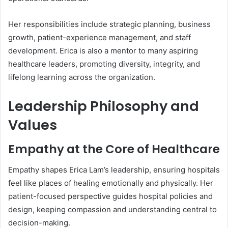
Her responsibilities include strategic planning, business
growth, patient-experience management, and staff
development. Erica is also a mentor to many aspiring
healthcare leaders, promoting diversity, integrity, and
lifelong learning across the organization.
Leadership Philosophy and
Values
Empathy at the Core of Healthcare
Empathy shapes Erica Lam’s leadership, ensuring hospitals
feel like places of healing emotionally and physically. Her
patient-focused perspective guides hospital policies and
design, keeping compassion and understanding central to
decision-making.