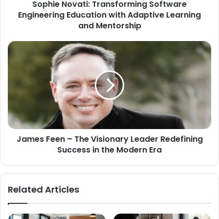
Sophie Novati: Transforming Software
Engineering Education with Adaptive Learning
and Mentorship
James Feen – The Visionary Leader Redefining
Success in the Modern Era
Related Articles