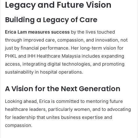
Legacy and Future Vision
Building a Legacy of Care
Erica Lam measures success
by the lives touched
through improved care, compassion, and innovation, not
just by financial performance. Her long-term vision for
PHKL and IHH Healthcare Malaysia includes expanding
access, integrating digital technologies, and promoting
sustainability in hospital operations.
A Vision for the Next Generation
Looking ahead, Erica is committed to mentoring future
healthcare leaders, particularly women, and to advocating
for leadership that unites business expertise and
compassion.