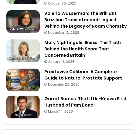
October 30, 2025
Valeria Wasserman: The Brilliant
Brazilian Translator and Linguist
Behind the Legacy of Noam Chomsky
November 12, 2025
Mary Nightingale Illness: The Truth
Behind the Health Scare That
Concerned Britain
January 11, 2026
Prostavive Colibrim: A Complete
Guide to Natural Prostate Support
December 25, 2025
Garret Barnes: The Little-Known First
Husband of Pam Bondi
March 14, 2026