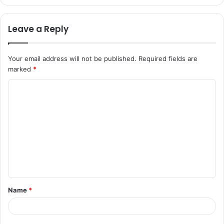
Leave a Reply
Your email address will not be published.
Required fields are
marked
*
C
o
m
m
e
n
t
Name
*
*