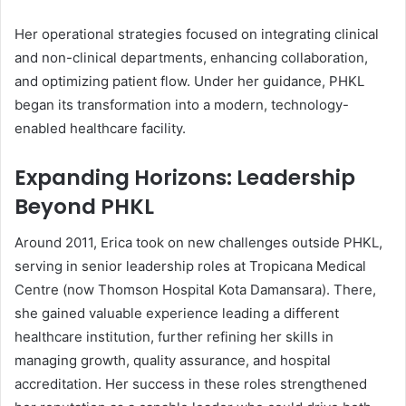
Her operational strategies focused on integrating clinical
and non-clinical departments, enhancing collaboration,
and optimizing patient flow. Under her guidance, PHKL
began its transformation into a modern, technology-
enabled healthcare facility.
Expanding Horizons: Leadership
Beyond PHKL
Around 2011, Erica took on new challenges outside PHKL,
serving in senior leadership roles at Tropicana Medical
Centre (now Thomson Hospital Kota Damansara). There,
she gained valuable experience leading a different
healthcare institution, further refining her skills in
managing growth, quality assurance, and hospital
accreditation. Her success in these roles strengthened