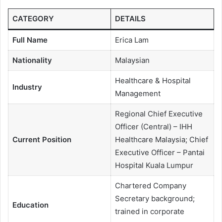
CATEGORY
DETAILS
Full Name
Erica Lam
Nationality
Malaysian
Healthcare & Hospital
Industry
Management
Regional Chief Executive
Officer (Central) – IHH
Current Position
Healthcare Malaysia; Chief
Executive Officer – Pantai
Hospital Kuala Lumpur
Chartered Company
Secretary background;
Education
trained in corporate