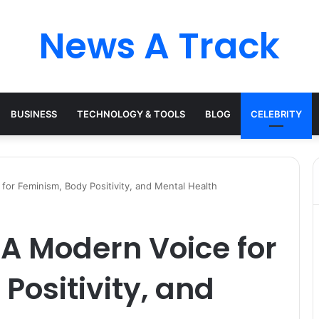
News A Track
BUSINESS
TECHNOLOGY & TOOLS
BLOG
CELEBRITY
for Feminism, Body Positivity, and Mental Health
 A Modern Voice for
Positivity, and