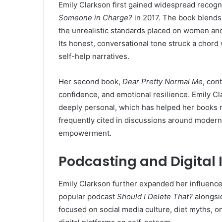
Emily Clarkson first gained widespread recogni
Someone in Charge?
in 2017. The book blends
the unrealistic standards placed on women and 
Its honest, conversational tone struck a chord 
self-help narratives.
Her second book,
Dear Pretty Normal Me
, con
confidence, and emotional resilience. Emily Clar
deeply personal, which has helped her books r
frequently cited in discussions around modern 
empowerment.
Podcasting and Digital 
Emily Clarkson further expanded her influenc
popular podcast
Should I Delete That?
alongs
focused on social media culture, diet myths, o