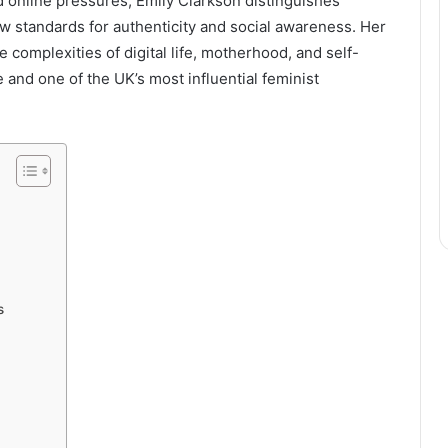
d online pressures, Emily Clarkson distinguishes
ew standards for authenticity and social awareness. Her
complexities of digital life, motherhood, and self-
 and one of the UK’s most influential feminist
s