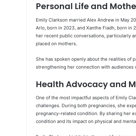
Personal Life and Moth
Emily Clarkson married Alex Andrew in May 20
Arlo, born in 2023, and Xanthe Fiadh, born in
her recent public conversations, particularly a
placed on mothers.
She has spoken openly about the realities of p
strengthening her connection with audiences w
Health Advocacy and M
One of the most impactful aspects of Emily Cl
challenges. During both pregnancies, she ex
pregnancy-related condition. By sharing her e
condition and its impact on physical and menta