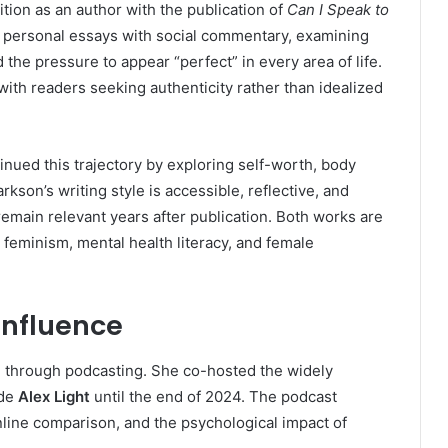
tion as an author with the publication of
Can I Speak to
 personal essays with social commentary, examining
the pressure to appear “perfect” in every area of life.
with readers seeking authenticity rather than idealized
tinued this trajectory by exploring self-worth, body
kson’s writing style is accessible, reflective, and
emain relevant years after publication. Both works are
feminism, mental health literacy, and female
Influence
e through podcasting. She co-hosted the widely
ide
Alex Light
until the end of 2024. The podcast
nline comparison, and the psychological impact of