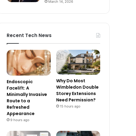
March 14, 2026
Recent Tech News
Why Do Most
Endoscopic
Wimbledon Double
Facelift: A
Storey Extensions
Minimally Invasive
Need Permission?
Route to a
15 hours ago
Refreshed
Appearance
9 hours ago