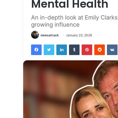
Mental Health
An in-depth look at Emily Clarkso
growing influence
newsatrack
January 23, 2026
Facebook
Twitter
LinkedIn
Tumblr
Pinterest
Reddit