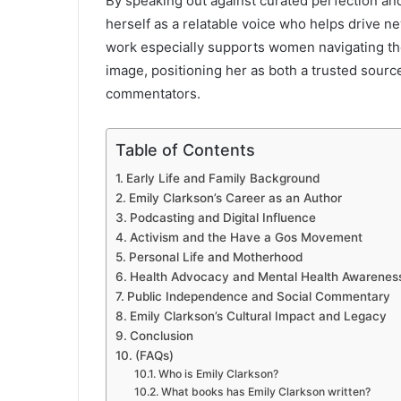
By speaking out against curated perfection an
herself as a relatable voice who helps drive n
work especially supports women navigating the 
image, positioning her as both a trusted source
commentators.
Table of Contents
Early Life and Family Background
Emily Clarkson’s Career as an Author
Podcasting and Digital Influence
Activism and the Have a Gos Movement
Personal Life and Motherhood
Health Advocacy and Mental Health Awarenes
Public Independence and Social Commentary
Emily Clarkson’s Cultural Impact and Legacy
Conclusion
(FAQs)
Who is Emily Clarkson?
What books has Emily Clarkson written?