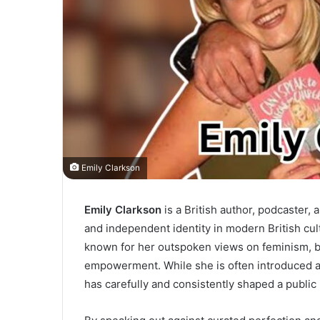
Emily Clarkson
Emily Clarkson
is a British author, podcaster, 
and independent identity in modern British cu
known for her outspoken views on feminism, b
empowerment. While she is often introduced a
has carefully and consistently shaped a publi