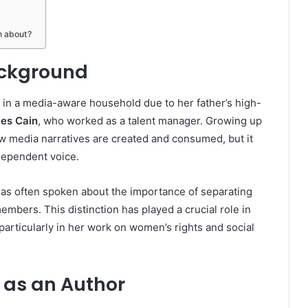
n about?
ackground
 in a media-aware household due to her father’s high-
es Cain
, who worked as a talent manager. Growing up
how media narratives are created and consumed, but it
ndependent voice.
as often spoken about the importance of separating
embers. This distinction has played a crucial role in
, particularly in her work on women’s rights and social
 as an Author