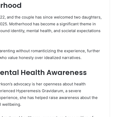
erhood
22, and the couple has since welcomed two daughters,
 2025. Motherhood has become a significant theme in
round identity, mental health, and societal expectations
arenting without romanticizing the experience, further
ho value honesty over idealized narratives.
ental Health Awareness
arkson’s advocacy is her openness about health
perienced Hyperemesis Gravidarum, a severe
xperience, she has helped raise awareness about the
l wellbeing.