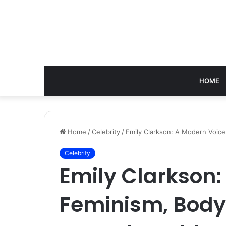
HOME
Home
/
Celebrity
/
Emily Clarkson: A Modern Voice 
Celebrity
Emily Clarkson:
Feminism, Body 