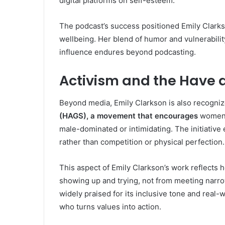
digital platforms on self-esteem.
The podcast’s success positioned Emily Clarks
wellbeing. Her blend of humor and vulnerability
influence endures beyond podcasting.
Activism and the Have
Beyond media, Emily Clarkson is also recogni
(HAGS), a movement that encourages
women t
male-dominated or intimidating. The initiativ
rather than competition or physical perfection.
This aspect of Emily Clarkson’s work reflect
showing up and trying, not from meeting nar
widely praised for its inclusive tone and real-w
who turns values into action.