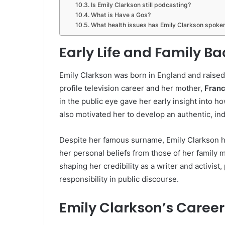
Is Emily Clarkson still podcasting?
What is Have a Gos?
What health issues has Emily Clarkson spoke
Early Life and Family B
Emily Clarkson was born in England and raised
profile television career and her mother,
Franc
in the public eye gave her early insight into 
also motivated her to develop an authentic, i
Despite her famous surname, Emily Clarkson h
her personal beliefs from those of her family m
shaping her credibility as a writer and activist
responsibility in public discourse.
Emily Clarkson’s Career