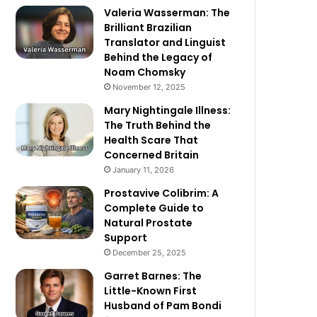
Valeria Wasserman: The
Brilliant Brazilian
Translator and Linguist
Behind the Legacy of
Noam Chomsky
November 12, 2025
Mary Nightingale Illness:
The Truth Behind the
Health Scare That
Concerned Britain
January 11, 2026
Prostavive Colibrim: A
Complete Guide to
Natural Prostate
Support
December 25, 2025
Garret Barnes: The
Little-Known First
Husband of Pam Bondi