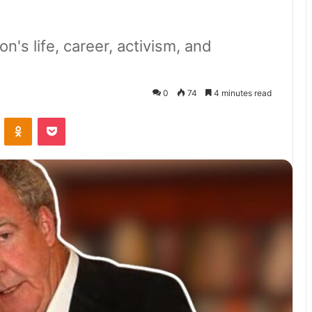
n's life, career, activism, and
0
74
4 minutes read
VKontakte
Odnoklassniki
Pocket