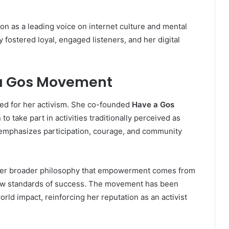
on as a leading voice on internet culture and mental
 fostered loyal, engaged listeners, and her digital
 a Gos Movement
zed for her activism. She co-founded
Have a Gos
o take part in activities traditionally perceived as
e emphasizes participation, courage, and community
s her broader philosophy that empowerment comes from
row standards of success. The movement has been
orld impact, reinforcing her reputation as an activist