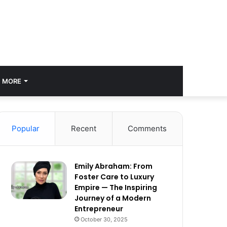
MORE
Popular
Recent
Comments
Emily Abraham: From
Foster Care to Luxury
Empire — The Inspiring
Journey of a Modern
Entrepreneur
October 30, 2025