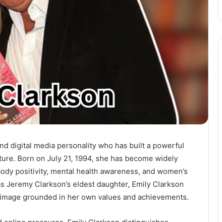
and digital media personality who has built a powerful
lture. Born on July 21, 1994, she has become widely
ody positivity, mental health awareness, and women’s
s Jeremy Clarkson’s eldest daughter, Emily Clarkson
c image grounded in her own values and achievements.