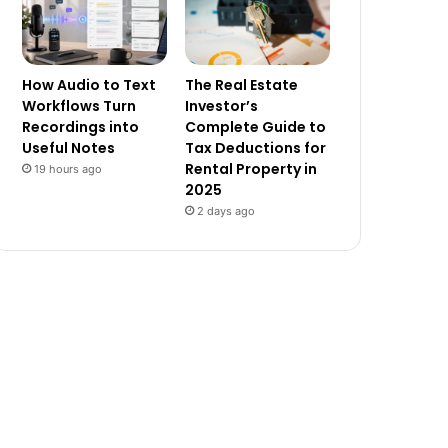
How Audio to Text
The Real Estate
Workflows Turn
Investor’s
Recordings into
Complete Guide to
Useful Notes
Tax Deductions for
Rental Property in
19 hours ago
2025
2 days ago