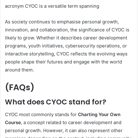
acronym CYOC is a versatile term spanning
As society continues to emphasise personal growth,
innovation, and collaboration, the significance of CYOC is
likely to grow. Whether it describes career development
programs, youth initiatives, cybersecurity operations, or
interactive storytelling, CYOC reflects the evolving ways
people shape their futures and engage with the world
around them.
(FAQs)
What does CYOC stand for?
CYOC most commonly stands for
Charting Your Own
Course
, a concept related to career development and
personal growth. However, it can also represent other