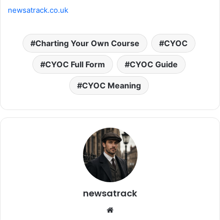
newsatrack.co.uk
Charting Your Own Course
CYOC
CYOC Full Form
CYOC Guide
CYOC Meaning
newsatrack
Website