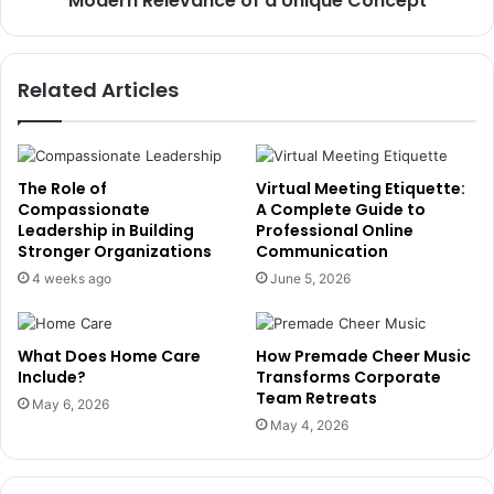
Modern Relevance of a Unique Concept
Related Articles
The Role of
Virtual Meeting Etiquette:
Compassionate
A Complete Guide to
Leadership in Building
Professional Online
Stronger Organizations
Communication
4 weeks ago
June 5, 2026
What Does Home Care
How Premade Cheer Music
Include?
Transforms Corporate
Team Retreats
May 6, 2026
May 4, 2026