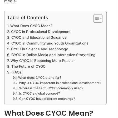
media.
Table of Contents
What Does CYOC Mean?
CYOC in Professional Development
CYOC and Educational Guidance
CYOC in Community and Youth Organizations
CYOC in Science and Technology
CYOC in Online Media and Interactive Storytelling
Why CYOC Is Becoming More Popular
The Future of CYOC
(FAQs)
What does CYOC stand for?
Why is CYOC important in professional development?
Where is the term CYOC commonly used?
Is CYOC a global concept?
Can CYOC have different meanings?
What Does CYOC Mean?