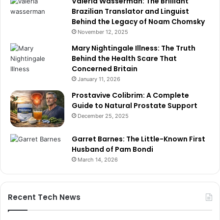
Valeria Wasserman: The Brilliant
Brazilian Translator and Linguist
Behind the Legacy of Noam Chomsky
November 12, 2025
Mary Nightingale Illness: The Truth
Behind the Health Scare That
Concerned Britain
January 11, 2026
Prostavive Colibrim: A Complete
Guide to Natural Prostate Support
December 25, 2025
Garret Barnes: The Little-Known First
Husband of Pam Bondi
March 14, 2026
Recent Tech News