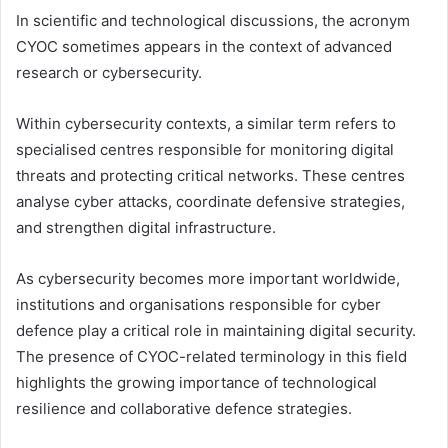
In scientific and technological discussions, the acronym
CYOC sometimes appears in the context of advanced
research or cybersecurity.
Within cybersecurity contexts, a similar term refers to
specialised centres responsible for monitoring digital
threats and protecting critical networks. These centres
analyse cyber attacks, coordinate defensive strategies,
and strengthen digital infrastructure.
As cybersecurity becomes more important worldwide,
institutions and organisations responsible for cyber
defence play a critical role in maintaining digital security.
The presence of CYOC-related terminology in this field
highlights the growing importance of technological
resilience and collaborative defence strategies.