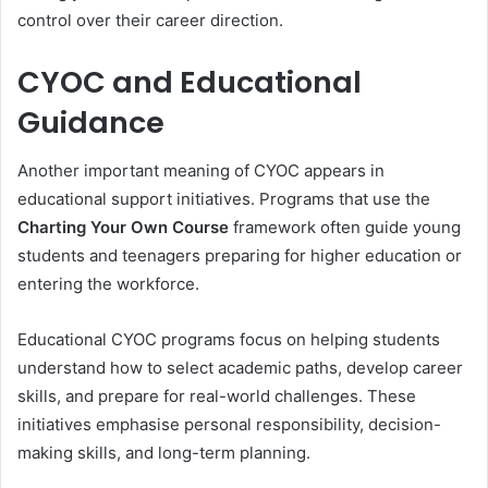
control over their career direction.
CYOC and Educational
Guidance
Another important meaning of CYOC appears in
educational support initiatives. Programs that use the
Charting Your Own Course
framework often guide young
students and teenagers preparing for higher education or
entering the workforce.
Educational CYOC programs focus on helping students
understand how to select academic paths, develop career
skills, and prepare for real-world challenges. These
initiatives emphasise personal responsibility, decision-
making skills, and long-term planning.