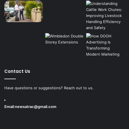
Contact Us
Have questions or suggestions? Reach out to us.
Email:
newsatrac@gmail.com