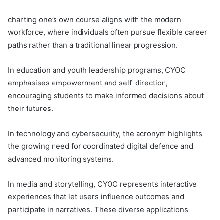
charting one’s own course aligns with the modern
workforce, where individuals often pursue flexible career
paths rather than a traditional linear progression.
In education and youth leadership programs, CYOC
emphasises empowerment and self-direction,
encouraging students to make informed decisions about
their futures.
In technology and cybersecurity, the acronym highlights
the growing need for coordinated digital defence and
advanced monitoring systems.
In media and storytelling, CYOC represents interactive
experiences that let users influence outcomes and
participate in narratives. These diverse applications