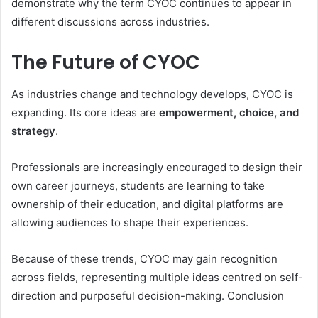
demonstrate why the term CYOC continues to appear in
different discussions across industries.
The Future of CYOC
As industries change and technology develops, CYOC is
expanding. Its core ideas are
empowerment, choice, and
strategy
.
Professionals are increasingly encouraged to design their
own career journeys, students are learning to take
ownership of their education, and digital platforms are
allowing audiences to shape their experiences.
Because of these trends, CYOC may gain recognition
across fields, representing multiple ideas centred on self-
direction and purposeful decision-making. Conclusion