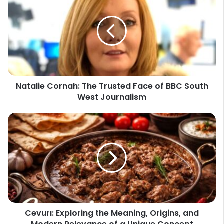
Natalie Cornah: The Trusted Face of BBC South
West Journalism
Cevurı: Exploring the Meaning, Origins, and