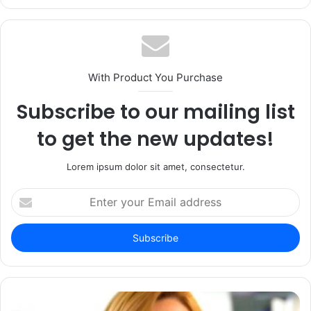
With Product You Purchase
Subscribe to our mailing list
to get the new updates!
Lorem ipsum dolor sit amet, consectetur.
Enter
your
Email
address