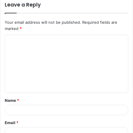
Leave a Reply
Your email address will not be published.
Required fields are
marked
*
C
o
m
m
e
n
t
Name
*
*
Email
*