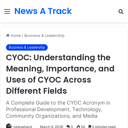
News A Track
Menu
S
fo
Home
/
Business & Leadership
Business & Leadership
CYOC: Understanding the
Meaning, Importance, and
Uses of CYOC Across
Different Fields
A Complete Guide to the CYOC Acronym in
Professional Development, Technology,
Community Organizations, and Media
newsatrack
March 9, 2026
0
54
5 minutes read