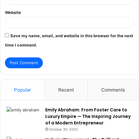
Website
Save my name, email, and website in this browser for the next
time I comment.
Popular
Recent
Comments
Emily Abraham: From Foster Care to
Luxury Empire — The Inspiring Journey
of a Modern Entrepreneur
October 30, 2025