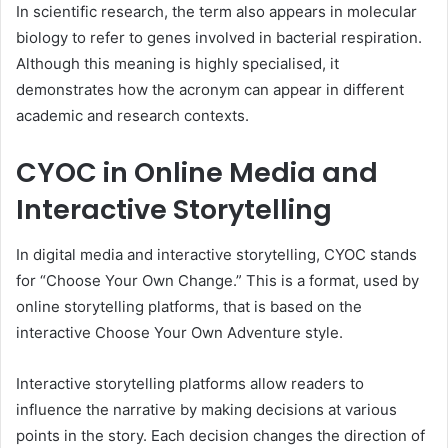
In scientific research, the term also appears in molecular
biology to refer to genes involved in bacterial respiration.
Although this meaning is highly specialised, it
demonstrates how the acronym can appear in different
academic and research contexts.
CYOC in Online Media and
Interactive Storytelling
In digital media and interactive storytelling, CYOC stands
for “Choose Your Own Change.” This is a format, used by
online storytelling platforms, that is based on the
interactive Choose Your Own Adventure style.
Interactive storytelling platforms allow readers to
influence the narrative by making decisions at various
points in the story. Each decision changes the direction of