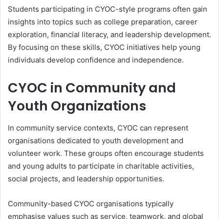
Students participating in CYOC-style programs often gain
insights into topics such as college preparation, career
exploration, financial literacy, and leadership development.
By focusing on these skills, CYOC initiatives help young
individuals develop confidence and independence.
CYOC in Community and
Youth Organizations
In community service contexts, CYOC can represent
organisations dedicated to youth development and
volunteer work. These groups often encourage students
and young adults to participate in charitable activities,
social projects, and leadership opportunities.
Community-based CYOC organisations typically
emphasise values such as service, teamwork, and global