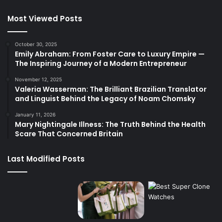
Most Viewed Posts
October 30, 2025
Emily Abraham: From Foster Care to Luxury Empire —
The Inspiring Journey of a Modern Entrepreneur
November 12, 2025
Valeria Wasserman: The Brilliant Brazilian Translator
and Linguist Behind the Legacy of Noam Chomsky
January 11, 2026
Mary Nightingale Illness: The Truth Behind the Health
Scare That Concerned Britain
Last Modified Posts