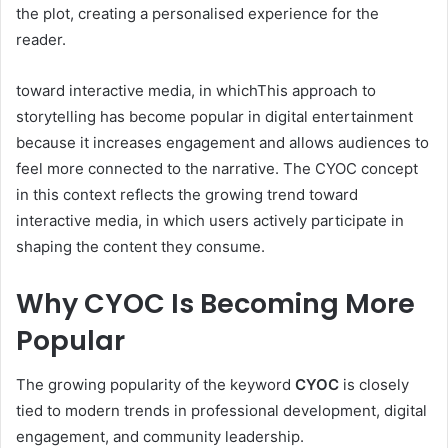
the plot, creating a personalised experience for the
reader.
toward interactive media, in whichThis approach to
storytelling has become popular in digital entertainment
because it increases engagement and allows audiences to
feel more connected to the narrative. The CYOC concept
in this context reflects the growing trend toward
interactive media, in which users actively participate in
shaping the content they consume.
Why CYOC Is Becoming More
Popular
The growing popularity of the keyword
CYOC
is closely
tied to modern trends in professional development, digital
engagement, and community leadership.