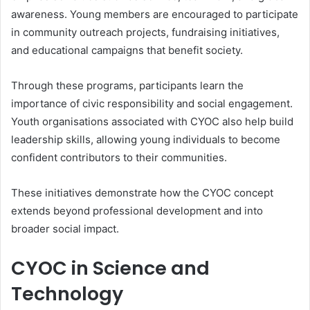
awareness. Young members are encouraged to participate
in community outreach projects, fundraising initiatives,
and educational campaigns that benefit society.
Through these programs, participants learn the
importance of civic responsibility and social engagement.
Youth organisations associated with CYOC also help build
leadership skills, allowing young individuals to become
confident contributors to their communities.
These initiatives demonstrate how the CYOC concept
extends beyond professional development and into
broader social impact.
CYOC in Science and
Technology