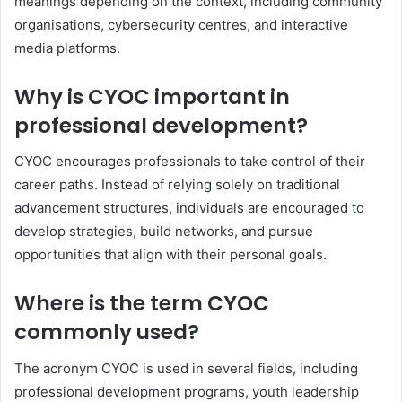
meanings depending on the context, including community
organisations, cybersecurity centres, and interactive
media platforms.
Why is CYOC important in
professional development?
CYOC encourages professionals to take control of their
career paths. Instead of relying solely on traditional
advancement structures, individuals are encouraged to
develop strategies, build networks, and pursue
opportunities that align with their personal goals.
Where is the term CYOC
commonly used?
The acronym CYOC is used in several fields, including
professional development programs, youth leadership