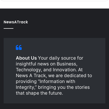
NewsATrack
About Us
Your daily source for
insightful news on Business,
Technology, and Innovation. At
News A Track, we are dedicated to
providing “Information with
Integrity,” bringing you the stories
that shape the future.