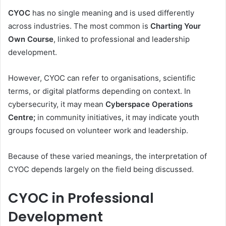
CYOC
has no single meaning and is used differently
across industries. The most common is
Charting Your
Own Course
, linked to professional and leadership
development.
However, CYOC can refer to organisations, scientific
terms, or digital platforms depending on context. In
cybersecurity, it may mean
Cyberspace Operations
Centre;
in community initiatives, it may indicate youth
groups focused on volunteer work and leadership.
Because of these varied meanings, the interpretation of
CYOC depends largely on the field being discussed.
CYOC in Professional
Development