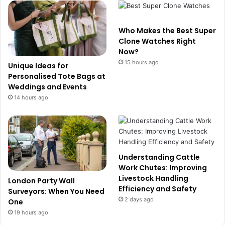
Who Makes the Best Super
Clone Watches Right
Now?
15 hours ago
Unique Ideas for
Personalised Tote Bags at
Weddings and Events
14 hours ago
Understanding Cattle
Work Chutes: Improving
Livestock Handling
London Party Wall
Efficiency and Safety
Surveyors: When You Need
2 days ago
One
19 hours ago