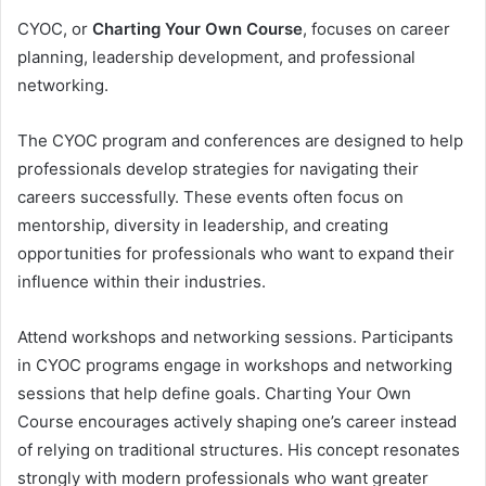
CYOC, or
Charting Your Own Course
, focuses on career
planning, leadership development, and professional
networking.
The CYOC program and conferences are designed to help
professionals develop strategies for navigating their
careers successfully. These events often focus on
mentorship, diversity in leadership, and creating
opportunities for professionals who want to expand their
influence within their industries.
Attend workshops and networking sessions. Participants
in CYOC programs engage in workshops and networking
sessions that help define goals. Charting Your Own
Course encourages actively shaping one’s career instead
of relying on traditional structures. His concept resonates
strongly with modern professionals who want greater