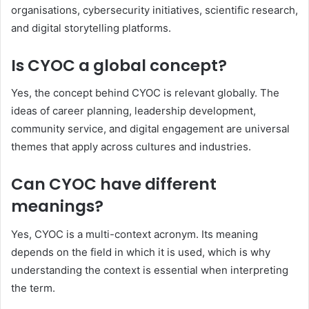
organisations, cybersecurity initiatives, scientific research,
and digital storytelling platforms.
Is CYOC a global concept?
Yes, the concept behind CYOC is relevant globally. The
ideas of career planning, leadership development,
community service, and digital engagement are universal
themes that apply across cultures and industries.
Can CYOC have different
meanings?
Yes, CYOC is a multi-context acronym. Its meaning
depends on the field in which it is used, which is why
understanding the context is essential when interpreting
the term.