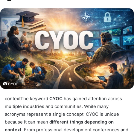
CYOC
contextThe keyword
CYOC
has gained attention across
multiple industries and communities. While many
acronyms represent a single concept, CYOC is unique
because it can mean
different things depending on
context
. From professional development conferences and