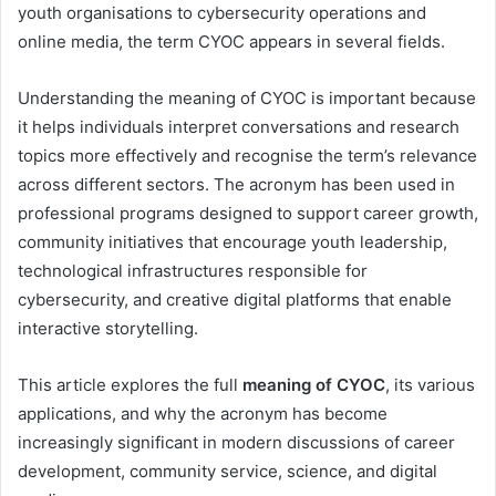
youth organisations to cybersecurity operations and
online media, the term CYOC appears in several fields.
Understanding the meaning of CYOC is important because
it helps individuals interpret conversations and research
topics more effectively and recognise the term’s relevance
across different sectors. The acronym has been used in
professional programs designed to support career growth,
community initiatives that encourage youth leadership,
technological infrastructures responsible for
cybersecurity, and creative digital platforms that enable
interactive storytelling.
This article explores the full
meaning of CYOC
, its various
applications, and why the acronym has become
increasingly significant in modern discussions of career
development, community service, science, and digital