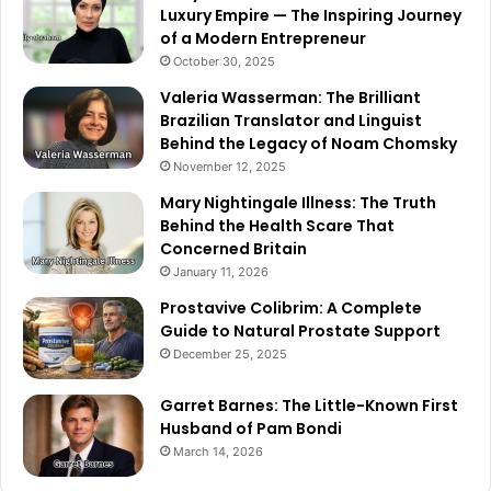
Luxury Empire — The Inspiring Journey
of a Modern Entrepreneur
October 30, 2025
Valeria Wasserman: The Brilliant
Brazilian Translator and Linguist
Behind the Legacy of Noam Chomsky
November 12, 2025
Mary Nightingale Illness: The Truth
Behind the Health Scare That
Concerned Britain
January 11, 2026
Prostavive Colibrim: A Complete
Guide to Natural Prostate Support
December 25, 2025
Garret Barnes: The Little-Known First
Husband of Pam Bondi
March 14, 2026