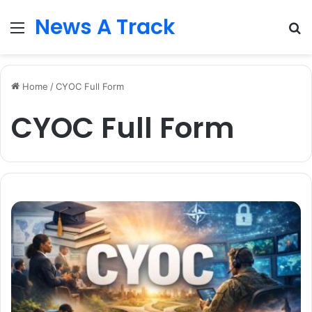
News A Track
Menu
S
fo
Home
/
CYOC Full Form
CYOC Full Form