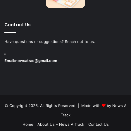
Contact Us
Have questions or suggestions? Reach out to us.
Email:
newsatrac@gmail.com
© Copyright 2026, All Rights Reserved | Made with
by
News A
Track
Home
About Us – News A Track
Contact Us