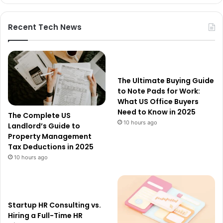
Recent Tech News
The Ultimate Buying Guide
to Note Pads for Work:
What US Office Buyers
Need to Know in 2025
The Complete US
10 hours ago
Landlord’s Guide to
Property Management
Tax Deductions in 2025
10 hours ago
Startup HR Consulting vs.
Hiring a Full-Time HR