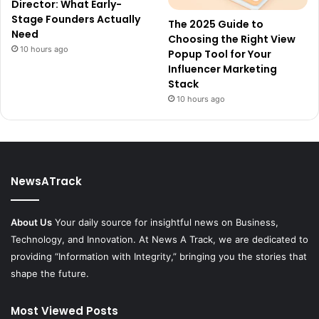
Director: What Early-
Stage Founders Actually
The 2025 Guide to
Need
Choosing the Right View
10 hours ago
Popup Tool for Your
Influencer Marketing
Stack
10 hours ago
NewsATrack
About Us
Your daily source for insightful news on Business,
Technology, and Innovation. At News A Track, we are dedicated to
providing “Information with Integrity,” bringing you the stories that
shape the future.
Most Viewed Posts