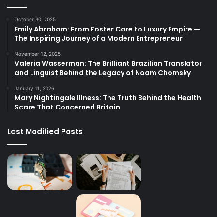
October 30, 2025
Emily Abraham: From Foster Care to Luxury Empire —
The Inspiring Journey of a Modern Entrepreneur
November 12, 2025
Valeria Wasserman: The Brilliant Brazilian Translator
and Linguist Behind the Legacy of Noam Chomsky
January 11, 2026
Mary Nightingale Illness: The Truth Behind the Health
Scare That Concerned Britain
Last Modified Posts