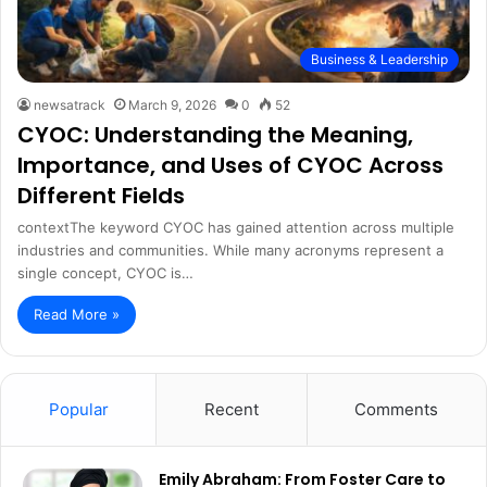
Business & Leadership
newsatrack
March 9, 2026
0
52
CYOC: Understanding the Meaning,
Importance, and Uses of CYOC Across
Different Fields
contextThe keyword CYOC has gained attention across multiple
industries and communities. While many acronyms represent a
single concept, CYOC is…
Read More »
Popular
Recent
Comments
Emily Abraham: From Foster Care to