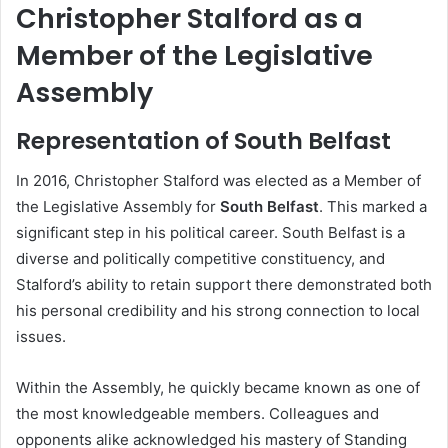
Christopher Stalford as a
Member of the Legislative
Assembly
Representation of South Belfast
In 2016, Christopher Stalford was elected as a Member of
the Legislative Assembly for
South Belfast
. This marked a
significant step in his political career. South Belfast is a
diverse and politically competitive constituency, and
Stalford’s ability to retain support there demonstrated both
his personal credibility and his strong connection to local
issues.
Within the Assembly, he quickly became known as one of
the most knowledgeable members. Colleagues and
opponents alike acknowledged his mastery of Standing