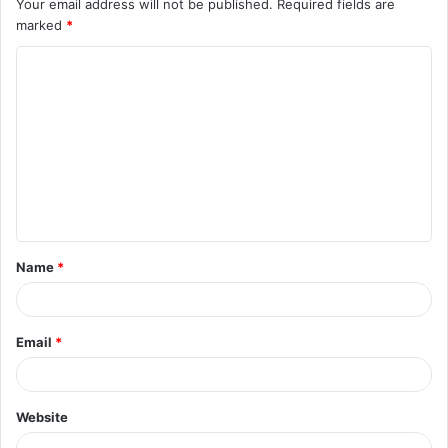
Your email address will not be published.
Required fields are
marked
*
C
o
m
m
e
n
t
Name
*
*
Email
*
Website