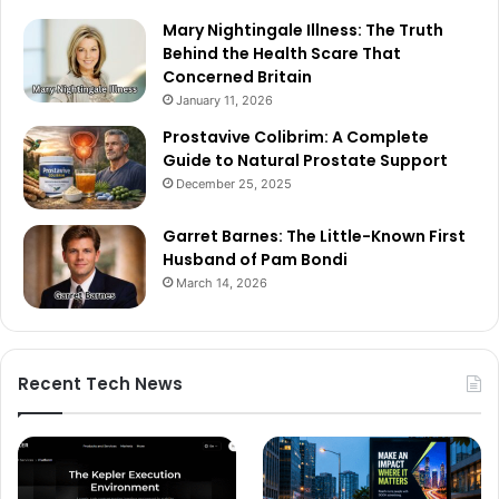
Mary Nightingale Illness: The Truth
Behind the Health Scare That
Concerned Britain
January 11, 2026
Prostavive Colibrim: A Complete
Guide to Natural Prostate Support
December 25, 2025
Garret Barnes: The Little-Known First
Husband of Pam Bondi
March 14, 2026
Recent Tech News