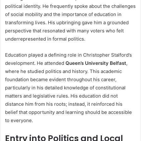
political identity. He frequently spoke about the challenges
of social mobility and the importance of education in
transforming lives. His upbringing gave him a grounded
perspective that resonated with many voters who felt
underrepresented in formal politics.
Education played a defining role in Christopher Stalford’s
development. He attended
Queen’s University Belfast
,
where he studied politics and history. This academic
foundation became evident throughout his career,
particularly in his detailed knowledge of constitutional
matters and legislative rules. His education did not
distance him from his roots; instead, it reinforced his
belief that opportunity and learning should be accessible
to everyone.
Entry into Politics and Local