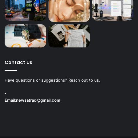
Contact Us
Have questions or suggestions? Reach out to us.
Email:
newsatrac@gmail.com