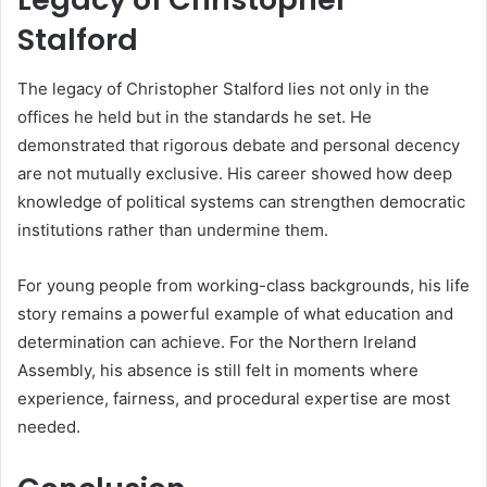
Stalford
The legacy of Christopher Stalford lies not only in the
offices he held but in the standards he set. He
demonstrated that rigorous debate and personal decency
are not mutually exclusive. His career showed how deep
knowledge of political systems can strengthen democratic
institutions rather than undermine them.
For young people from working-class backgrounds, his life
story remains a powerful example of what education and
determination can achieve. For the Northern Ireland
Assembly, his absence is still felt in moments where
experience, fairness, and procedural expertise are most
needed.