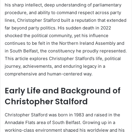
his sharp intellect, deep understanding of parliamentary
procedure, and ability to command respect across party
lines, Christopher Stalford built a reputation that extended
far beyond party politics. His sudden death in 2022
shocked the political community, yet his influence
continues to be felt in the Northern Ireland Assembly and
in South Belfast, the constituency he proudly represented.
This article explores Christopher Stalford’s life, political
journey, achievements, and enduring legacy in a
comprehensive and human-centered way.
Early Life and Background of
Christopher Stalford
Christopher Stalford was born in 1983 and raised in the
Annadale Flats area of South Belfast. Growing up in a
working-class environment shaped his worldview and his