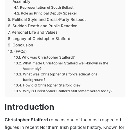
Assembly
Representation of South Belfast
Role as Principal Deputy Speaker
Political Style and Cross-Party Respect
Sudden Death and Public Reaction
Personal Life and Values
Legacy of Christopher Stalford
Conclusion
(FAQs)
Who was Christopher Stalford?
What made Christopher Stalford well-known in the
Assembly?
What was Christopher Stalford’s educational
background?
How did Christopher Stalford die?
Why is Christopher Stalford still remembered today?
Introduction
Christopher Stalford
remains one of the most respected
figures in recent Northern Irish political history. Known for