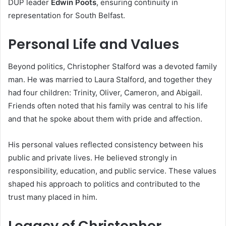
DUP leader
Edwin Poots
, ensuring continuity in
representation for South Belfast.
Personal Life and Values
Beyond politics, Christopher Stalford was a devoted family
man. He was married to Laura Stalford, and together they
had four children: Trinity, Oliver, Cameron, and Abigail.
Friends often noted that his family was central to his life
and that he spoke about them with pride and affection.
His personal values reflected consistency between his
public and private lives. He believed strongly in
responsibility, education, and public service. These values
shaped his approach to politics and contributed to the
trust many placed in him.
Legacy of Christopher