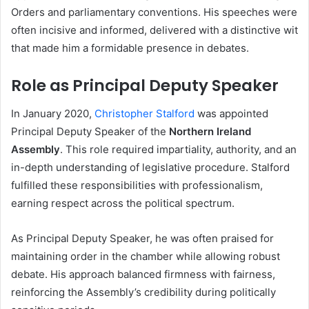
Orders and parliamentary conventions. His speeches were
often incisive and informed, delivered with a distinctive wit
that made him a formidable presence in debates.
Role as Principal Deputy Speaker
In January 2020,
Christopher Stalford
was appointed
Principal Deputy Speaker of the
Northern Ireland
Assembly
. This role required impartiality, authority, and an
in-depth understanding of legislative procedure. Stalford
fulfilled these responsibilities with professionalism,
earning respect across the political spectrum.
As Principal Deputy Speaker, he was often praised for
maintaining order in the chamber while allowing robust
debate. His approach balanced firmness with fairness,
reinforcing the Assembly’s credibility during politically