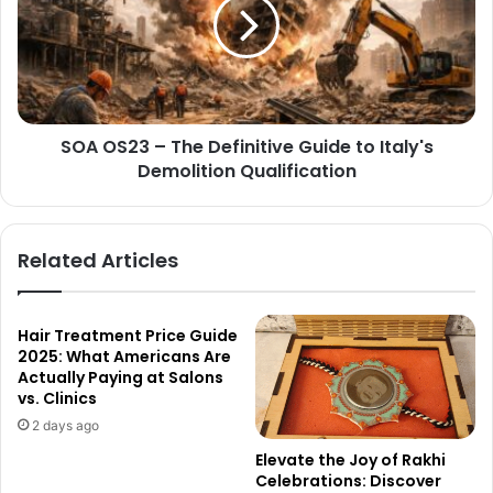
SOA OS23 – The Definitive Guide to Italy's
Demolition Qualification
Related Articles
Hair Treatment Price Guide
2025: What Americans Are
Actually Paying at Salons
vs. Clinics
2 days ago
Elevate the Joy of Rakhi
Celebrations: Discover