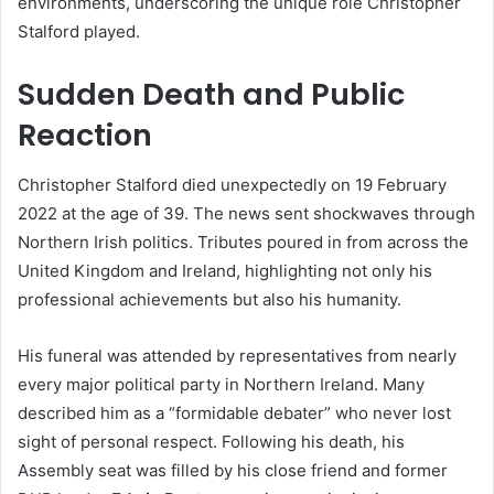
environments, underscoring the unique role Christopher
Stalford played.
Sudden Death and Public
Reaction
Christopher Stalford died unexpectedly on 19 February
2022 at the age of 39. The news sent shockwaves through
Northern Irish politics. Tributes poured in from across the
United Kingdom and Ireland, highlighting not only his
professional achievements but also his humanity.
His funeral was attended by representatives from nearly
every major political party in Northern Ireland. Many
described him as a “formidable debater” who never lost
sight of personal respect. Following his death, his
Assembly seat was filled by his close friend and former