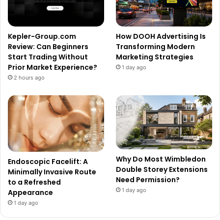
Kepler-Group.com
How DOOH Advertising Is
Review: Can Beginners
Transforming Modern
Start Trading Without
Marketing Strategies
Prior Market Experience?
1 day ago
2 hours ago
Why Do Most Wimbledon
Endoscopic Facelift: A
Double Storey Extensions
Minimally Invasive Route
Need Permission?
to a Refreshed
1 day ago
Appearance
1 day ago