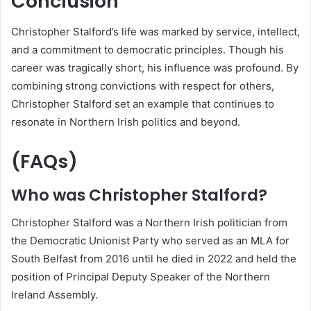
Conclusion
Christopher Stalford’s life was marked by service, intellect,
and a commitment to democratic principles. Though his
career was tragically short, his influence was profound. By
combining strong convictions with respect for others,
Christopher Stalford set an example that continues to
resonate in Northern Irish politics and beyond.
(FAQs)
Who was Christopher Stalford?
Christopher Stalford was a Northern Irish politician from
the Democratic Unionist Party who served as an MLA for
South Belfast from 2016 until he died in 2022 and held the
position of Principal Deputy Speaker of the Northern
Ireland Assembly.