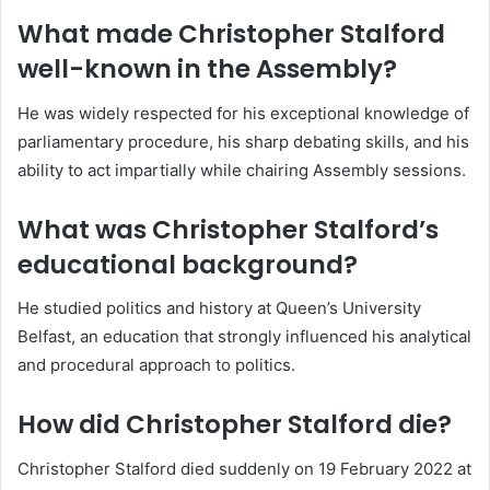
What made Christopher Stalford
well-known in the Assembly?
He was widely respected for his exceptional knowledge of
parliamentary procedure, his sharp debating skills, and his
ability to act impartially while chairing Assembly sessions.
What was Christopher Stalford’s
educational background?
He studied politics and history at Queen’s University
Belfast, an education that strongly influenced his analytical
and procedural approach to politics.
How did Christopher Stalford die?
Christopher Stalford died suddenly on 19 February 2022 at