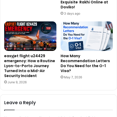
Exquisite Rakhi Online at
Doviko!
3 days ago
easyjet flight u24429
How Many
emergency: How a Routine
Recommendation Letters
Lyon-to-Porto Journey
Do You Need for the O-1
Turned Into a Mid-Air
Visa?
Security Incident
May 7, 2026
June 9, 2026
Leave a Reply