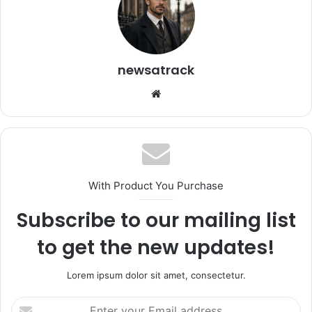
newsatrack
Website
With Product You Purchase
Subscribe to our mailing list
to get the new updates!
Lorem ipsum dolor sit amet, consectetur.
Enter