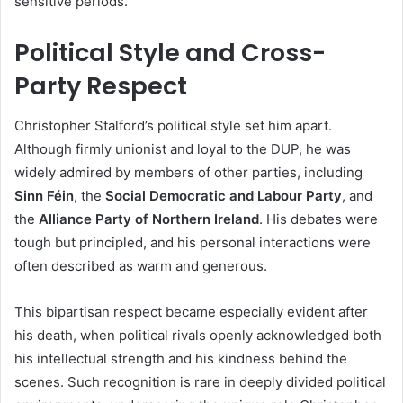
sensitive periods.
Political Style and Cross-
Party Respect
Christopher Stalford’s political style set him apart.
Although firmly unionist and loyal to the DUP, he was
widely admired by members of other parties, including
Sinn Féin
, the
Social Democratic and Labour Party
, and
the
Alliance Party of Northern Ireland
. His debates were
tough but principled, and his personal interactions were
often described as warm and generous.
This bipartisan respect became especially evident after
his death, when political rivals openly acknowledged both
his intellectual strength and his kindness behind the
scenes. Such recognition is rare in deeply divided political