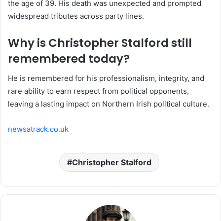
the age of 39. His death was unexpected and prompted
widespread tributes across party lines.
Why is Christopher Stalford still
remembered today?
He is remembered for his professionalism, integrity, and
rare ability to earn respect from political opponents,
leaving a lasting impact on Northern Irish political culture.
newsatrack.co.uk
Christopher Stalford