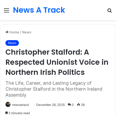
News A Track
Menu
S
fo
Home
/
News
News
Christopher Stalford: A
Respected Unionist Voice in
Northern Irish Politics
The Life, Career, and Lasting Legacy of
Christopher Stalford in the Northern Ireland
Assembly
newsatrack
December 26, 2025
0
38
5 minutes read