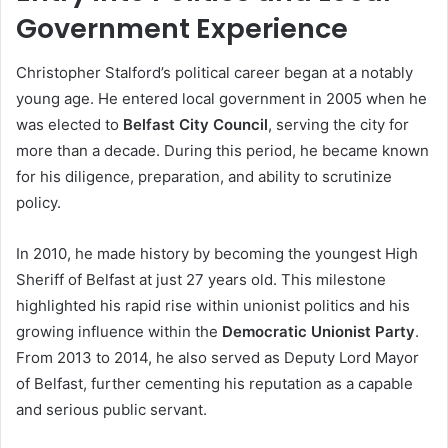
Government Experience
Christopher Stalford’s political career began at a notably
young age. He entered local government in 2005 when he
was elected to
Belfast City Council
, serving the city for
more than a decade. During this period, he became known
for his diligence, preparation, and ability to scrutinize
policy.
In 2010, he made history by becoming the youngest High
Sheriff of Belfast at just 27 years old. This milestone
highlighted his rapid rise within unionist politics and his
growing influence within the
Democratic Unionist Party
.
From 2013 to 2014, he also served as Deputy Lord Mayor
of Belfast, further cementing his reputation as a capable
and serious public servant.