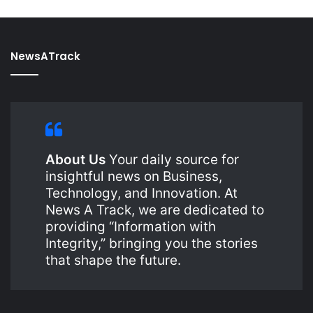
NewsATrack
About Us
Your daily source for
insightful news on Business,
Technology, and Innovation. At
News A Track, we are dedicated to
providing “Information with
Integrity,” bringing you the stories
that shape the future.