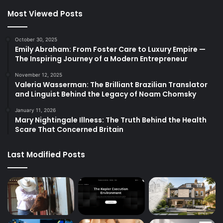
Most Viewed Posts
October 30, 2025
Emily Abraham: From Foster Care to Luxury Empire —
The Inspiring Journey of a Modern Entrepreneur
November 12, 2025
Valeria Wasserman: The Brilliant Brazilian Translator
and Linguist Behind the Legacy of Noam Chomsky
January 11, 2026
Mary Nightingale Illness: The Truth Behind the Health
Scare That Concerned Britain
Last Modified Posts