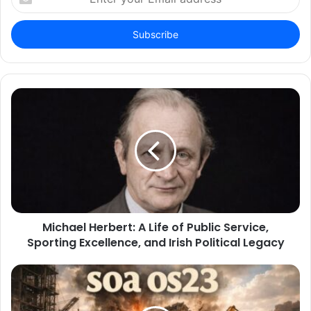
your
Email
address
Michael Herbert: A Life of Public Service,
Sporting Excellence, and Irish Political Legacy