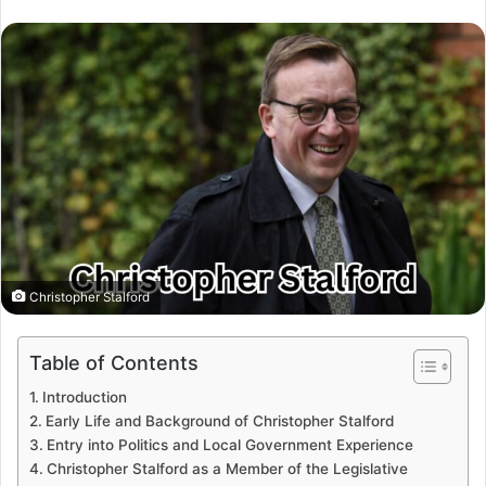
Christopher Stalford
Table of Contents
Introduction
Early Life and Background of Christopher Stalford
Entry into Politics and Local Government Experience
Christopher Stalford as a Member of the Legislative