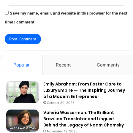
Save my name, email, and website in this browser for the next
time I comment.
Popular
Recent
Comments
Emily Abraham: From Foster Care to
Luxury Empire — The Inspiring Journey
of a Modern Entrepreneur
October 30, 2025
Valeria Wasserman: The Brilliant
Brazilian Translator and Linguist
Behind the Legacy of Noam Chomsky
November 12, 2025