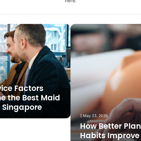
here.
How
Better
Planning
Habits
Improve
Construction
Business
Growth
Outcomes
vice Factors
ne the Best Maid
 Singapore
May 23, 2026
How Better Pla
Habits Improve