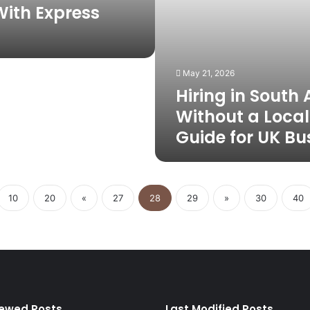
for
ith Express
UK
Businesses
May 21, 2026
Hiring in South 
Without a Local 
Guide for UK Bu
10
20
«
27
28
29
»
30
40
iewed Posts
Last Modified Posts