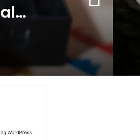
al
using WordPress