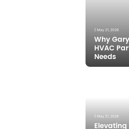
Needs
May 21, 2026
Why Gary 
HVAC Par
Needs
Elevating
Outdoor
Event
Comfort
With
Express
Portable
May 21, 2026
Elevating