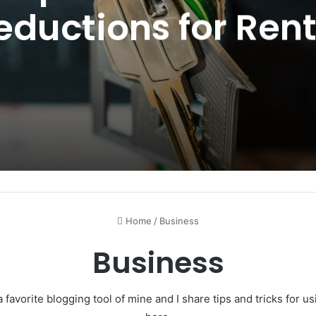
eductions for Rent
Property in 2025
Home
/
Business
Business
 favorite blogging tool of mine and I share tips and tricks for 