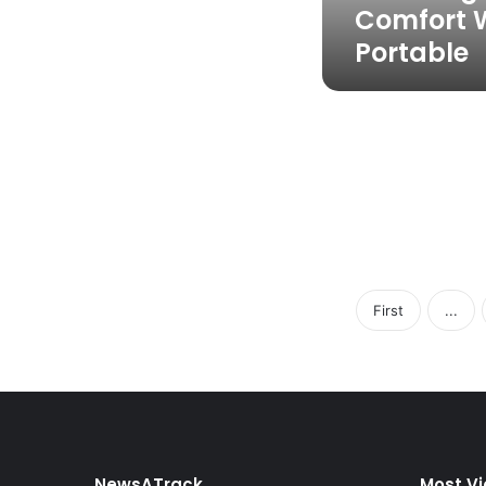
Comfort W
Portable
First
...
NewsATrack
Most V