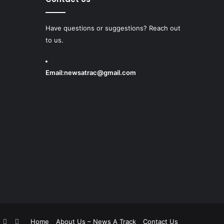
Have questions or suggestions? Reach out
to us.
Email:
newsatrac@gmail.com
book
witter
YouTube
Instagram
Home
About Us – News A Track
Contact Us