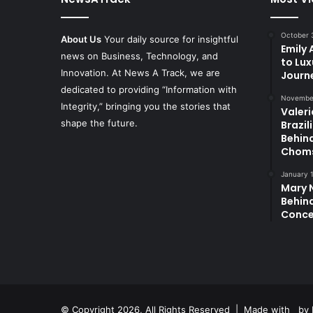
October 
About Us
Your daily source for insightful
Emily
news on Business, Technology, and
to Lux
Innovation. At News A Track, we are
Journ
dedicated to providing “Information with
November
Integrity,” bringing you the stories that
Valeri
shape the future.
Brazil
Behin
Chom
January 
Mary N
Behind
Conce
© Copyright 2026, All Rights Reserved | Made with
by