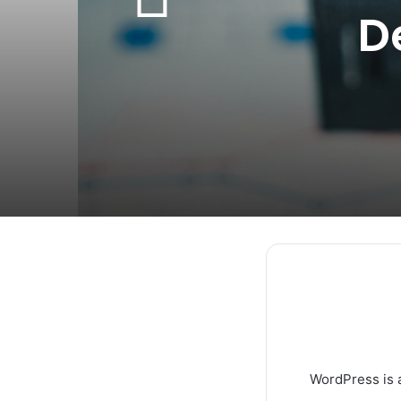
D
WordPress is a