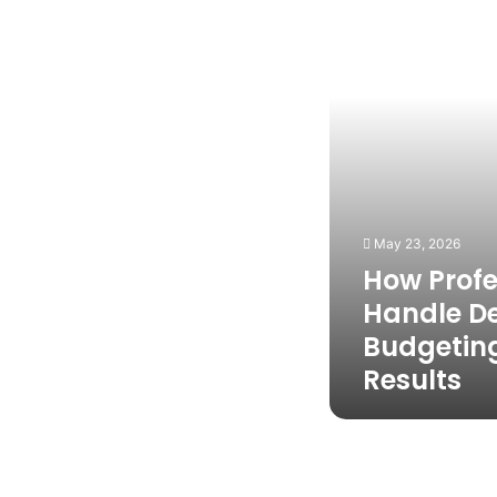
Design
and
Budgeting
for
Better
Results
May 23, 2026
How Profe
Handle D
Budgeting
Results
7
Basic
Facts