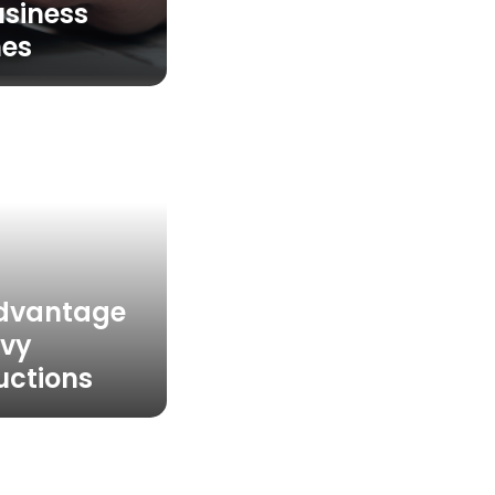
usiness
es
Advantage
avy
uctions