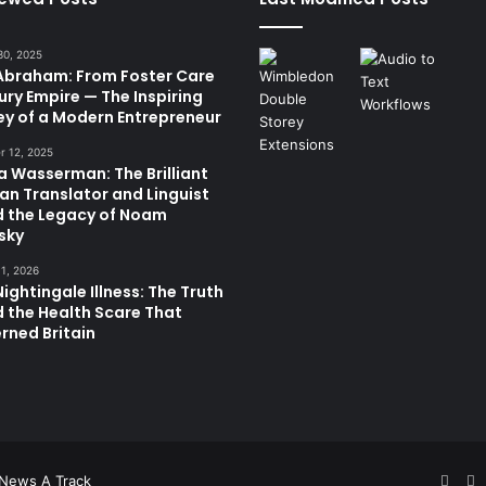
30, 2025
 Abraham: From Foster Care
ury Empire — The Inspiring
ey of a Modern Entrepreneur
 12, 2025
a Wasserman: The Brilliant
ian Translator and Linguist
d the Legacy of Noam
sky
11, 2026
ightingale Illness: The Truth
 the Health Scare That
rned Britain
Face
T
News A Track