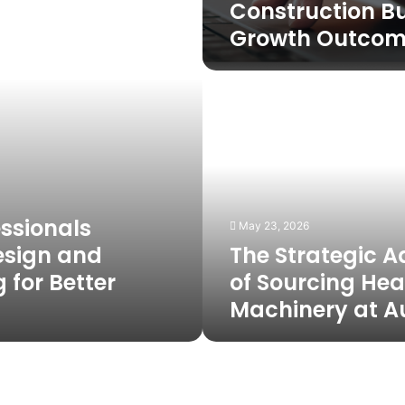
Construction B
Growth Outcom
The
Strategic
Advantage
of
Sourcing
Heavy
Machinery
at
ssionals
May 23, 2026
Auctions
esign and
The Strategic 
 for Better
of Sourcing He
Machinery at A
Ventilation
and
Airflow