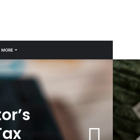
MORE
or’s
Tax