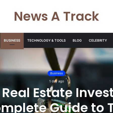
News A Track
BUSINESS
TECHNOLOGY & TOOLS
BLOG
CELEBRITY
Business
1 day ago
 Real Estate Invest
mplete Guide to 