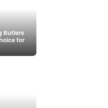
 Butlers
hoice for