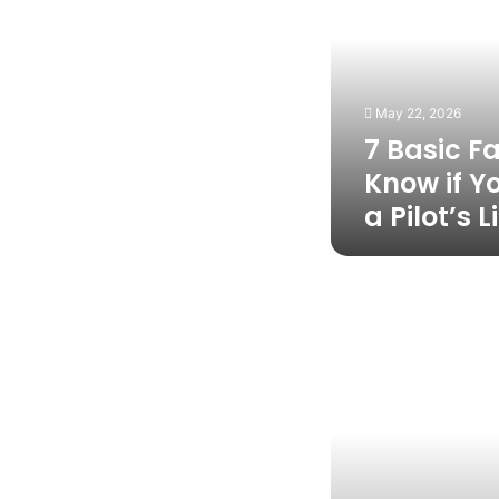
You
Should
Know
if
You
May 22, 2026
Want
7 Basic F
to
Earn
Know if Y
a
a Pilot’s 
Pilot’s
License
Why
Gary
Air
is
the
Only
HVAC
Partner
Your
Home