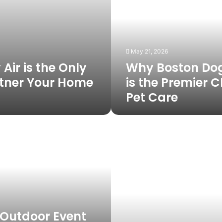
Butlers
is
the
Premier
Choice
May 21, 2026
for
Air is the Only
Why Boston Dog
Pet
Care
tner Your Home
is the Premier C
Pet Care
Hiring
in
South
Africa
Without
a
Local
Entity:
A
 Outdoor Event
Guide