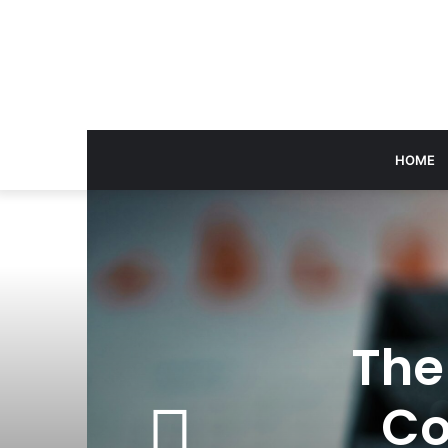
HOME
The
Co