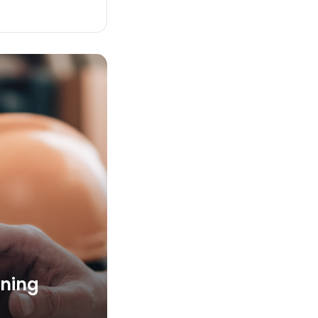
nning