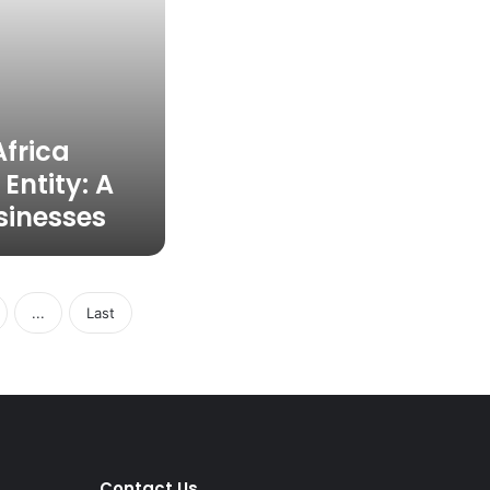
Africa
Entity: A
sinesses
...
Last
Contact Us