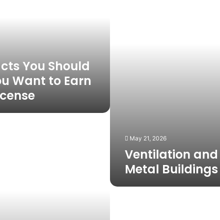
in
Metal
Buildings
acts You Should
ou Want to Earn
License
May 21, 2026
Ventilation and 
Metal Buildings
Why
Boston
Dog