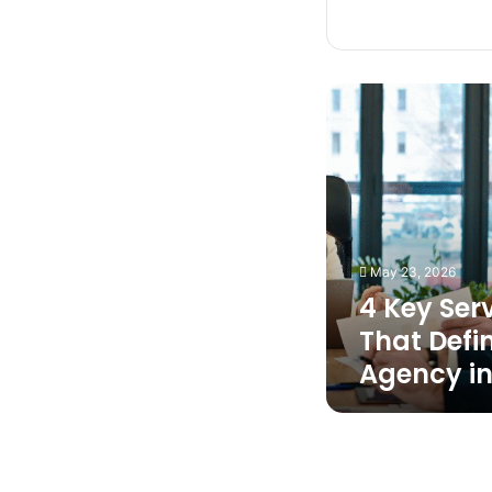
4
Key
Service
Factors
That
Define
the
Best
May 23, 2026
Maid
4 Key Ser
Agency
in
That Defi
Singapore
Agency in
How
Professionals
Handle