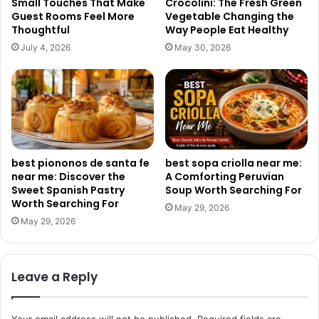
Small Touches That Make
Crocolini: The Fresh Green
Guest Rooms Feel More
Vegetable Changing the
Thoughtful
Way People Eat Healthy
July 4, 2026
May 30, 2026
best piononos de santa fe
best sopa criolla near me:
near me: Discover the
A Comforting Peruvian
Sweet Spanish Pastry
Soup Worth Searching For
Worth Searching For
May 29, 2026
May 29, 2026
Leave a Reply
Your email address will not be published.
Required fields are