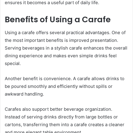
ensures it becomes a useful part of daily life.
Benefits of Using a Carafe
Using a carafe offers several practical advantages. One of
the most important benefits is improved presentation.
Serving beverages in a stylish carafe enhances the overall
dining experience and makes even simple drinks feel
special.
Another benefit is convenience. A carafe allows drinks to
be poured smoothly and efficiently without spills or
awkward handling.
Carafes also support better beverage organization.
Instead of serving drinks directly from large bottles or
cartons, transferring them into a carafe creates a cleaner
and more elegant table environment.