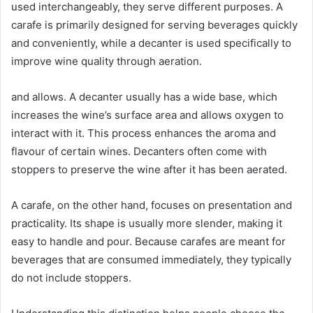
used interchangeably, they serve different purposes. A
carafe is primarily designed for serving beverages quickly
and conveniently, while a decanter is used specifically to
improve wine quality through aeration.
and allows. A decanter usually has a wide base, which
increases the wine’s surface area and allows oxygen to
interact with it. This process enhances the aroma and
flavour of certain wines. Decanters often come with
stoppers to preserve the wine after it has been aerated.
A carafe, on the other hand, focuses on presentation and
practicality. Its shape is usually more slender, making it
easy to handle and pour. Because carafes are meant for
beverages that are consumed immediately, they typically
do not include stoppers.