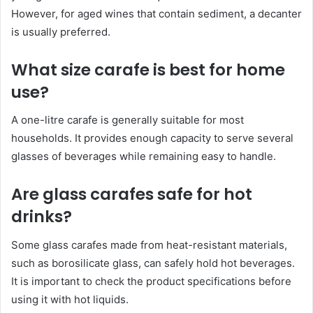
However, for aged wines that contain sediment, a decanter
is usually preferred.
What size carafe is best for home
use?
A one-litre carafe is generally suitable for most
households. It provides enough capacity to serve several
glasses of beverages while remaining easy to handle.
Are glass carafes safe for hot
drinks?
Some glass carafes made from heat-resistant materials,
such as borosilicate glass, can safely hold hot beverages.
It is important to check the product specifications before
using it with hot liquids.