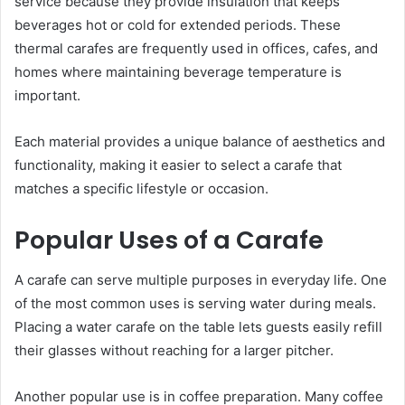
service because they provide insulation that keeps
beverages hot or cold for extended periods. These
thermal carafes are frequently used in offices, cafes, and
homes where maintaining beverage temperature is
important.
Each material provides a unique balance of aesthetics and
functionality, making it easier to select a carafe that
matches a specific lifestyle or occasion.
Popular Uses of a Carafe
A carafe can serve multiple purposes in everyday life. One
of the most common uses is serving water during meals.
Placing a water carafe on the table lets guests easily refill
their glasses without reaching for a larger pitcher.
Another popular use is in coffee preparation. Many coffee