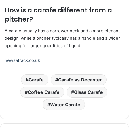
How is a carafe different from a
pitcher?
A carafe usually has a narrower neck and a more elegant
design, while a pitcher typically has a handle and a wider
opening for larger quantities of liquid.
newsatrack.co.uk
Carafe
Carafe vs Decanter
Coffee Carafe
Glass Carafe
Water Carafe