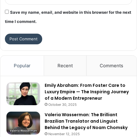
Save my name, email, and website in this browser for the next
time I comment.
Popular
Recent
Comments
Emily Abraham: From Foster Care to
Luxury Empire — The Inspiring Journey
of a Modern Entrepreneur
October 30, 2025
Valeria Wasserman: The Brilliant
Brazilian Translator and Linguist
Behind the Legacy of Noam Chomsky
November 12, 2025