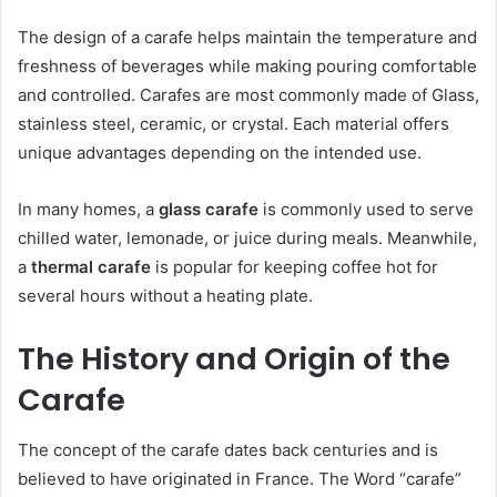
The design of a carafe helps maintain the temperature and
freshness of beverages while making pouring comfortable
and controlled. Carafes are most commonly made of Glass,
stainless steel, ceramic, or crystal. Each material offers
unique advantages depending on the intended use.
In many homes, a
glass carafe
is commonly used to serve
chilled water, lemonade, or juice during meals. Meanwhile,
a
thermal carafe
is popular for keeping coffee hot for
several hours without a heating plate.
The History and Origin of the
Carafe
The concept of the carafe dates back centuries and is
believed to have originated in France. The Word “carafe”