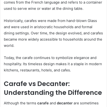
comes from the French language and refers to a container
used to serve wine or water at the dining table.
Historically, carafes were made from hand-blown Glass
and were used in aristocratic households and formal
dining settings. Over time, the design evolved, and carafes
became more widely accessible to households around the
world.
Today, the carafe continues to symbolize elegance and
hospitality. Its timeless design makes it a staple in modern
kitchens, restaurants, hotels, and cafes.
Carafe vs Decanter:
Understanding the Difference
Although the terms
carafe
and
decanter
are sometimes