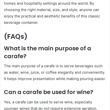
homes and hospitality settings around the world. By
choosing the right material, size, and style, anyone can
enjoy the practical and aesthetic benefits of this classic
beverage container.
(FAQs)
What is the main purpose of a
carafe?
The main purpose of a carafe is to serve beverages such
as water, wine, juice, or coffee elegantly and conveniently.
It helps improve presentation while making pouring easier.
Can a carafe be used for wine?
Yes, a carafe can be used to serve wine, especially
younger wines that do not require extensive aeration.