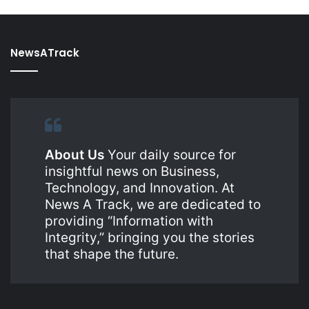
NewsATrack
About Us
Your daily source for
insightful news on Business,
Technology, and Innovation. At
News A Track, we are dedicated to
providing “Information with
Integrity,” bringing you the stories
that shape the future.