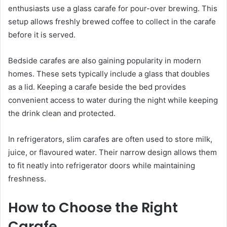
enthusiasts use a glass carafe for pour-over brewing. This
setup allows freshly brewed coffee to collect in the carafe
before it is served.
Bedside carafes are also gaining popularity in modern
homes. These sets typically include a glass that doubles
as a lid. Keeping a carafe beside the bed provides
convenient access to water during the night while keeping
the drink clean and protected.
In refrigerators, slim carafes are often used to store milk,
juice, or flavoured water. Their narrow design allows them
to fit neatly into refrigerator doors while maintaining
freshness.
How to Choose the Right
Carafe