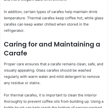
In addition, certain types of carafes help maintain drink
temperature. Thermal carafes keep coffee hot, while glass
carafes can keep water chilled when stored in the
refrigerator.
Caring for and Maintaining a
Carafe
Proper care ensures that a carafe remains clean, safe, and
visually appealing. Glass carafes should be washed
regularly with warm water and mild detergent to remove
any residue or stains.
For thermal carafes, it is important to clean the interior
thoroughly to prevent coffee oils from building up. Using a
bottle brush can help reach the bottom of narrow-necked