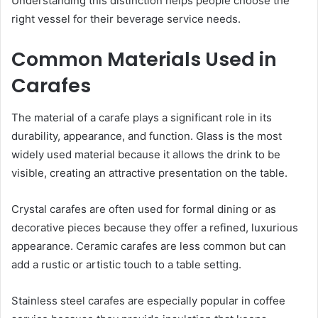
Understanding this distinction helps people choose the
right vessel for their beverage service needs.
Common Materials Used in
Carafes
The material of a carafe plays a significant role in its
durability, appearance, and function. Glass is the most
widely used material because it allows the drink to be
visible, creating an attractive presentation on the table.
Crystal carafes are often used for formal dining or as
decorative pieces because they offer a refined, luxurious
appearance. Ceramic carafes are less common but can
add a rustic or artistic touch to a table setting.
Stainless steel carafes are especially popular in coffee