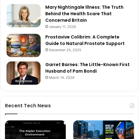
Mary Nightingale Illness: The Truth
Behind the Health Scare That
Concerned Britain
January 11, 2026
Prostavive Colibrim: A Complete
Guide to Natural Prostate Support
December 25, 2025
Garret Barnes: The Little-Known First
Husband of Pam Bondi
March 14, 2026
Recent Tech News