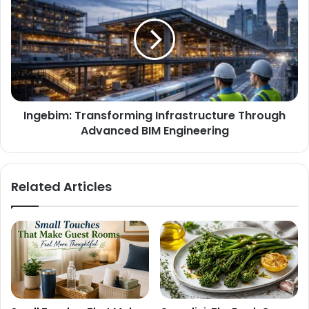
Ingebim: Transforming Infrastructure Through
Advanced BIM Engineering
Related Articles