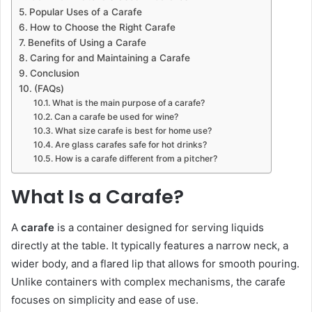
Popular Uses of a Carafe
How to Choose the Right Carafe
Benefits of Using a Carafe
Caring for and Maintaining a Carafe
Conclusion
(FAQs)
What is the main purpose of a carafe?
Can a carafe be used for wine?
What size carafe is best for home use?
Are glass carafes safe for hot drinks?
How is a carafe different from a pitcher?
What Is a Carafe?
A
carafe
is a container designed for serving liquids
directly at the table. It typically features a narrow neck, a
wider body, and a flared lip that allows for smooth pouring.
Unlike containers with complex mechanisms, the carafe
focuses on simplicity and ease of use.