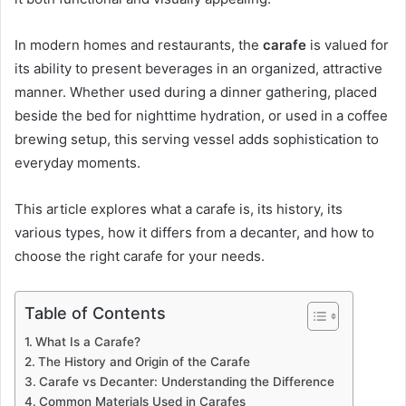
In modern homes and restaurants, the
carafe
is valued for
its ability to present beverages in an organized, attractive
manner. Whether used during a dinner gathering, placed
beside the bed for nighttime hydration, or used in a coffee
brewing setup, this serving vessel adds sophistication to
everyday moments.
This article explores what a carafe is, its history, its
various types, how it differs from a decanter, and how to
choose the right carafe for your needs.
Table of Contents
What Is a Carafe?
The History and Origin of the Carafe
Carafe vs Decanter: Understanding the Difference
Common Materials Used in Carafes