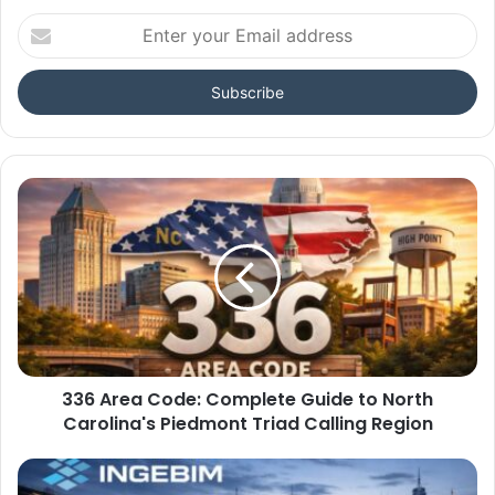
Enter
your
Email
address
336 Area Code: Complete Guide to North
Carolina's Piedmont Triad Calling Region