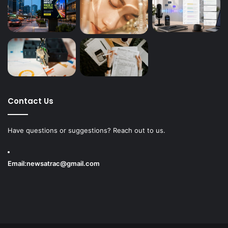
Contact Us
Have questions or suggestions? Reach out to us.
Email:
newsatrac@gmail.com