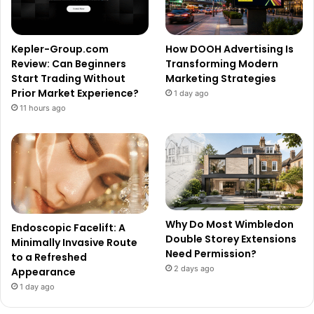
Kepler-Group.com
How DOOH Advertising Is
Review: Can Beginners
Transforming Modern
Start Trading Without
Marketing Strategies
Prior Market Experience?
1 day ago
11 hours ago
Why Do Most Wimbledon
Endoscopic Facelift: A
Double Storey Extensions
Minimally Invasive Route
Need Permission?
to a Refreshed
2 days ago
Appearance
1 day ago