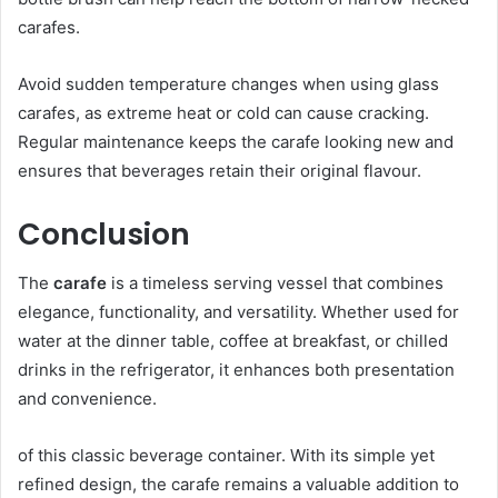
carafes.
Avoid sudden temperature changes when using glass
carafes, as extreme heat or cold can cause cracking.
Regular maintenance keeps the carafe looking new and
ensures that beverages retain their original flavour.
Conclusion
The
carafe
is a timeless serving vessel that combines
elegance, functionality, and versatility. Whether used for
water at the dinner table, coffee at breakfast, or chilled
drinks in the refrigerator, it enhances both presentation
and convenience.
of this classic beverage container. With its simple yet
refined design, the carafe remains a valuable addition to