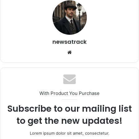
newsatrack
Website
With Product You Purchase
Subscribe to our mailing list
to get the new updates!
Lorem ipsum dolor sit amet, consectetur.