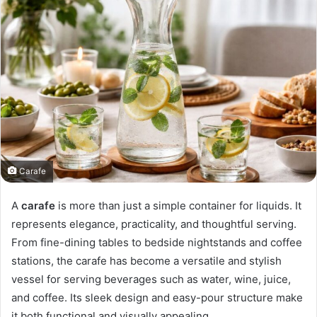
Carafe
A
carafe
is more than just a simple container for liquids. It
represents elegance, practicality, and thoughtful serving.
From fine-dining tables to bedside nightstands and coffee
stations, the carafe has become a versatile and stylish
vessel for serving beverages such as water, wine, juice,
and coffee. Its sleek design and easy-pour structure make
it both functional and visually appealing.