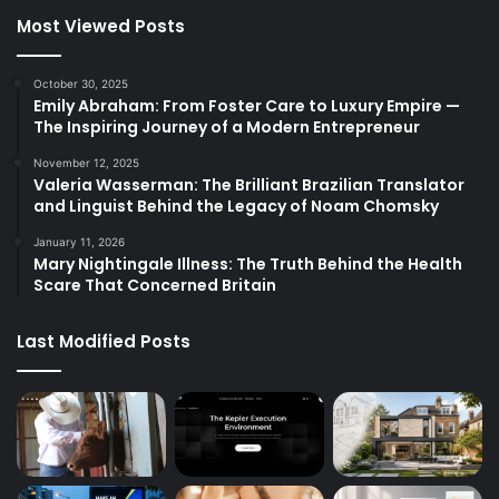
Most Viewed Posts
October 30, 2025
Emily Abraham: From Foster Care to Luxury Empire —
The Inspiring Journey of a Modern Entrepreneur
November 12, 2025
Valeria Wasserman: The Brilliant Brazilian Translator
and Linguist Behind the Legacy of Noam Chomsky
January 11, 2026
Mary Nightingale Illness: The Truth Behind the Health
Scare That Concerned Britain
Last Modified Posts