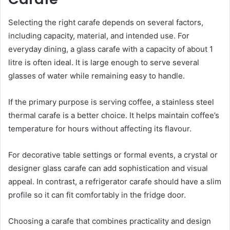
Selecting the right carafe depends on several factors,
including capacity, material, and intended use. For
everyday dining, a glass carafe with a capacity of about 1
litre is often ideal. It is large enough to serve several
glasses of water while remaining easy to handle.
If the primary purpose is serving coffee, a stainless steel
thermal carafe is a better choice. It helps maintain coffee’s
temperature for hours without affecting its flavour.
For decorative table settings or formal events, a crystal or
designer glass carafe can add sophistication and visual
appeal. In contrast, a refrigerator carafe should have a slim
profile so it can fit comfortably in the fridge door.
Choosing a carafe that combines practicality and design