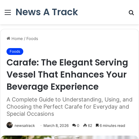
News A Track
Menu
S
fo
Home
/
Foods
Foods
Carafe: The Elegant Serving
Vessel That Enhances Your
Beverage Experience
A Complete Guide to Understanding, Using, and
Choosing the Perfect Carafe for Everyday and
Special Occasions
newsatrack
March 8, 2026
0
62
6 minutes read