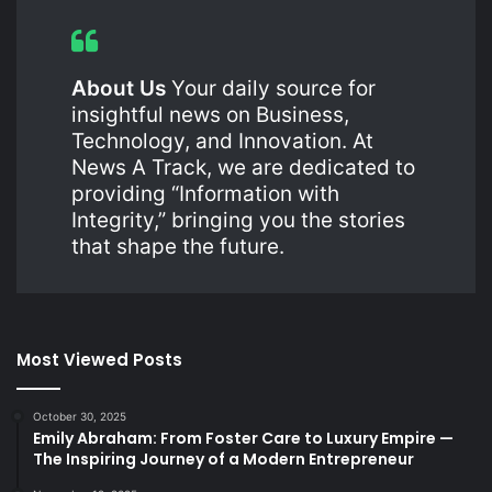
About Us
Your daily source for
insightful news on Business,
Technology, and Innovation. At
News A Track, we are dedicated to
providing “Information with
Integrity,” bringing you the stories
that shape the future.
Most Viewed Posts
October 30, 2025
Emily Abraham: From Foster Care to Luxury Empire —
The Inspiring Journey of a Modern Entrepreneur