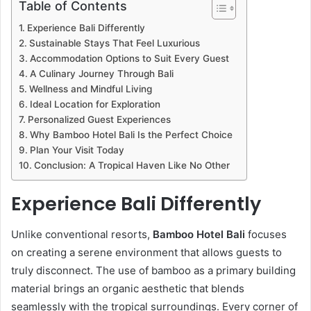
Table of Contents
Experience Bali Differently
Sustainable Stays That Feel Luxurious
Accommodation Options to Suit Every Guest
A Culinary Journey Through Bali
Wellness and Mindful Living
Ideal Location for Exploration
Personalized Guest Experiences
Why Bamboo Hotel Bali Is the Perfect Choice
Plan Your Visit Today
Conclusion: A Tropical Haven Like No Other
Experience Bali Differently
Unlike conventional resorts,
Bamboo Hotel Bali
focuses
on creating a serene environment that allows guests to
truly disconnect. The use of bamboo as a primary building
material brings an organic aesthetic that blends
seamlessly with the tropical surroundings. Every corner of