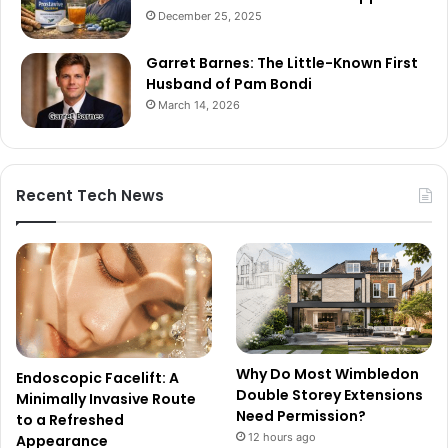
December 25, 2025
Garret Barnes: The Little-Known First
Husband of Pam Bondi
March 14, 2026
Recent Tech News
Why Do Most Wimbledon
Endoscopic Facelift: A
Double Storey Extensions
Minimally Invasive Route
Need Permission?
to a Refreshed
12 hours ago
Appearance