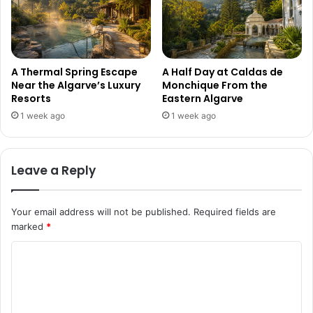
A Thermal Spring Escape
A Half Day at Caldas de
Near the Algarve’s Luxury
Monchique From the
Resorts
Eastern Algarve
1 week ago
1 week ago
Leave a Reply
Your email address will not be published.
Required fields are
marked
*
C
o
m