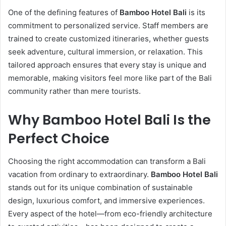
One of the defining features of
Bamboo Hotel Bali
is its
commitment to personalized service. Staff members are
trained to create customized itineraries, whether guests
seek adventure, cultural immersion, or relaxation. This
tailored approach ensures that every stay is unique and
memorable, making visitors feel more like part of the Bali
community rather than mere tourists.
Why Bamboo Hotel Bali Is the
Perfect Choice
Choosing the right accommodation can transform a Bali
vacation from ordinary to extraordinary.
Bamboo Hotel Bali
stands out for its unique combination of sustainable
design, luxurious comfort, and immersive experiences.
Every aspect of the hotel—from eco-friendly architecture