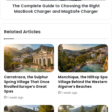
The Complete Guide to Choosing the Right
MacBook Charger and MagSafe Charger
Related Articles
Carratraca, the Sulphur
Monchique, the Hilltop Spa
Spring Village That Once
Village Behind the Western
Rivalled Europe’s Great
Algarve’s Beaches
Spas
1 week ago
1 week ago