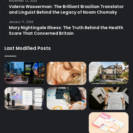
November 12, 2025
Valeria Wasserman: The Brilliant Brazilian Translator
and Linguist Behind the Legacy of Noam Chomsky
January 11, 2026
Mary Nightingale Illness: The Truth Behind the Health
Scare That Concerned Britain
Last Modified Posts