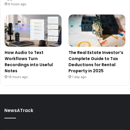
6 hours ago
How Audio to Text
The Real Estate Investor’s
Workflows Turn
Complete Guide to Tax
Recordings into Useful
Deductions for Rental
Notes
Property in 2025
16 hours ago
1 day ago
NewsATrack