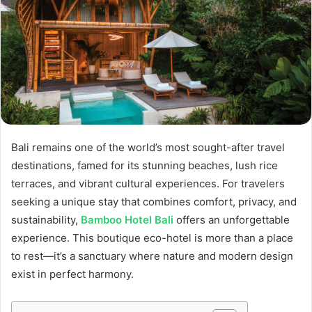
Bali remains one of the world’s most sought-after travel
destinations, famed for its stunning beaches, lush rice
terraces, and vibrant cultural experiences. For travelers
seeking a unique stay that combines comfort, privacy, and
sustainability,
Bamboo Hotel Bali
offers an unforgettable
experience. This boutique eco-hotel is more than a place
to rest—it’s a sanctuary where nature and modern design
exist in perfect harmony.