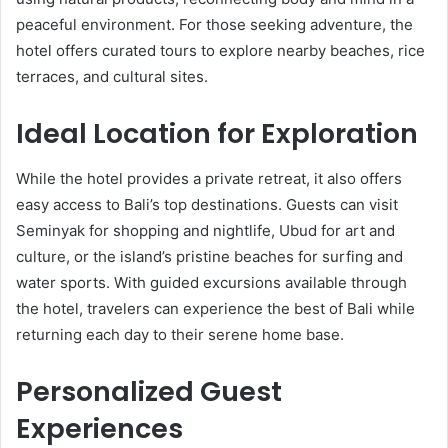
peaceful environment. For those seeking adventure, the
hotel offers curated tours to explore nearby beaches, rice
terraces, and cultural sites.
Ideal Location for Exploration
While the hotel provides a private retreat, it also offers
easy access to Bali’s top destinations. Guests can visit
Seminyak for shopping and nightlife, Ubud for art and
culture, or the island’s pristine beaches for surfing and
water sports. With guided excursions available through
the hotel, travelers can experience the best of Bali while
returning each day to their serene home base.
Personalized Guest
Experiences