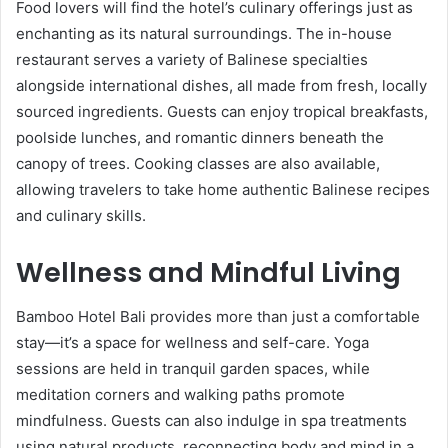
Food lovers will find the hotel’s culinary offerings just as
enchanting as its natural surroundings. The in-house
restaurant serves a variety of Balinese specialties
alongside international dishes, all made from fresh, locally
sourced ingredients. Guests can enjoy tropical breakfasts,
poolside lunches, and romantic dinners beneath the
canopy of trees. Cooking classes are also available,
allowing travelers to take home authentic Balinese recipes
and culinary skills.
Wellness and Mindful Living
Bamboo Hotel Bali provides more than just a comfortable
stay—it’s a space for wellness and self-care. Yoga
sessions are held in tranquil garden spaces, while
meditation corners and walking paths promote
mindfulness. Guests can also indulge in spa treatments
using natural products, reconnecting body and mind in a