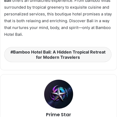
Bali
offers an unmatched experience. From bamboo villas
surrounded by tropical greenery to exquisite cuisine and
personalized services, this boutique hotel promises a stay
that is both relaxing and enriching. Discover Bali in a way
that nurtures your mind, body, and spirit—only at Bamboo
Hotel Bali.
Bamboo Hotel Bali: A Hidden Tropical Retreat
for Modern Travelers
Prime Star