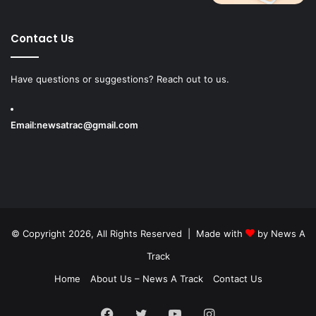
Contact Us
Have questions or suggestions? Reach out to us.
Email:
newsatrac@gmail.com
© Copyright 2026, All Rights Reserved | Made with
by
News A
Track
Home
About Us – News A Track
Contact Us
Facebook
Twitter
YouTube
Instagram