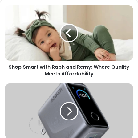
Shop Smart with Raph and Remy: Where Quality
Meets Affordability