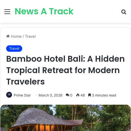
News A Track
Menu
S
fo
Home
/
Travel
Travel
Bamboo Hotel Bali: A Hidden
Tropical Retreat for Modern
Travelers
Prime Star
March 5, 2026
0
48
3 minutes read