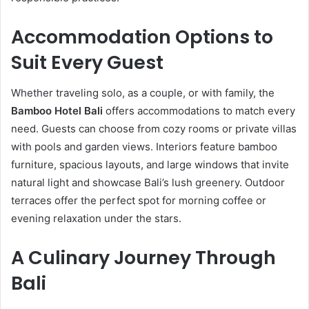
Accommodation Options to
Suit Every Guest
Whether traveling solo, as a couple, or with family, the
Bamboo Hotel Bali
offers accommodations to match every
need. Guests can choose from cozy rooms or private villas
with pools and garden views. Interiors feature bamboo
furniture, spacious layouts, and large windows that invite
natural light and showcase Bali’s lush greenery. Outdoor
terraces offer the perfect spot for morning coffee or
evening relaxation under the stars.
A Culinary Journey Through
Bali