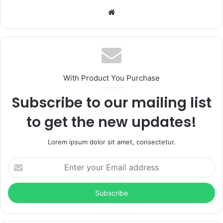
Website
With Product You Purchase
Subscribe to our mailing list
to get the new updates!
Lorem ipsum dolor sit amet, consectetur.
Enter
your
Email
address