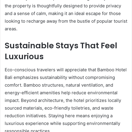
the property is thoughtfully designed to provide privacy
and a sense of calm, making it an ideal escape for those
looking to recharge away from the bustle of popular tourist
areas.
Sustainable Stays That Feel
Luxurious
Eco-conscious travelers will appreciate that Bamboo Hotel
Bali emphasizes sustainability without compromising
comfort. Bamboo structures, natural ventilation, and
energy-efficient amenities help reduce environmental
impact. Beyond architecture, the hotel prioritizes locally
sourced materials, eco-friendly toiletries, and waste
reduction initiatives. Staying here means enjoying a
luxurious experience while supporting environmentally
responsible practices.