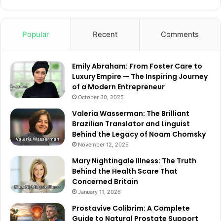
Popular
Recent
Comments
Emily Abraham: From Foster Care to
Luxury Empire — The Inspiring Journey
of a Modern Entrepreneur
October 30, 2025
Valeria Wasserman: The Brilliant
Brazilian Translator and Linguist
Behind the Legacy of Noam Chomsky
November 12, 2025
Mary Nightingale Illness: The Truth
Behind the Health Scare That
Concerned Britain
January 11, 2026
Prostavive Colibrim: A Complete
Guide to Natural Prostate Support