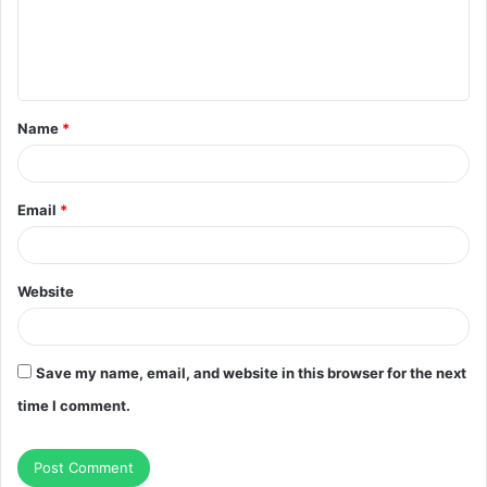
m
e
n
t
Name
*
*
Email
*
Website
Save my name, email, and website in this browser for the next
time I comment.