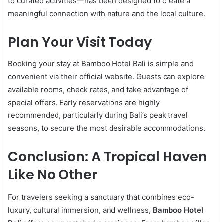
to curated activities—has been designed to create a
meaningful connection with nature and the local culture.
Plan Your Visit Today
Booking your stay at Bamboo Hotel Bali is simple and
convenient via their official website. Guests can explore
available rooms, check rates, and take advantage of
special offers. Early reservations are highly
recommended, particularly during Bali’s peak travel
seasons, to secure the most desirable accommodations.
Conclusion: A Tropical Haven
Like No Other
For travelers seeking a sanctuary that combines eco-
luxury, cultural immersion, and wellness,
Bamboo Hotel