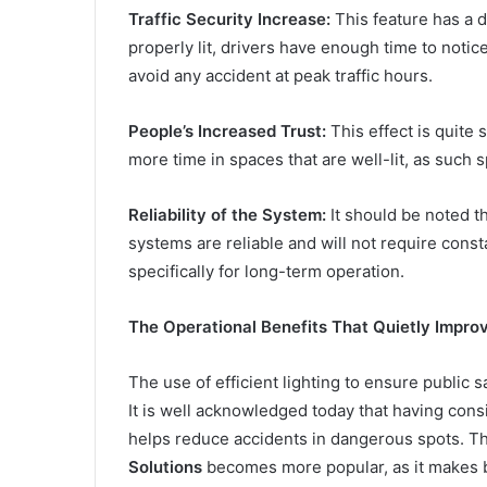
Traffic Security Increase:
This feature has a d
properly lit, drivers have enough time to notic
avoid any accident at peak traffic hours.
People’s Increased Trust:
This effect is quite 
more time in spaces that are well-lit, as such 
Reliability of the System:
It should be noted th
systems are reliable and will not require cons
specifically for long-term operation.
The Operational Benefits That Quietly Impro
The use of efficient lighting to ensure public 
It is well acknowledged today that having consi
helps reduce accidents in dangerous spots. T
Solutions
becomes more popular, as it makes b