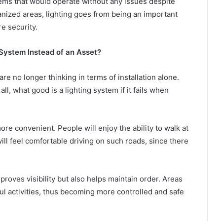
stems that would operate without any issues despite
rbanized areas, lighting goes from being an important
re security.
 System Instead of an Asset?
are no longer thinking in terms of installation alone.
ll, what good is a lighting system if it fails when
more convenient. People will enjoy the ability to walk at
ill feel comfortable driving on such roads, since there
proves visibility but also helps maintain order. Areas
ful activities, thus becoming more controlled and safe