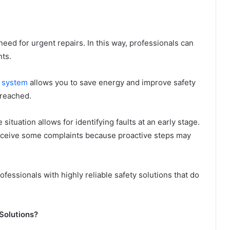
eed for urgent repairs. In this way, professionals can
ts.
g system
allows you to save energy and improve safety
 reached.
situation allows for identifying faults at an early stage.
 receive some complaints because proactive steps may
ofessionals with highly reliable safety solutions that do
 Solutions?