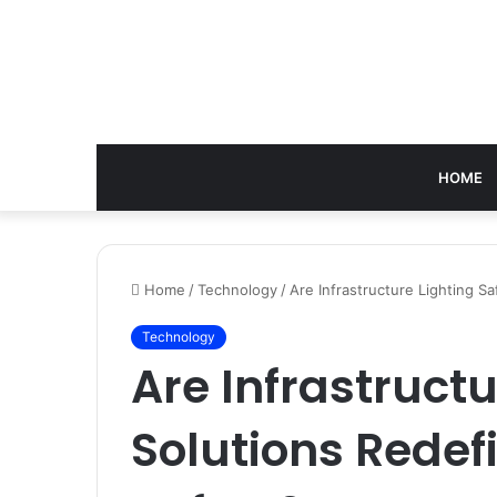
HOME
Home
/
Technology
/
Are Infrastructure Lighting Sa
Technology
Are Infrastructu
Solutions Redef