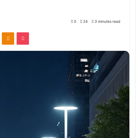
0
24
3 minutes read
VKontakte
Odnoklassniki
Pocket