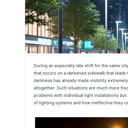
During an especially late shift for the same ci
that occurs on a darkened sidewalk that leads t
darkness has already made visibility extremely 
altogether. Such situations are much more fre
problems with individual light installations bu
of lighting systems and how ineffective they c