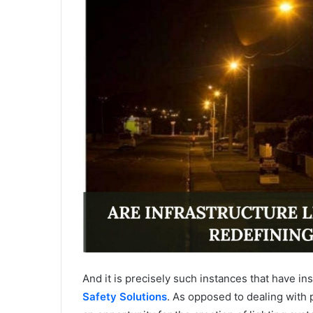
And it is precisely such instances that have i
Safety Solutions
. As opposed to dealing with 