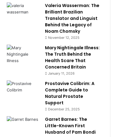
Valeria Wasserman: The
Brilliant Brazilian
Translator and Linguist
Behind the Legacy of
Noam Chomsky
November 12, 2025
Mary Nightingale Illness:
The Truth Behind the
Health Scare That
Concerned Britain
January 11, 2026
Prostavive Colibrim: A
Complete Guide to
Natural Prostate
Support
December 25, 2025
Garret Barnes: The
Little-Known First
Husband of Pam Bondi