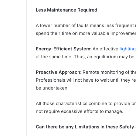
Less Maintenance Required
A lower number of faults means less frequent n
spend their time on more valuable improvemen
Energy-Efficient System:
An effective
lightin
at the same time. Thus, an equilibrium may be
Proactive Approach:
Remote monitoring of the 
Professionals will not have to wait until they
be undertaken.
All those characteristics combine to provide pr
not require excessive efforts to manage.
Can there be any Limitations in these Safety