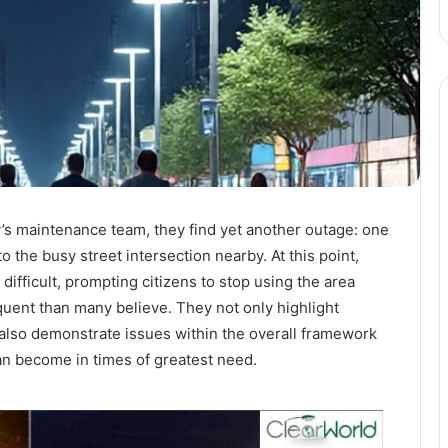
ty’s maintenance team, they find yet another outage: one
o the busy street intersection nearby. At this point,
difficult, prompting citizens to stop using the area
quent than many believe. They not only highlight
t also demonstrate issues within the overall framework
an become in times of greatest need.