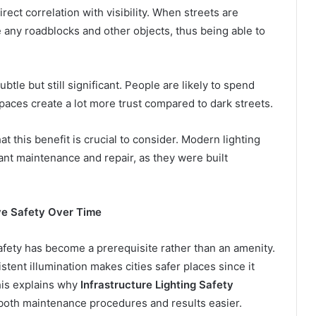
irect correlation with visibility. When streets are
e any roadblocks and other objects, thus being able to
subtle but still significant. People are likely to spend
spaces create a lot more trust compared to dark streets.
at this benefit is crucial to consider. Modern lighting
tant maintenance and repair, as they were built
ve Safety Over Time
safety has become a prerequisite rather than an amenity.
stent illumination makes cities safer places since it
his explains why
Infrastructure Lighting Safety
oth maintenance procedures and results easier.