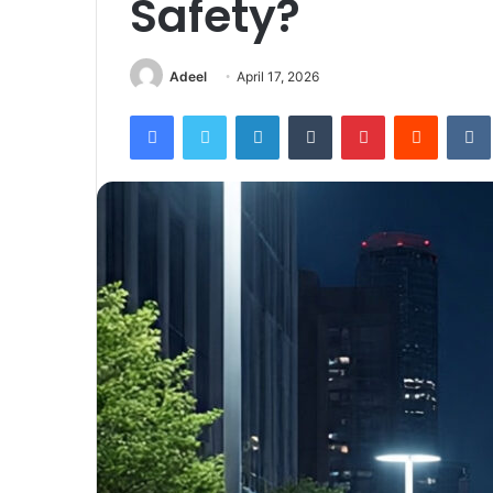
Safety?
Adeel
April 17, 2026
Facebook
Twitter
LinkedIn
Tumblr
Pinterest
Reddit