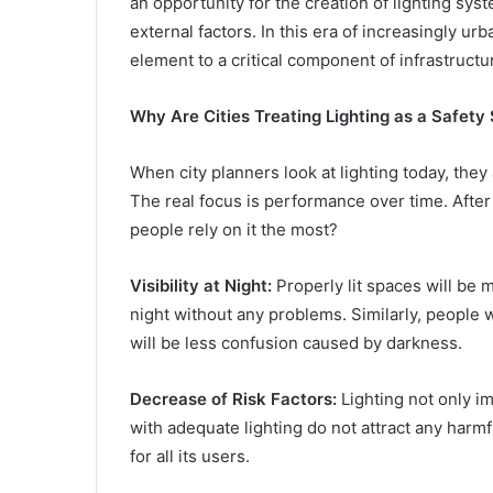
an opportunity for the creation of lighting sy
external factors. In this era of increasingly u
element to a critical component of infrastructu
Why Are Cities Treating Lighting as a Safety
When city planners look at lighting today, they 
The real focus is performance over time. After a
people rely on it the most?
Visibility at Night:
Properly lit spaces will be 
night without any problems. Similarly, people w
will be less confusion caused by darkness.
Decrease of Risk Factors:
Lighting not only im
with adequate lighting do not attract any harm
for all its users.