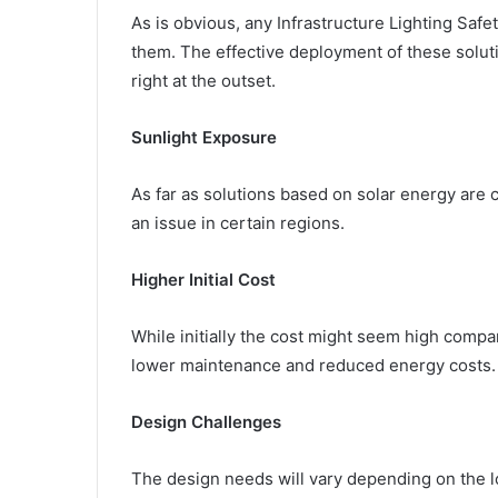
As is obvious, any Infrastructure Lighting Saf
them. The effective deployment of these solut
right at the outset.
Sunlight Exposure
As far as solutions based on solar energy are co
an issue in certain regions.
Higher Initial Cost
While initially the cost might seem high compare
lower maintenance and reduced energy costs.
Design Challenges
The design needs will vary depending on the 