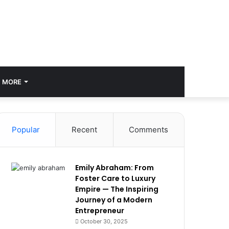
MORE
Popular
Recent
Comments
Emily Abraham: From
Foster Care to Luxury
Empire — The Inspiring
Journey of a Modern
Entrepreneur
October 30, 2025