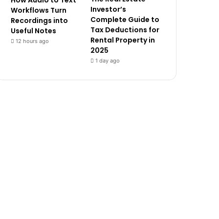
How Audio to Text
Investor’s
Workflows Turn
Complete Guide to
Recordings into
Tax Deductions for
Useful Notes
Rental Property in
12 hours ago
2025
1 day ago