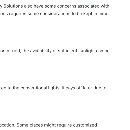
ety Solutions also have some concerns associated with
ions requires some considerations to be kept in mind
ncerned, the availability of sufficient sunlight can be
d to the conventional lights, it pays off later due to
location. Some places might require customized