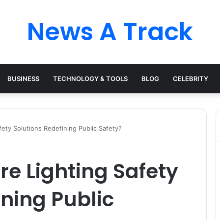
News A Track
BUSINESS
TECHNOLOGY & TOOLS
BLOG
CELEBRITY
fety Solutions Redefining Public Safety?
re Lighting Safety
ining Public