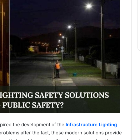
nspired the development of the
Infrastructure Lighting
problems after the fact, these modern solutions provide