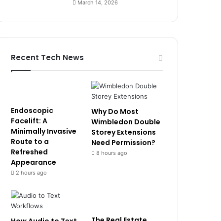
March 14, 2026
Recent Tech News
Endoscopic
Why Do Most
Facelift: A
Wimbledon Double
Minimally Invasive
Storey Extensions
Route to a
Need Permission?
Refreshed
8 hours ago
Appearance
2 hours ago
The Real Estate