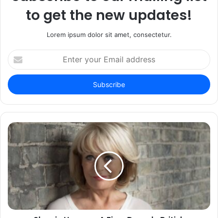
to get the new updates!
Lorem ipsum dolor sit amet, consectetur.
Enter
your
Email
address