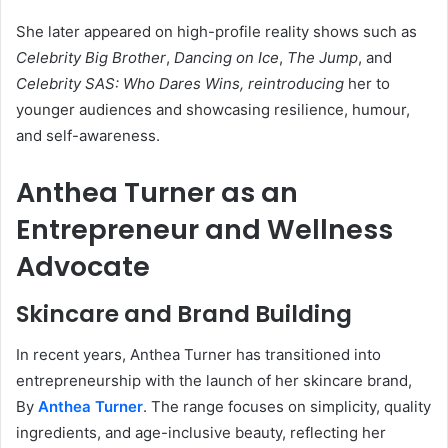
She later appeared on high-profile reality shows such as
Celebrity Big Brother
,
Dancing on Ice
,
The Jump
, and
Celebrity SAS: Who Dares Wins, reintroducing
her to
younger audiences and showcasing resilience, humour,
and self-awareness.
Anthea Turner as an
Entrepreneur and Wellness
Advocate
Skincare and Brand Building
In recent years, Anthea Turner has transitioned into
entrepreneurship with the launch of her skincare brand,
By
Anthea Turner
. The range focuses on simplicity, quality
ingredients, and age-inclusive beauty, reflecting her