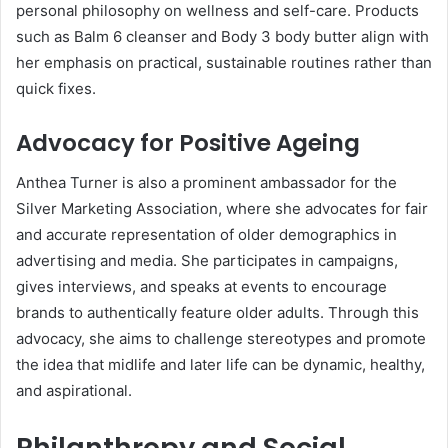
personal philosophy on wellness and self-care. Products
such as Balm 6 cleanser and Body 3 body butter align with
her emphasis on practical, sustainable routines rather than
quick fixes.
Advocacy for Positive Ageing
Anthea Turner is also a prominent ambassador for the
Silver Marketing Association, where she advocates for fair
and accurate representation of older demographics in
advertising and media. She participates in campaigns,
gives interviews, and speaks at events to encourage
brands to authentically feature older adults. Through this
advocacy, she aims to challenge stereotypes and promote
the idea that midlife and later life can be dynamic, healthy,
and aspirational.
Philanthropy and Social