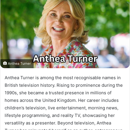
Anthea Turner
Anthea Turner is among the most recognisable names in
British television history. Rising to prominence during the
1990s, she became a trusted presence in millions of
homes across the United Kingdom. Her career includes
children’s television, live entertainment, morning news,
lifestyle programming, and reality TV, showcasing her
versatility as a presenter. Beyond television, Anthea