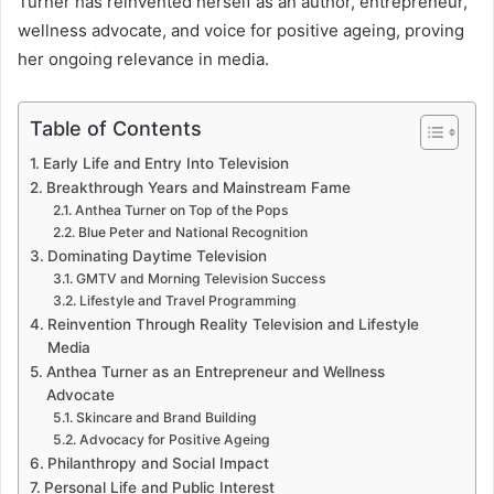
Turner has reinvented herself as an author, entrepreneur,
wellness advocate, and voice for positive ageing, proving
her ongoing relevance in media.
Table of Contents
Early Life and Entry Into Television
Breakthrough Years and Mainstream Fame
Anthea Turner on Top of the Pops
Blue Peter and National Recognition
Dominating Daytime Television
GMTV and Morning Television Success
Lifestyle and Travel Programming
Reinvention Through Reality Television and Lifestyle
Media
Anthea Turner as an Entrepreneur and Wellness
Advocate
Skincare and Brand Building
Advocacy for Positive Ageing
Philanthropy and Social Impact
Personal Life and Public Interest