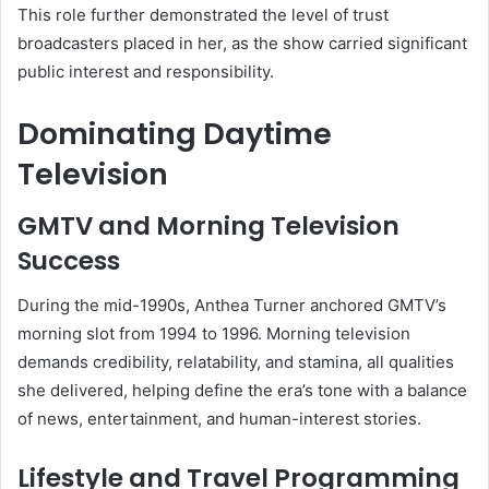
This role further demonstrated the level of trust
broadcasters placed in her, as the show carried significant
public interest and responsibility.
Dominating Daytime
Television
GMTV and Morning Television
Success
During the mid-1990s, Anthea Turner anchored GMTV’s
morning slot from 1994 to 1996. Morning television
demands credibility, relatability, and stamina, all qualities
she delivered, helping define the era’s tone with a balance
of news, entertainment, and human-interest stories.
Lifestyle and Travel Programming