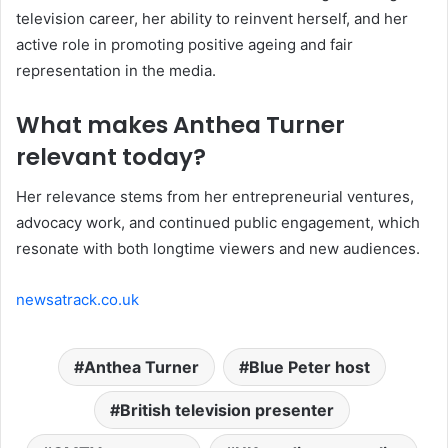
television career, her ability to reinvent herself, and her
active role in promoting positive ageing and fair
representation in the media.
What makes Anthea Turner
relevant today?
Her relevance stems from her entrepreneurial ventures,
advocacy work, and continued public engagement, which
resonate with both longtime viewers and new audiences.
newsatrack.co.uk
Anthea Turner
Blue Peter host
British television presenter