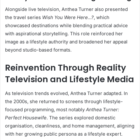
Alongside live television, Anthea Turner also presented
the travel series
Wish You Were Here…?
, which
showcased destinations while blending practical advice
with aspirational storytelling. This role reinforced her
image as a lifestyle authority and broadened her appeal
beyond studio-based formats.
Reinvention Through Reality
Television and Lifestyle Media
As television trends evolved, Anthea Turner adapted. In
the 2000s, she returned to screens through lifestyle-
focused programming, most notably
Anthea Turner:
Perfect Housewife
. The series explored domestic
organisation, cleanliness, and home management, aligning
with her growing public persona as a lifestyle expert.