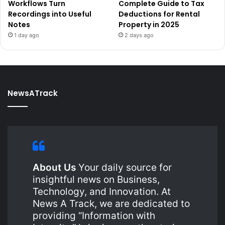
Workflows Turn
Complete Guide to Tax
Recordings into Useful
Deductions for Rental
Notes
Property in 2025
1 day ago
2 days ago
NewsATrack
About Us
Your daily source for
insightful news on Business,
Technology, and Innovation. At
News A Track, we are dedicated to
providing “Information with