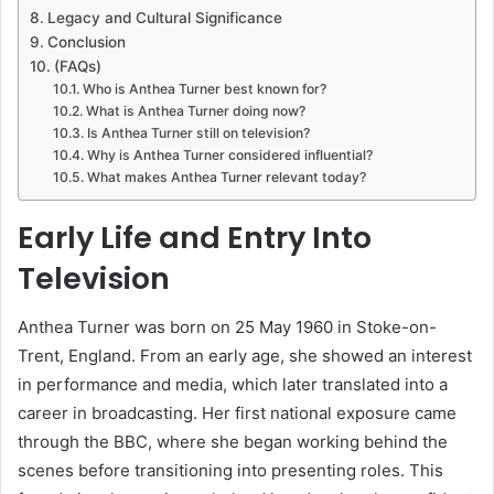
Legacy and Cultural Significance
Conclusion
(FAQs)
Who is Anthea Turner best known for?
What is Anthea Turner doing now?
Is Anthea Turner still on television?
Why is Anthea Turner considered influential?
What makes Anthea Turner relevant today?
Early Life and Entry Into
Television
Anthea Turner was born on 25 May 1960 in Stoke-on-
Trent, England. From an early age, she showed an interest
in performance and media, which later translated into a
career in broadcasting. Her first national exposure came
through the BBC, where she began working behind the
scenes before transitioning into presenting roles. This