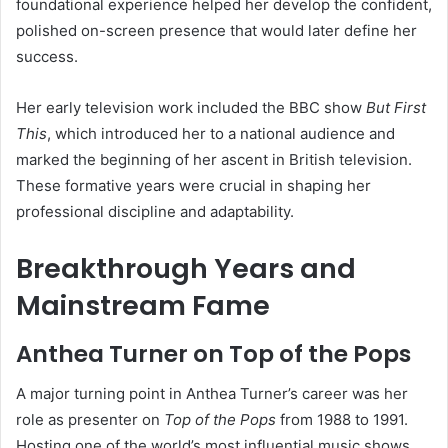
foundational experience helped her develop the confident,
polished on-screen presence that would later define her
success.
Her early television work included the BBC show
But First
This
, which introduced her to a national audience and
marked the beginning of her ascent in British television.
These formative years were crucial in shaping her
professional discipline and adaptability.
Breakthrough Years and
Mainstream Fame
Anthea Turner on Top of the Pops
A major turning point in Anthea Turner’s career was her
role as presenter on
Top of the Pops
from 1988 to 1991.
Hosting one of the world’s most influential music shows