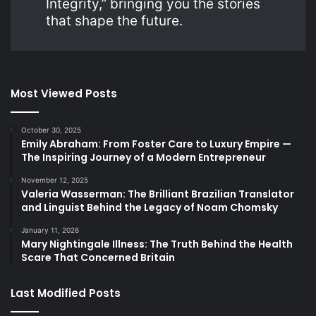
Integrity,” bringing you the stories
that shape the future.
Most Viewed Posts
October 30, 2025
Emily Abraham: From Foster Care to Luxury Empire —
The Inspiring Journey of a Modern Entrepreneur
November 12, 2025
Valeria Wasserman: The Brilliant Brazilian Translator
and Linguist Behind the Legacy of Noam Chomsky
January 11, 2026
Mary Nightingale Illness: The Truth Behind the Health
Scare That Concerned Britain
Last Modified Posts