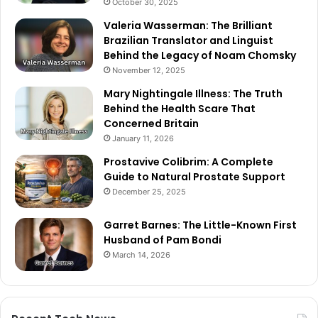
October 30, 2025
Valeria Wasserman: The Brilliant
Brazilian Translator and Linguist
Behind the Legacy of Noam Chomsky
November 12, 2025
Mary Nightingale Illness: The Truth
Behind the Health Scare That
Concerned Britain
January 11, 2026
Prostavive Colibrim: A Complete
Guide to Natural Prostate Support
December 25, 2025
Garret Barnes: The Little-Known First
Husband of Pam Bondi
March 14, 2026