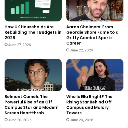
How UK Households Are
Aaron Chalmers: From
Rebuilding Their Budgets in
Geordie Shore Fame to a
2026
Gritty Combat Sports
Career
June 27, 2026
June 22, 2026
Belmont Cameli: The
Who Is Ella Bright? The
Powerful Rise of an Off-
Rising Star Behind Off
Campus Star and Modern
Campus and Malory
Screen Heartthrob
Towers
June 20, 2026
June 20, 2026