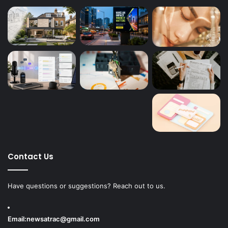
Contact Us
Have questions or suggestions? Reach out to us.
Email:
newsatrac@gmail.com