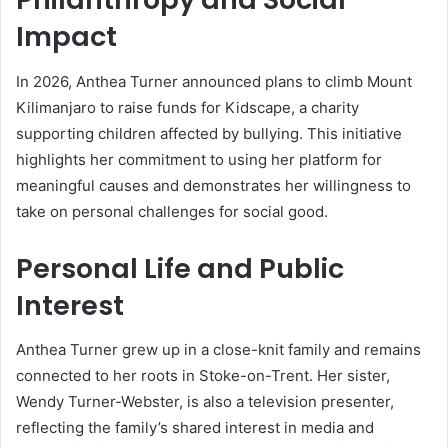
Impact
In 2026, Anthea Turner announced plans to climb Mount
Kilimanjaro to raise funds for Kidscape, a charity
supporting children affected by bullying. This initiative
highlights her commitment to using her platform for
meaningful causes and demonstrates her willingness to
take on personal challenges for social good.
Personal Life and Public
Interest
Anthea Turner grew up in a close-knit family and remains
connected to her roots in Stoke-on-Trent. Her sister,
Wendy Turner-Webster, is also a television presenter,
reflecting the family’s shared interest in media and