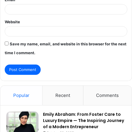
Website
Save my name, email, and website in this browser for the next
time I comment.
Popular
Recent
Comments
Emily Abraham: From Foster Care to
Luxury Empire — The Inspiring Journey
of a Modern Entrepreneur