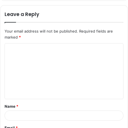
Leave a Reply
Your email address will not be published.
Required fields are
marked
*
C
o
m
m
e
n
t
Name
*
*
Email
*