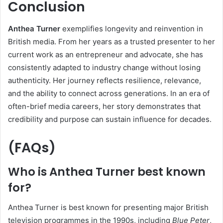
Conclusion
Anthea Turner
exemplifies longevity and reinvention in
British media. From her years as a trusted presenter to her
current work as an entrepreneur and advocate, she has
consistently adapted to industry change without losing
authenticity. Her journey reflects resilience, relevance,
and the ability to connect across generations. In an era of
often-brief media careers, her story demonstrates that
credibility and purpose can sustain influence for decades.
(FAQs)
Who is Anthea Turner best known
for?
Anthea Turner is best known for presenting major British
television programmes in the 1990s, including
Blue Peter
,