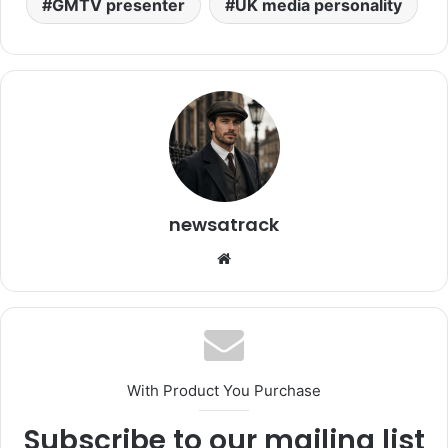
GMTV presenter
UK media personality
newsatrack
Website
With Product You Purchase
Subscribe to our mailing list