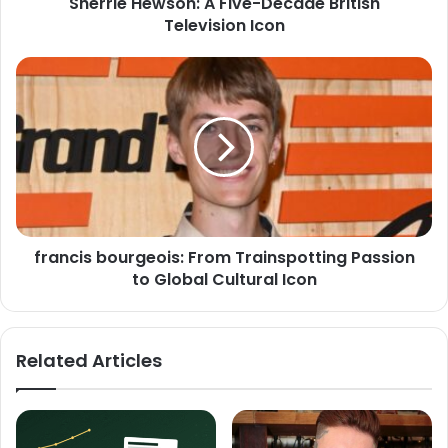
Sherrie Hewson: A Five-Decade British
Television Icon
francis bourgeois: From Trainspotting Passion
to Global Cultural Icon
Related Articles