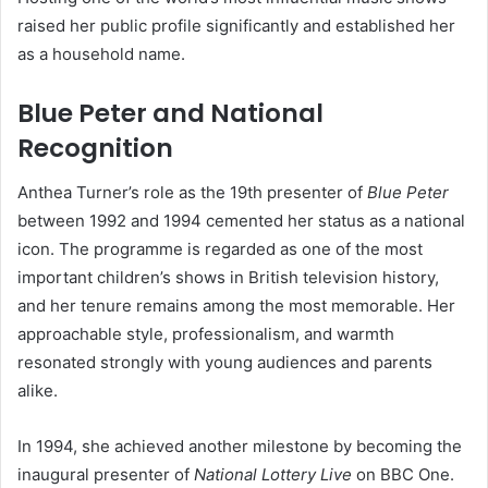
raised her public profile significantly and established her
as a household name.
Blue Peter and National
Recognition
Anthea Turner’s role as the 19th presenter of
Blue Peter
between 1992 and 1994 cemented her status as a national
icon. The programme is regarded as one of the most
important children’s shows in British television history,
and her tenure remains among the most memorable. Her
approachable style, professionalism, and warmth
resonated strongly with young audiences and parents
alike.
In 1994, she achieved another milestone by becoming the
inaugural presenter of
National Lottery Live
on BBC One.