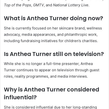
Top of the Pops
,
GMTV
, and
National Lottery Live
.
What is Anthea Turner doing now?
She is currently focused on her skincare brand, wellness
advocacy, media appearances, and philanthropic work,
including fundraising initiatives for children’s charities.
Is Anthea Turner still on television?
While she is no longer a full-time presenter, Anthea
Turner continues to appear on television through guest
roles, reality programmes, and media interviews.
Why is Anthea Turner considered
influential?
She is considered influential due to her long-standing