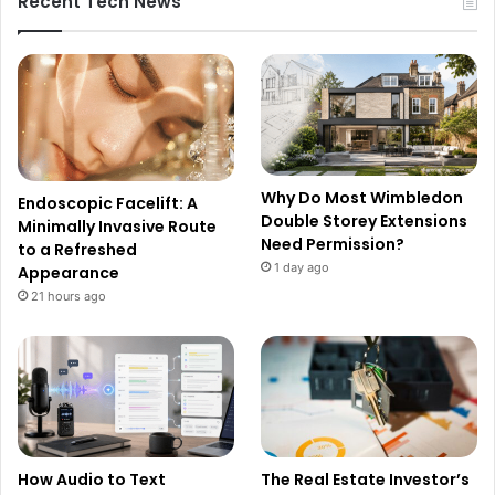
Recent Tech News
Why Do Most Wimbledon
Endoscopic Facelift: A
Double Storey Extensions
Minimally Invasive Route
Need Permission?
to a Refreshed
1 day ago
Appearance
21 hours ago
How Audio to Text
The Real Estate Investor’s