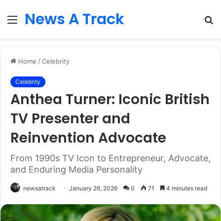
News A Track
Menu
S
fo
Home
/
Celebrity
Celebrity
Anthea Turner: Iconic British
TV Presenter and
Reinvention Advocate
From 1990s TV Icon to Entrepreneur, Advocate,
and Enduring Media Personality
newsatrack
January 26, 2026
0
71
4 minutes read