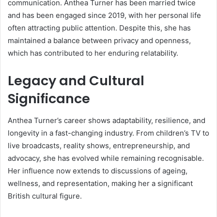
communication. Anthea Turner has been married twice
and has been engaged since 2019, with her personal life
often attracting public attention. Despite this, she has
maintained a balance between privacy and openness,
which has contributed to her enduring relatability.
Legacy and Cultural
Significance
Anthea Turner’s career shows adaptability, resilience, and
longevity in a fast-changing industry. From children’s TV to
live broadcasts, reality shows, entrepreneurship, and
advocacy, she has evolved while remaining recognisable.
Her influence now extends to discussions of ageing,
wellness, and representation, making her a significant
British cultural figure.