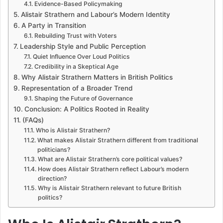
Evidence-Based Policymaking
Alistair Strathern and Labour’s Modern Identity
A Party in Transition
Rebuilding Trust with Voters
Leadership Style and Public Perception
Quiet Influence Over Loud Politics
Credibility in a Skeptical Age
Why Alistair Strathern Matters in British Politics
Representation of a Broader Trend
Shaping the Future of Governance
Conclusion: A Politics Rooted in Reality
(FAQs)
Who is Alistair Strathern?
What makes Alistair Strathern different from traditional
politicians?
What are Alistair Strathern’s core political values?
How does Alistair Strathern reflect Labour’s modern
direction?
Why is Alistair Strathern relevant to future British
politics?