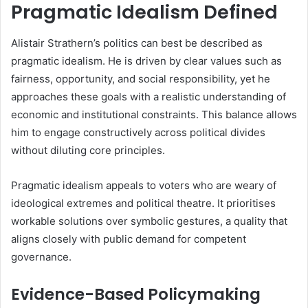
Pragmatic Idealism Defined
Alistair Strathern’s politics can best be described as
pragmatic idealism. He is driven by clear values such as
fairness, opportunity, and social responsibility, yet he
approaches these goals with a realistic understanding of
economic and institutional constraints. This balance allows
him to engage constructively across political divides
without diluting core principles.
Pragmatic idealism appeals to voters who are weary of
ideological extremes and political theatre. It prioritises
workable solutions over symbolic gestures, a quality that
aligns closely with public demand for competent
governance.
Evidence-Based Policymaking