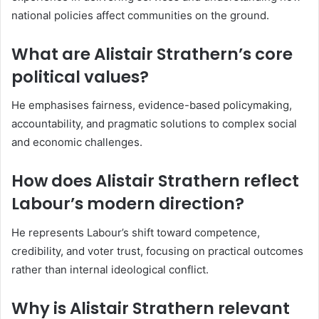
national policies affect communities on the ground.
What are Alistair Strathern’s core
political values?
He emphasises fairness, evidence-based policymaking,
accountability, and pragmatic solutions to complex social
and economic challenges.
How does Alistair Strathern reflect
Labour’s modern direction?
He represents Labour’s shift toward competence,
credibility, and voter trust, focusing on practical outcomes
rather than internal ideological conflict.
Why is Alistair Strathern relevant