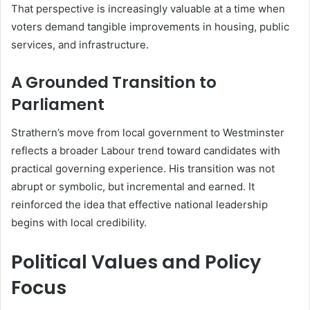
That perspective is increasingly valuable at a time when
voters demand tangible improvements in housing, public
services, and infrastructure.
A Grounded Transition to
Parliament
Strathern’s move from local government to Westminster
reflects a broader Labour trend toward candidates with
practical governing experience. His transition was not
abrupt or symbolic, but incremental and earned. It
reinforced the idea that effective national leadership
begins with local credibility.
Political Values and Policy
Focus