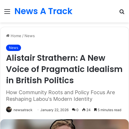
News A Track
Menu
S
fo
Home
/
News
News
Alistair Strathern: A New
Voice of Pragmatic Idealism
in British Politics
How Community Roots and Policy Focus Are
Reshaping Labou's Modern Identity
newsatrack
January 22, 2026
0
24
5 minutes read