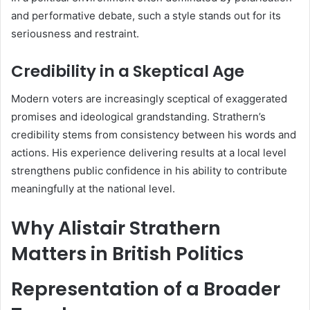
and performative debate, such a style stands out for its
seriousness and restraint.
Credibility in a Skeptical Age
Modern voters are increasingly sceptical of exaggerated
promises and ideological grandstanding. Strathern’s
credibility stems from consistency between his words and
actions. His experience delivering results at a local level
strengthens public confidence in his ability to contribute
meaningfully at the national level.
Why Alistair Strathern
Matters in British Politics
Representation of a Broader