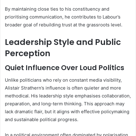
By maintaining close ties to his constituency and
prioritising communication, he contributes to Labour’s
broader goal of rebuilding trust at the grassroots level.
Leadership Style and Public
Perception
Quiet Influence Over Loud Politics
Unlike politicians who rely on constant media visibility,
Alistair Strathern’s influence is often quieter and more
methodical. His leadership style emphasises collaboration,
preparation, and long-term thinking. This approach may
lack dramatic flair, but it aligns with effective policymaking
and sustainable political progress.
In a political environment often dominated by polarisation