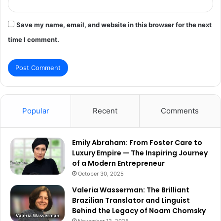
Save my name, email, and website in this browser for the next
time I comment.
Popular
Recent
Comments
Emily Abraham: From Foster Care to
Luxury Empire — The Inspiring Journey
of a Modern Entrepreneur
October 30, 2025
Valeria Wasserman: The Brilliant
Brazilian Translator and Linguist
Behind the Legacy of Noam Chomsky
November 12, 2025