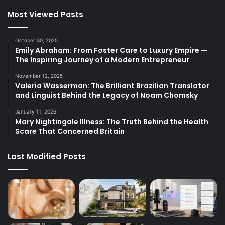
Most Viewed Posts
October 30, 2025
Emily Abraham: From Foster Care to Luxury Empire —
The Inspiring Journey of a Modern Entrepreneur
November 12, 2025
Valeria Wasserman: The Brilliant Brazilian Translator
and Linguist Behind the Legacy of Noam Chomsky
January 11, 2026
Mary Nightingale Illness: The Truth Behind the Health
Scare That Concerned Britain
Last Modified Posts