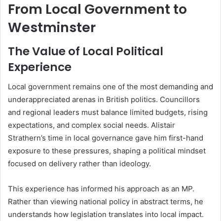
From Local Government to
Westminster
The Value of Local Political
Experience
Local government remains one of the most demanding and
underappreciated arenas in British politics. Councillors
and regional leaders must balance limited budgets, rising
expectations, and complex social needs. Alistair
Strathern’s time in local governance gave him first-hand
exposure to these pressures, shaping a political mindset
focused on delivery rather than ideology.
This experience has informed his approach as an MP.
Rather than viewing national policy in abstract terms, he
understands how legislation translates into local impact.