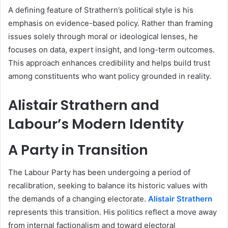
A defining feature of Strathern’s political style is his
emphasis on evidence-based policy. Rather than framing
issues solely through moral or ideological lenses, he
focuses on data, expert insight, and long-term outcomes.
This approach enhances credibility and helps build trust
among constituents who want policy grounded in reality.
Alistair Strathern and
Labour’s Modern Identity
A Party in Transition
The Labour Party has been undergoing a period of
recalibration, seeking to balance its historic values with
the demands of a changing electorate.
Alistair Strathern
represents this transition. His politics reflect a move away
from internal factionalism and toward electoral