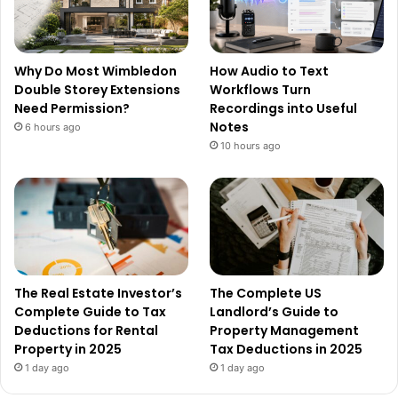
Why Do Most Wimbledon
How Audio to Text
Double Storey Extensions
Workflows Turn
Need Permission?
Recordings into Useful
Notes
6 hours ago
10 hours ago
The Real Estate Investor’s
The Complete US
Complete Guide to Tax
Landlord’s Guide to
Deductions for Rental
Property Management
Property in 2025
Tax Deductions in 2025
1 day ago
1 day ago