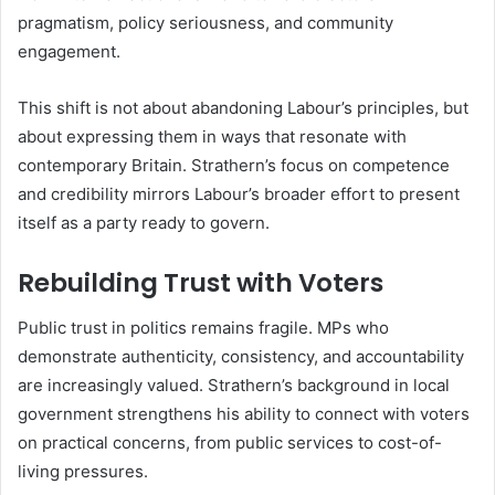
pragmatism, policy seriousness, and community
engagement.
This shift is not about abandoning Labour’s principles, but
about expressing them in ways that resonate with
contemporary Britain. Strathern’s focus on competence
and credibility mirrors Labour’s broader effort to present
itself as a party ready to govern.
Rebuilding Trust with Voters
Public trust in politics remains fragile. MPs who
demonstrate authenticity, consistency, and accountability
are increasingly valued. Strathern’s background in local
government strengthens his ability to connect with voters
on practical concerns, from public services to cost-of-
living pressures.