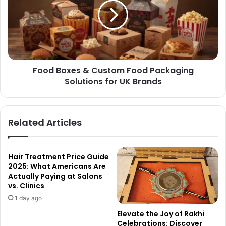
Food Boxes & Custom Food Packaging
Solutions for UK Brands
Related Articles
Hair Treatment Price Guide
2025: What Americans Are
Actually Paying at Salons
vs. Clinics
1 day ago
Elevate the Joy of Rakhi
Celebrations: Discover