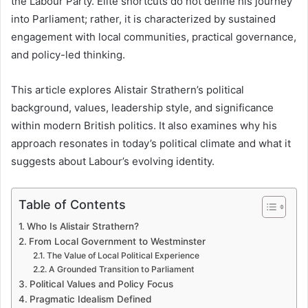
the Labour Party. Elite shortcuts do not define his journey
into Parliament; rather, it is characterized by sustained
engagement with local communities, practical governance,
and policy-led thinking.
This article explores Alistair Strathern’s political
background, values, leadership style, and significance
within modern British politics. It also examines why his
approach resonates in today’s political climate and what it
suggests about Labour’s evolving identity.
Table of Contents
Who Is Alistair Strathern?
From Local Government to Westminster
The Value of Local Political Experience
A Grounded Transition to Parliament
Political Values and Policy Focus
Pragmatic Idealism Defined