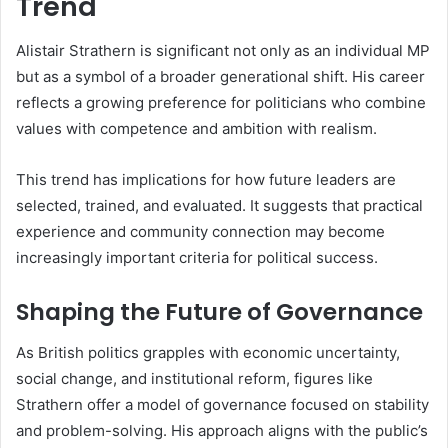
Trend
Alistair Strathern is significant not only as an individual MP
but as a symbol of a broader generational shift. His career
reflects a growing preference for politicians who combine
values with competence and ambition with realism.
This trend has implications for how future leaders are
selected, trained, and evaluated. It suggests that practical
experience and community connection may become
increasingly important criteria for political success.
Shaping the Future of Governance
As British politics grapples with economic uncertainty,
social change, and institutional reform, figures like
Strathern offer a model of governance focused on stability
and problem-solving. His approach aligns with the public’s