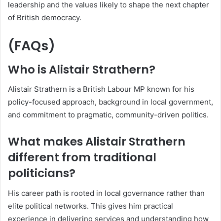
leadership and the values likely to shape the next chapter
of British democracy.
(FAQs)
Who is Alistair Strathern?
Alistair Strathern is a British Labour MP known for his
policy-focused approach, background in local government,
and commitment to pragmatic, community-driven politics.
What makes Alistair Strathern
different from traditional
politicians?
His career path is rooted in local governance rather than
elite political networks. This gives him practical
experience in delivering services and understanding how