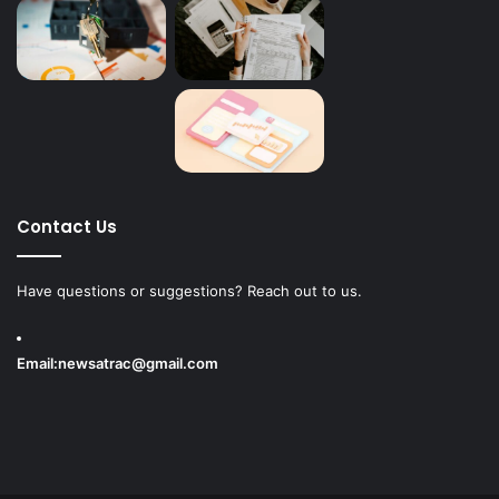
Contact Us
Have questions or suggestions? Reach out to us.
Email:
newsatrac@gmail.com