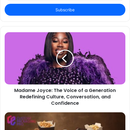
Email
address
Madame Joyce: The Voice of a Generation
Redefining Culture, Conversation, and
Confidence