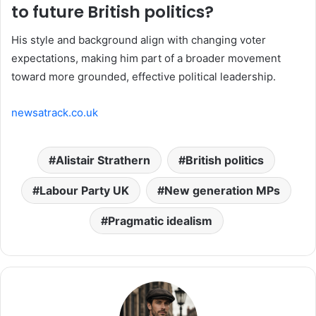
to future British politics?
His style and background align with changing voter
expectations, making him part of a broader movement
toward more grounded, effective political leadership.
newsatrack.co.uk
Alistair Strathern
British politics
Labour Party UK
New generation MPs
Pragmatic idealism