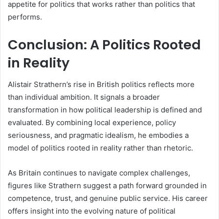
appetite for politics that works rather than politics that
performs.
Conclusion: A Politics Rooted
in Reality
Alistair Strathern’s rise in British politics reflects more
than individual ambition. It signals a broader
transformation in how political leadership is defined and
evaluated. By combining local experience, policy
seriousness, and pragmatic idealism, he embodies a
model of politics rooted in reality rather than rhetoric.
As Britain continues to navigate complex challenges,
figures like Strathern suggest a path forward grounded in
competence, trust, and genuine public service. His career
offers insight into the evolving nature of political