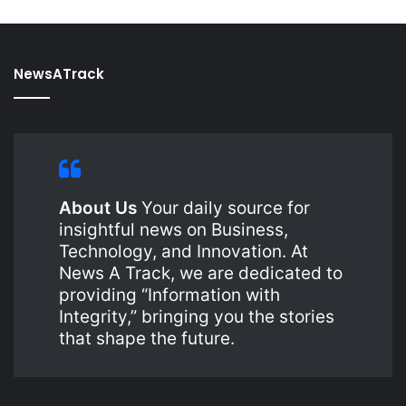
NewsATrack
About Us
Your daily source for
insightful news on Business,
Technology, and Innovation. At
News A Track, we are dedicated to
providing “Information with
Integrity,” bringing you the stories
that shape the future.