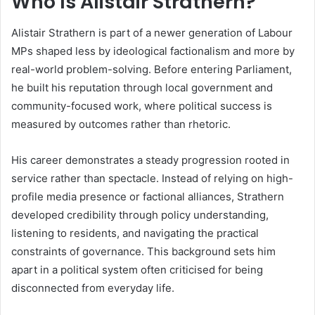
Who Is Alistair Strathern?
Alistair Strathern is part of a newer generation of Labour
MPs shaped less by ideological factionalism and more by
real-world problem-solving. Before entering Parliament,
he built his reputation through local government and
community-focused work, where political success is
measured by outcomes rather than rhetoric.
His career demonstrates a steady progression rooted in
service rather than spectacle. Instead of relying on high-
profile media presence or factional alliances, Strathern
developed credibility through policy understanding,
listening to residents, and navigating the practical
constraints of governance. This background sets him
apart in a political system often criticised for being
disconnected from everyday life.