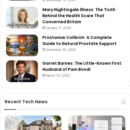
Mary Nightingale Illness: The Truth
Behind the Health Scare That
Concerned Britain
January 11, 2026
Prostavive Colibrim: A Complete
Guide to Natural Prostate Support
December 25, 2025
Garret Barnes: The Little-Known First
Husband of Pam Bondi
March 14, 2026
Recent Tech News