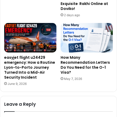
Exquisite Rakhi Online at
Doviko!
2 days ago
easyjet flight u24429
How Many
emergency: How a Routine
Recommendation Letters
Lyon-to-Porto Journey
Do You Need for the O-1
Turned Into a Mid-Air
Visa?
Security Incident
May 7, 2026
June 9, 2026
Leave a Reply