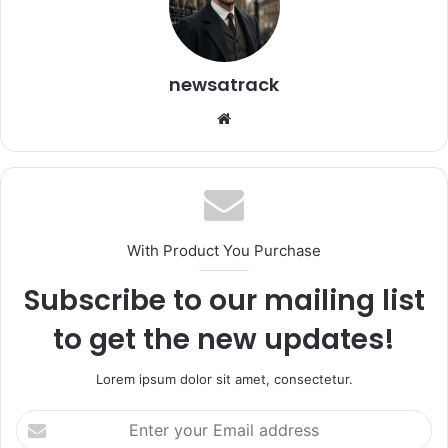
newsatrack
Website
With Product You Purchase
Subscribe to our mailing list
to get the new updates!
Lorem ipsum dolor sit amet, consectetur.
Enter
your