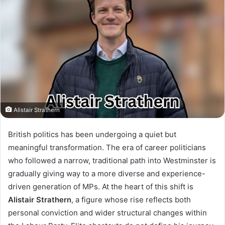
Alistair Strathern
British politics has been undergoing a quiet but
meaningful transformation. The era of career politicians
who followed a narrow, traditional path into Westminster is
gradually giving way to a more diverse and experience-
driven generation of MPs. At the heart of this shift is
Alistair Strathern
, a figure whose rise reflects both
personal conviction and wider structural changes within