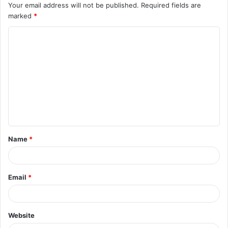
Your email address will not be published.
Required fields are
marked
*
C
o
m
m
e
n
t
Name
*
*
Email
*
Website