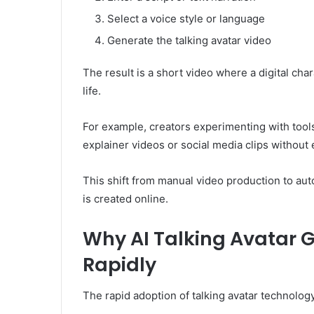
Select a voice style or language
Generate the talking avatar video
The result is a short video where a digital char
life.
For example, creators experimenting with tools
explainer videos or social media clips without
This shift from manual video production to au
is created online.
Why AI Talking Avatar 
Rapidly
The rapid adoption of talking avatar technology