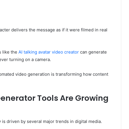
acter delivers the message as if it were filmed in real
 like the
AI talking avatar video creator
can generate
 ever turning on a camera.
tomated video generation is transforming how content
Generator Tools Are Growing
 is driven by several major trends in digital media.