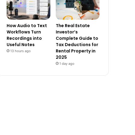
How Audio to Text
The Real Estate
Workflows Turn
Investor’s
Recordings into
Complete Guide to
Useful Notes
Tax Deductions for
Rental Property in
13 hours ago
2025
1 day ago