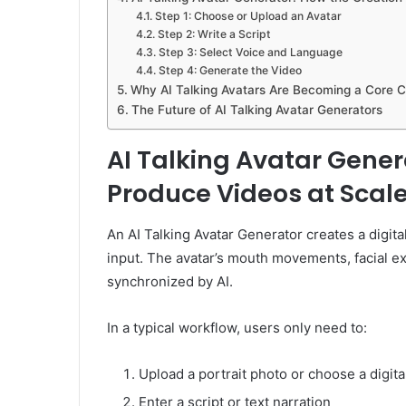
Step 1: Choose or Upload an Avatar
Step 2: Write a Script
Step 3: Select Voice and Language
Step 4: Generate the Video
Why AI Talking Avatars Are Becoming a Core C
The Future of AI Talking Avatar Generators
AI Talking Avatar Gene
Produce Videos at Scal
An AI Talking Avatar Generator creates a digita
input. The avatar’s mouth movements, facial ex
synchronized by AI.
In a typical workflow, users only need to:
Upload a portrait photo or choose a digita
Enter a script or text narration