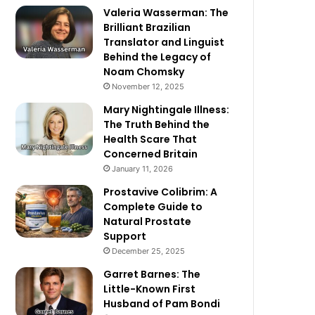
Valeria Wasserman: The
Brilliant Brazilian
Translator and Linguist
Behind the Legacy of
Noam Chomsky
November 12, 2025
Mary Nightingale Illness:
The Truth Behind the
Health Scare That
Concerned Britain
January 11, 2026
Prostavive Colibrim: A
Complete Guide to
Natural Prostate
Support
December 25, 2025
Garret Barnes: The
Little-Known First
Husband of Pam Bondi