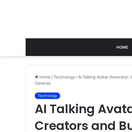
HOME
Home
/
Technology
/
AI Talking Avatar Generator
Cameras
Technology
AI Talking Avat
Creators and B