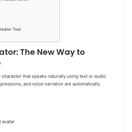
reator Tool
rator: The New Way to
e
l character that speaks naturally using text or audio
pressions, and voice narration are automatically
l avatar