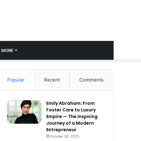
MORE
Popular
Recent
Comments
Emily Abraham: From
Foster Care to Luxury
Empire — The Inspiring
Journey of a Modern
Entrepreneur
October 30, 2025