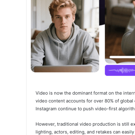
Video is now the dominant format on the intern
video content accounts for over 80% of global o
Instagram continue to push video-first algorit
However, traditional video production is stil
lighting, actors, editing, and retakes can easily