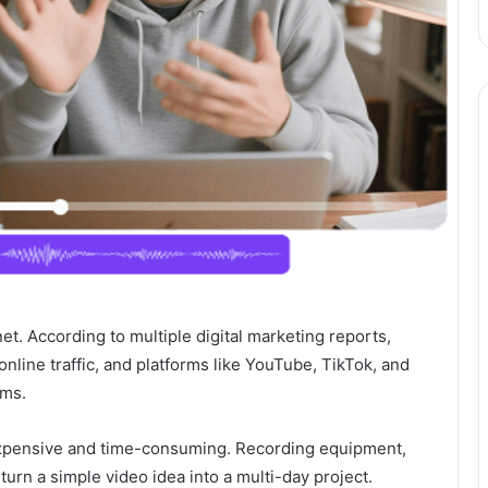
et. According to multiple digital marketing reports,
nline traffic, and platforms like YouTube, TikTok, and
hms.
l expensive and time-consuming. Recording equipment,
 turn a simple video idea into a multi-day project.