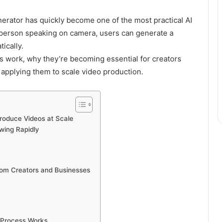
nerator has quickly become one of the most practical AI
a person speaking on camera, users can generate a
ically.
ars work, why they’re becoming essential for creators
applying them to scale video production.
roduce Videos at Scale
wing Rapidly
rom Creators and Businesses
n Process Works