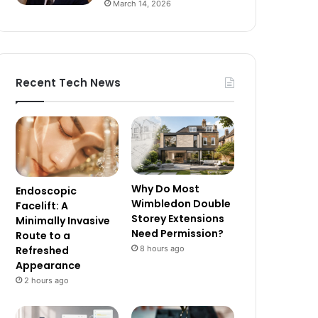
March 14, 2026
Recent Tech News
Why Do Most
Endoscopic
Wimbledon Double
Facelift: A
Storey Extensions
Minimally Invasive
Need Permission?
Route to a
8 hours ago
Refreshed
Appearance
2 hours ago