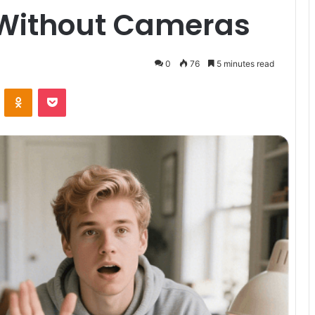
 Without Cameras
0
76
5 minutes read
VKontakte
Odnoklassniki
Pocket