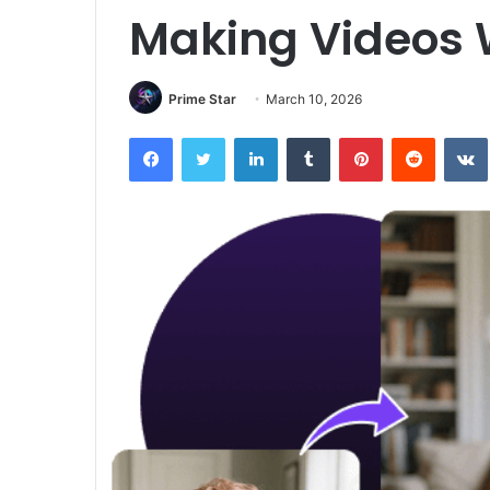
Making Videos
Prime Star
March 10, 2026
Facebook
Twitter
LinkedIn
Tumblr
Pinterest
Reddit