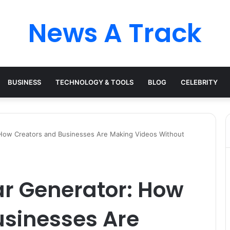
News A Track
BUSINESS
TECHNOLOGY & TOOLS
BLOG
CELEBRITY
: How Creators and Businesses Are Making Videos Without
ar Generator: How
usinesses Are