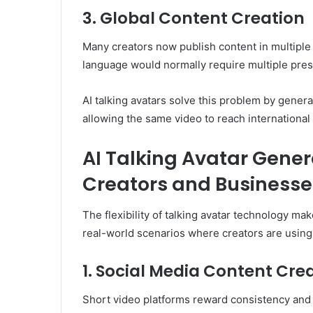
3. Global Content Creation
Many creators now publish content in multiple
language would normally require multiple pres
AI talking avatars solve this problem by genera
allowing the same video to reach international
AI Talking Avatar Gener
Creators and Businesse
The flexibility of talking avatar technology ma
real-world scenarios where creators are using A
1. Social Media Content Cre
Short video platforms reward consistency and