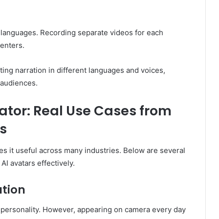
 languages. Recording separate videos for each
enters.
ting narration in different languages and voices,
 audiences.
ator: Real Use Cases from
s
kes it useful across many industries. Below are several
I avatars effectively.
ation
 personality. However, appearing on camera every day