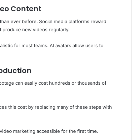
deo Content
than ever before. Social media platforms reward
t produce new videos regularly.
listic for most teams. AI avatars allow users to
roduction
footage can easily cost hundreds or thousands of
ces this cost by replacing many of these steps with
video marketing accessible for the first time.