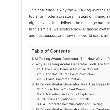
This challenge is why the AI Talking Avatar Ge
tools for modern creators. Instead of filming 
digital avatar that delivers the message automat
In this article, we explore how AI talking avat
and businesses, and how real-world users are 
Table of Contents
AI Talking Avatar Generator: The New Way to P
Why AI Talking Avatar Generator Tools Are Gro
1. The Rising Demand for Video Content
2. The Cost of Traditional Production
3. Global Content Creation
AI Talking Avatar Generator: Real Use Cases f
1. Social Media Content Creation
2. Marketing and Product Explainers
3. Online Education and Tutorials
4. Corporate Communication and Training
AI Talking Avatar Generator: How the Creatio