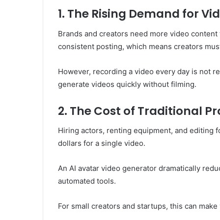
1. The Rising Demand for Vi
Brands and creators need more video content 
consistent posting, which means creators mus
However, recording a video every day is not rea
generate videos quickly without filming.
2. The Cost of Traditional P
Hiring actors, renting equipment, and editing 
dollars for a single video.
An AI avatar video generator dramatically redu
automated tools.
For small creators and startups, this can make 