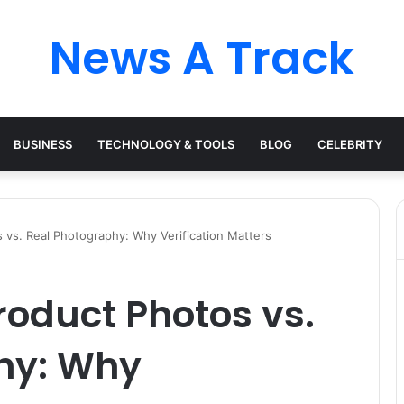
News A Track
BUSINESS
TECHNOLOGY & TOOLS
BLOG
CELEBRITY
 vs. Real Photography: Why Verification Matters
oduct Photos vs.
hy: Why