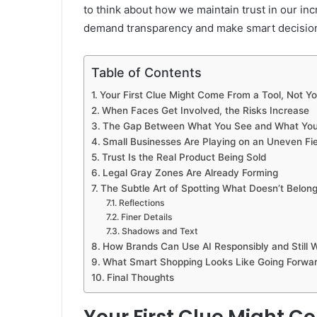
to think about how we maintain trust in our inc
demand transparency and make smart decisio
Table of Contents
Your First Clue Might Come From a Tool, Not Y
When Faces Get Involved, the Risks Increase
The Gap Between What You See and What You
Small Businesses Are Playing on an Uneven Fie
Trust Is the Real Product Being Sold
Legal Gray Zones Are Already Forming
The Subtle Art of Spotting What Doesn’t Belon
Reflections
Finer Details
Shadows and Text
How Brands Can Use AI Responsibly and Still 
What Smart Shopping Looks Like Going Forwa
Final Thoughts
Your First Clue Might C