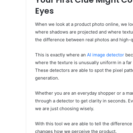
Eyes
When we look at a product photo online, we loo
where shadows are projected and where textur
the difference between real photos and high-q
This is exactly where an
AI image detector
beco
where the texture is unusually uniform in a far
These detectors are able to spot the pixel pat
generation.
Whether you are an everyday shopper or a mar
through a detector to get clarity in seconds. 
we are just choosing wisely.
With this tool we are able to tell the differen
changes how we perceive the product.