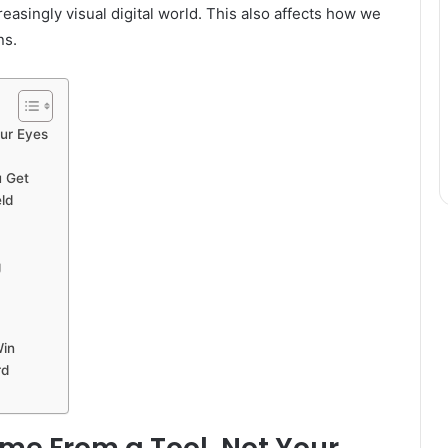
reasingly visual digital world. This also affects how we
ns.
our Eyes
 Get
ld
g
Win
rd
ome From a Tool, Not Your