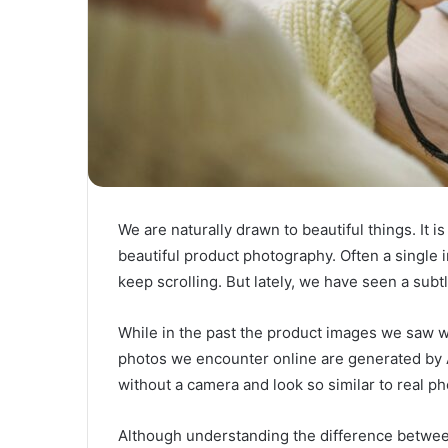
We are naturally drawn to beautiful things. It
beautiful product photography. Often a single i
keep scrolling. But lately, we have seen a sub
While in the past the product images we saw 
photos we encounter online are generated by A
without a camera and look so similar to real ph
Although understanding the difference between