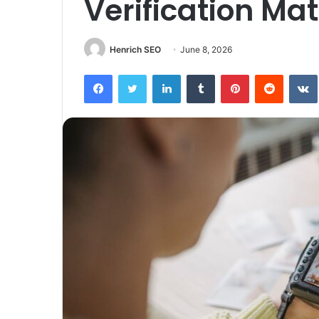
Verification Mat
Henrich SEO
June 8, 2026
Facebook
Twitter
LinkedIn
Tumblr
Pinterest
Reddit