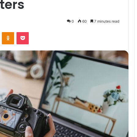
ters
0
60
7 minutes read
VKontakte
Odnoklassniki
Pocket