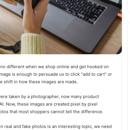
 is no different when we shop online and get hooked on
mage is enough to persuade us to click “add to cart” or
tle shift in how these images are made.
were taken by a photographer, now many product
I. Now, these images are created pixel by pixel
otos that most shoppers cannot tell the difference.
 real and fake photos is an interesting topic, we need