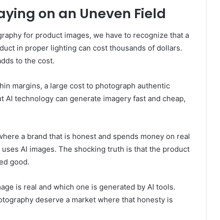
aying on an Uneven Field
aphy for product images, we have to recognize that a
duct in proper lighting can cost thousands of dollars.
dds to the cost.
thin margins, a large cost to photograph authentic
ut AI technology can generate imagery fast and cheap,
where a brand that is honest and spends money on real
 uses AI images. The shocking truth is that the product
hed good.
age is real and which one is generated by AI tools.
hotography deserve a market where that honesty is