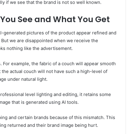
ly if we see that the brand is not so well known.
You See and What You Get
I-generated pictures of the product appear refined and
ty. But we are disappointed when we receive the
oks nothing like the advertisement.
 For example, the fabric of a couch will appear smooth
t the actual couch will not have such a high-level of
age under natural light.
fessional level lighting and editing, it retains some
image that is generated using AI tools.
pping and certain brands because of this mismatch. This
ng returned and their brand image being hurt.