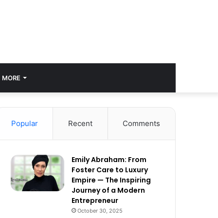
MORE
Popular
Recent
Comments
Emily Abraham: From
Foster Care to Luxury
Empire — The Inspiring
Journey of a Modern
Entrepreneur
October 30, 2025