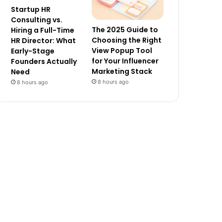
Startup HR
Consulting vs.
The 2025 Guide to
Hiring a Full-Time
Choosing the Right
HR Director: What
View Popup Tool
Early-Stage
for Your Influencer
Founders Actually
Marketing Stack
Need
8 hours ago
8 hours ago