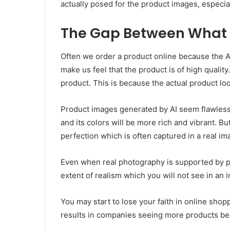
actually posed for the product images, especial
The Gap Between What 
Often we order a product online because the A
make us feel that the product is of high quali
product. This is because the actual product lo
Product images generated by AI seem flawless.
and its colors will be more rich and vibrant. Bu
perfection which is often captured in a real im
Even when real photography is supported by pro
extent of realism which you will not see in an 
You may start to lose your faith in online sho
results in companies seeing more products bei