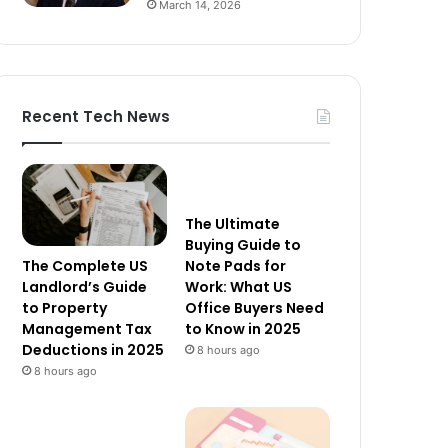
March 14, 2026
Recent Tech News
The Ultimate
Buying Guide to
The Complete US
Note Pads for
Landlord’s Guide
Work: What US
to Property
Office Buyers Need
Management Tax
to Know in 2025
Deductions in 2025
8 hours ago
8 hours ago