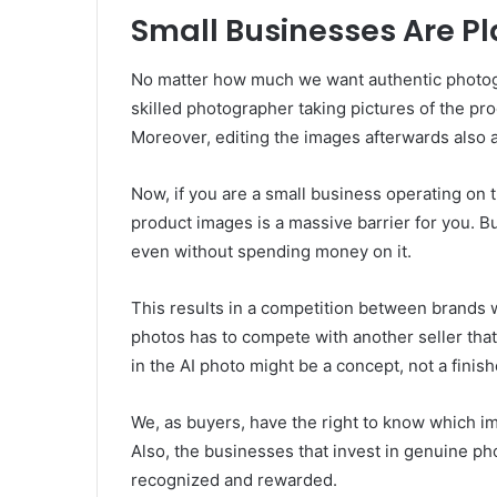
Small Businesses Are Pl
No matter how much we want authentic photogr
skilled photographer taking pictures of the pro
Moreover, editing the images afterwards also a
Now, if you are a small business operating on 
product images is a massive barrier for you. B
even without spending money on it.
This results in a competition between brands 
photos has to compete with another seller that
in the AI photo might be a concept, not a finis
We, as buyers, have the right to know which im
Also, the businesses that invest in genuine p
recognized and rewarded.