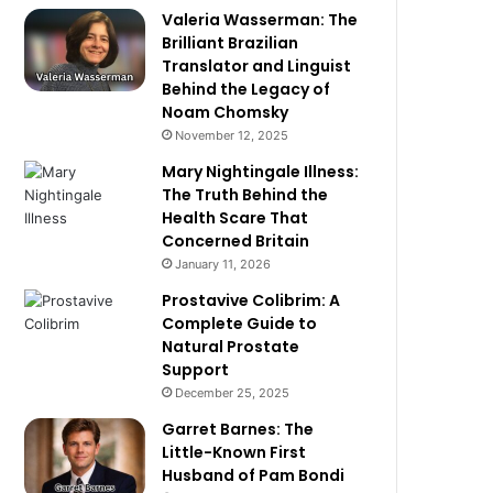
Valeria Wasserman: The
Brilliant Brazilian
Translator and Linguist
Behind the Legacy of
Noam Chomsky
November 12, 2025
Mary Nightingale Illness:
The Truth Behind the
Health Scare That
Concerned Britain
January 11, 2026
Prostavive Colibrim: A
Complete Guide to
Natural Prostate
Support
December 25, 2025
Garret Barnes: The
Little-Known First
Husband of Pam Bondi