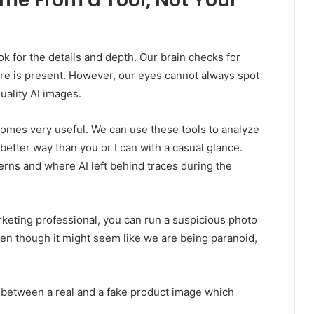
k for the details and depth. Our brain checks for
e is present. However, our eyes cannot always spot
uality AI images.
mes very useful. We can use these tools to analyze
 better way than you or I can with a casual glance.
terns and where AI left behind traces during the
keting professional, you can run a suspicious photo
Even though it might seem like we are being paranoid,
ce between a real and a fake product image which