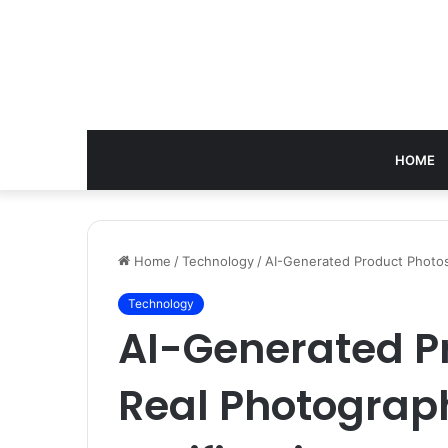
HOME
Home
/
Technology
/
AI-Generated Product Photos
Technology
AI-Generated Pr
Real Photograp