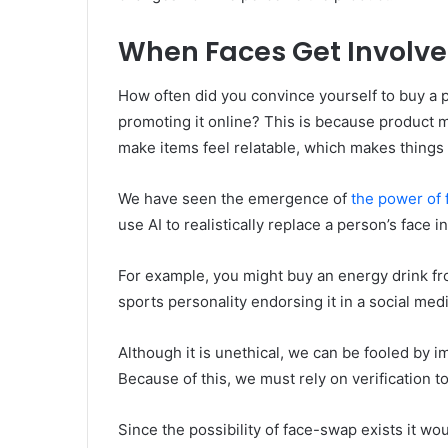
When Faces Get Involved
How often did you convince yourself to buy a p
promoting it online? This is because product m
make items feel relatable, which makes things 
We have seen the emergence of
the power of
use AI to realistically replace a person’s face
For example, you might buy an energy drink f
sports personality endorsing it in a social med
Although it is unethical, we can be fooled by i
Because of this, we must rely on verification t
Since the possibility of face-swap exists it w