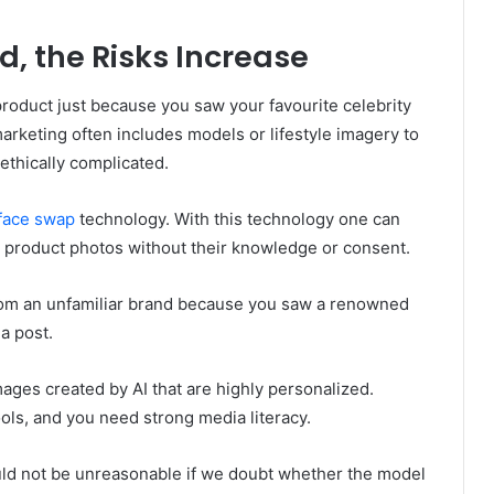
, the Risks Increase
roduct just because you saw your favourite celebrity
arketing often includes models or lifestyle imagery to
ethically complicated.
 face swap
technology. With this technology one can
 in product photos without their knowledge or consent.
rom an unfamiliar brand because you saw a renowned
ia post.
mages created by AI that are highly personalized.
ools, and you need strong media literacy.
ould not be unreasonable if we doubt whether the model