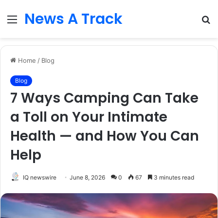
News A Track
Menu
S
fo
Home
/
Blog
Blog
7 Ways Camping Can Take
a Toll on Your Intimate
Health — and How You Can
Help
IQ newswire
June 8, 2026
0
67
3 minutes read