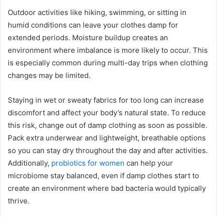
Outdoor activities like hiking, swimming, or sitting in
humid conditions can leave your clothes damp for
extended periods. Moisture buildup creates an
environment where imbalance is more likely to occur. This
is especially common during multi-day trips when clothing
changes may be limited.
Staying in wet or sweaty fabrics for too long can increase
discomfort and affect your body’s natural state. To reduce
this risk, change out of damp clothing as soon as possible.
Pack extra underwear and lightweight, breathable options
so you can stay dry throughout the day and after activities.
Additionally,
probiotics for women
can help your
microbiome stay balanced, even if damp clothes start to
create an environment where bad bacteria would typically
thrive.