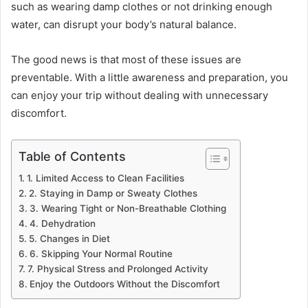
such as wearing damp clothes or not drinking enough
water, can disrupt your body’s natural balance.
The good news is that most of these issues are
preventable. With a little awareness and preparation, you
can enjoy your trip without dealing with unnecessary
discomfort.
Table of Contents
1. Limited Access to Clean Facilities
2. Staying in Damp or Sweaty Clothes
3. Wearing Tight or Non-Breathable Clothing
4. Dehydration
5. Changes in Diet
6. Skipping Your Normal Routine
7. Physical Stress and Prolonged Activity
Enjoy the Outdoors Without the Discomfort