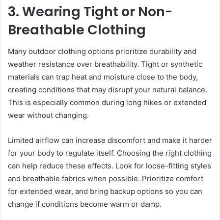
3. Wearing Tight or Non-
Breathable Clothing
Many outdoor clothing options prioritize durability and
weather resistance over breathability. Tight or synthetic
materials can trap heat and moisture close to the body,
creating conditions that may disrupt your natural balance.
This is especially common during long hikes or extended
wear without changing.
Limited airflow can increase discomfort and make it harder
for your body to regulate itself. Choosing the right clothing
can help reduce these effects. Look for loose-fitting styles
and breathable fabrics when possible. Prioritize comfort
for extended wear, and bring backup options so you can
change if conditions become warm or damp.