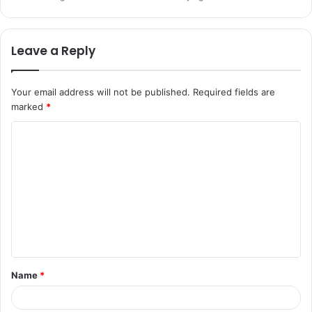
Leave a Reply
Your email address will not be published.
Required fields are
marked
*
C
o
m
m
e
n
t
Name
*
*