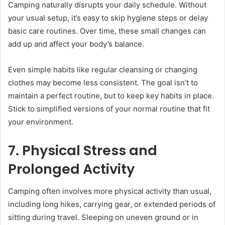
Camping naturally disrupts your daily schedule. Without
your usual setup, it’s easy to skip hygiene steps or delay
basic care routines. Over time, these small changes can
add up and affect your body’s balance.
Even simple habits like regular cleansing or changing
clothes may become less consistent. The goal isn’t to
maintain a perfect routine, but to keep key habits in place.
Stick to simplified versions of your normal routine that fit
your environment.
7. Physical Stress and
Prolonged Activity
Camping often involves more physical activity than usual,
including long hikes, carrying gear, or extended periods of
sitting during travel. Sleeping on uneven ground or in