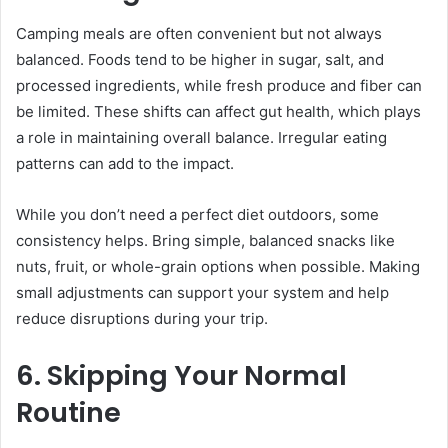
Camping meals are often convenient but not always
balanced. Foods tend to be higher in sugar, salt, and
processed ingredients, while fresh produce and fiber can
be limited. These shifts can affect gut health, which plays
a role in maintaining overall balance. Irregular eating
patterns can add to the impact.
While you don’t need a perfect diet outdoors, some
consistency helps. Bring simple, balanced snacks like
nuts, fruit, or whole-grain options when possible. Making
small adjustments can support your system and help
reduce disruptions during your trip.
6. Skipping Your Normal
Routine