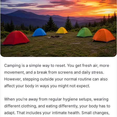
Camping is a simple way to reset. You get fresh air, more
movement, and a break from screens and daily stress.
However, stepping outside your normal routine can also
affect your body in ways you might not expect.
When you’re away from regular hygiene setups, wearing
different clothing, and eating differently, your body has to
adapt. That includes your intimate health. Small changes,