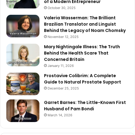
of a Modern Entrepreneur
October 30, 2025
Valeria Wasserman: The Brilliant
Brazilian Translator and Linguist
Behind the Legacy of Noam Chomsky
November 12, 2025
Mary Nightingale Illness: The Truth
Behind the Health Scare That
Concerned Britain
January 11, 2026
Prostavive Colibrim: A Complete
Guide to Natural Prostate Support
December 25, 2025
Garret Barnes: The Little-Known First
Husband of Pam Bondi
March 14, 2026