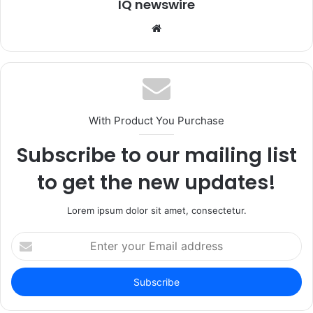
IQ newswire
Website
With Product You Purchase
Subscribe to our mailing list
to get the new updates!
Lorem ipsum dolor sit amet, consectetur.
Enter
your
Email
address