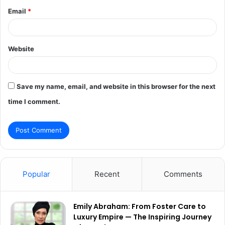
Email
*
Website
Save my name, email, and website in this browser for the next
time I comment.
Popular
Recent
Comments
Emily Abraham: From Foster Care to
Luxury Empire — The Inspiring Journey