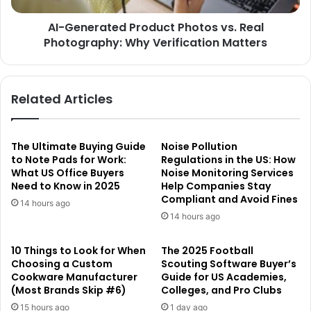
AI-Generated Product Photos vs. Real
Photography: Why Verification Matters
Related Articles
The Ultimate Buying Guide
Noise Pollution
to Note Pads for Work:
Regulations in the US: How
What US Office Buyers
Noise Monitoring Services
Need to Know in 2025
Help Companies Stay
Compliant and Avoid Fines
14 hours ago
14 hours ago
10 Things to Look for When
The 2025 Football
Choosing a Custom
Scouting Software Buyer’s
Cookware Manufacturer
Guide for US Academies,
(Most Brands Skip #6)
Colleges, and Pro Clubs
15 hours ago
1 day ago