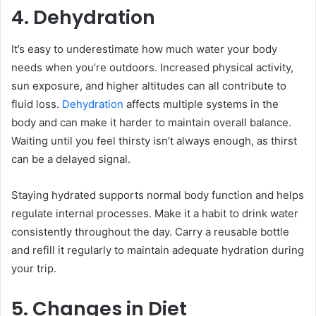
4. Dehydration
It’s easy to underestimate how much water your body
needs when you’re outdoors. Increased physical activity,
sun exposure, and higher altitudes can all contribute to
fluid loss.
Dehydration
affects multiple systems in the
body and can make it harder to maintain overall balance.
Waiting until you feel thirsty isn’t always enough, as thirst
can be a delayed signal.
Staying hydrated supports normal body function and helps
regulate internal processes. Make it a habit to drink water
consistently throughout the day. Carry a reusable bottle
and refill it regularly to maintain adequate hydration during
your trip.
5. Changes in Diet