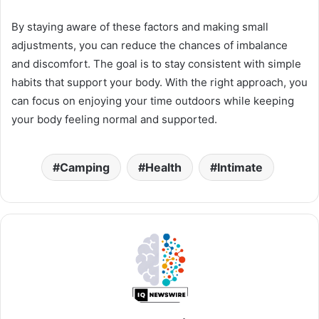
By staying aware of these factors and making small
adjustments, you can reduce the chances of imbalance
and discomfort. The goal is to stay consistent with simple
habits that support your body. With the right approach, you
can focus on enjoying your time outdoors while keeping
your body feeling normal and supported.
Camping
Health
Intimate