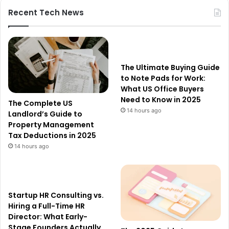
Recent Tech News
The Ultimate Buying Guide
to Note Pads for Work:
What US Office Buyers
Need to Know in 2025
The Complete US
14 hours ago
Landlord’s Guide to
Property Management
Tax Deductions in 2025
14 hours ago
Startup HR Consulting vs.
Hiring a Full-Time HR
Director: What Early-
Stage Founders Actually