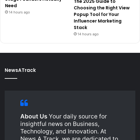
The 2025 Guide to
Need
Choosing the Right View
14 hours ago
Popup Tool for Your
Influencer Marketing
Stack
14 hours ago
NewsATrack
About Us
Your daily source for
insightful news on Business,
Technology, and Innovation. At
News A Track, we are dedicated to