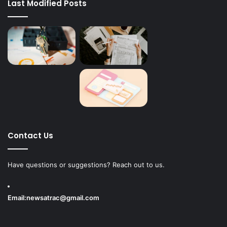
Last Modified Posts
Contact Us
Have questions or suggestions? Reach out to us.
Email:
newsatrac@gmail.com