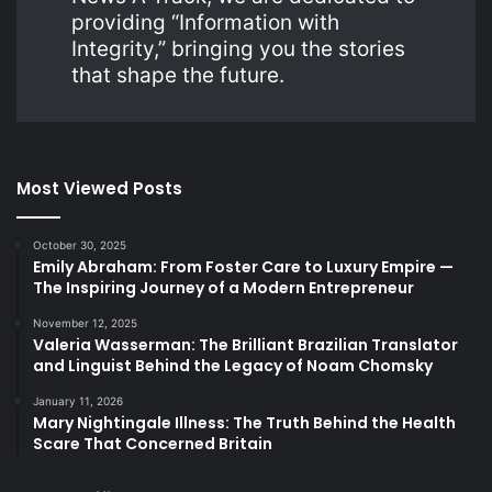
providing “Information with
Integrity,” bringing you the stories
that shape the future.
Most Viewed Posts
October 30, 2025
Emily Abraham: From Foster Care to Luxury Empire —
The Inspiring Journey of a Modern Entrepreneur
November 12, 2025
Valeria Wasserman: The Brilliant Brazilian Translator
and Linguist Behind the Legacy of Noam Chomsky
January 11, 2026
Mary Nightingale Illness: The Truth Behind the Health
Scare That Concerned Britain