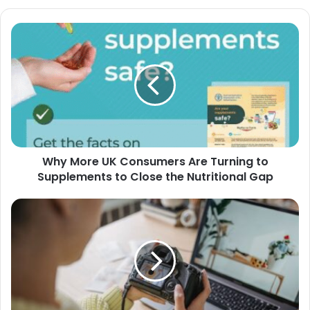
Why More UK Consumers Are Turning to
Supplements to Close the Nutritional Gap