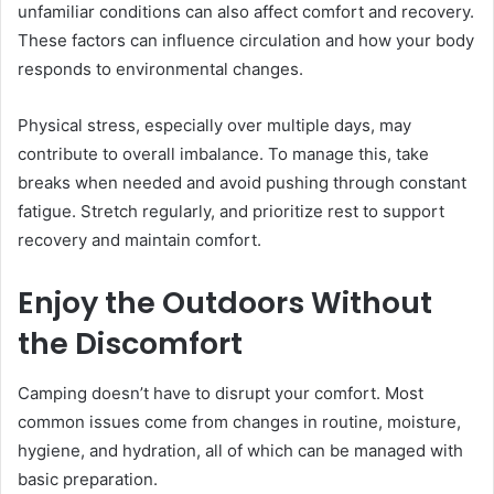
unfamiliar conditions can also affect comfort and recovery.
These factors can influence circulation and how your body
responds to environmental changes.
Physical stress, especially over multiple days, may
contribute to overall imbalance. To manage this, take
breaks when needed and avoid pushing through constant
fatigue. Stretch regularly, and prioritize rest to support
recovery and maintain comfort.
Enjoy the Outdoors Without
the Discomfort
Camping doesn’t have to disrupt your comfort. Most
common issues come from changes in routine, moisture,
hygiene, and hydration, all of which can be managed with
basic preparation.