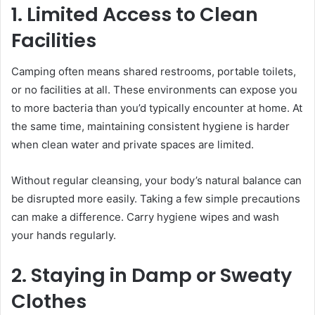
1. Limited Access to Clean
Facilities
Camping often means shared restrooms, portable toilets,
or no facilities at all. These environments can expose you
to more bacteria than you’d typically encounter at home. At
the same time, maintaining consistent hygiene is harder
when clean water and private spaces are limited.
Without regular cleansing, your body’s natural balance can
be disrupted more easily. Taking a few simple precautions
can make a difference. Carry hygiene wipes and wash
your hands regularly.
2. Staying in Damp or Sweaty
Clothes