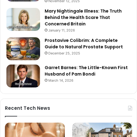
November 12, 2025
Mary Nightingale Illness: The Truth
Behind the Health Scare That
Concerned Britain
January 11, 2026
Prostavive Colibrim: A Complete
Guide to Natural Prostate Support
December 25, 2025
Garret Barnes: The Little-Known First
Husband of Pam Bondi
March 14, 2026
Recent Tech News