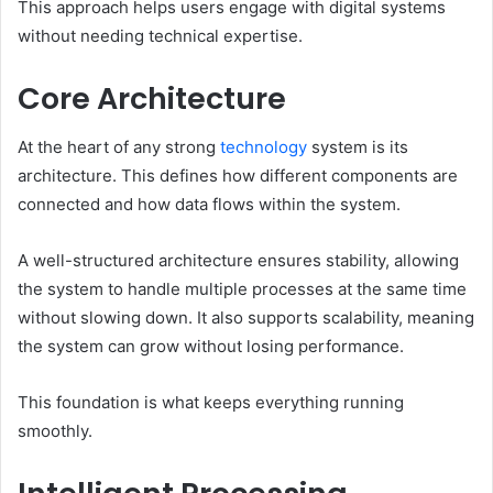
This approach helps users engage with digital systems
without needing technical expertise.
Core Architecture
At the heart of any strong
technology
system is its
architecture. This defines how different components are
connected and how data flows within the system.
A well-structured architecture ensures stability, allowing
the system to handle multiple processes at the same time
without slowing down. It also supports scalability, meaning
the system can grow without losing performance.
This foundation is what keeps everything running
smoothly.