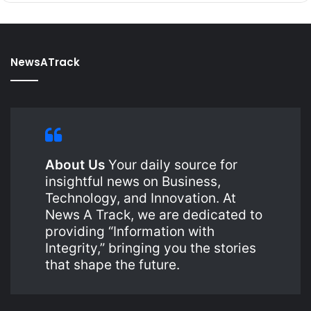
NewsATrack
About Us
Your daily source for
insightful news on Business,
Technology, and Innovation. At
News A Track, we are dedicated to
providing “Information with
Integrity,” bringing you the stories
that shape the future.