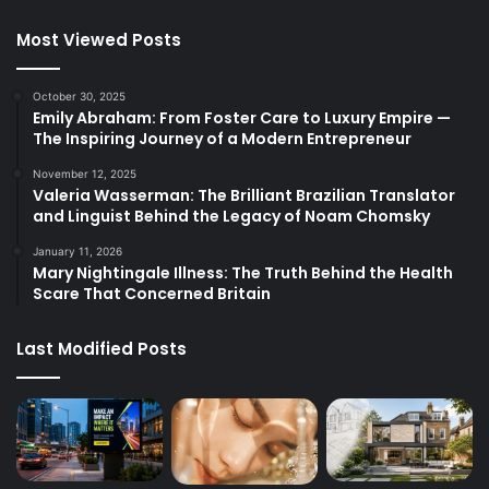
Most Viewed Posts
October 30, 2025
Emily Abraham: From Foster Care to Luxury Empire —
The Inspiring Journey of a Modern Entrepreneur
November 12, 2025
Valeria Wasserman: The Brilliant Brazilian Translator
and Linguist Behind the Legacy of Noam Chomsky
January 11, 2026
Mary Nightingale Illness: The Truth Behind the Health
Scare That Concerned Britain
Last Modified Posts