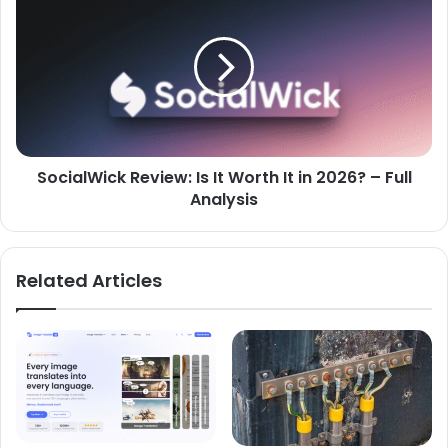
SocialWick Review: Is It Worth It in 2026? – Full
Analysis
Related Articles