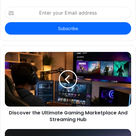
Enter
your
Email
address
Discover the Ultimate Gaming Marketplace And
Streaming Hub