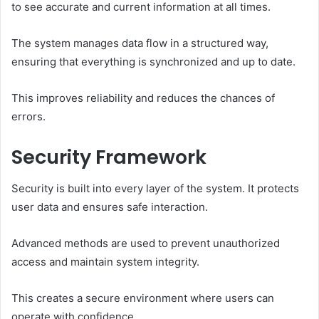
to see accurate and current information at all times.
The system manages data flow in a structured way,
ensuring that everything is synchronized and up to date.
This improves reliability and reduces the chances of
errors.
Security Framework
Security is built into every layer of the system. It protects
user data and ensures safe interaction.
Advanced methods are used to prevent unauthorized
access and maintain system integrity.
This creates a secure environment where users can
operate with confidence.