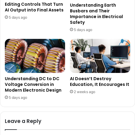
Editing Controls That Turn
Understanding Earth
AI Output into Final Assets
Busbars and Their
Importance in Electrical
5 days ago
Safety
5 days ago
Understanding DC to DC
AI Doesn’t Destroy
Voltage Conversion in
Education, It Encourages It
Modern Electronic Design
2 weeks ago
5 days ago
Leave a Reply