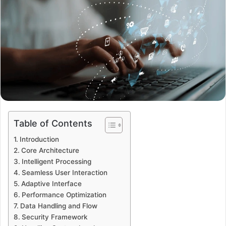
Table of Contents
Introduction
Core Architecture
Intelligent Processing
Seamless User Interaction
Adaptive Interface
Performance Optimization
Data Handling and Flow
Security Framework