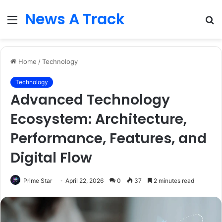
News A Track
Menu
S
fo
Home
/
Technology
Technology
Advanced Technology
Ecosystem: Architecture,
Performance, Features, and
Digital Flow
Prime Star
April 22, 2026
0
37
2 minutes read