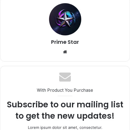
Prime Star
Website
With Product You Purchase
Subscribe to our mailing list
to get the new updates!
Lorem ipsum dolor sit amet, consectetur.