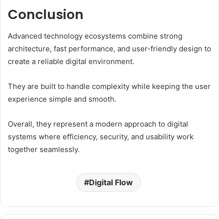
Conclusion
Advanced technology ecosystems combine strong
architecture, fast performance, and user-friendly design to
create a reliable digital environment.
They are built to handle complexity while keeping the user
experience simple and smooth.
Overall, they represent a modern approach to digital
systems where efficiency, security, and usability work
together seamlessly.
Digital Flow