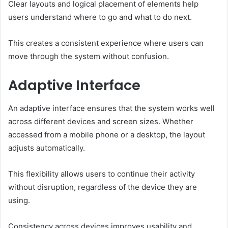
Clear layouts and logical placement of elements help
users understand where to go and what to do next.
This creates a consistent experience where users can
move through the system without confusion.
Adaptive Interface
An adaptive interface ensures that the system works well
across different devices and screen sizes. Whether
accessed from a mobile phone or a desktop, the layout
adjusts automatically.
This flexibility allows users to continue their activity
without disruption, regardless of the device they are
using.
Consistency across devices improves usability and