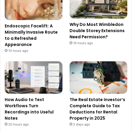
Why Do Most Wimbledon
Endoscopic Facelift: A
Double Storey Extensions
Minimally Invasive Route
Need Permission?
to a Refreshed
16 hours ago
Appearance
10 hours ago
How Audio to Text
The Real Estate Investor’s
Workflows Turn
Complete Guide to Tax
Recordings into Useful
Deductions for Rental
Notes
Property in 2025
20 hours ago
2 days ago