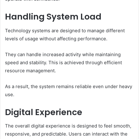
Handling System Load
Technology systems are designed to manage different
levels of usage without affecting performance.
They can handle increased activity while maintaining
speed and stability. This is achieved through efficient
resource management.
As a result, the system remains reliable even under heavy
use.
Digital Experience
The overall digital experience is designed to feel smooth,
responsive, and predictable. Users can interact with the