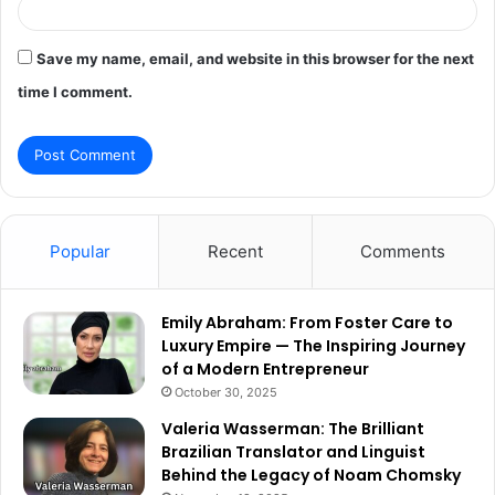
Save my name, email, and website in this browser for the next
time I comment.
Popular
Recent
Comments
Emily Abraham: From Foster Care to
Luxury Empire — The Inspiring Journey
of a Modern Entrepreneur
October 30, 2025
Valeria Wasserman: The Brilliant
Brazilian Translator and Linguist
Behind the Legacy of Noam Chomsky