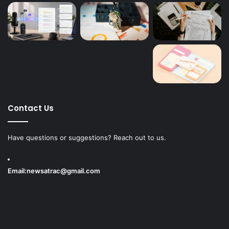
Contact Us
Have questions or suggestions? Reach out to us.
Email:
newsatrac@gmail.com