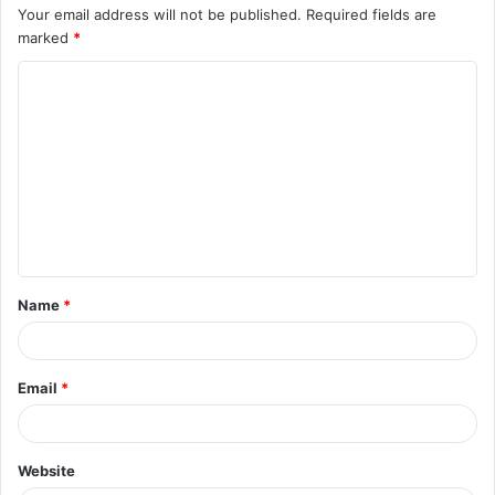
Your email address will not be published.
Required fields are
marked
*
C
o
m
m
e
n
t
Name
*
*
Email
*
Website