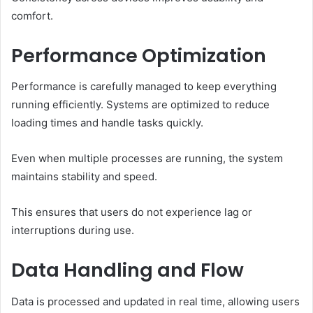
comfort.
Performance Optimization
Performance is carefully managed to keep everything
running efficiently. Systems are optimized to reduce
loading times and handle tasks quickly.
Even when multiple processes are running, the system
maintains stability and speed.
This ensures that users do not experience lag or
interruptions during use.
Data Handling and Flow
Data is processed and updated in real time, allowing users