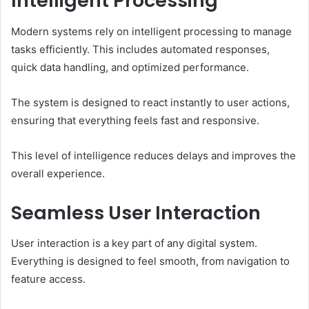
Intelligent Processing
Modern systems rely on intelligent processing to manage
tasks efficiently. This includes automated responses,
quick data handling, and optimized performance.
The system is designed to react instantly to user actions,
ensuring that everything feels fast and responsive.
This level of intelligence reduces delays and improves the
overall experience.
Seamless User Interaction
User interaction is a key part of any digital system.
Everything is designed to feel smooth, from navigation to
feature access.