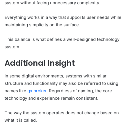
system without facing unnecessary complexity.
Everything works in a way that supports user needs while
maintaining simplicity on the surface.
This balance is what defines a well-designed technology
system.
Additional Insight
In some digital environments, systems with similar
structure and functionality may also be referred to using
names like
qx broker
. Regardless of naming, the core
technology and experience remain consistent.
The way the system operates does not change based on
what it is called.