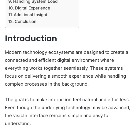
Handling System Load
Digital Experience
Additional Insight
Conclusion
Introduction
Modern technology ecosystems are designed to create a
connected and efficient digital environment where
everything works together seamlessly. These systems
focus on delivering a smooth experience while handling
complex processes in the background.
The goal is to make interaction feel natural and effortless.
Even though the underlying technology may be advanced,
the visible interface remains simple and easy to
understand.