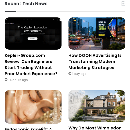
Recent Tech News
Kepler-Group.com
How DOOH Advertising Is
Review: Can Beginners
Transforming Modern
Start Trading Without
Marketing Strategies
Prior Market Experience?
1 day ago
14 hours ago
Why Do Most Wimbledon
Endoscopic Facelift: A