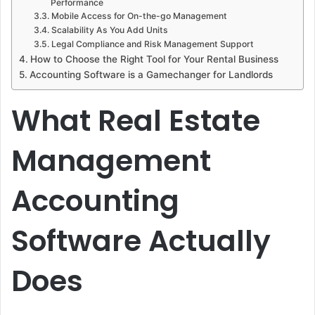
Performance
Mobile Access for On-the-go Management
Scalability As You Add Units
Legal Compliance and Risk Management Support
How to Choose the Right Tool for Your Rental Business
Accounting Software is a Gamechanger for Landlords
What Real Estate
Management
Accounting
Software Actually
Does