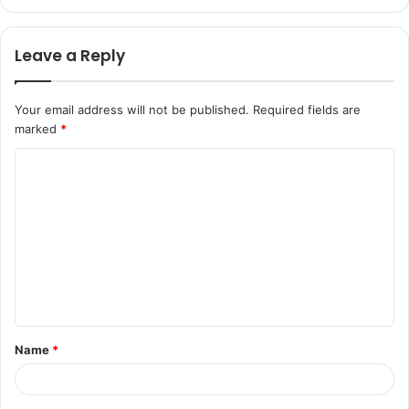
Leave a Reply
Your email address will not be published.
Required fields are
marked
*
C
o
m
m
e
n
t
Name
*
*