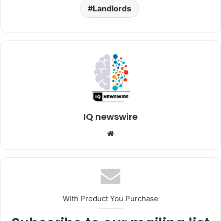
Landlords
IQ newswire
Website
With Product You Purchase