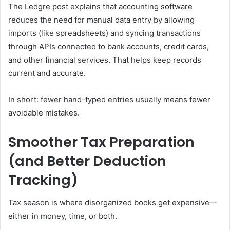
The Ledgre post explains that accounting software
reduces the need for manual data entry by allowing
imports (like spreadsheets) and syncing transactions
through APIs connected to bank accounts, credit cards,
and other financial services. That helps keep records
current and accurate.
In short: fewer hand-typed entries usually means fewer
avoidable mistakes.
Smoother Tax Preparation
(and Better Deduction
Tracking)
Tax season is where disorganized books get expensive—
either in money, time, or both.