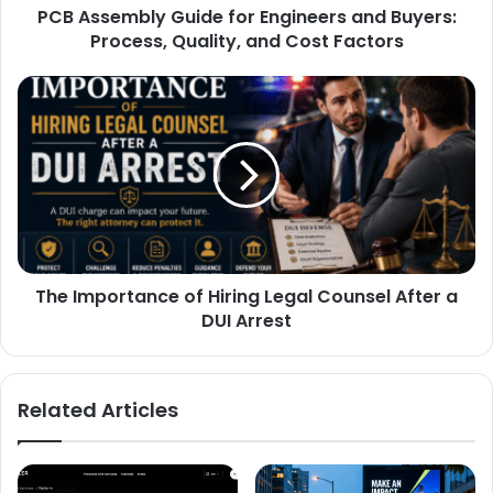
PCB Assembly Guide for Engineers and Buyers:
Process, Quality, and Cost Factors
The Importance of Hiring Legal Counsel After a
DUI Arrest
Related Articles