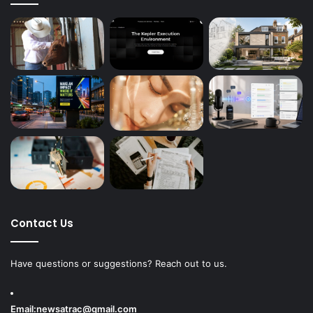
Contact Us
Have questions or suggestions? Reach out to us.
Email:
newsatrac@gmail.com