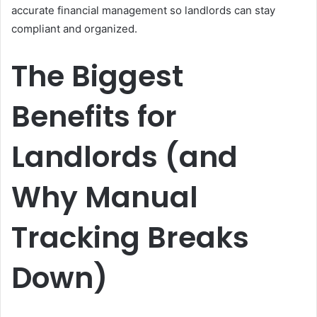
accurate financial management so landlords can stay
compliant and organized.
The Biggest
Benefits for
Landlords (and
Why Manual
Tracking Breaks
Down)