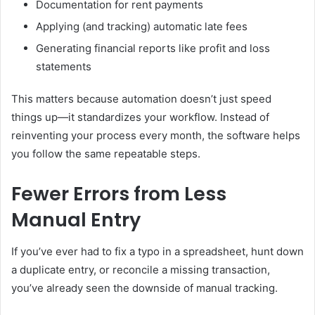
Documentation for rent payments
Applying (and tracking) automatic late fees
Generating financial reports like profit and loss
statements
This matters because automation doesn’t just speed
things up—it standardizes your workflow. Instead of
reinventing your process every month, the software helps
you follow the same repeatable steps.
Fewer Errors from Less
Manual Entry
If you’ve ever had to fix a typo in a spreadsheet, hunt down
a duplicate entry, or reconcile a missing transaction,
you’ve already seen the downside of manual tracking.