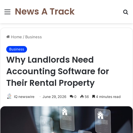
News A Track
Menu
S
fo
Home
/
Business
Business
Why Landlords Need
Accounting Software for
Their Rental Property
IQ newswire
June 29, 2026
0
56
4 minutes read