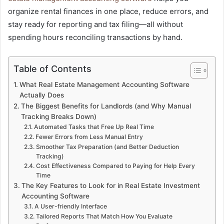
organize rental finances in one place, reduce errors, and
stay ready for reporting and tax filing—all without
spending hours reconciling transactions by hand.
Table of Contents
What Real Estate Management Accounting Software
Actually Does
The Biggest Benefits for Landlords (and Why Manual
Tracking Breaks Down)
Automated Tasks that Free Up Real Time
Fewer Errors from Less Manual Entry
Smoother Tax Preparation (and Better Deduction
Tracking)
Cost Effectiveness Compared to Paying for Help Every
Time
The Key Features to Look for in Real Estate Investment
Accounting Software
A User-friendly Interface
Tailored Reports That Match How You Evaluate