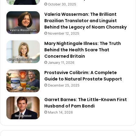
October 30, 2025
Valeria Wasserman: The Brilliant
Brazilian Translator and Linguist
Behind the Legacy of Noam Chomsky
November 12, 2025
Mary Nightingale Illness: The Truth
Behind the Health Scare That
Concerned Britain
January 11, 2026
Prostavive Colibrim: A Complete
Guide to Natural Prostate Support
December 25, 2025
Garret Barnes: The Little-Known First
Husband of Pam Bondi
March 14, 2026