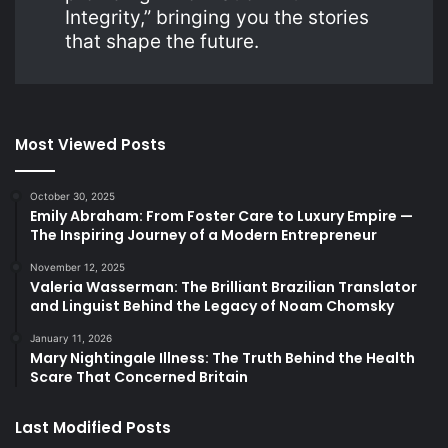
Integrity,” bringing you the stories
that shape the future.
Most Viewed Posts
October 30, 2025
Emily Abraham: From Foster Care to Luxury Empire —
The Inspiring Journey of a Modern Entrepreneur
November 12, 2025
Valeria Wasserman: The Brilliant Brazilian Translator
and Linguist Behind the Legacy of Noam Chomsky
January 11, 2026
Mary Nightingale Illness: The Truth Behind the Health
Scare That Concerned Britain
Last Modified Posts