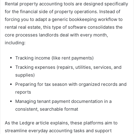
Rental property accounting tools are designed specifically
for the financial side of property operations. Instead of
forcing you to adapt a generic bookkeeping workflow to
rental real estate, this type of software consolidates the
core processes landlords deal with every month,
including:
Tracking income (like rent payments)
Tracking expenses (repairs, utilities, services, and
supplies)
Preparing for tax season with organized records and
reports
Managing tenant payment documentation in a
consistent, searchable format
As the Ledgre article explains, these platforms aim to
streamline everyday accounting tasks and support