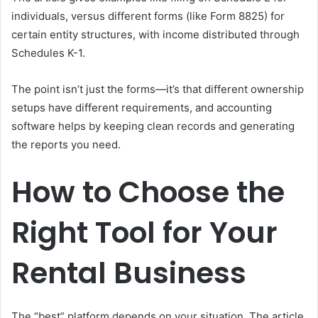
individuals, versus different forms (like Form 8825) for
certain entity structures, with income distributed through
Schedules K-1.
The point isn’t just the forms—it’s that different ownership
setups have different requirements, and accounting
software helps by keeping clean records and generating
the reports you need.
How to Choose the
Right Tool for Your
Rental Business
The “best” platform depends on your situation. The article