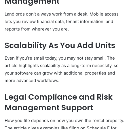
Management
Landlords don’t always work from a desk. Mobile access
lets you review financial data, tenant information, and
reports from wherever you are.
Scalability As You Add Units
Even if you’re small today, you may not stay small. The
article highlights scalability as a long-term necessity, so
your software can grow with additional properties and
more advanced workflows.
Legal Compliance and Risk
Management Support
How you file depends on how you own the rental property.
The article gives examples like filing on Schedule E for