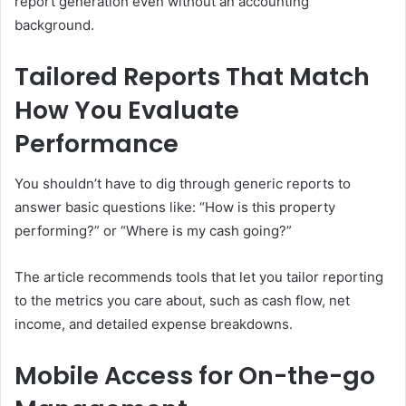
report generation even without an accounting
background.
Tailored Reports That Match
How You Evaluate
Performance
You shouldn’t have to dig through generic reports to
answer basic questions like: “How is this property
performing?” or “Where is my cash going?”
The article recommends tools that let you tailor reporting
to the metrics you care about, such as cash flow, net
income, and detailed expense breakdowns.
Mobile Access for On-the-go