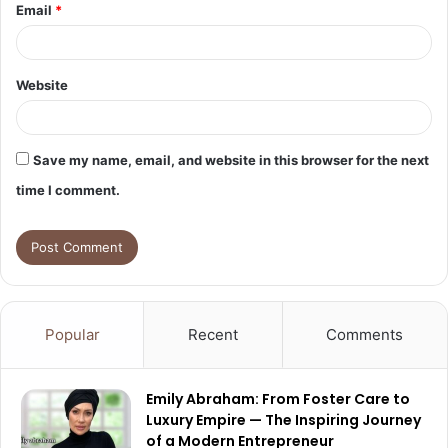
Email
*
Website
Save my name, email, and website in this browser for the next
time I comment.
Popular
Recent
Comments
Emily Abraham: From Foster Care to
Luxury Empire — The Inspiring Journey
of a Modern Entrepreneur