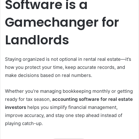
Software is a
Gamechanger for
Landlords
Staying organized is not optional in rental real estate—it’s
how you protect your time, keep accurate records, and
make decisions based on real numbers.
Whether you’re managing bookkeeping monthly or getting
ready for tax season,
accounting
software
for
real
estate
investors
helps you simplify financial management,
improve accuracy, and stay one step ahead instead of
playing catch-up.