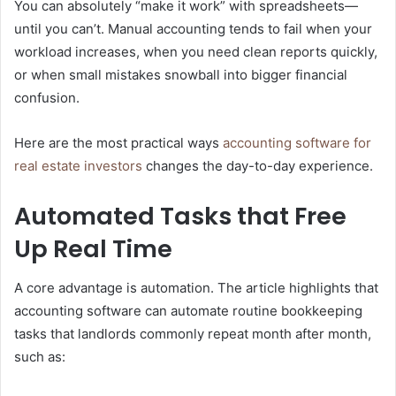
You can absolutely “make it work” with spreadsheets—
until you can’t. Manual accounting tends to fail when your
workload increases, when you need clean reports quickly,
or when small mistakes snowball into bigger financial
confusion.
Here are the most practical ways
accounting software for
real estate investors
changes the day-to-day experience.
Automated Tasks that Free
Up Real Time
A core advantage is automation. The article highlights that
accounting software can automate routine bookkeeping
tasks that landlords commonly repeat month after month,
such as: