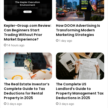
Kepler-Group.com Review:
How DOOH Advertising Is
Can Beginners Start
Transforming Modern
Trading Without Prior
Marketing Strategies
Market Experience?
1 day ago
14 hours ago
The Real Estate Investor’s
The Complete US
Complete Guide to Tax
Landlord’s Guide to
Deductions for Rental
Property Management Tax
Property in 2025
Deductions in 2025
3 days ago
3 days ago