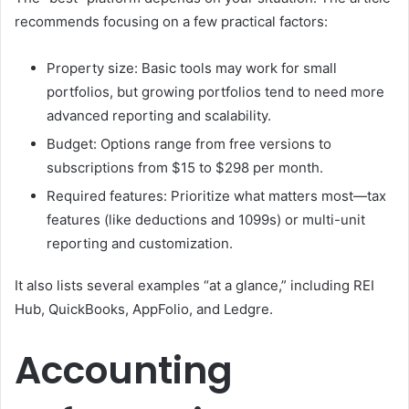
recommends focusing on a few practical factors:
Property size: Basic tools may work for small
portfolios, but growing portfolios tend to need more
advanced reporting and scalability.
Budget: Options range from free versions to
subscriptions from $15 to $298 per month.
Required features: Prioritize what matters most—tax
features (like deductions and 1099s) or multi-unit
reporting and customization.
It also lists several examples “at a glance,” including REI
Hub, QuickBooks, AppFolio, and Ledgre.
Accounting