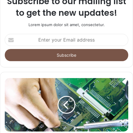
Subscribe to our mailing list
to get the new updates!
Lorem ipsum dolor sit amet, consectetur.
Enter
your
Email
address