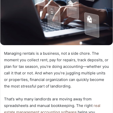
Managing rentals is a business, not a side chore. The
moment you collect rent, pay for repairs, track deposits, or
plan for tax season, you’re doing accounting—whether you
call it that or not. And when you’re juggling multiple units
or properties, financial organization can quickly become
the most stressful part of landlording.
That’s why many landlords are moving away from
spreadsheets and manual bookkeeping. The right
real
estate management accounting software
helps you