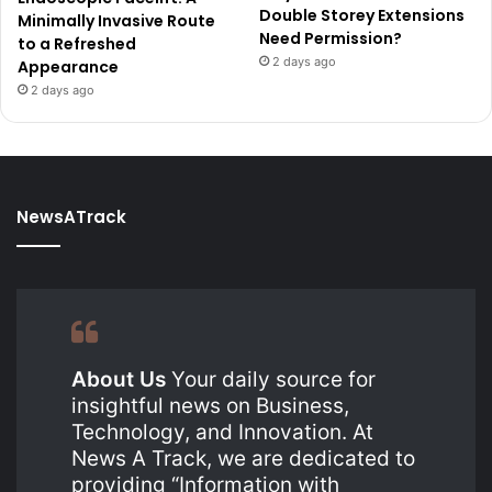
Double Storey Extensions
Minimally Invasive Route
Need Permission?
to a Refreshed
2 days ago
Appearance
2 days ago
NewsATrack
About Us
Your daily source for
insightful news on Business,
Technology, and Innovation. At
News A Track, we are dedicated to
providing “Information with