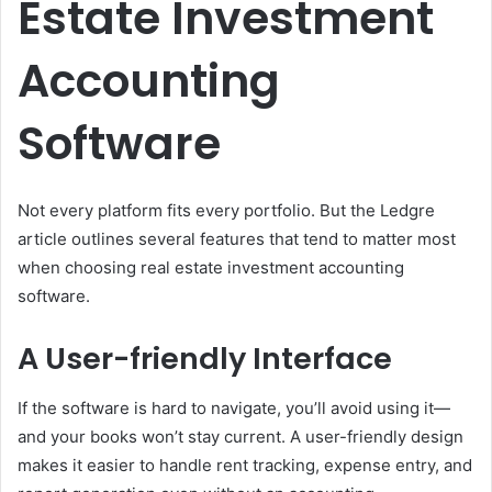
Estate Investment
Accounting
Software
Not every platform fits every portfolio. But the Ledgre
article outlines several features that tend to matter most
when choosing real estate investment accounting
software.
A User-friendly Interface
If the software is hard to navigate, you’ll avoid using it—
and your books won’t stay current. A user-friendly design
makes it easier to handle rent tracking, expense entry, and