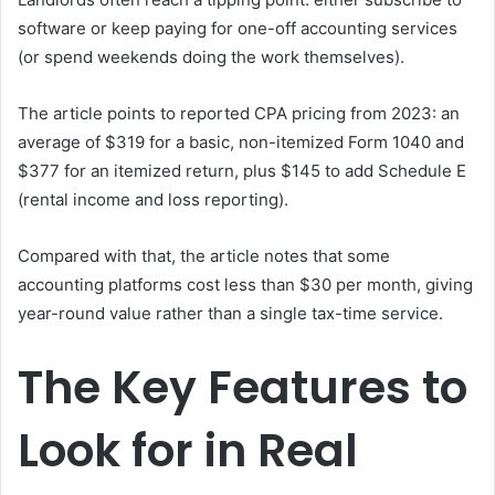
software or keep paying for one-off accounting services
(or spend weekends doing the work themselves).
The article points to reported CPA pricing from 2023: an
average of $319 for a basic, non-itemized Form 1040 and
$377 for an itemized return, plus $145 to add Schedule E
(rental income and loss reporting).
Compared with that, the article notes that some
accounting platforms cost less than $30 per month, giving
year-round value rather than a single tax-time service.
The Key Features to
Look for in Real