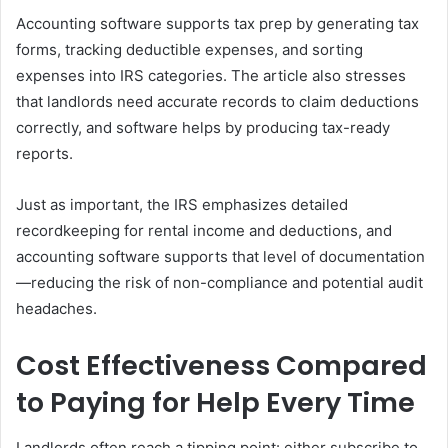
Accounting software supports tax prep by generating tax
forms, tracking deductible expenses, and sorting
expenses into IRS categories. The article also stresses
that landlords need accurate records to claim deductions
correctly, and software helps by producing tax-ready
reports.
Just as important, the IRS emphasizes detailed
recordkeeping for rental income and deductions, and
accounting software supports that level of documentation
—reducing the risk of non-compliance and potential audit
headaches.
Cost Effectiveness Compared
to Paying for Help Every Time
Landlords often reach a tipping point: either subscribe to