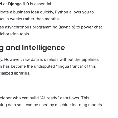
I
or
Django 6.0
is essential.
date a business idea quickly, Python allows you to
uct in weeks rather than months.
s asynchronous programming (asyncio) to power chat
laboration tools.
ng and Intelligence
gy. However, raw data is useless without the pipelines
on has become the undisputed “lingua franca” of this
alized libraries.
loper who can build “AI-ready” data flows. This
fying data so it can be used by machine learning models