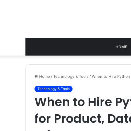
HOME
Home
/
Technology & Tools
/
When to Hire Python 
Technology & Tools
When to Hire P
for Product, Dat