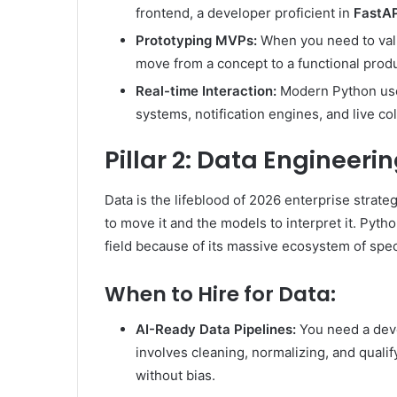
frontend, a developer proficient in
FastAP
Prototyping MVPs:
When you need to vali
move from a concept to a functional prod
Real-time Interaction:
Modern Python use
systems, notification engines, and live col
Pillar 2: Data Engineeri
Data is the lifeblood of 2026 enterprise strate
to move it and the models to interpret it. Pyth
field because of its massive ecosystem of speci
When to Hire for Data:
AI-Ready Data Pipelines:
You need a deve
involves cleaning, normalizing, and quali
without bias.