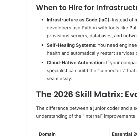
When to Hire for Infrastruct
Infrastructure as Code (IaC):
Instead of m
developers use Python with tools like
Pul
provisions servers, databases, and netwo
Self-Healing Systems:
You need engineer
health and automatically restart services o
Cloud-Native Automation:
If your compan
specialist can build the “connectors” that 
seamlessly.
The 2026 Skill Matrix: 
The difference between a junior coder and a s
understanding of the “internal” improvements 
Domain
Essential 2