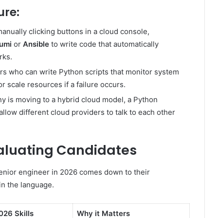
ure:
anually clicking buttons in a cloud console,
umi
or
Ansible
to write code that automatically
rks.
s who can write Python scripts that monitor system
r scale resources if a failure occurs.
y is moving to a hybrid cloud model, a Python
allow different cloud providers to talk to each other
Evaluating Candidates
enior engineer in 2026 comes down to their
in the language.
026 Skills
Why it Matters