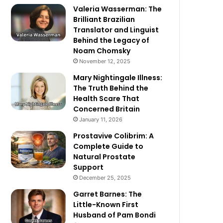
Valeria Wasserman: The
Brilliant Brazilian
Translator and Linguist
Behind the Legacy of
Noam Chomsky
November 12, 2025
Mary Nightingale Illness:
The Truth Behind the
Health Scare That
Concerned Britain
January 11, 2026
Prostavive Colibrim: A
Complete Guide to
Natural Prostate
Support
December 25, 2025
Garret Barnes: The
Little-Known First
Husband of Pam Bondi