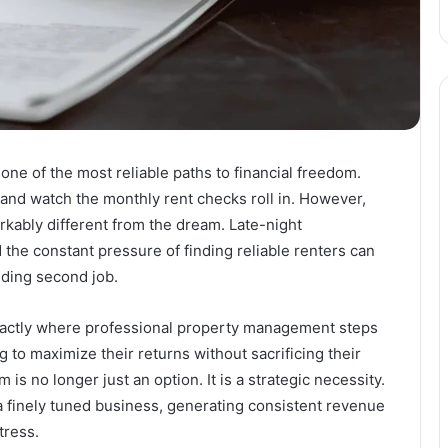
 one of the most reliable paths to financial freedom.
 and watch the monthly rent checks roll in. However,
arkably different from the dream. Late-night
 the constant pressure of finding reliable renters can
nding second job.
exactly where professional property management steps
g to maximize their returns without sacrificing their
 is no longer just an option. It is a strategic necessity.
a finely tuned business, generating consistent revenue
tress.