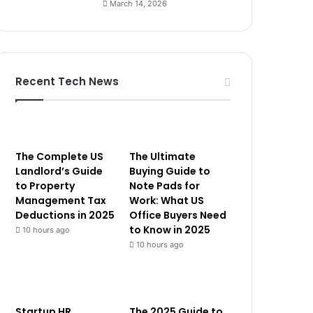
March 14, 2026
Recent Tech News
The Complete US
The Ultimate
Landlord’s Guide
Buying Guide to
to Property
Note Pads for
Management Tax
Work: What US
Deductions in 2025
Office Buyers Need
to Know in 2025
10 hours ago
10 hours ago
Startup HR
The 2025 Guide to