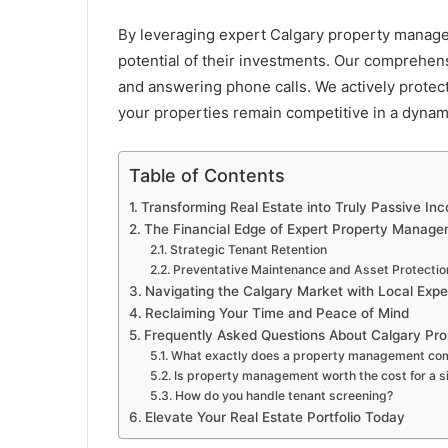
By leveraging expert Calgary property manage
potential of their investments. Our comprehen
and answering phone calls. We actively protec
your properties remain competitive in a dynami
Table of Contents
Transforming Real Estate into Truly Passive In
The Financial Edge of Expert Property Manag
Strategic Tenant Retention
Preventative Maintenance and Asset Protectio
Navigating the Calgary Market with Local Expe
Reclaiming Your Time and Peace of Mind
Frequently Asked Questions About Calgary P
What exactly does a property management co
Is property management worth the cost for a si
How do you handle tenant screening?
Elevate Your Real Estate Portfolio Today