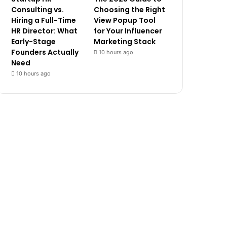
Consulting vs.
Choosing the Right
Hiring a Full-Time
View Popup Tool
HR Director: What
for Your Influencer
Early-Stage
Marketing Stack
Founders Actually
10 hours ago
Need
10 hours ago