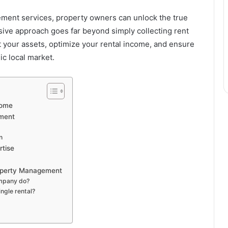
ment services, property owners can unlock the true
sive approach goes far beyond simply collecting rent
t your assets, optimize your rental income, and ensure
c local market.
come
ement
n
rtise
roperty Management
mpany do?
ngle rental?