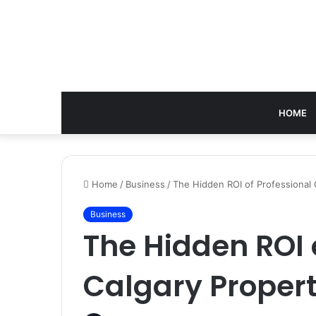
HOME
Home
/
Business
/
The Hidden ROI of Professional
Business
The Hidden ROI 
Calgary Prope