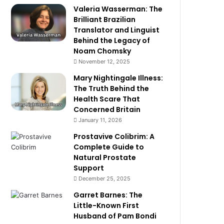
Valeria Wasserman: The
Brilliant Brazilian
Translator and Linguist
Behind the Legacy of
Noam Chomsky
November 12, 2025
Mary Nightingale Illness:
The Truth Behind the
Health Scare That
Concerned Britain
January 11, 2026
Prostavive Colibrim: A
Complete Guide to
Natural Prostate
Support
December 25, 2025
Garret Barnes: The
Little-Known First
Husband of Pam Bondi