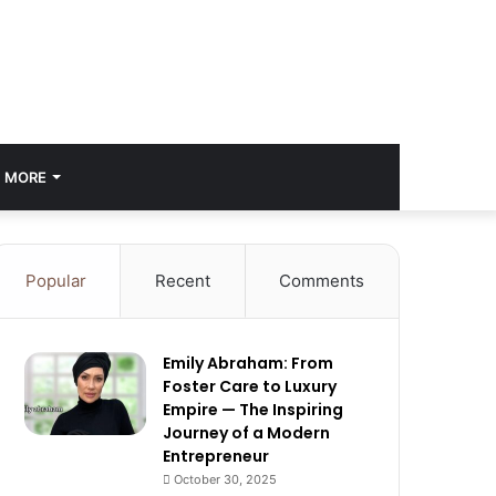
MORE
Popular
Recent
Comments
Emily Abraham: From
Foster Care to Luxury
Empire — The Inspiring
Journey of a Modern
Entrepreneur
October 30, 2025