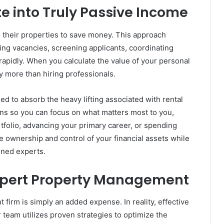
e into Truly Passive Income
e their properties to save money. This approach
ing vacancies, screening applicants, coordinating
rapidly. When you calculate the value of your personal
y more than hiring professionals.
 to absorb the heavy lifting associated with rental
ns so you can focus on what matters most to you,
tfolio, advancing your primary career, or spending
e ownership and control of your financial assets while
oned experts.
Expert Property Management
irm is simply an added expense. In reality, effective
team utilizes proven strategies to optimize the