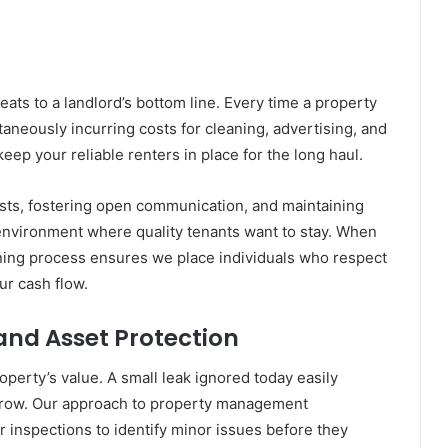
eats to a landlord’s bottom line. Every time a property
taneously incurring costs for cleaning, advertising, and
keep your reliable renters in place for the long haul.
ts, fostering open communication, and maintaining
 environment where quality tenants want to stay. When
ning process ensures we place individuals who respect
ur cash flow.
nd Asset Protection
perty’s value. A small leak ignored today easily
orrow. Our approach to property management
 inspections to identify minor issues before they