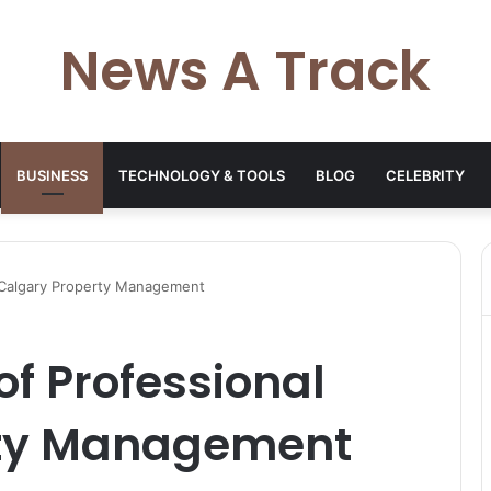
News A Track
BUSINESS
TECHNOLOGY & TOOLS
BLOG
CELEBRITY
 Calgary Property Management
of Professional
rty Management