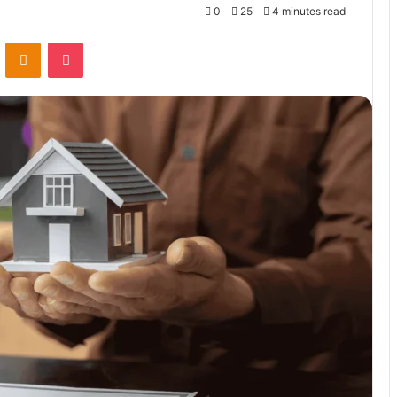
0
25
4 minutes read
VKontakte
Odnoklassniki
Pocket