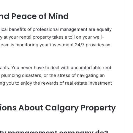
nd Peace of Mind
ogical benefits of professional management are equally
at your rental property takes a toll on your well-
 team is monitoring your investment 24/7 provides an
ants. You never have to deal with uncomfortable rent
lumbing disasters, or the stress of navigating an
ing you to enjoy the rewards of real estate investment
ions About Calgary Property
erty management company do?