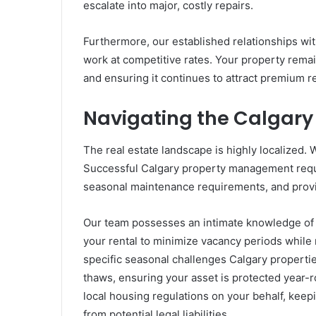
escalate into major, costly repairs.
Furthermore, our established relationships wit
work at competitive rates. Your property remai
and ensuring it continues to attract premium re
Navigating the Calgary 
The real estate landscape is highly localized. 
Successful Calgary property management requi
seasonal maintenance requirements, and provin
Our team possesses an intimate knowledge of 
your rental to minimize vacancy periods whil
specific seasonal challenges Calgary propertie
thaws, ensuring your asset is protected year-r
local housing regulations on your behalf, keep
from potential legal liabilities.