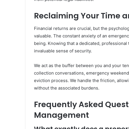
Reclaiming Your Time a
Financial returns are crucial, but the psychol
valuable. The constant anxiety of an emergency 
being. Knowing that a dedicated, professional
invaluable sense of security.
We act as the buffer between you and your ten
collection conversations, emergency weekend p
eviction process. We handle the friction, allow
without the associated burdens.
Frequently Asked Quest
Management
What exactly does a prop