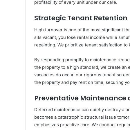
profitability of every unit under our care.
Strategic Tenant Retention
High turnover is one of the most significant thr
sits vacant, you lose rental income while simul
repainting. We prioritize tenant satisfaction to 
By responding promptly to maintenance reques
the property to a high standard, we create an
vacancies do occur, our rigorous tenant scree
the property and pay rent on time, securing yo
Preventative Maintenance a
Deferred maintenance can quietly destroy a pro
becomes a catastrophic structural issue tom
emphasizes proactive care. We conduct regular