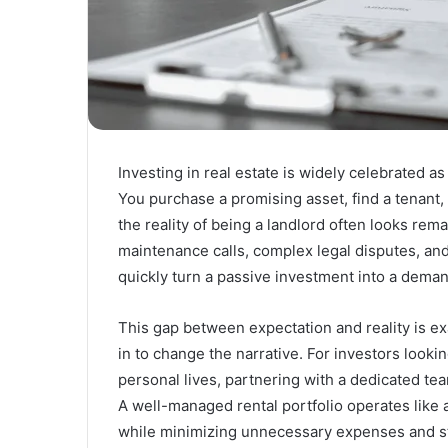
Investing in real estate is widely celebrated as
You purchase a promising asset, find a tenant,
the reality of being a landlord often looks rem
maintenance calls, complex legal disputes, and
quickly turn a passive investment into a dema
This gap between expectation and reality is 
in to change the narrative. For investors lookin
personal lives, partnering with a dedicated team
A well-managed rental portfolio operates like 
while minimizing unnecessary expenses and s