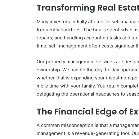
Transforming Real Estat
Many investors initially attempt to self-manag
frequently backfires. The hours spent advertis
repairs, and handling accounting tasks add up 
time, self-management often costs significantl
Our property management services are designed
ownership. We handle the day-to-day operatio
whether that is expanding your investment por
more time with your family. You retain complet
delegating the operational headaches to seas
The Financial Edge of 
A common misconception is that a management f
management is a revenue-generating tool. Our 