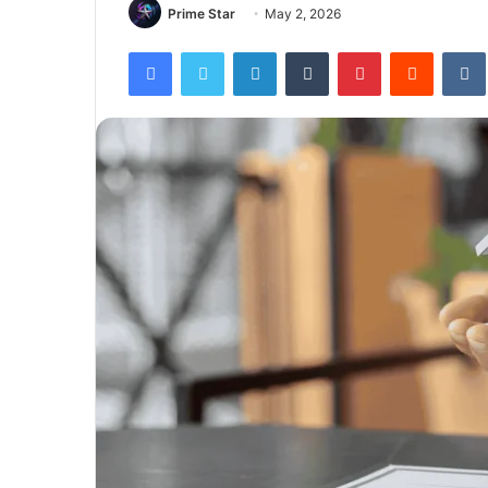
Prime Star
May 2, 2026
Facebook
Twitter
LinkedIn
Tumblr
Pinterest
Reddit