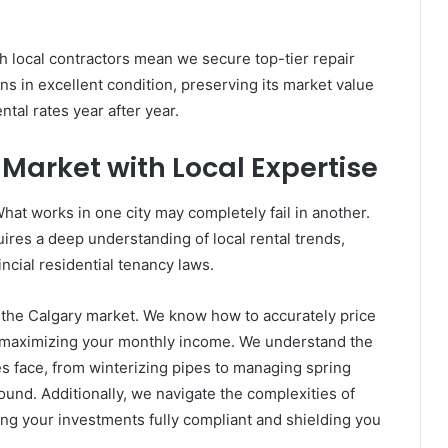
h local contractors mean we secure top-tier repair
ns in excellent condition, preserving its market value
ntal rates year after year.
Market with Local Expertise
What works in one city may completely fail in another.
res a deep understanding of local rental trends,
cial residential tenancy laws.
the Calgary market. We know how to accurately price
e maximizing your monthly income. We understand the
s face, from winterizing pipes to managing spring
ound. Additionally, we navigate the complexities of
ing your investments fully compliant and shielding you