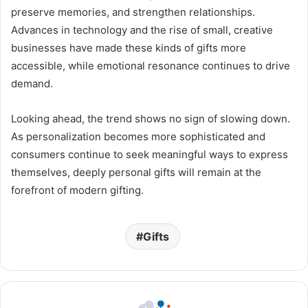
preserve memories, and strengthen relationships.
Advances in technology and the rise of small, creative
businesses have made these kinds of gifts more
accessible, while emotional resonance continues to drive
demand.
Looking ahead, the trend shows no sign of slowing down.
As personalization becomes more sophisticated and
consumers continue to seek meaningful ways to express
themselves, deeply personal gifts will remain at the
forefront of modern gifting.
Gifts