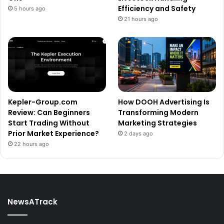
Efficiency and Safety
5 hours ago
21 hours ago
Kepler-Group.com
How DOOH Advertising Is
Review: Can Beginners
Transforming Modern
Start Trading Without
Marketing Strategies
Prior Market Experience?
2 days ago
22 hours ago
NewsATrack