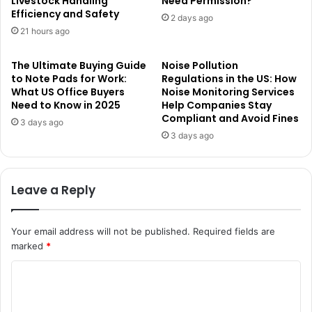
Livestock Handling
Need Permission?
Efficiency and Safety
2 days ago
21 hours ago
The Ultimate Buying Guide
Noise Pollution
to Note Pads for Work:
Regulations in the US: How
What US Office Buyers
Noise Monitoring Services
Need to Know in 2025
Help Companies Stay
Compliant and Avoid Fines
3 days ago
3 days ago
Leave a Reply
Your email address will not be published.
Required fields are
marked
*
C
o