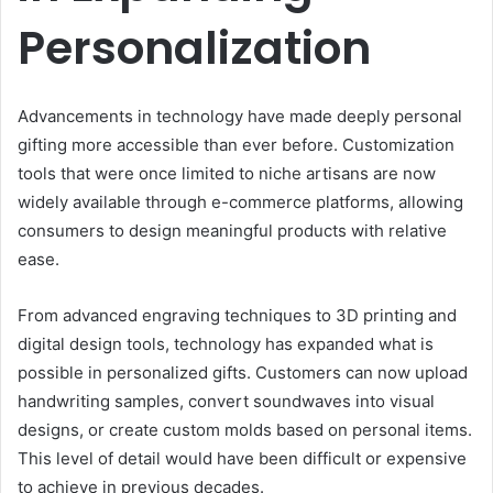
Personalization
Advancements in technology have made deeply personal
gifting more accessible than ever before. Customization
tools that were once limited to niche artisans are now
widely available through e-commerce platforms, allowing
consumers to design meaningful products with relative
ease.
From advanced engraving techniques to 3D printing and
digital design tools, technology has expanded what is
possible in personalized gifts. Customers can now upload
handwriting samples, convert soundwaves into visual
designs, or create custom molds based on personal items.
This level of detail would have been difficult or expensive
to achieve in previous decades.