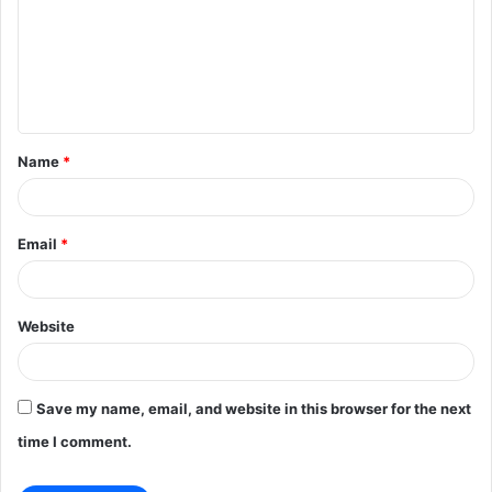
m
m
e
n
t
Name
*
*
Email
*
Website
Save my name, email, and website in this browser for the next
time I comment.