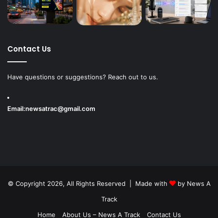
Contact Us
Have questions or suggestions? Reach out to us.
Email:
newsatrac@gmail.com
© Copyright 2026, All Rights Reserved | Made with
by
News A
Track
Home
About Us – News A Track
Contact Us