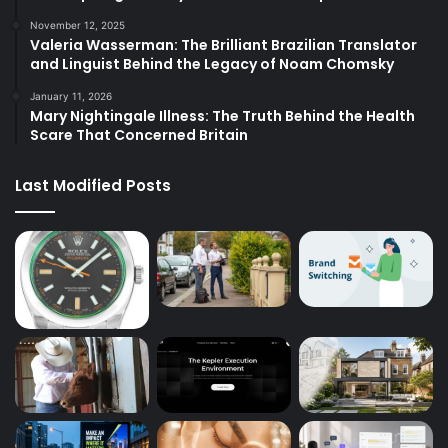
November 12, 2025
Valeria Wasserman: The Brilliant Brazilian Translator
and Linguist Behind the Legacy of Noam Chomsky
January 11, 2026
Mary Nightingale Illness: The Truth Behind the Health
Scare That Concerned Britain
Last Modified Posts