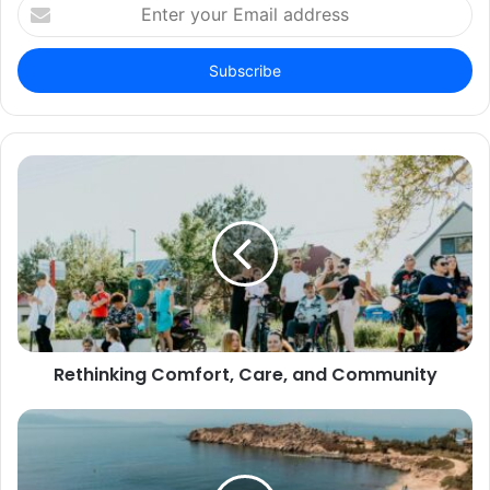
Enter
your
Email
address
Rethinking Comfort, Care, and Community