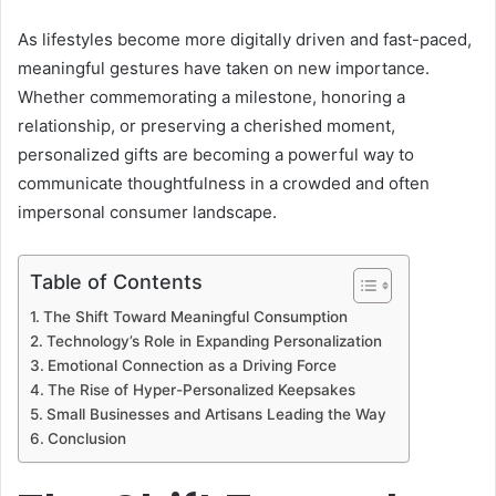
As lifestyles become more digitally driven and fast-paced,
meaningful gestures have taken on new importance.
Whether commemorating a milestone, honoring a
relationship, or preserving a cherished moment,
personalized gifts are becoming a powerful way to
communicate thoughtfulness in a crowded and often
impersonal consumer landscape.
Table of Contents
The Shift Toward Meaningful Consumption
Technology’s Role in Expanding Personalization
Emotional Connection as a Driving Force
The Rise of Hyper-Personalized Keepsakes
Small Businesses and Artisans Leading the Way
Conclusion