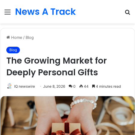
News A Track
Menu
S
fo
Home
/
Blog
Blog
The Growing Market for
Deeply Personal Gifts
IQ newswire
June 8, 2026
0
44
4 minutes read