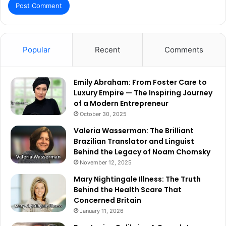
Popular
Recent
Comments
Emily Abraham: From Foster Care to
Luxury Empire — The Inspiring Journey
of a Modern Entrepreneur
October 30, 2025
Valeria Wasserman: The Brilliant
Brazilian Translator and Linguist
Behind the Legacy of Noam Chomsky
November 12, 2025
Mary Nightingale Illness: The Truth
Behind the Health Scare That
Concerned Britain
January 11, 2026