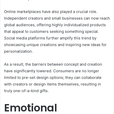
Online marketplaces have also played a crucial role.
Independent creators and small businesses can now reach
global audiences, offering highly individualized products
that appeal to customers seeking something special.
Social media platforms further amplify this trend by
showcasing unique creations and inspiring new ideas for
personalization.
As a result, the barriers between concept and creation
have significantly lowered. Consumers are no longer
limited to pre-set design options; they can collaborate
with creators or design items themselves, resulting in
truly one-of-a-kind gifts.
Emotional