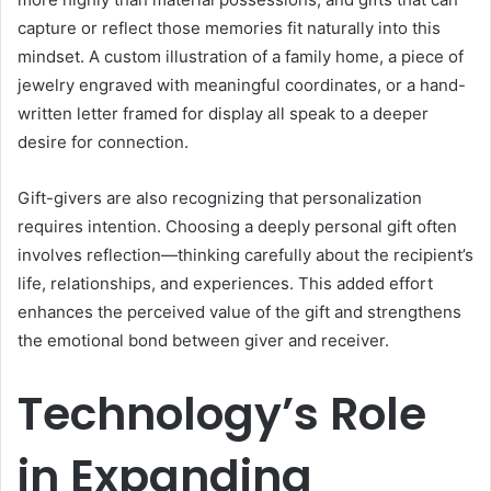
capture or reflect those memories fit naturally into this
mindset. A custom illustration of a family home, a piece of
jewelry engraved with meaningful coordinates, or a hand-
written letter framed for display all speak to a deeper
desire for connection.
Gift-givers are also recognizing that personalization
requires intention. Choosing a deeply personal gift often
involves reflection—thinking carefully about the recipient’s
life, relationships, and experiences. This added effort
enhances the perceived value of the gift and strengthens
the emotional bond between giver and receiver.
Technology’s Role
in Expanding