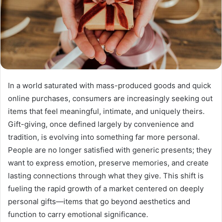
In a world saturated with mass-produced goods and quick
online purchases, consumers are increasingly seeking out
items that feel meaningful, intimate, and uniquely theirs.
Gift-giving, once defined largely by convenience and
tradition, is evolving into something far more personal.
People are no longer satisfied with generic presents; they
want to express emotion, preserve memories, and create
lasting connections through what they give. This shift is
fueling the rapid growth of a market centered on deeply
personal gifts—items that go beyond aesthetics and
function to carry emotional significance.