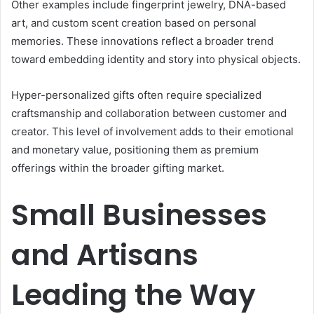
Other examples include fingerprint jewelry, DNA-based
art, and custom scent creation based on personal
memories. These innovations reflect a broader trend
toward embedding identity and story into physical objects.
Hyper-personalized gifts often require specialized
craftsmanship and collaboration between customer and
creator. This level of involvement adds to their emotional
and monetary value, positioning them as premium
offerings within the broader gifting market.
Small Businesses
and Artisans
Leading the Way