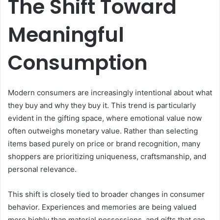
The Shift Toward
Meaningful
Consumption
Modern consumers are increasingly intentional about what
they buy and why they buy it. This trend is particularly
evident in the gifting space, where emotional value now
often outweighs monetary value. Rather than selecting
items based purely on price or brand recognition, many
shoppers are prioritizing uniqueness, craftsmanship, and
personal relevance.
This shift is closely tied to broader changes in consumer
behavior. Experiences and memories are being valued
more highly than material possessions, and gifts that can