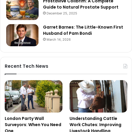
Prostavive Colibrim: A Complete
Guide to Natural Prostate Support
December 25, 2025
Garret Barnes: The Little-Known First
Husband of Pam Bondi
March 14, 2026
Recent Tech News
London Party Wall
Understanding Cattle
Surveyors: When You Need
Work Chutes: Improving
One
Livestock Handling