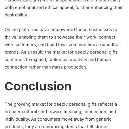
both emotional and ethical appeal, further enhancing their
desirability.
Online platforms have empowered these businesses to
thrive, enabling them to showcase their work, connect
with customers, and build loyal communities around their
brands. As a result, the market for deeply personal gifts
continues to expand, fueled by creativity and human
connection rather than mass production.
Conclusion
The growing market for deeply personal gifts reflects a
broader cultural shift toward meaning, connection, and
individuality. As consumers move away from generic
products, they are embracing items that tell stories,