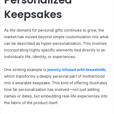
Keepsakes
As the demand for personal gifts continues to grow, the
market has moved beyond simple customization into what
can be described as hyper-personalization. This involves
incorporating highly specific elements tied directly to an
individual’s life, identity, or experiences.
One striking example is
jewelry infused with breastmilk
,
which transforms a deeply personal part of motherhood
into a wearable keepsake. This kind of offering illustrates
how far personalization has evolved—not just adding
names or dates, but embedding real-life experiences into
the fabric of the product itself.