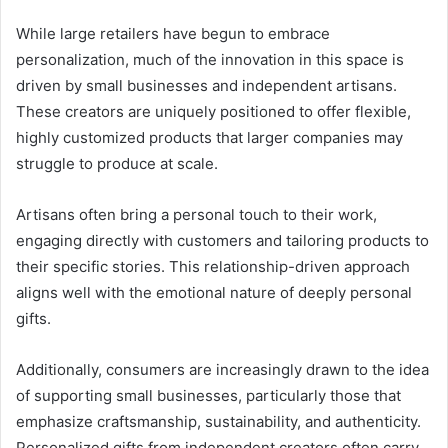
While large retailers have begun to embrace
personalization, much of the innovation in this space is
driven by small businesses and independent artisans.
These creators are uniquely positioned to offer flexible,
highly customized products that larger companies may
struggle to produce at scale.
Artisans often bring a personal touch to their work,
engaging directly with customers and tailoring products to
their specific stories. This relationship-driven approach
aligns well with the emotional nature of deeply personal
gifts.
Additionally, consumers are increasingly drawn to the idea
of supporting small businesses, particularly those that
emphasize craftsmanship, sustainability, and authenticity.
Personalized gifts from independent creators often carry