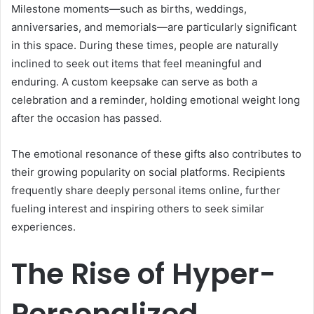
Milestone moments—such as births, weddings,
anniversaries, and memorials—are particularly significant
in this space. During these times, people are naturally
inclined to seek out items that feel meaningful and
enduring. A custom keepsake can serve as both a
celebration and a reminder, holding emotional weight long
after the occasion has passed.
The emotional resonance of these gifts also contributes to
their growing popularity on social platforms. Recipients
frequently share deeply personal items online, further
fueling interest and inspiring others to seek similar
experiences.
The Rise of Hyper-
Personalized