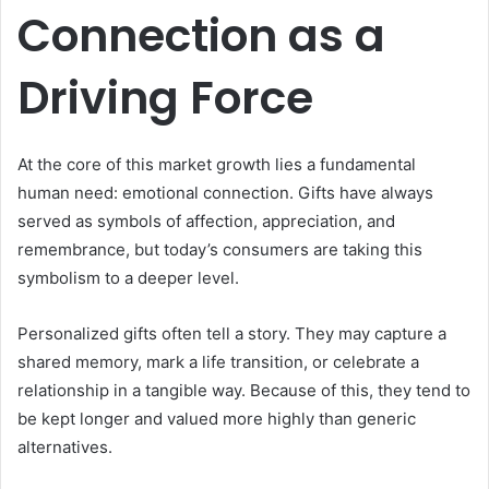
Connection as a
Driving Force
At the core of this market growth lies a fundamental
human need: emotional connection. Gifts have always
served as symbols of affection, appreciation, and
remembrance, but today’s consumers are taking this
symbolism to a deeper level.
Personalized gifts often tell a story. They may capture a
shared memory, mark a life transition, or celebrate a
relationship in a tangible way. Because of this, they tend to
be kept longer and valued more highly than generic
alternatives.