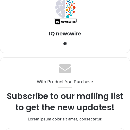
IQ newswire
Website
With Product You Purchase
Subscribe to our mailing list
to get the new updates!
Lorem ipsum dolor sit amet, consectetur.