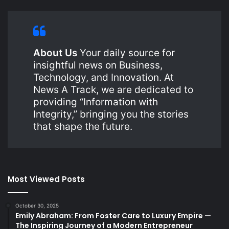
About Us
Your daily source for
insightful news on Business,
Technology, and Innovation. At
News A Track, we are dedicated to
providing “Information with
Integrity,” bringing you the stories
that shape the future.
Most Viewed Posts
October 30, 2025
Emily Abraham: From Foster Care to Luxury Empire —
The Inspiring Journey of a Modern Entrepreneur