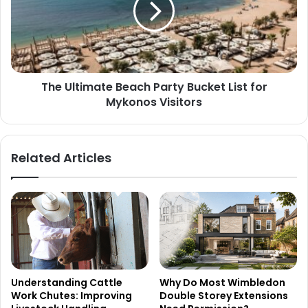
The Ultimate Beach Party Bucket List for
Mykonos Visitors
Related Articles
Understanding Cattle
Why Do Most Wimbledon
Work Chutes: Improving
Double Storey Extensions