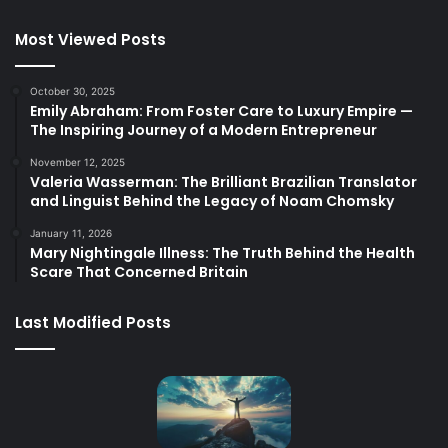
Most Viewed Posts
October 30, 2025
Emily Abraham: From Foster Care to Luxury Empire —
The Inspiring Journey of a Modern Entrepreneur
November 12, 2025
Valeria Wasserman: The Brilliant Brazilian Translator
and Linguist Behind the Legacy of Noam Chomsky
January 11, 2026
Mary Nightingale Illness: The Truth Behind the Health
Scare That Concerned Britain
Last Modified Posts