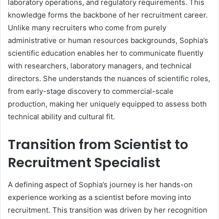
laboratory operations, and regulatory requirements. This
knowledge forms the backbone of her recruitment career.
Unlike many recruiters who come from purely
administrative or human resources backgrounds, Sophia’s
scientific education enables her to communicate fluently
with researchers, laboratory managers, and technical
directors. She understands the nuances of scientific roles,
from early-stage discovery to commercial-scale
production, making her uniquely equipped to assess both
technical ability and cultural fit.
Transition from Scientist to
Recruitment Specialist
A defining aspect of Sophia’s journey is her hands-on
experience working as a scientist before moving into
recruitment. This transition was driven by her recognition