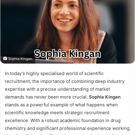
Sophia Kingan
In today’s highly specialised world of scientific
recruitment, the importance of combining deep industry
expertise with a precise understanding of market
demands has never been more crucial.
Sophia Kingan
stands as a powerful example of what happens when
scientific knowledge meets strategic recruitment
excellence. With a robust academic foundation in drug
chemistry and significant professional experience working