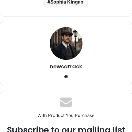
Sophia Kingan
newsatrack
Website
With Product You Purchase
Subscribe to our mailing list