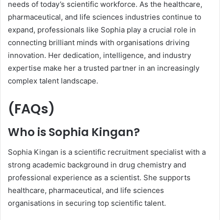
needs of today’s scientific workforce. As the healthcare,
pharmaceutical, and life sciences industries continue to
expand, professionals like Sophia play a crucial role in
connecting brilliant minds with organisations driving
innovation. Her dedication, intelligence, and industry
expertise make her a trusted partner in an increasingly
complex talent landscape.
(FAQs)
Who is Sophia Kingan?
Sophia Kingan is a scientific recruitment specialist with a
strong academic background in drug chemistry and
professional experience as a scientist. She supports
healthcare, pharmaceutical, and life sciences
organisations in securing top scientific talent.