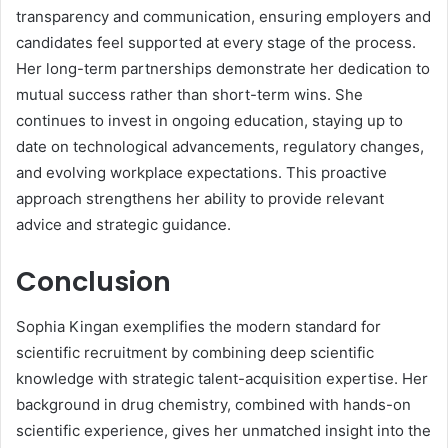
transparency and communication, ensuring employers and
candidates feel supported at every stage of the process.
Her long-term partnerships demonstrate her dedication to
mutual success rather than short-term wins. She
continues to invest in ongoing education, staying up to
date on technological advancements, regulatory changes,
and evolving workplace expectations. This proactive
approach strengthens her ability to provide relevant
advice and strategic guidance.
Conclusion
Sophia Kingan exemplifies the modern standard for
scientific recruitment by combining deep scientific
knowledge with strategic talent-acquisition expertise. Her
background in drug chemistry, combined with hands-on
scientific experience, gives her unmatched insight into the