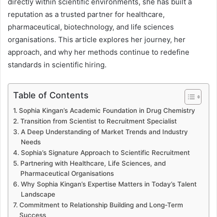
directly within scientific environments, she has built a
reputation as a trusted partner for healthcare,
pharmaceutical, biotechnology, and life sciences
organisations. This article explores her journey, her
approach, and why her methods continue to redefine
standards in scientific hiring.
Table of Contents
Sophia Kingan’s Academic Foundation in Drug Chemistry
Transition from Scientist to Recruitment Specialist
A Deep Understanding of Market Trends and Industry
Needs
Sophia’s Signature Approach to Scientific Recruitment
Partnering with Healthcare, Life Sciences, and
Pharmaceutical Organisations
Why Sophia Kingan’s Expertise Matters in Today’s Talent
Landscape
Commitment to Relationship Building and Long-Term
Success