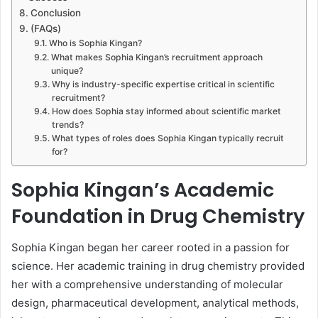
Conclusion
(FAQs)
Who is Sophia Kingan?
What makes Sophia Kingan’s recruitment approach
unique?
Why is industry-specific expertise critical in scientific
recruitment?
How does Sophia stay informed about scientific market
trends?
What types of roles does Sophia Kingan typically recruit
for?
Sophia Kingan’s Academic
Foundation in Drug Chemistry
Sophia Kingan began her career rooted in a passion for
science. Her academic training in drug chemistry provided
her with a comprehensive understanding of molecular
design, pharmaceutical development, analytical methods,