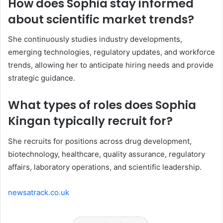
How does Sophia stay informed
about scientific market trends?
She continuously studies industry developments,
emerging technologies, regulatory updates, and workforce
trends, allowing her to anticipate hiring needs and provide
strategic guidance.
What types of roles does Sophia
Kingan typically recruit for?
She recruits for positions across drug development,
biotechnology, healthcare, quality assurance, regulatory
affairs, laboratory operations, and scientific leadership.
newsatrack.co.uk