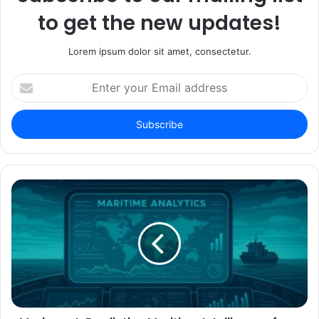
to get the new updates!
Lorem ipsum dolor sit amet, consectetur.
Enter
your
Email
address