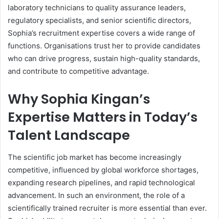
laboratory technicians to quality assurance leaders,
regulatory specialists, and senior scientific directors,
Sophia’s recruitment expertise covers a wide range of
functions. Organisations trust her to provide candidates
who can drive progress, sustain high-quality standards,
and contribute to competitive advantage.
Why Sophia Kingan’s
Expertise Matters in Today’s
Talent Landscape
The scientific job market has become increasingly
competitive, influenced by global workforce shortages,
expanding research pipelines, and rapid technological
advancement. In such an environment, the role of a
scientifically trained recruiter is more essential than ever.