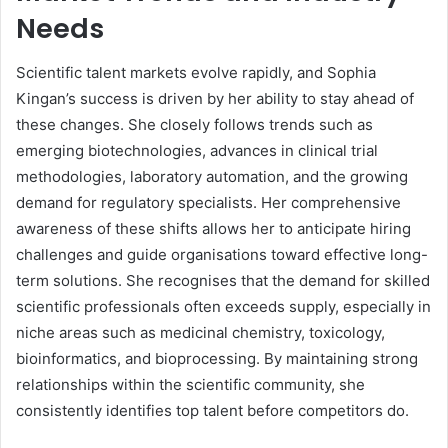
Needs
Scientific talent markets evolve rapidly, and Sophia
Kingan’s success is driven by her ability to stay ahead of
these changes. She closely follows trends such as
emerging biotechnologies, advances in clinical trial
methodologies, laboratory automation, and the growing
demand for regulatory specialists. Her comprehensive
awareness of these shifts allows her to anticipate hiring
challenges and guide organisations toward effective long-
term solutions. She recognises that the demand for skilled
scientific professionals often exceeds supply, especially in
niche areas such as medicinal chemistry, toxicology,
bioinformatics, and bioprocessing. By maintaining strong
relationships within the scientific community, she
consistently identifies top talent before competitors do.