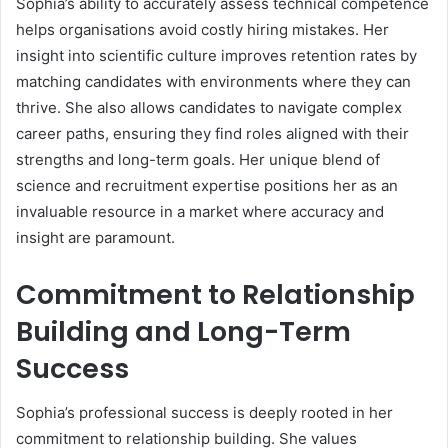
Sophia’s ability to accurately assess technical competence
helps organisations avoid costly hiring mistakes. Her
insight into scientific culture improves retention rates by
matching candidates with environments where they can
thrive. She also allows candidates to navigate complex
career paths, ensuring they find roles aligned with their
strengths and long-term goals. Her unique blend of
science and recruitment expertise positions her as an
invaluable resource in a market where accuracy and
insight are paramount.
Commitment to Relationship
Building and Long-Term
Success
Sophia’s professional success is deeply rooted in her
commitment to relationship building. She values