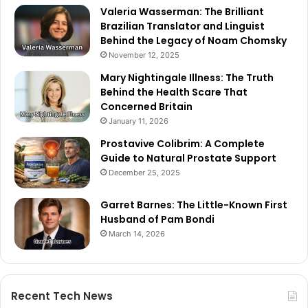
Valeria Wasserman: The Brilliant
Brazilian Translator and Linguist
Behind the Legacy of Noam Chomsky
November 12, 2025
Mary Nightingale Illness: The Truth
Behind the Health Scare That
Concerned Britain
January 11, 2026
Prostavive Colibrim: A Complete
Guide to Natural Prostate Support
December 25, 2025
Garret Barnes: The Little-Known First
Husband of Pam Bondi
March 14, 2026
Recent Tech News