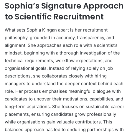
Sophia’s Signature Approach
to Scientific Recruitment
What sets Sophia Kingan apart is her recruitment
philosophy, grounded in accuracy, transparency, and
alignment. She approaches each role with a scientist’s
mindset, beginning with a thorough investigation of the
technical requirements, workflow expectations, and
organisational goals. Instead of relying solely on job
descriptions, she collaborates closely with hiring
managers to understand the deeper context behind each
role. Her process emphasises meaningful dialogue with
candidates to uncover their motivations, capabilities, and
long-term aspirations. She focuses on sustainable career
placements, ensuring candidates grow professionally
while organisations gain valuable contributors. This
balanced approach has led to enduring partnerships with