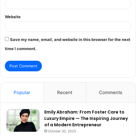
Website
Save my name, email, and website in this browser for the next
time I comment.
Popular
Recent
Comments
Emily Abraham: From Foster Care to
Luxury Empire — The Inspiring Journey
of a Modern Entrepreneur
October 30, 2025