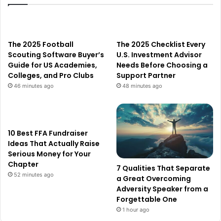
The 2025 Football
The 2025 Checklist Every
Scouting Software Buyer’s
U.S. Investment Advisor
Guide for US Academies,
Needs Before Choosing a
Colleges, and Pro Clubs
Support Partner
46 minutes ago
48 minutes ago
10 Best FFA Fundraiser
Ideas That Actually Raise
Serious Money for Your
Chapter
7 Qualities That Separate
52 minutes ago
a Great Overcoming
Adversity Speaker from a
Forgettable One
1 hour ago