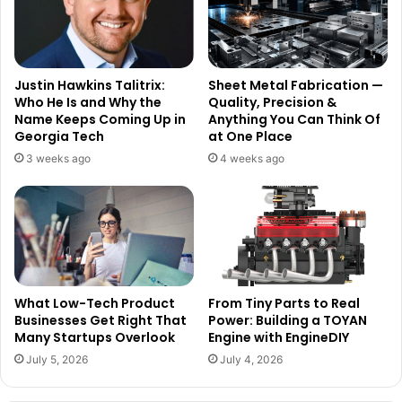
Justin Hawkins Talitrix:
Sheet Metal Fabrication —
Who He Is and Why the
Quality, Precision &
Name Keeps Coming Up in
Anything You Can Think Of
Georgia Tech
at One Place
3 weeks ago
4 weeks ago
What Low-Tech Product
From Tiny Parts to Real
Businesses Get Right That
Power: Building a TOYAN
Many Startups Overlook
Engine with EngineDIY
July 5, 2026
July 4, 2026