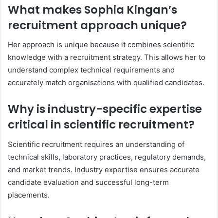
What makes Sophia Kingan’s
recruitment approach unique?
Her approach is unique because it combines scientific
knowledge with a recruitment strategy. This allows her to
understand complex technical requirements and
accurately match organisations with qualified candidates.
Why is industry-specific expertise
critical in scientific recruitment?
Scientific recruitment requires an understanding of
technical skills, laboratory practices, regulatory demands,
and market trends. Industry expertise ensures accurate
candidate evaluation and successful long-term
placements.