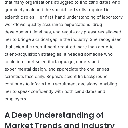
that many organisations struggled to find candidates who
genuinely matched the specialised skills required in
scientific roles. Her first-hand understanding of laboratory
workflows, quality assurance expectations, drug
development timelines, and regulatory pressures allowed
her to bridge a critical gap in the industry. She recognised
that scientific recruitment required more than generic
talent-acquisition strategies. It needed someone who
could interpret scientific language, understand
experimental design, and appreciate the challenges
scientists face daily. Sophia’s scientific background
continues to inform her recruitment decisions, enabling
her to speak confidently with both candidates and
employers.
A Deep Understanding of
Market Trends and Industry