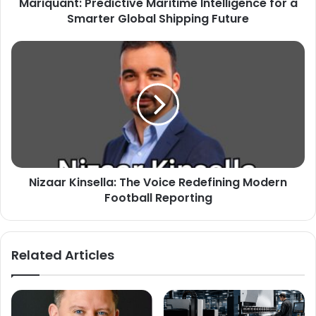
Mariquant: Predictive Maritime Intelligence for a
Smarter Global Shipping Future
Nizaar Kinsella: The Voice Redefining Modern
Football Reporting
Related Articles