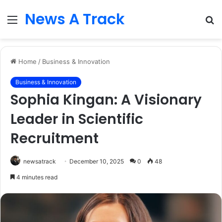
News A Track
Menu
S
fo
Home
/
Business & Innovation
Business & Innovation
Sophia Kingan: A Visionary
Leader in Scientific
Recruitment
newsatrack
December 10, 2025
0
48
4 minutes read