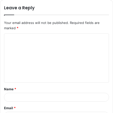
Leave a Reply
Your email address will not be published.
Required fields are
marked
*
C
o
m
m
e
n
t
Name
*
*
Email
*