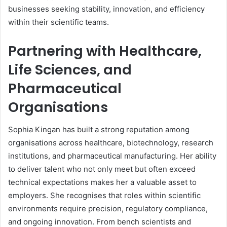
businesses seeking stability, innovation, and efficiency
within their scientific teams.
Partnering with Healthcare,
Life Sciences, and
Pharmaceutical
Organisations
Sophia Kingan has built a strong reputation among
organisations across healthcare, biotechnology, research
institutions, and pharmaceutical manufacturing. Her ability
to deliver talent who not only meet but often exceed
technical expectations makes her a valuable asset to
employers. She recognises that roles within scientific
environments require precision, regulatory compliance,
and ongoing innovation. From bench scientists and