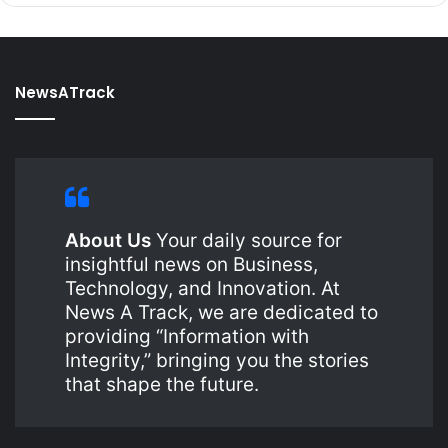
NewsATrack
About Us
Your daily source for
insightful news on Business,
Technology, and Innovation. At
News A Track, we are dedicated to
providing “Information with
Integrity,” bringing you the stories
that shape the future.