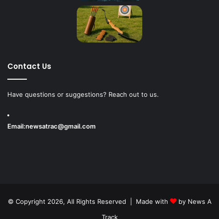
Contact Us
Have questions or suggestions? Reach out to us.
Email:
newsatrac@gmail.com
© Copyright 2026, All Rights Reserved | Made with
by
News A
Track