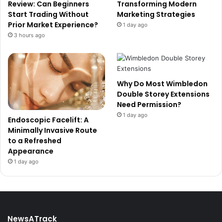
Review: Can Beginners
Transforming Modern
Start Trading Without
Marketing Strategies
Prior Market Experience?
1 day ago
3 hours ago
Why Do Most Wimbledon
Double Storey Extensions
Need Permission?
1 day ago
Endoscopic Facelift: A
Minimally Invasive Route
to a Refreshed
Appearance
1 day ago
NewsATrack