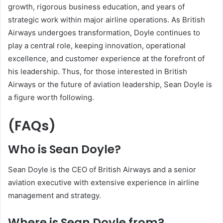
growth, rigorous business education, and years of
strategic work within major airline operations. As British
Airways undergoes transformation, Doyle continues to
play a central role, keeping innovation, operational
excellence, and customer experience at the forefront of
his leadership. Thus, for those interested in British
Airways or the future of aviation leadership, Sean Doyle is
a figure worth following.
(FAQs)
Who is Sean Doyle?
Sean Doyle is the CEO of British Airways and a senior
aviation executive with extensive experience in airline
management and strategy.
Where is Sean Doyle from?