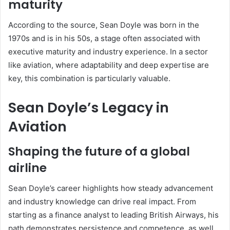
maturity
According to the source, Sean Doyle was born in the
1970s and is in his 50s, a stage often associated with
executive maturity and industry experience. In a sector
like aviation, where adaptability and deep expertise are
key, this combination is particularly valuable.
Sean Doyle’s Legacy in
Aviation
Shaping the future of a global
airline
Sean Doyle’s career highlights how steady advancement
and industry knowledge can drive real impact. From
starting as a finance analyst to leading British Airways, his
path demonstrates persistence and competence, as well