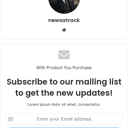
newsatrack
Website
With Product You Purchase
Subscribe to our mailing list
to get the new updates!
Lorem ipsum dolor sit amet, consectetur.
Enter
your
Email