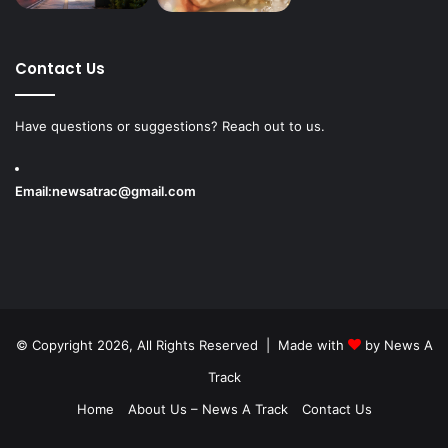
Contact Us
Have questions or suggestions? Reach out to us.
Email:
newsatrac@gmail.com
© Copyright 2026, All Rights Reserved | Made with
by
News A
Track
Home
About Us – News A Track
Contact Us