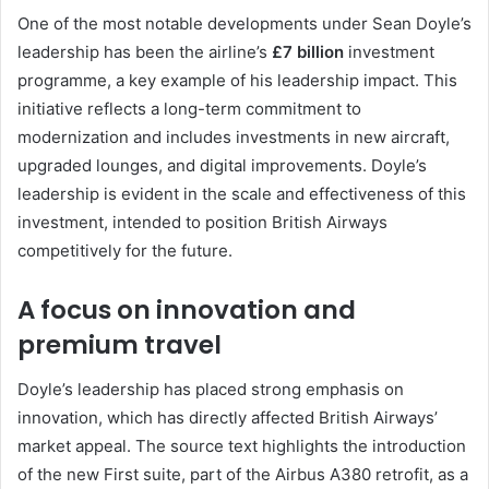
One of the most notable developments under Sean Doyle’s
leadership has been the airline’s
£7 billion
investment
programme, a key example of his leadership impact. This
initiative reflects a long-term commitment to
modernization and includes investments in new aircraft,
upgraded lounges, and digital improvements. Doyle’s
leadership is evident in the scale and effectiveness of this
investment, intended to position British Airways
competitively for the future.
A focus on innovation and
premium travel
Doyle’s leadership has placed strong emphasis on
innovation, which has directly affected British Airways’
market appeal. The source text highlights the introduction
of the new First suite, part of the Airbus A380 retrofit, as a