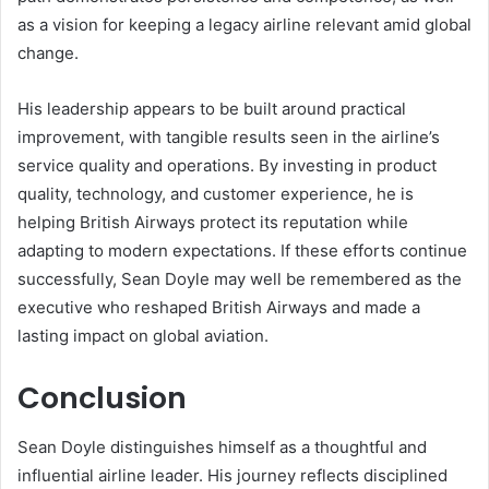
as a vision for keeping a legacy airline relevant amid global
change.
His leadership appears to be built around practical
improvement, with tangible results seen in the airline’s
service quality and operations. By investing in product
quality, technology, and customer experience, he is
helping British Airways protect its reputation while
adapting to modern expectations. If these efforts continue
successfully, Sean Doyle may well be remembered as the
executive who reshaped British Airways and made a
lasting impact on global aviation.
Conclusion
Sean Doyle distinguishes himself as a thoughtful and
influential airline leader. His journey reflects disciplined