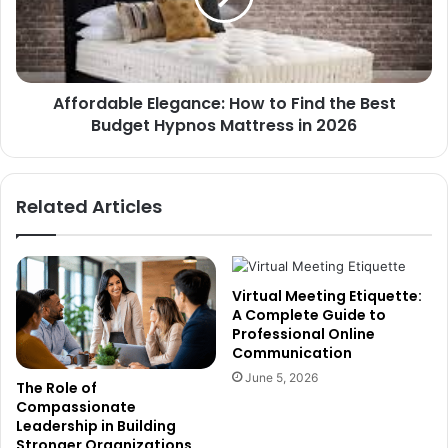
Affordable Elegance: How to Find the Best
Budget Hypnos Mattress in 2026
Related Articles
Virtual Meeting Etiquette:
A Complete Guide to
Professional Online
Communication
June 5, 2026
The Role of
Compassionate
Leadership in Building
Stronger Organizations