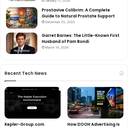
January 11, 2026
Prostavive Colibrim: A Complete
Guide to Natural Prostate Support
December 25, 2025
Garret Barnes: The Little-Known First
Husband of Pam Bondi
March 14, 2026
Recent Tech News
Kepler-Group.com
How DOOH Advertising Is