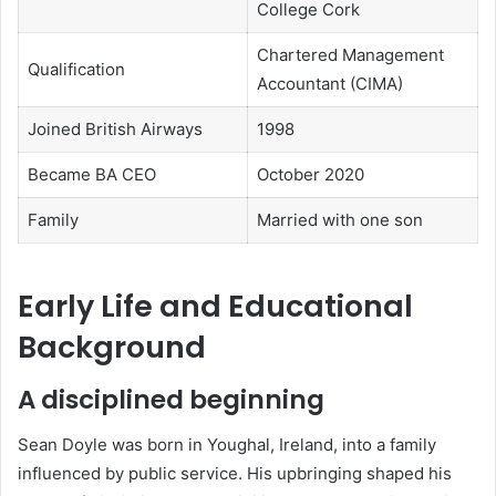
College Cork
Chartered Management
Qualification
Accountant (CIMA)
Joined British Airways
1998
Became BA CEO
October 2020
Family
Married with one son
Early Life and Educational
Background
A disciplined beginning
Sean Doyle was born in Youghal, Ireland, into a family
influenced by public service. His upbringing shaped his