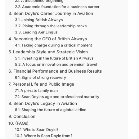
A disciplined beginning
Academic foundation for a business career
Sean Doyle’s Career Journey in Aviation
Joining British Airways
Rising through the leadership ranks.
Leading Aer Lingus
Becoming the CEO of British Airways
Taking charge during a critical moment
Leadership Style and Strategic Vision
Investing in the future of British Airways
A focus on innovation and premium travel
Financial Performance and Business Results
Signs of strong recovery
Personal Life and Public Image
A private family man
Sean Doyle’s age and professional maturity
Sean Doyle’s Legacy in Aviation
Shaping the future of a global airline
Conclusion
(FAQs)
Who is Sean Doyle?
Where is Sean Doyle from?