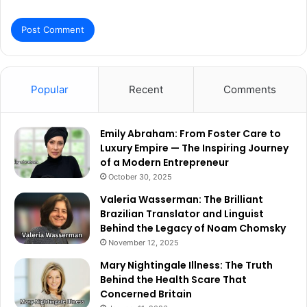
Popular
Recent
Comments
Emily Abraham: From Foster Care to
Luxury Empire — The Inspiring Journey
of a Modern Entrepreneur
October 30, 2025
Valeria Wasserman: The Brilliant
Brazilian Translator and Linguist
Behind the Legacy of Noam Chomsky
November 12, 2025
Mary Nightingale Illness: The Truth
Behind the Health Scare That
Concerned Britain