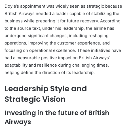
Doyle’s appointment was widely seen as strategic because
British Airways needed a leader capable of stabilizing the
business while preparing it for future recovery. According
to the source text, under his leadership, the airline has
undergone significant changes, including reshaping
operations, improving the customer experience, and
focusing on operational excellence. These initiatives have
had a measurable positive impact on British Airways’
adaptability and resilience during challenging times,
helping define the direction of its leadership.
Leadership Style and
Strategic Vision
Investing in the future of British
Airways