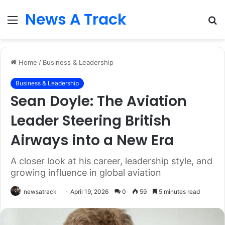
News A Track
Menu
S
fo
Home
/
Business & Leadership
Business & Leadership
Sean Doyle: The Aviation
Leader Steering British
Airways into a New Era
A closer look at his career, leadership style, and
growing influence in global aviation
newsatrack
April 19, 2026
0
59
5 minutes read