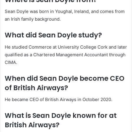
Sean Doyle was born in Youghal, Ireland, and comes from
an Irish family background.
What did Sean Doyle study?
He studied Commerce at University College Cork and later
qualified as a Chartered Management Accountant through
CIMA.
When did Sean Doyle become CEO
of British Airways?
He became CEO of British Airways in October 2020.
What is Sean Doyle known for at
British Airways?