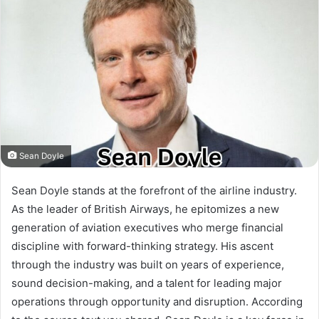
Sean Doyle
Sean Doyle stands at the forefront of the airline industry.
As the leader of British Airways, he epitomizes a new
generation of aviation executives who merge financial
discipline with forward-thinking strategy. His ascent
through the industry was built on years of experience,
sound decision-making, and a talent for leading major
operations through opportunity and disruption. According