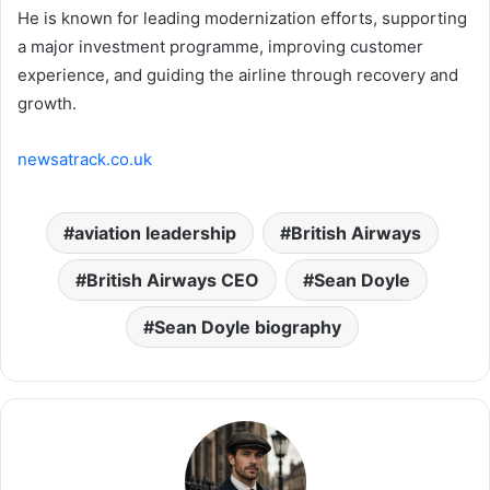
He is known for leading modernization efforts, supporting
a major investment programme, improving customer
experience, and guiding the airline through recovery and
growth.
newsatrack.co.uk
aviation leadership
British Airways
British Airways CEO
Sean Doyle
Sean Doyle biography