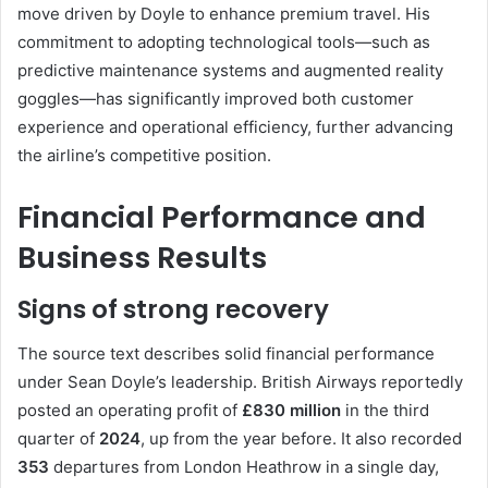
move driven by Doyle to enhance premium travel. His
commitment to adopting technological tools—such as
predictive maintenance systems and augmented reality
goggles—has significantly improved both customer
experience and operational efficiency, further advancing
the airline’s competitive position.
Financial Performance and
Business Results
Signs of strong recovery
The source text describes solid financial performance
under Sean Doyle’s leadership. British Airways reportedly
posted an operating profit of
£830 million
in the third
quarter of
2024
, up from the year before. It also recorded
353
departures from London Heathrow in a single day,