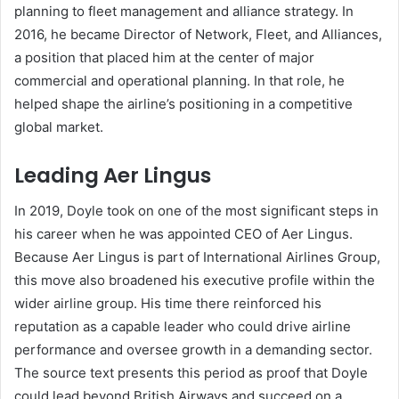
planning to fleet management and alliance strategy. In
2016, he became Director of Network, Fleet, and Alliances,
a position that placed him at the center of major
commercial and operational planning. In that role, he
helped shape the airline’s positioning in a competitive
global market.
Leading Aer Lingus
In 2019, Doyle took on one of the most significant steps in
his career when he was appointed CEO of Aer Lingus.
Because Aer Lingus is part of International Airlines Group,
this move also broadened his executive profile within the
wider airline group. His time there reinforced his
reputation as a capable leader who could drive airline
performance and oversee growth in a demanding sector.
The source text presents this period as proof that Doyle
could lead beyond British Airways and succeed on a