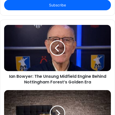
address
Ian Bowyer: The Unsung Midfield Engine Behind
Nottingham Forest’s Golden Era