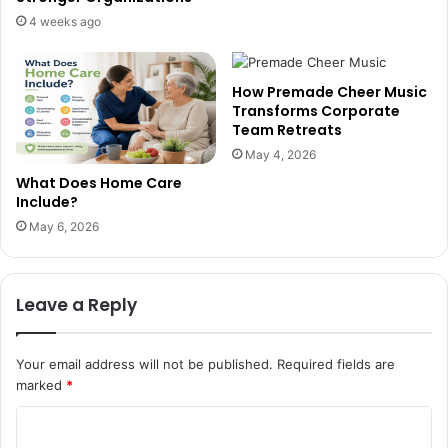
4 weeks ago
How Premade Cheer Music
Transforms Corporate
Team Retreats
May 4, 2026
What Does Home Care
Include?
May 6, 2026
Leave a Reply
Your email address will not be published.
Required fields are
marked
*
C