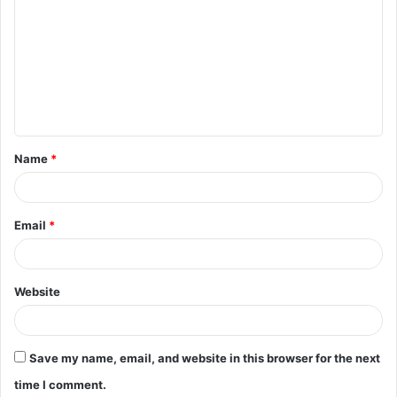
o
m
m
e
n
t
Name
*
*
Email
*
Website
Save my name, email, and website in this browser for the next
time I comment.