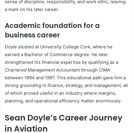
sense of discipline, responsibility, and work ethic, leaving
a mark on his later career.
Academic foundation for a
business career
Doyle studied at University College Cork, where he
earned a Bachelor of Commerce degree. He later
strengthened his financial expertise by qualifying as a
Chartered Management Accountant through CIMA
between 1994 and 1997. This educational path gave him a
strong grounding in finance, strategy, and management, all
of which proved useful in an industry where margins,
planning, and operational efficiency matter enormously.
Sean Doyle’s Career Journey
in Aviation