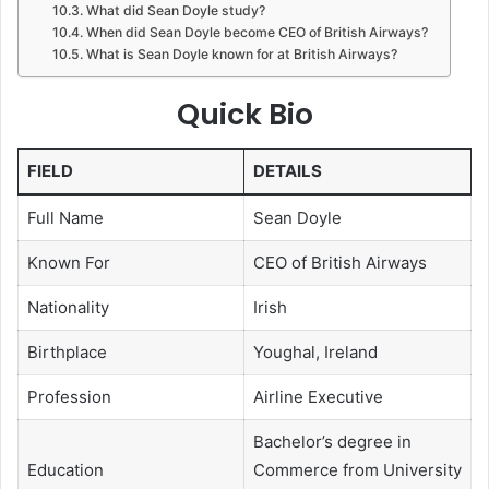
What did Sean Doyle study?
When did Sean Doyle become CEO of British Airways?
What is Sean Doyle known for at British Airways?
Quick Bio
FIELD
DETAILS
Full Name
Sean Doyle
Known For
CEO of British Airways
Nationality
Irish
Birthplace
Youghal, Ireland
Profession
Airline Executive
Bachelor’s degree in
Education
Commerce from University