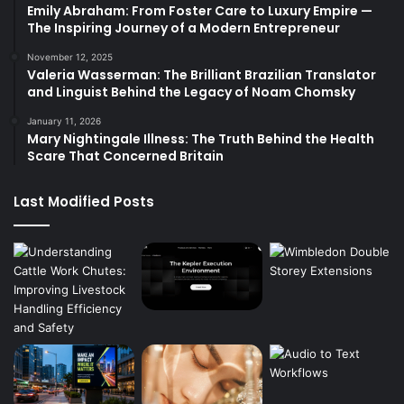
Emily Abraham: From Foster Care to Luxury Empire —
The Inspiring Journey of a Modern Entrepreneur
November 12, 2025
Valeria Wasserman: The Brilliant Brazilian Translator
and Linguist Behind the Legacy of Noam Chomsky
January 11, 2026
Mary Nightingale Illness: The Truth Behind the Health
Scare That Concerned Britain
Last Modified Posts