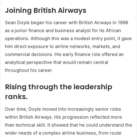
Joining British Airways
Sean Doyle began his career with British Airways in 1998
as a junior finance and business analyst for its African
operations. Although this was a modest entry point, it gave
him direct exposure to airline networks, markets, and
commercial decisions. His early finance role offered an
analytical perspective that would remain central
throughout his career.
Rising through the leadership
ranks.
Over time, Doyle moved into increasingly senior roles
within British Airways. His progression reflected more
than technical skill. It showed that he could understand the
wider needs of a complex airline business, from route