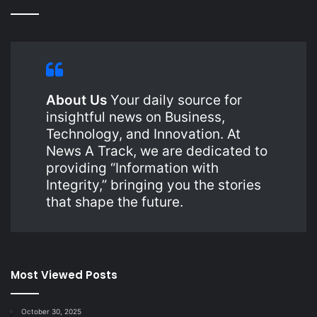
About Us
Your daily source for
insightful news on Business,
Technology, and Innovation. At
News A Track, we are dedicated to
providing “Information with
Integrity,” bringing you the stories
that shape the future.
Most Viewed Posts
October 30, 2025