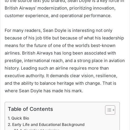
to the source text you shared, Sean Doyle is a key force in
British Airways’ modernization, prioritizing innovation,
customer experience, and operational performance.
For many readers, Sean Doyle is interesting not only
because of his job title but because of what his leadership
means for the future of one of the world’s best-known
airlines. British Airways has long been associated with
prestige, international reach, and a strong place in aviation
history. Leading such an airline requires more than
executive authority. It demands clear vision, resilience,
and the ability to balance heritage with change. That is
where Sean Doyle has made his mark.
Table of Contents
Quick Bio
Early Life and Educational Background