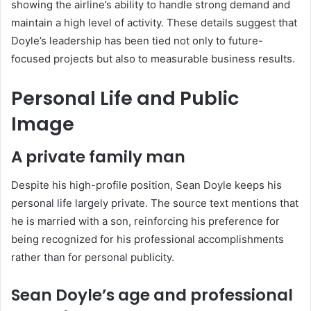
showing the airline’s ability to handle strong demand and
maintain a high level of activity. These details suggest that
Doyle’s leadership has been tied not only to future-
focused projects but also to measurable business results.
Personal Life and Public
Image
A private family man
Despite his high-profile position, Sean Doyle keeps his
personal life largely private. The source text mentions that
he is married with a son, reinforcing his preference for
being recognized for his professional accomplishments
rather than for personal publicity.
Sean Doyle’s age and professional