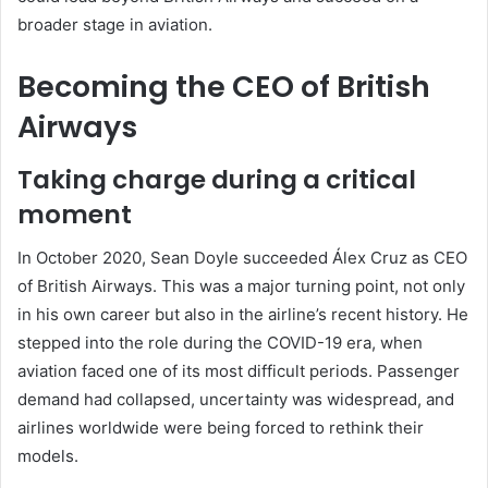
broader stage in aviation.
Becoming the CEO of British
Airways
Taking charge during a critical
moment
In October 2020, Sean Doyle succeeded Álex Cruz as CEO
of British Airways. This was a major turning point, not only
in his own career but also in the airline’s recent history. He
stepped into the role during the COVID-19 era, when
aviation faced one of its most difficult periods. Passenger
demand had collapsed, uncertainty was widespread, and
airlines worldwide were being forced to rethink their
models.